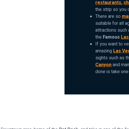
restaurants
,
ch
the strip so you 
There are so
man
suitable for all a
attractions such
the
Famous
Las
If you want to ve
amazing
Las Ve
sights such as t
Canyon
and many
done is take one