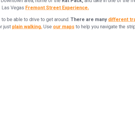
 Downtown area, home of the
Rat Pack,
and take in one of the f
e Las Vegas
Fremont Street Experience.
e to be able to drive to get around.
There are many
different t
r just
plain walking.
Use
our maps
to help you navigate the strip