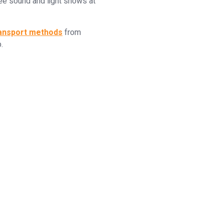
ree sound and light shows at
ransport methods
from
.