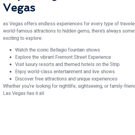
Vegas
as Vegas offers endless experiences for every type of travele
world-famous attractions to hidden gems, there’s always some
exciting to explore.
Watch the iconic Bellagio fountain shows
Explore the vibrant Fremont Street Experience
Visit luxury resorts and themed hotels on the Strip
Enjoy world-class entertainment and live shows
Discover free attractions and unique experiences
Whether you’re looking for nightlife, sightseeing, or family-friend
Las Vegas has it all.