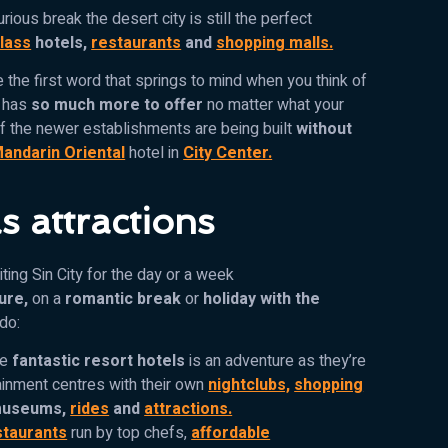
urious break the desert city is still the perfect
class
hotels,
restaurants
and
shopping malls.
 the first word that springs to mind when you think of
y has
so much more to offer
no matter what your
f the newer establishments are being built
without
andarin Oriental
hotel in
City Center.
s attractions
ting Sin City for the day or a week
ure,
on a
romantic break
or
holiday with the
 do:
he
fantastic resort hotels
is an adventure as they’re
inment centres with their own
nightclubs,
shopping
useums,
rides
and
attractions.
staurants
run by top chefs,
affordable