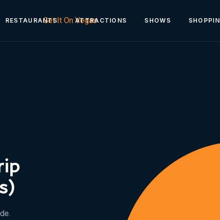
RESTAURANTS
ATTRACTIONS
SHOWS
SHOPPI
rip
s)
ide.