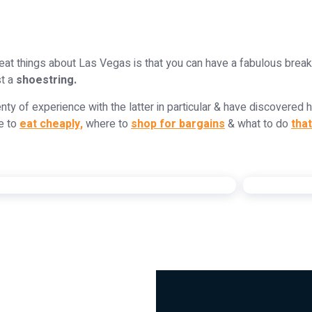
eat things about Las Vegas is that you can have a fabulous brea
st a
shoestring.
nty of experience with the latter in particular & have discovered 
e to
eat cheaply,
where to
shop for bargains
& what to do
that