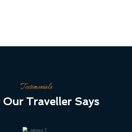
Testimonials
 Our Traveller Says