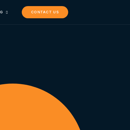
NG
CONTACT US