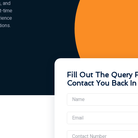
, and
st-time
rience
tions.
Fill Out The Query 
Contact You Back In