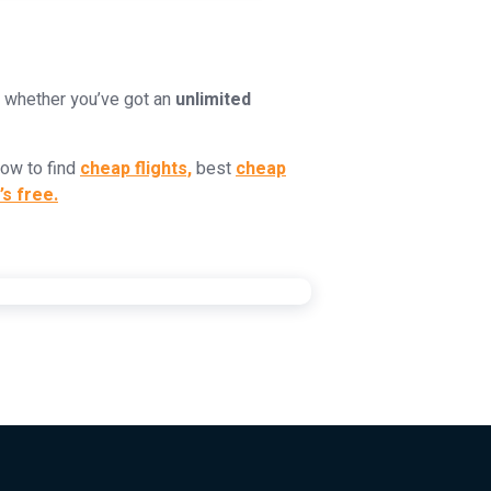
k whether you’ve got an
unlimited
how to find
cheap flights,
best
cheap
’s free.