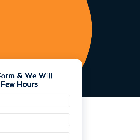
Form & We Will
 Few Hours