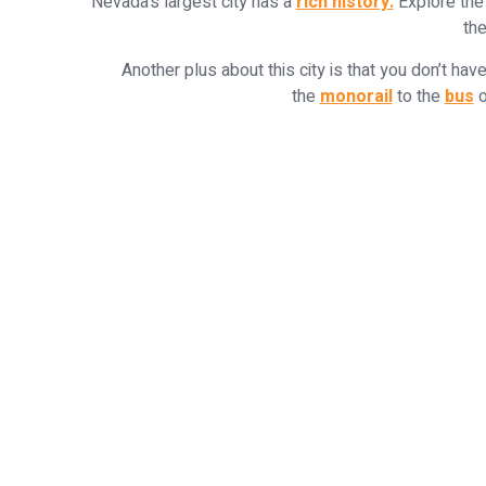
Nevada’s largest city has a
rich history.
Explore the
th
Another plus about this city is that you don’t hav
the
monorail
to the
bus
o