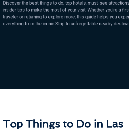
Discover the best things to do, top hotels, must-see attractions
insider tips to make the most of your visit. Whether you’re a fir
traveler or returning to explore more, this guide helps you expe
everything from the iconic Strip to unforgettable nearby destina
Top Things to Do in Las