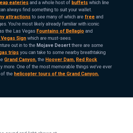
eap eateries
and a whole host of
buffets
which line
can always find something to suit your wallet.
y attractions
to see many of which are
free
and
ges. You’re most likely already familiar with iconic
 as the Las Vegas
Fountains of Bellagio
and
 Vegas Sign
which are must-sees.
nture out in to the
Mojave Desert
there are some
gas trips
you can take to some nearby breathtaking
he
Grand Canyon,
the
Hoover Dam,
Red Rock
 more. One of the most memorable things we’ve ever
 of the
helicopter tours of the Grand Canyon.