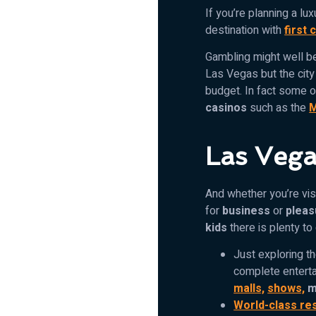
If you’re planning a lux
destination with
first 
Gambling might well be
Las Vegas but the cit
budget. In fact some o
casinos
such as the
M
Las Vega
And whether you’re visi
for
business
or
pleas
kids
there is plenty to
Just exploring t
complete enterta
malls,
shows,
m
World-class re