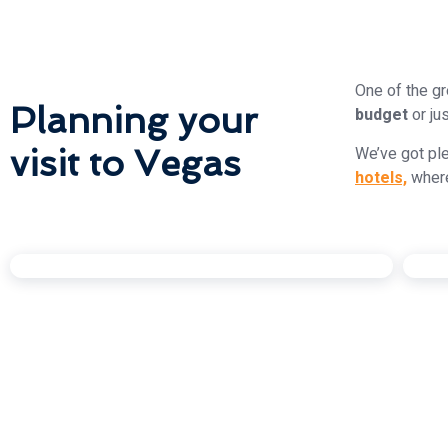
One of the gr
Planning your
budget
or ju
visit to Vegas
We’ve got ple
hotels,
wher