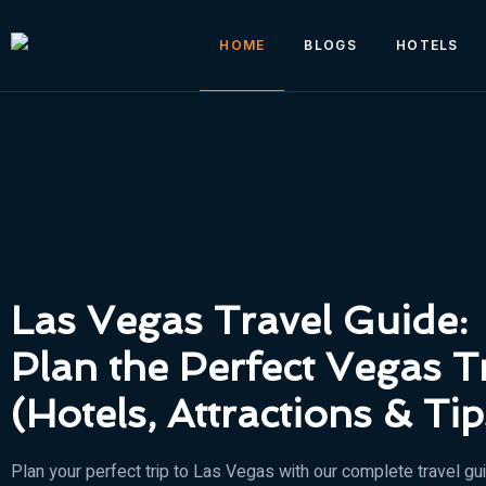
HOME
BLOGS
HOTELS
Las Vegas Travel Guide:
Plan the Perfect Vegas T
(Hotels, Attractions & Tip
Plan your perfect trip to Las Vegas with our complete travel gu