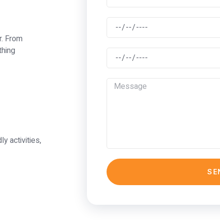
r. From
thing
ly activities,
SE