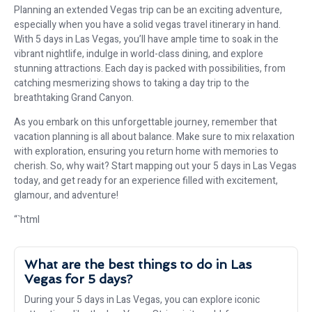
Planning an extended Vegas trip can be an exciting adventure,
especially when you have a solid vegas travel itinerary in hand.
With 5 days in Las Vegas, you’ll have ample time to soak in the
vibrant nightlife, indulge in world-class dining, and explore
stunning attractions. Each day is packed with possibilities, from
catching mesmerizing shows to taking a day trip to the
breathtaking Grand Canyon.
As you embark on this unforgettable journey, remember that
vacation planning is all about balance. Make sure to mix relaxation
with exploration, ensuring you return home with memories to
cherish. So, why wait? Start mapping out your 5 days in Las Vegas
today, and get ready for an experience filled with excitement,
glamour, and adventure!
“`html
What are the best things to do in Las
Vegas for 5 days?
During your 5 days in Las Vegas, you can explore iconic