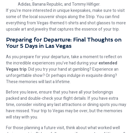
Adidas, Banana Republic, and Tommy Hilfiger.
If you’re more interested in unique keepsakes, make sure to visit
some of the local souvenir shops along the Strip. You can find
everything from Vegas-themed t-shirts and shot glasses to more
upscale art and jewelry that captures the essence of your trip.
Preparing for Departure: Final Thoughts on
Your 5 Days in Las Vegas
As you prepare for your departure, take a moment to reflect on
the incredible experiences you’ve had during your
extended
Vegas trip
. Did you try your hand at gambling? Experience an
unforgettable show? Or perhaps indulge in exquisite dining?
These memories will last a lifetime.
Before you leave, ensure that you have all your belongings
packed and double-check your flight details. If you have extra
time, consider visiting any last attractions or dining spots you may
have missed. Your trip to Vegas may be over, but the memories
will stay with you.
For those planning a future visit, think about what worked well