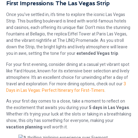
First Impressions: The Las Vegas Strip
Once you’ve settled in, it’s time to explore the iconic Las Vegas
Strip. This bustling boulevard is lined with world-famous hotels
and casinos, each offering its unique flair. Don’t miss the stunning
fountains at Bellagio, the replica Eiffel Tower at Paris Las Vegas,
and the vibrant nightlife at The LINQ Promenade. As you stroll
down the Strip, the bright lights and lively atmosphere will leave
you in awe, setting the tone for your
extended Vegas trip
.
For your first evening, consider dining at a casual yet vibrant spot
like Yard House, known for its extensive beer selection and lively
atmosphere. It’s an excellent choice for unwinding after a day of
travel and exploration. For more dining options, check out our
3
Days in Las Vegas: Perfect Itinerary for First-Timers
.
As your first day comes to a close, take a moment to reflect on
the excitement that awaits you during your
5 days in Las Vegas
.
Whether it’s trying your luck at the slots or taking in a breathtaking
show, this city has something for everyone, making your
vacation planning
well worth it.