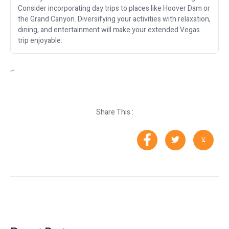
Consider incorporating day trips to places like Hoover Dam or
the Grand Canyon. Diversifying your activities with relaxation,
dining, and entertainment will make your extended Vegas
trip enjoyable.
“`
Share This :