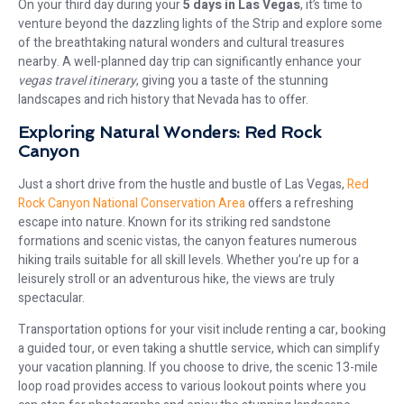
On your third day during your
5 days in Las Vegas
, it’s time to
venture beyond the dazzling lights of the Strip and explore some
of the breathtaking natural wonders and cultural treasures
nearby. A well-planned day trip can significantly enhance your
vegas travel itinerary
, giving you a taste of the stunning
landscapes and rich history that Nevada has to offer.
Exploring Natural Wonders: Red Rock
Canyon
Just a short drive from the hustle and bustle of Las Vegas,
Red
Rock Canyon National Conservation Area
offers a refreshing
escape into nature. Known for its striking red sandstone
formations and scenic vistas, the canyon features numerous
hiking trails suitable for all skill levels. Whether you’re up for a
leisurely stroll or an adventurous hike, the views are truly
spectacular.
Transportation options for your visit include renting a car, booking
a guided tour, or even taking a shuttle service, which can simplify
your vacation planning. If you choose to drive, the scenic 13-mile
loop road provides access to various lookout points where you