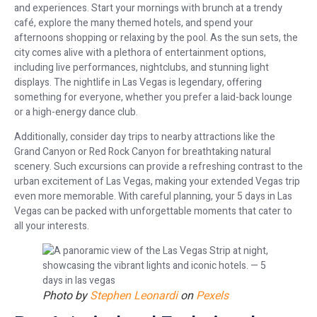
and experiences. Start your mornings with brunch at a trendy
café, explore the many themed hotels, and spend your
afternoons shopping or relaxing by the pool. As the sun sets, the
city comes alive with a plethora of entertainment options,
including live performances, nightclubs, and stunning light
displays. The nightlife in Las Vegas is legendary, offering
something for everyone, whether you prefer a laid-back lounge
or a high-energy dance club.
Additionally, consider day trips to nearby attractions like the
Grand Canyon or Red Rock Canyon for breathtaking natural
scenery. Such excursions can provide a refreshing contrast to the
urban excitement of Las Vegas, making your extended Vegas trip
even more memorable. With careful planning, your 5 days in Las
Vegas can be packed with unforgettable moments that cater to
all your interests.
Photo by
Stephen Leonardi
on
Pexels