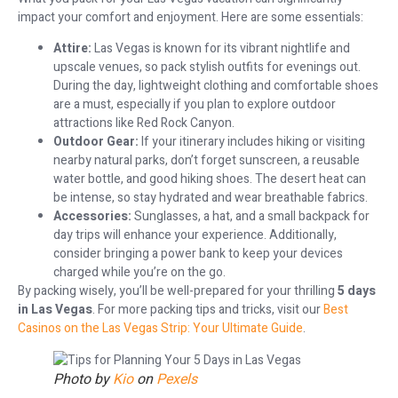
impact your comfort and enjoyment. Here are some essentials:
Attire:
Las Vegas is known for its vibrant nightlife and
upscale venues, so pack stylish outfits for evenings out.
During the day, lightweight clothing and comfortable shoes
are a must, especially if you plan to explore outdoor
attractions like Red Rock Canyon.
Outdoor Gear:
If your itinerary includes hiking or visiting
nearby natural parks, don’t forget sunscreen, a reusable
water bottle, and good hiking shoes. The desert heat can
be intense, so stay hydrated and wear breathable fabrics.
Accessories:
Sunglasses, a hat, and a small backpack for
day trips will enhance your experience. Additionally,
consider bringing a power bank to keep your devices
charged while you’re on the go.
By packing wisely, you’ll be well-prepared for your thrilling
5 days
in Las Vegas
. For more packing tips and tricks, visit our
Best
Casinos on the Las Vegas Strip: Your Ultimate Guide
.
Photo by
Kio
on
Pexels