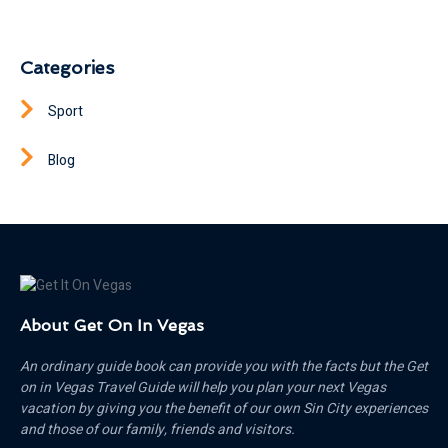
Categories
Sport
Blog
About Get On In Vegas
An ordinary guide book can provide you with the facts but the Get
on in Vegas Travel Guide will help you plan your next Vegas
vacation by giving you the benefit of our own Sin City experiences
and those of our family, friends and visitors.