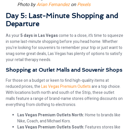
Photo by
Arian Fernandez
on
Pexels
Day 5: Last-Minute Shopping and
Departure
As your
5 days in Las Vegas
come to a close, it’s time to squeeze
in some last-minute shopping before you head home. Whether
you’re looking for souvenirs to remember your trip or just want to
snag some great deals, Las Vegas has plenty of options to satisfy
your retail therapy needs.
Shopping at Outlet Malls and Souvenir Shops
For those on a budget or keen to find high-quality items at
reduced prices, the
Las Vegas Premium Outlets
are a top choice.
With locations both north and south of the Strip, these outlet
malls feature a range of brand-name stores offering discounts on
everything from clothing to electronics.
Las Vegas Premium Outlets North:
Home to brands like
Nike, Coach, and Michael Kors.
Las Vegas Premium Outlets South:
Features stores like