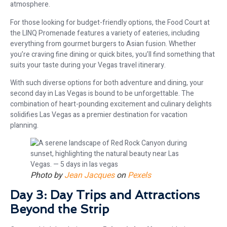
atmosphere.
For those looking for budget-friendly options, the Food Court at
the LINQ Promenade features a variety of eateries, including
everything from gourmet burgers to Asian fusion. Whether
you’re craving fine dining or quick bites, you’ll find something that
suits your taste during your Vegas travel itinerary.
With such diverse options for both adventure and dining, your
second day in Las Vegas is bound to be unforgettable. The
combination of heart-pounding excitement and culinary delights
solidifies Las Vegas as a premier destination for vacation
planning.
Photo by
Jean Jacques
on
Pexels
Day 3: Day Trips and Attractions
Beyond the Strip