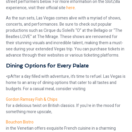
street performers below. For more information on the SlotZilla
experience, visit their official site
here
.
As the sun sets, Las Vegas comes alive with a myriad of shows,
concerts, and performances. Be sure to check out popular
productions such as Cirque du Soleil’s “O” at the Bellagio or “The
Beatles LOVE” at The Mirage. These shows are renowned for
their stunning visuals and incredible talent, making them a must-
see during your extended Vegas trip. You can purchase tickets in
advance through their websites or various ticketing platforms.
Dining Options for Every Palate
<pAfter a day filled with adventure, it’s time to refuel. Las Vegas is
home to an array of dining options that cater to all tastes and
budgets. For a casual meal, consider visiting
Gordon Ramsay Fish & Chips
for a delicious twist on British classics. If you're in the mood for
something more upscale,
Bouchon Bistro
in the Venetian offers exquisite French cuisine in a charming