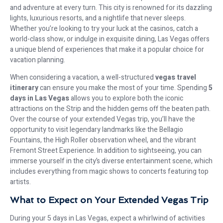
and adventure at every turn. This city is renowned for its dazzling
lights, luxurious resorts, and a nightlife that never sleeps.
Whether you’re looking to try your luck at the casinos, catch a
world-class show, or indulge in exquisite dining, Las Vegas offers
a unique blend of experiences that make it a popular choice for
vacation planning.
When considering a vacation, a well-structured
vegas travel
itinerary
can ensure you make the most of your time. Spending
5
days in Las Vegas
allows you to explore both the iconic
attractions on the Strip and the hidden gems off the beaten path.
Over the course of your extended Vegas trip, you’ll have the
opportunity to visit legendary landmarks like the Bellagio
Fountains, the High Roller observation wheel, and the vibrant
Fremont Street Experience. In addition to sightseeing, you can
immerse yourself in the city’s diverse entertainment scene, which
includes everything from magic shows to concerts featuring top
artists.
What to Expect on Your Extended Vegas Trip
During your 5 days in Las Vegas, expect a whirlwind of activities