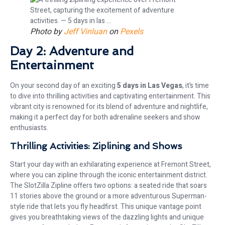
Photo by
Jeff Vinluan
on
Pexels
Day 2: Adventure and
Entertainment
On your second day of an exciting
5 days in Las Vegas
, it’s time
to dive into thrilling activities and captivating entertainment. This
vibrant city is renowned for its blend of adventure and nightlife,
making it a perfect day for both adrenaline seekers and show
enthusiasts.
Thrilling Activities: Ziplining and Shows
Start your day with an exhilarating experience at Fremont Street,
where you can zipline through the iconic entertainment district.
The SlotZilla Zipline offers two options: a seated ride that soars
11 stories above the ground or a more adventurous Superman-
style ride that lets you fly headfirst. This unique vantage point
gives you breathtaking views of the dazzling lights and unique