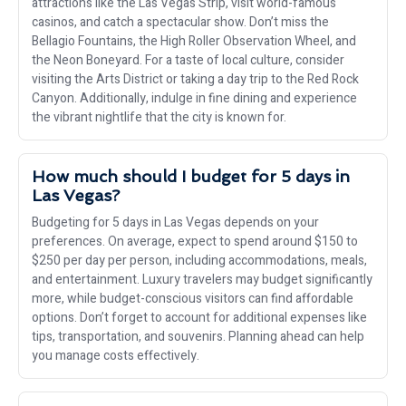
attractions like the Las Vegas Strip, visit world-famous
casinos, and catch a spectacular show. Don’t miss the
Bellagio Fountains, the High Roller Observation Wheel, and
the Neon Boneyard. For a taste of local culture, consider
visiting the Arts District or taking a day trip to the Red Rock
Canyon. Additionally, indulge in fine dining and experience
the vibrant nightlife that the city is known for.
How much should I budget for 5 days in
Las Vegas?
Budgeting for 5 days in Las Vegas depends on your
preferences. On average, expect to spend around $150 to
$250 per day per person, including accommodations, meals,
and entertainment. Luxury travelers may budget significantly
more, while budget-conscious visitors can find affordable
options. Don’t forget to account for additional expenses like
tips, transportation, and souvenirs. Planning ahead can help
you manage costs effectively.