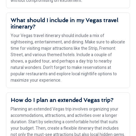
without compromising on excitement.
What should I include in my Vegas travel
itinerary?
Your Vegas travel itinerary should include a mix of
sightseeing, entertainment, and dining. Make sure to allocate
time for visiting major attractions like the Strip, Fremont
Street, and various themed hotels. Include a couple of
shows, a guided tour, and perhaps a day trip to nearby
natural wonders. Don’t forget to make reservations at
popular restaurants and explore local nightlife options to
maximize your experience.
How do I plan an extended Vegas trip?
Planning an extended Vegas trip involves organizing your
accommodations, attractions, and activities over a longer
duration. Start by selecting a comfortable hotel that suits
your budget. Then, create a flexible itinerary that includes
not only the must-see attractions but also local hidden gems.