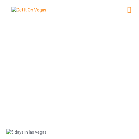
5 Days in Las Vegas: The Ultimate
Vacation Plan
June 12, 2026