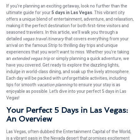
If you’re planning an exciting getaway, look no further than the
ultimate guide for your
5 days in Las Vegas
. This vibrant city
offers a unique blend of entertainment, adventure, and relaxation,
making it the perfect destination for both first-time visitors and
seasoned travelers. In this article, we’ll walk you through a
detailed
vegas travel itinerary
that covers everything from your
arrival on the famous Strip to thrilling day trips and unique
experiences that you won’t want to miss. Whether you’re taking
an
extended vegas trip
or simply planning a quick adventure, we
have you covered. Get ready to explore the dazzling lights,
indulge in world-class dining, and soak up the lively atmosphere.
Each day will be packed with unforgettable activities, including
tips for smooth
vacation planning
to ensure your stay is as
enjoyable as possible. Let’s dive into your perfect 5 days in Las
Vegas!
Your Perfect 5 Days in Las Vegas:
An Overview
Las Vegas, often dubbed the Entertainment Capital of the World,
is a vibrant oasis in the Nevada desert that promises excitement