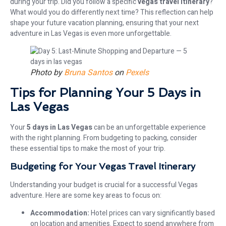
during your trip. Did you follow a specific
vegas travel itinerary
?
What would you do differently next time? This reflection can help
shape your future vacation planning, ensuring that your next
adventure in Las Vegas is even more unforgettable.
Photo by
Bruna Santos
on
Pexels
Tips for Planning Your 5 Days in
Las Vegas
Your
5 days in Las Vegas
can be an unforgettable experience
with the right planning. From budgeting to packing, consider
these essential tips to make the most of your trip.
Budgeting for Your Vegas Travel Itinerary
Understanding your budget is crucial for a successful Vegas
adventure. Here are some key areas to focus on:
Accommodation:
Hotel prices can vary significantly based
on location and amenities. Expect to spend anywhere from