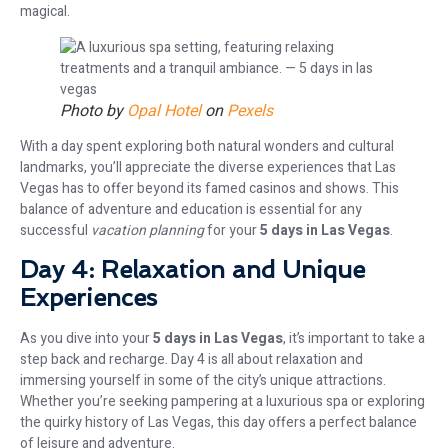
magical.
Photo by
Opal Hotel
on
Pexels
With a day spent exploring both natural wonders and cultural
landmarks, you’ll appreciate the diverse experiences that Las
Vegas has to offer beyond its famed casinos and shows. This
balance of adventure and education is essential for any
successful
vacation planning
for your
5 days in Las Vegas
.
Day 4: Relaxation and Unique
Experiences
As you dive into your
5 days in Las Vegas
, it’s important to take a
step back and recharge. Day 4 is all about relaxation and
immersing yourself in some of the city’s unique attractions.
Whether you’re seeking pampering at a luxurious spa or exploring
the quirky history of Las Vegas, this day offers a perfect balance
of leisure and adventure.