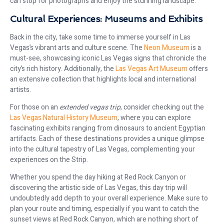
can stop for photographs and enjoy the stunning landscape.
Cultural Experiences: Museums and Exhibits
Back in the city, take some time to immerse yourself in Las
Vegas’s vibrant arts and culture scene. The
Neon Museum
is a
must-see, showcasing iconic Las Vegas signs that chronicle the
city’s rich history. Additionally, the
Las Vegas Art Museum
offers
an extensive collection that highlights local and international
artists.
For those on an
extended vegas trip
, consider checking out the
Las Vegas Natural History Museum
, where you can explore
fascinating exhibits ranging from dinosaurs to ancient Egyptian
artifacts. Each of these destinations provides a unique glimpse
into the cultural tapestry of Las Vegas, complementing your
experiences on the Strip.
Whether you spend the day hiking at Red Rock Canyon or
discovering the artistic side of Las Vegas, this day trip will
undoubtedly add depth to your overall experience. Make sure to
plan your route and timing, especially if you want to catch the
sunset views at Red Rock Canyon, which are nothing short of