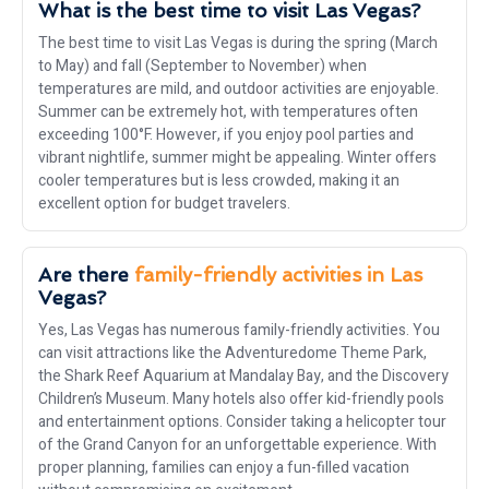
What is the best time to visit Las Vegas?
The best time to visit Las Vegas is during the spring (March
to May) and fall (September to November) when
temperatures are mild, and outdoor activities are enjoyable.
Summer can be extremely hot, with temperatures often
exceeding 100°F. However, if you enjoy pool parties and
vibrant nightlife, summer might be appealing. Winter offers
cooler temperatures but is less crowded, making it an
excellent option for budget travelers.
Are there
family-friendly activities in Las
Vegas?
Yes, Las Vegas has numerous family-friendly activities. You
can visit attractions like the Adventuredome Theme Park,
the Shark Reef Aquarium at Mandalay Bay, and the Discovery
Children’s Museum. Many hotels also offer kid-friendly pools
and entertainment options. Consider taking a helicopter tour
of the Grand Canyon for an unforgettable experience. With
proper planning, families can enjoy a fun-filled vacation