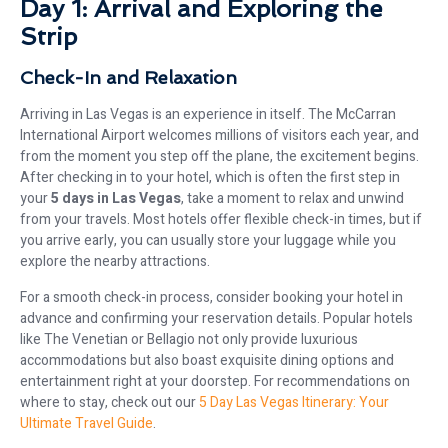
Day 1: Arrival and Exploring the
Strip
Check-In and Relaxation
Arriving in Las Vegas is an experience in itself. The McCarran
International Airport welcomes millions of visitors each year, and
from the moment you step off the plane, the excitement begins.
After checking in to your hotel, which is often the first step in
your
5 days in Las Vegas
, take a moment to relax and unwind
from your travels. Most hotels offer flexible check-in times, but if
you arrive early, you can usually store your luggage while you
explore the nearby attractions.
For a smooth check-in process, consider booking your hotel in
advance and confirming your reservation details. Popular hotels
like The Venetian or Bellagio not only provide luxurious
accommodations but also boast exquisite dining options and
entertainment right at your doorstep. For recommendations on
where to stay, check out our
5 Day Las Vegas Itinerary: Your
Ultimate Travel Guide
.