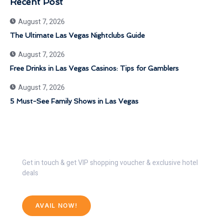
Recent Post
August 7, 2026
The Ultimate Las Vegas Nightclubs Guide
August 7, 2026
Free Drinks in Las Vegas Casinos: Tips for Gamblers
August 7, 2026
5 Must-See Family Shows in Las Vegas
Get 30% Discount Now
Get in touch & get VIP shopping voucher & exclusive hotel
deals
AVAIL NOW!