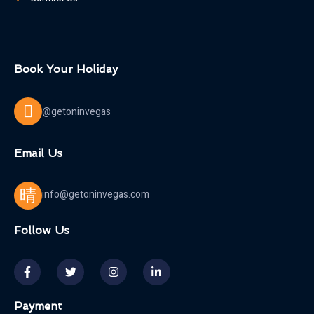
Book Your Holiday
@getoninvegas
Email Us
info@getoninvegas.com
Follow Us
Payment