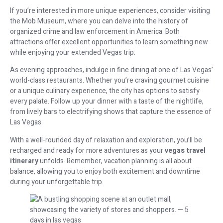
If you’re interested in more unique experiences, consider visiting
the Mob Museum, where you can delve into the history of
organized crime and law enforcement in America. Both
attractions offer excellent opportunities to learn something new
while enjoying your extended Vegas trip.
As evening approaches, indulge in fine dining at one of Las Vegas’
world-class restaurants. Whether you’re craving gourmet cuisine
or a unique culinary experience, the city has options to satisfy
every palate. Follow up your dinner with a taste of the nightlife,
from lively bars to electrifying shows that capture the essence of
Las Vegas.
With a well-rounded day of relaxation and exploration, you’ll be
recharged and ready for more adventures as your
vegas travel
itinerary
unfolds. Remember, vacation planning is all about
balance, allowing you to enjoy both excitement and downtime
during your unforgettable trip.