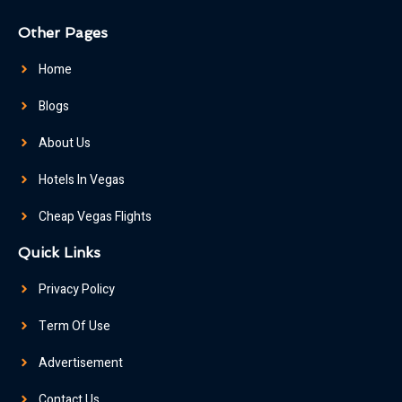
Other Pages
Home
Blogs
About Us
Hotels In Vegas
Cheap Vegas Flights
Quick Links
Privacy Policy
Term Of Use
Advertisement
Contact Us