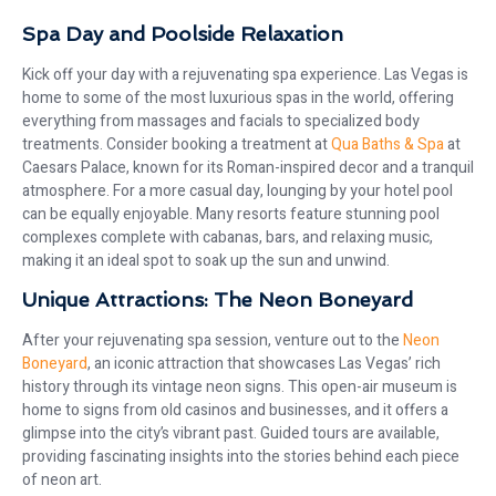
Spa Day and Poolside Relaxation
Kick off your day with a rejuvenating spa experience. Las Vegas is
home to some of the most luxurious spas in the world, offering
everything from massages and facials to specialized body
treatments. Consider booking a treatment at
Qua Baths & Spa
at
Caesars Palace, known for its Roman-inspired decor and a tranquil
atmosphere. For a more casual day, lounging by your hotel pool
can be equally enjoyable. Many resorts feature stunning pool
complexes complete with cabanas, bars, and relaxing music,
making it an ideal spot to soak up the sun and unwind.
Unique Attractions: The Neon Boneyard
After your rejuvenating spa session, venture out to the
Neon
Boneyard
, an iconic attraction that showcases Las Vegas’ rich
history through its vintage neon signs. This open-air museum is
home to signs from old casinos and businesses, and it offers a
glimpse into the city’s vibrant past. Guided tours are available,
providing fascinating insights into the stories behind each piece
of neon art.