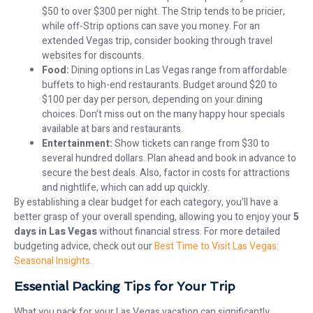
$50 to over $300 per night. The Strip tends to be pricier,
while off-Strip options can save you money. For an
extended Vegas trip, consider booking through travel
websites for discounts.
Food:
Dining options in Las Vegas range from affordable
buffets to high-end restaurants. Budget around $20 to
$100 per day per person, depending on your dining
choices. Don’t miss out on the many happy hour specials
available at bars and restaurants.
Entertainment:
Show tickets can range from $30 to
several hundred dollars. Plan ahead and book in advance to
secure the best deals. Also, factor in costs for attractions
and nightlife, which can add up quickly.
By establishing a clear budget for each category, you’ll have a
better grasp of your overall spending, allowing you to enjoy your
5
days in Las Vegas
without financial stress. For more detailed
budgeting advice, check out our
Best Time to Visit Las Vegas:
Seasonal Insights
.
Essential Packing Tips for Your Trip
What you pack for your Las Vegas vacation can significantly