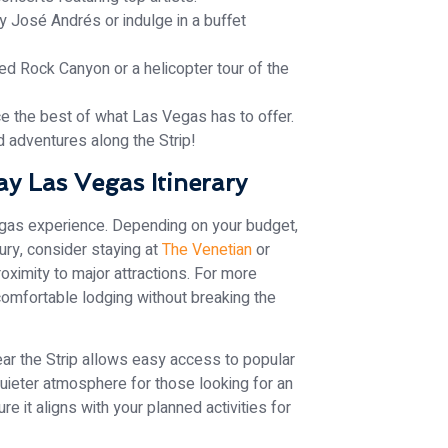
y José Andrés or indulge in a buffet
ed Rock Canyon or a helicopter tour of the
ce the best of what Las Vegas has to offer.
d adventures along the Strip!
y Las Vegas Itinerary
Vegas experience. Depending on your budget,
xury, consider staying at
The Venetian
or
ximity to major attractions. For more
omfortable lodging without breaking the
near the Strip allows easy access to popular
quieter atmosphere for those looking for an
 it aligns with your planned activities for