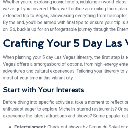
Whether you’re exploring iconic hotels, indulging in world-class di
we’ve got you covered. Plus, we’ll outline an exciting tours pla
extended trip to Vegas, showcasing everything from helicopter 
By the end, you’ll be armed with final tips to ensure your trip is
on. So, buckle up for an unforgettable journey through the Enter
Crafting Your 5 Day Las 
When planning your 5 day Las Vegas itinerary, the first step is
Vegas offers a smorgasbord of options, from high-energy ente
adventures and cultural experiences. Tailoring your itinerary to
most of your time in this vibrant city.
Start with Your Interests
Before diving into specific activities, take a moment to reflect 
enthusiast eager to explore Michelin-starred restaurants? Or pe
experience the latest attractions and shows? Some popular cat
Entertainment:
Check out shows by Cirque du Soleil or co