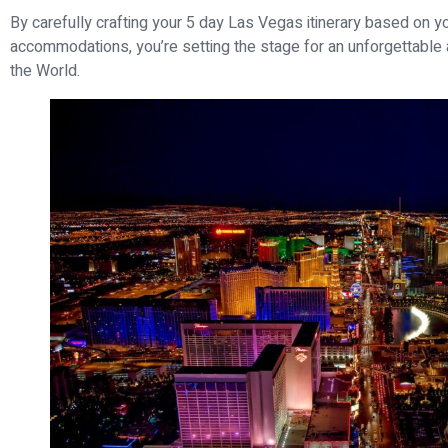
By carefully crafting your 5 day Las Vegas itinerary based on yo
accommodations, you’re setting the stage for an unforgettable a
the World.