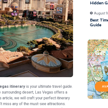
Hidden G
August 9
Best Time
Guide
Get 
Get in 
& exclu
egas itinerary
is your ultimate travel guide.
AV
he surrounding desert, Las Vegas offers a
 article, we will craft your perfect itinerary
 miss any of the must-see attractions.