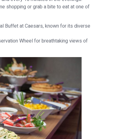
e shopping or grab a bite to eat at one of
al Buffet at Caesars, known for its diverse
servation Wheel for breathtaking views of