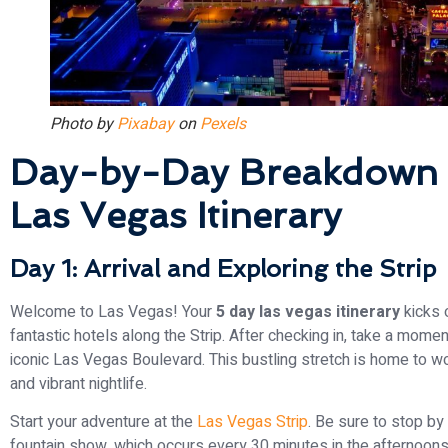
Photo by
Pixabay
on
Pexels
Day-by-Day Breakdown 
Las Vegas Itinerary
Day 1: Arrival and Exploring the Strip
Welcome to Las Vegas! Your
5 day las vegas itinerary
kicks o
fantastic hotels along the Strip. After checking in, take a mome
iconic Las Vegas Boulevard. This bustling stretch is home to w
and vibrant nightlife.
Start your adventure at the
Las Vegas Strip
. Be sure to stop by
fountain show, which occurs every 30 minutes in the afternoons