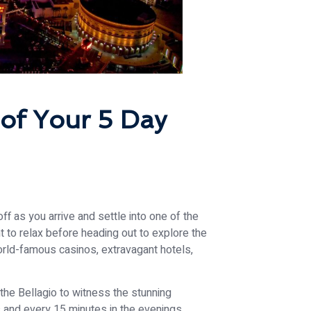
of Your 5 Day
ff as you arrive and settle into one of the
nt to relax before heading out to explore the
orld-famous casinos, extravagant hotels,
 the Bellagio to witness the stunning
 and every 15 minutes in the evenings.