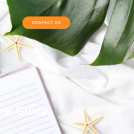
G
CONTACT US
vel Guide