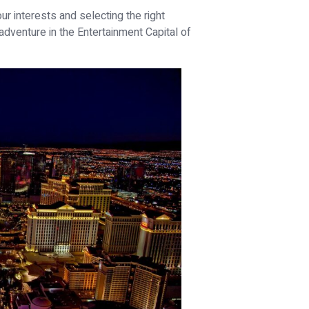
ur interests and selecting the right
dventure in the Entertainment Capital of