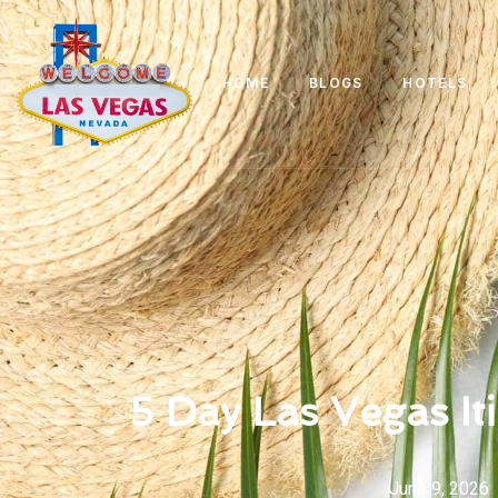
HOME
BLOGS
HOTELS
5 Day Las Vegas It
June 9, 2026