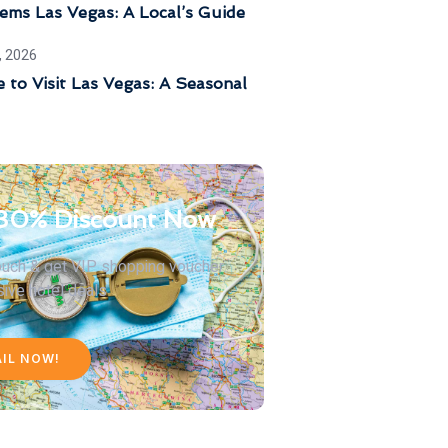
ems Las Vegas: A Local’s Guide
, 2026
 to Visit Las Vegas: A Seasonal
30% Discount Now
touch & get VIP shopping voucher
sive hotel deals
AIL NOW!