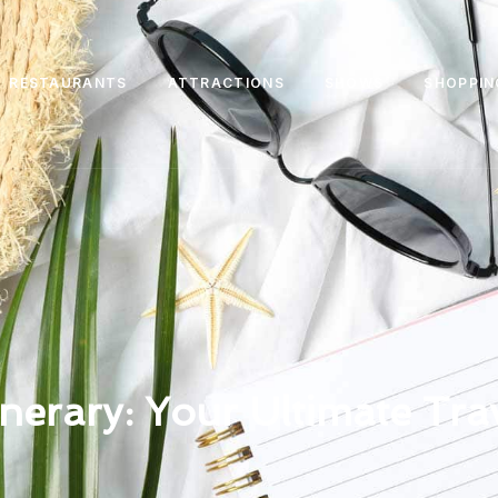
RESTAURANTS
ATTRACTIONS
SHOWS
SHOPPIN
inerary: Your Ultimate Tra