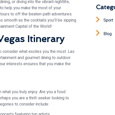
ning, or diving into the vibrant nightlife,
Catego
n to help you make the most of your
tours to off-the-beaten-path adventures.
Sport
 as smooth as the cocktails you’ll be sipping
tainment Capital of the World!
Blog
Vegas Itinerary
 to consider what excites you the most. Las
rtainment and gourmet dining to outdoor
 your interests ensures that you make the
on what you truly enjoy. Are you a food
rhaps you are a thrill-seeker looking to
egories to consider include:
ncerts featuring top artists.