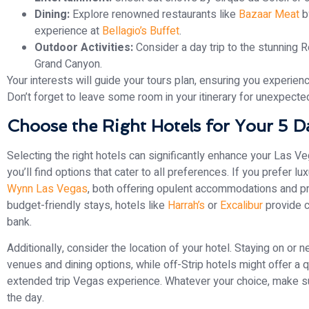
Dining:
Explore renowned restaurants like
Bazaar Meat
b
experience at
Bellagio’s Buffet
.
Outdoor Activities:
Consider a day trip to the stunning R
Grand Canyon.
Your interests will guide your tours plan, ensuring you experien
Don’t forget to leave some room in your itinerary for unexpecte
Choose the Right Hotels for Your 5 Da
Selecting the right hotels can significantly enhance your Las 
you’ll find options that cater to all preferences. If you prefer lu
Wynn Las Vegas
, both offering opulent accommodations and pro
budget-friendly stays, hotels like
Harrah’s
or
Excalibur
provide c
bank.
Additionally, consider the location of your hotel. Staying on or 
venues and dining options, while off-Strip hotels might offer a 
extended trip Vegas experience. Whatever your choice, make sure
the day.