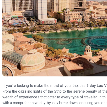
If you’re looking to make the most of your trip, this
5 day Las V
From the dazzling lights of the Strip to the serene beauty of t
wealth of experiences that cater to every type of traveler. In this
with a comprehensive day-by-day breakdown, ensuring you don’t