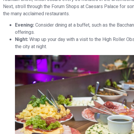
Next, stroll through the Forum Shops at Caesars Palace for som
the many acclaimed restaurants.
Evening:
Consider dining at a buffet, such as the Bacchan
offerings.
Night:
Wrap up your day with a visit to the High Roller Ob
the city at night.