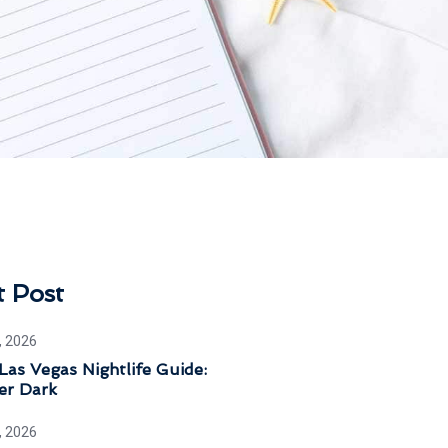
t Post
, 2026
Las Vegas Nightlife Guide:
er Dark
, 2026