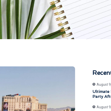
Recen
August 9
Ultimate 
Party Aft
August 9