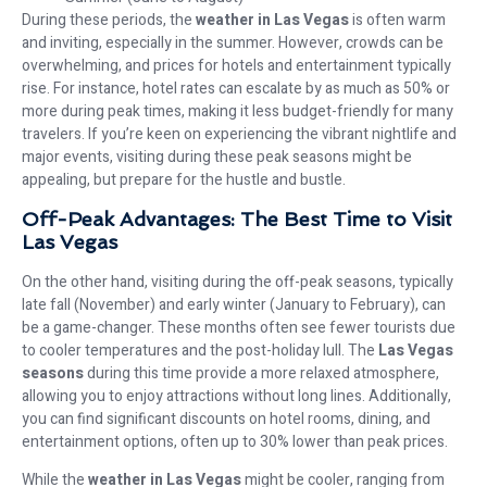
During these periods, the
weather in Las Vegas
is often warm
and inviting, especially in the summer. However, crowds can be
overwhelming, and prices for hotels and entertainment typically
rise. For instance, hotel rates can escalate by as much as 50% or
more during peak times, making it less budget-friendly for many
travelers. If you’re keen on experiencing the vibrant nightlife and
major events, visiting during these peak seasons might be
appealing, but prepare for the hustle and bustle.
Off-Peak Advantages: The Best Time to Visit
Las Vegas
On the other hand, visiting during the off-peak seasons, typically
late fall (November) and early winter (January to February), can
be a game-changer. These months often see fewer tourists due
to cooler temperatures and the post-holiday lull. The
Las Vegas
seasons
during this time provide a more relaxed atmosphere,
allowing you to enjoy attractions without long lines. Additionally,
you can find significant discounts on hotel rooms, dining, and
entertainment options, often up to 30% lower than peak prices.
While the
weather in Las Vegas
might be cooler, ranging from