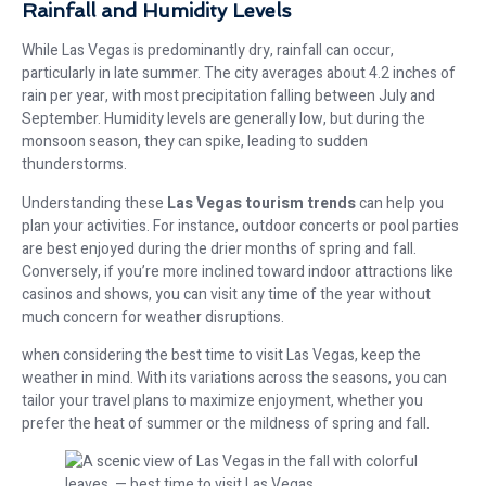
Rainfall and Humidity Levels
While Las Vegas is predominantly dry, rainfall can occur,
particularly in late summer. The city averages about 4.2 inches of
rain per year, with most precipitation falling between July and
September. Humidity levels are generally low, but during the
monsoon season, they can spike, leading to sudden
thunderstorms.
Understanding these
Las Vegas tourism trends
can help you
plan your activities. For instance, outdoor concerts or pool parties
are best enjoyed during the drier months of spring and fall.
Conversely, if you’re more inclined toward indoor attractions like
casinos and shows, you can visit any time of the year without
much concern for weather disruptions.
when considering the best time to visit Las Vegas, keep the
weather in mind. With its variations across the seasons, you can
tailor your travel plans to maximize enjoyment, whether you
prefer the heat of summer or the mildness of spring and fall.