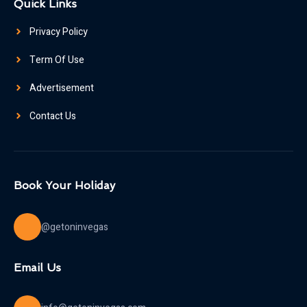
Quick Links
Privacy Policy
Term Of Use
Advertisement
Contact Us
Book Your Holiday
@getoninvegas
Email Us