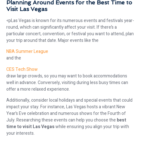
Planning Around Events for the Best Time to
Visit Las Vegas
<pLas Vegas is known for its numerous events and festivals year-
round, which can significantly affect your visit. If there’s a
particular concert, convention, or festival you want to attend, plan
your trip around that date. Major events like the
NBA Summer League
and the
CES Tech Show
draw large crowds, so you may want to book accommodations
well in advance. Conversely, visiting during less busy times can
offer a more relaxed experience.
Additionally, consider local holidays and special events that could
impact your stay. For instance, Las Vegas hosts a vibrant New
Year’s Eve celebration and numerous shows for the Fourth of
July. Researching these events can help you choose the
best
time to visit Las Vegas
while ensuring you align your trip with
your interests.