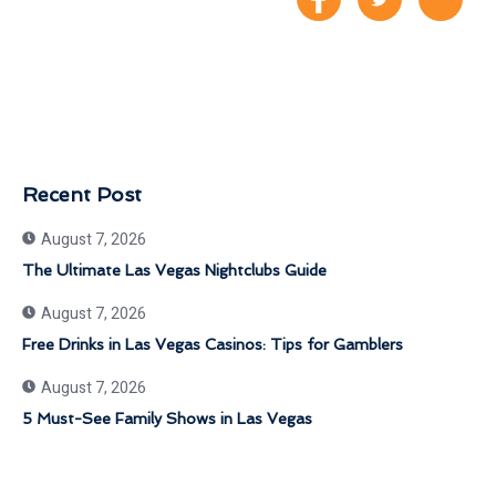
Recent Post
August 7, 2026
The Ultimate Las Vegas Nightclubs Guide
August 7, 2026
Free Drinks in Las Vegas Casinos: Tips for Gamblers
August 7, 2026
5 Must-See Family Shows in Las Vegas