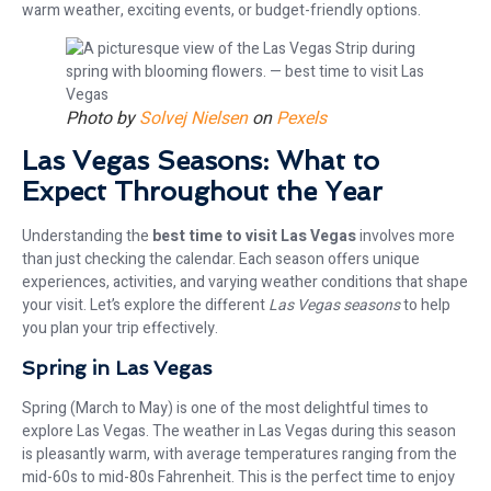
warm weather, exciting events, or budget-friendly options.
Photo by
Solvej Nielsen
on
Pexels
Las Vegas Seasons: What to
Expect Throughout the Year
Understanding the
best time to visit Las Vegas
involves more
than just checking the calendar. Each season offers unique
experiences, activities, and varying weather conditions that shape
your visit. Let’s explore the different
Las Vegas seasons
to help
you plan your trip effectively.
Spring in Las Vegas
Spring (March to May) is one of the most delightful times to
explore Las Vegas. The weather in Las Vegas during this season
is pleasantly warm, with average temperatures ranging from the
mid-60s to mid-80s Fahrenheit. This is the perfect time to enjoy