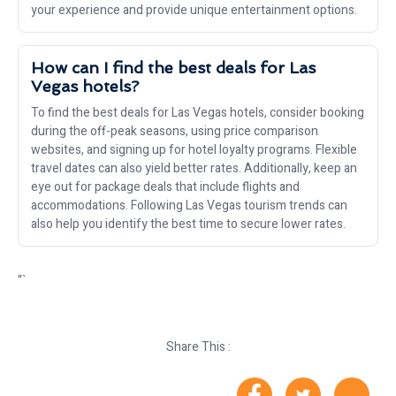
your experience and provide unique entertainment options.
How can I find the best deals for Las
Vegas hotels?
To find the best deals for Las Vegas hotels, consider booking
during the off-peak seasons, using price comparison
websites, and signing up for hotel loyalty programs. Flexible
travel dates can also yield better rates. Additionally, keep an
eye out for package deals that include flights and
accommodations. Following Las Vegas tourism trends can
also help you identify the best time to secure lower rates.
“`
Share This :