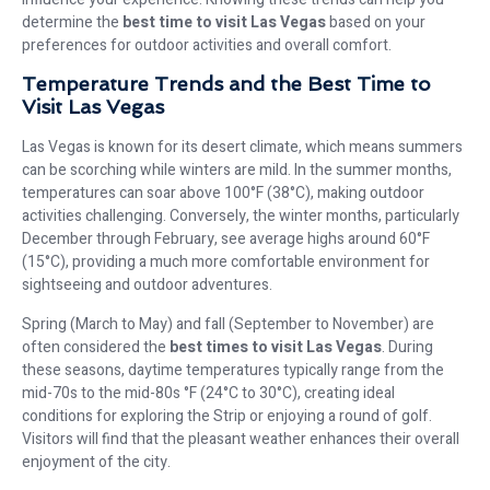
determine the
best time to visit Las Vegas
based on your
preferences for outdoor activities and overall comfort.
Temperature Trends and the Best Time to
Visit Las Vegas
Las Vegas is known for its desert climate, which means summers
can be scorching while winters are mild. In the summer months,
temperatures can soar above 100°F (38°C), making outdoor
activities challenging. Conversely, the winter months, particularly
December through February, see average highs around 60°F
(15°C), providing a much more comfortable environment for
sightseeing and outdoor adventures.
Spring (March to May) and fall (September to November) are
often considered the
best times to visit Las Vegas
. During
these seasons, daytime temperatures typically range from the
mid-70s to the mid-80s °F (24°C to 30°C), creating ideal
conditions for exploring the Strip or enjoying a round of golf.
Visitors will find that the pleasant weather enhances their overall
enjoyment of the city.