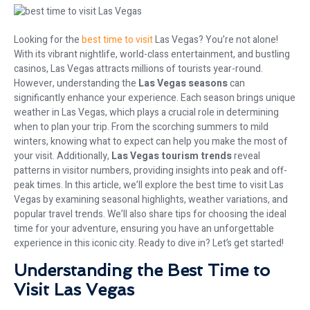
Looking for the
best time to visit
Las Vegas? You’re not alone!
With its vibrant nightlife, world-class entertainment, and bustling
casinos, Las Vegas attracts millions of tourists year-round.
However, understanding the
Las Vegas seasons
can
significantly enhance your experience. Each season brings unique
weather in Las Vegas, which plays a crucial role in determining
when to plan your trip. From the scorching summers to mild
winters, knowing what to expect can help you make the most of
your visit. Additionally,
Las Vegas tourism trends
reveal
patterns in visitor numbers, providing insights into peak and off-
peak times. In this article, we’ll explore the best time to visit Las
Vegas by examining seasonal highlights, weather variations, and
popular travel trends. We’ll also share tips for choosing the ideal
time for your adventure, ensuring you have an unforgettable
experience in this iconic city. Ready to dive in? Let’s get started!
Understanding the Best Time to
Visit Las Vegas