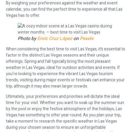
By weighing your preferences against the weather and event
calendar, you can find the perfect time to experience all that Las
Vegas has to offer.
Photo by
Enric Cruz López
on
Pexels
When considering the best time to visit Las Vegas, it’s essential to
factor in the distinct Las Vegas seasons and their unique
offerings. Spring and fall typically bring the most pleasant
weather in Las Vegas, ideal for outdoor activities and events. If
you’re looking to experience the vibrant Las Vegas tourism
trends, visiting during major events or festivals can enhance your
trip, although it may also mean larger crowds.
Ultimately, your preferences and priorities will dictate the ideal
time for your visit. Whether you want to soak up the summer sun
by the pool or enjoy the festive atmosphere of the holidays, Las
Vegas has something to offer year-round. As you plan your trip,
take a moment to research the specific weather in Las Vegas
during your chosen season to ensure an unforgettable