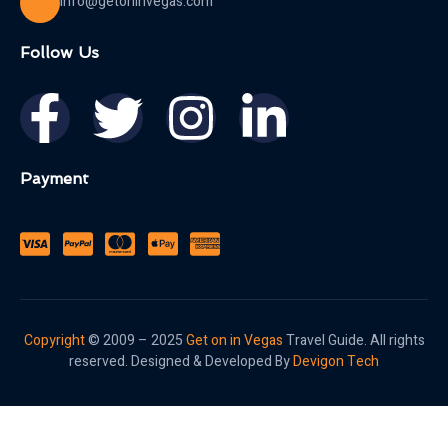
info@getoninvegas.com
Follow Us
Payment
Copyright
© 2009 – 2025
Get on in Vegas
Travel Guide. All rights
reserved. Designed & Developed By
Devigon Tech