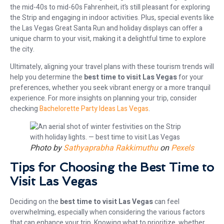
the mid-40s to mid-60s Fahrenheit, it’s still pleasant for exploring
the Strip and engaging in indoor activities. Plus, special events like
the Las Vegas Great Santa Run and holiday displays can offer a
unique charm to your visit, making it a delightful time to explore
the city.
Ultimately, aligning your travel plans with these tourism trends will
help you determine the
best time to visit Las Vegas
for your
preferences, whether you seek vibrant energy or a more tranquil
experience. For more insights on planning your trip, consider
checking
Bachelorette Party Ideas Las Vegas
.
Photo by
Sathyaprabha Rakkimuthu
on
Pexels
Tips for Choosing the Best Time to
Visit Las Vegas
Deciding on the
best time to visit Las Vegas
can feel
overwhelming, especially when considering the various factors
that can enhance your trip. Knowing what to prioritize, whether