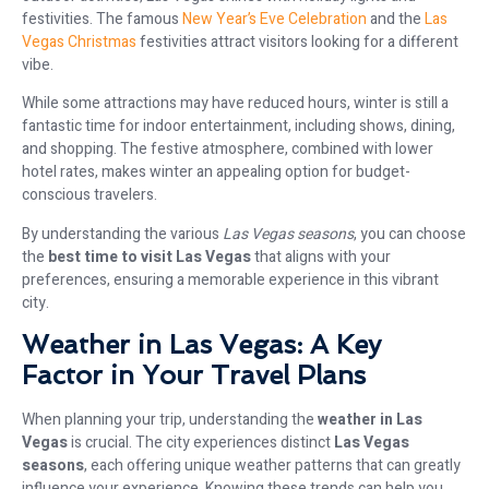
festivities. The famous
New Year’s Eve Celebration
and the
Las
Vegas Christmas
festivities attract visitors looking for a different
vibe.
While some attractions may have reduced hours, winter is still a
fantastic time for indoor entertainment, including shows, dining,
and shopping. The festive atmosphere, combined with lower
hotel rates, makes winter an appealing option for budget-
conscious travelers.
By understanding the various
Las Vegas seasons
, you can choose
the
best time to visit Las Vegas
that aligns with your
preferences, ensuring a memorable experience in this vibrant
city.
Weather in Las Vegas: A Key
Factor in Your Travel Plans
When planning your trip, understanding the
weather in Las
Vegas
is crucial. The city experiences distinct
Las Vegas
seasons
, each offering unique weather patterns that can greatly
influence your experience. Knowing these trends can help you