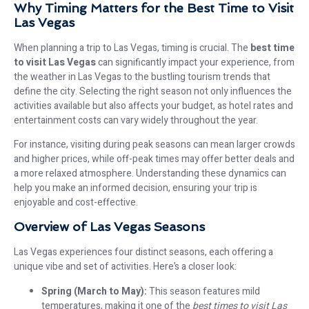
Why Timing Matters for the Best Time to Visit
Las Vegas
When planning a trip to Las Vegas, timing is crucial. The
best time
to visit Las Vegas
can significantly impact your experience, from
the weather in Las Vegas to the bustling tourism trends that
define the city. Selecting the right season not only influences the
activities available but also affects your budget, as hotel rates and
entertainment costs can vary widely throughout the year.
For instance, visiting during peak seasons can mean larger crowds
and higher prices, while off-peak times may offer better deals and
a more relaxed atmosphere. Understanding these dynamics can
help you make an informed decision, ensuring your trip is
enjoyable and cost-effective.
Overview of Las Vegas Seasons
Las Vegas experiences four distinct seasons, each offering a
unique vibe and set of activities. Here’s a closer look:
Spring (March to May):
This season features mild
temperatures, making it one of the
best times to visit Las