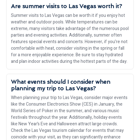
Are summer visits to Las Vegas worth it?
Summer visits to Las Vegas can be worth it if you enjoy hot
weather and outdoor pools. While temperatures can be
extreme, many visitors take advantage of the numerous pool
parties and evening activities. Additionally, summer often
features special events and concerts. However, if you’re not
comfortable with heat, consider visiting in the spring or fall
for a more enjoyable experience. Be sure to stay hydrated
and plan indoor activities during the hottest parts of the day.
What events should I consider when
planning my trip to Las Vegas?
When planning your trip to Las Vegas, consider major events
like the Consumer Electronics Show (CES) in January, the
World Series of Poker in the summer, and various music
festivals throughout the year. Additionally, holiday events
like New Year’s Eve and Halloween attract large crowds.
Check the Las Vegas tourism calendar for events that may
coincide with your visit, as they can significantly enhance