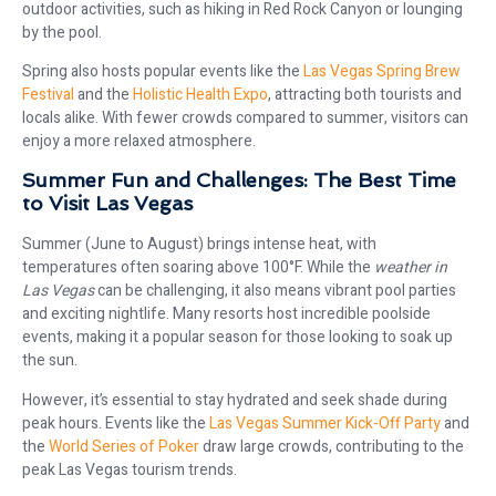
outdoor activities, such as hiking in Red Rock Canyon or lounging
by the pool.
Spring also hosts popular events like the
Las Vegas Spring Brew
Festival
and the
Holistic Health Expo
, attracting both tourists and
locals alike. With fewer crowds compared to summer, visitors can
enjoy a more relaxed atmosphere.
Summer Fun and Challenges: The Best Time
to Visit Las Vegas
Summer (June to August) brings intense heat, with
temperatures often soaring above 100°F. While the
weather in
Las Vegas
can be challenging, it also means vibrant pool parties
and exciting nightlife. Many resorts host incredible poolside
events, making it a popular season for those looking to soak up
the sun.
However, it’s essential to stay hydrated and seek shade during
peak hours. Events like the
Las Vegas Summer Kick-Off Party
and
the
World Series of Poker
draw large crowds, contributing to the
peak Las Vegas tourism trends.