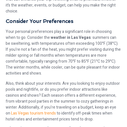
it’s the weather, events, or budget, can help you make the right
choice.
Consider Your Preferences
Your personal preferences play a significant role in choosing
when to go. Consider the
weather in Las Vegas
: summers can
be sweltering, with temperatures often exceeding 100°F (38°C).
If you’re not a fan of the heat, you might prefer visiting during the
milder spring or fall months when temperatures are more
comfortable, typically ranging from 70°F to 85°F (21°C to 29°C).
The winter months, while cooler, can be quite pleasant for indoor
activities and shows.
Also, think about your interests. Are you looking to enjoy outdoor
pools and nightlife, or do you prefer indoor attractions like
casinos and shows? Each season offers a different experience,
from vibrant pool parties in the summer to cozy gatherings in
winter. Additionally, if you’re traveling on a budget, keep an eye
on
Las Vegas tourism trends
to identify off-peak times when
hotel rates and entertainment prices tend to drop.