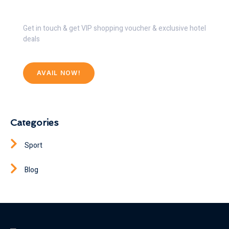
Get 30% Discount Now
Get in touch & get VIP shopping voucher & exclusive hotel
deals
AVAIL NOW!
Categories
Sport
Blog