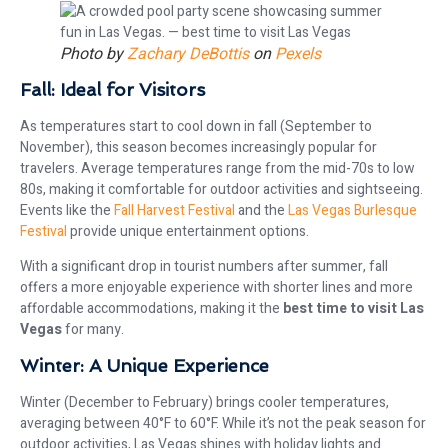
Photo by
Zachary DeBottis
on
Pexels
Fall: Ideal for Visitors
As temperatures start to cool down in fall (September to
November), this season becomes increasingly popular for
travelers. Average temperatures range from the mid-70s to low
80s, making it comfortable for outdoor activities and sightseeing.
Events like the
Fall Harvest Festival
and the
Las Vegas Burlesque
Festival
provide unique entertainment options.
With a significant drop in tourist numbers after summer, fall
offers a more enjoyable experience with shorter lines and more
affordable accommodations, making it the
best time to visit Las
Vegas
for many.
Winter: A Unique Experience
Winter (December to February) brings cooler temperatures,
averaging between 40°F to 60°F. While it’s not the peak season for
outdoor activities, Las Vegas shines with holiday lights and