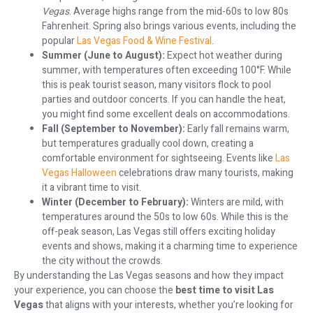
Vegas
. Average highs range from the mid-60s to low 80s
Fahrenheit. Spring also brings various events, including the
popular
Las Vegas Food & Wine Festival
.
Summer (June to August):
Expect hot weather during
summer, with temperatures often exceeding 100°F. While
this is peak tourist season, many visitors flock to pool
parties and outdoor concerts. If you can handle the heat,
you might find some excellent deals on accommodations.
Fall (September to November):
Early fall remains warm,
but temperatures gradually cool down, creating a
comfortable environment for sightseeing. Events like
Las
Vegas Halloween
celebrations draw many tourists, making
it a vibrant time to visit.
Winter (December to February):
Winters are mild, with
temperatures around the 50s to low 60s. While this is the
off-peak season, Las Vegas still offers exciting holiday
events and shows, making it a charming time to experience
the city without the crowds.
By understanding the Las Vegas seasons and how they impact
your experience, you can choose the
best time to visit Las
Vegas
that aligns with your interests, whether you’re looking for