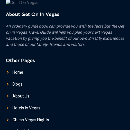
About Get On In Vegas
An ordinary guide book can provide you with the facts but the Get
on in Vegas Travel Guide will help you plan your next Vegas
vacation by giving you the benefit of our own Sin City experiences
and those of our family, friends and visitors.
Other Pages
Home
Blogs
About Us
Hotels In Vegas
Cheap Vegas Flights