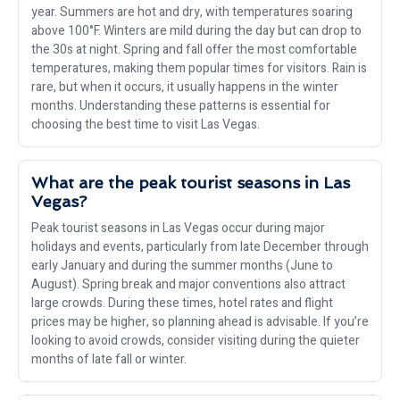
year. Summers are hot and dry, with temperatures soaring
above 100°F. Winters are mild during the day but can drop to
the 30s at night. Spring and fall offer the most comfortable
temperatures, making them popular times for visitors. Rain is
rare, but when it occurs, it usually happens in the winter
months. Understanding these patterns is essential for
choosing the best time to visit Las Vegas.
What are the peak tourist seasons in Las
Vegas?
Peak tourist seasons in Las Vegas occur during major
holidays and events, particularly from late December through
early January and during the summer months (June to
August). Spring break and major conventions also attract
large crowds. During these times, hotel rates and flight
prices may be higher, so planning ahead is advisable. If you’re
looking to avoid crowds, consider visiting during the quieter
months of late fall or winter.