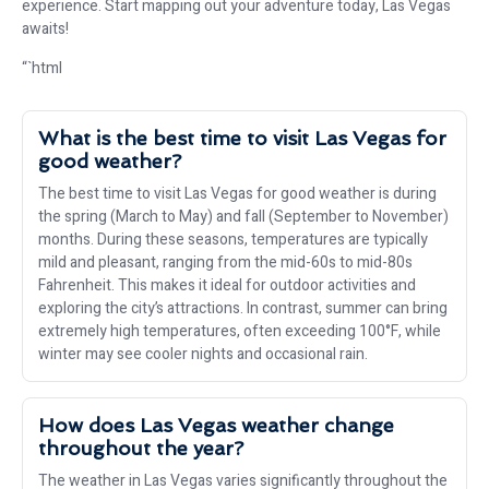
experience. Start mapping out your adventure today, Las Vegas
awaits!
“`html
What is the best time to visit Las Vegas for
good weather?
The best time to visit Las Vegas for good weather is during
the spring (March to May) and fall (September to November)
months. During these seasons, temperatures are typically
mild and pleasant, ranging from the mid-60s to mid-80s
Fahrenheit. This makes it ideal for outdoor activities and
exploring the city’s attractions. In contrast, summer can bring
extremely high temperatures, often exceeding 100°F, while
winter may see cooler nights and occasional rain.
How does Las Vegas weather change
throughout the year?
The weather in Las Vegas varies significantly throughout the