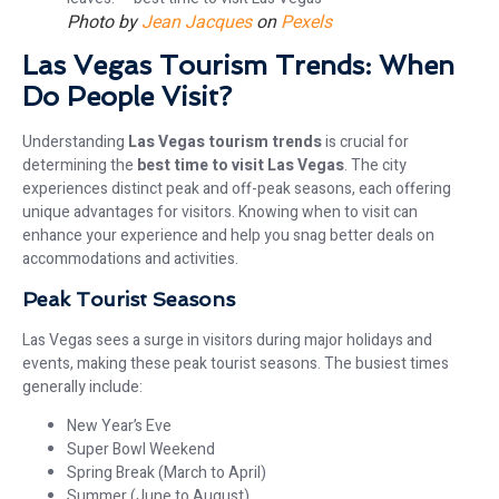
Photo by
Jean Jacques
on
Pexels
Las Vegas Tourism Trends: When
Do People Visit?
Understanding
Las Vegas tourism trends
is crucial for
determining the
best time to visit Las Vegas
. The city
experiences distinct peak and off-peak seasons, each offering
unique advantages for visitors. Knowing when to visit can
enhance your experience and help you snag better deals on
accommodations and activities.
Peak Tourist Seasons
Las Vegas sees a surge in visitors during major holidays and
events, making these peak tourist seasons. The busiest times
generally include:
New Year’s Eve
Super Bowl Weekend
Spring Break (March to April)
Summer (June to August)