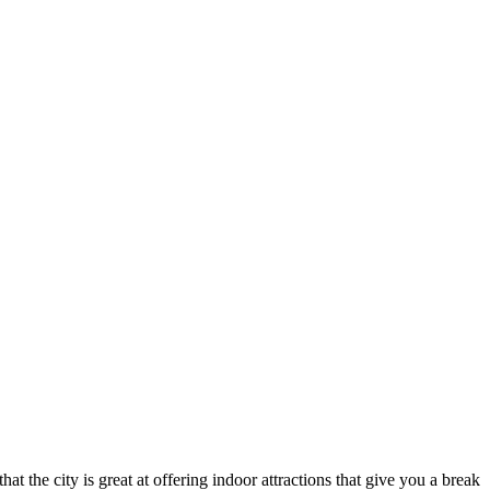
hat the city is great at offering indoor attractions that give you a break