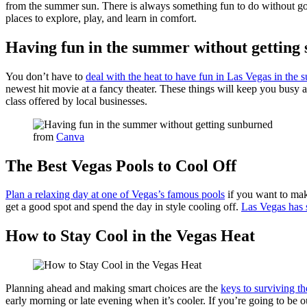
from the summer sun. There is always something fun to do without goi
places to explore, play, and learn in comfort.
Having fun in the summer without getting
You don’t have to
deal with the heat to have fun in Las Vegas in the
newest hit movie at a fancy theater. These things will keep you busy a
class offered by local businesses.
from
Canva
The Best Vegas Pools to Cool Off
Plan a relaxing day at one of Vegas’s famous pools
if you want to make
get a good spot and spend the day in style cooling off.
Las Vegas has 
How to Stay Cool in the Vegas Heat
Planning ahead and making smart choices are the
keys to surviving th
early morning or late evening when it’s cooler. If you’re going to be