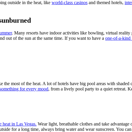
ng outside in the heat, like
world-class casinos
and themed hotels,
inte
 sunburned
 summer
. Many resorts have indoor activities like bowling, virtual realit
nd out of the sun at the same time. If you want to have a
one-of-a-kind
 the most of the heat. A lot of hotels have big pool areas with shaded c
something for every mood
, from a lively pool party to a quiet retreat.
e heat in Las Vegas.
Wear light, breathable clothes and take advantage of
 outside for a long time, always bring water and wear sunscreen. You ca