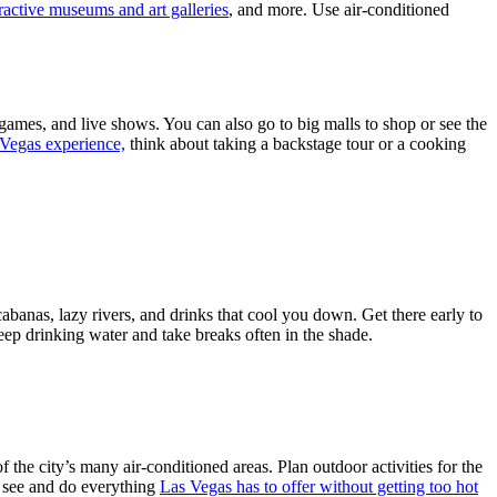
ractive museums and art galleries
, and more. Use air-conditioned
y games, and live shows. You can also go to big malls to shop or see the
 Vegas experience,
think about taking a backstage tour or a cooking
abanas, lazy rivers, and drinks that cool you down. Get there early to
 Keep drinking water and take breaks often in the shade.
 the city’s many air-conditioned areas. Plan outdoor activities for the
n see and do everything
Las Vegas has to offer without getting too hot