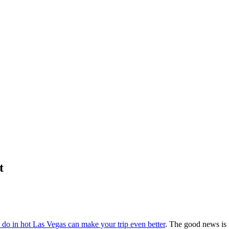
t
 do in hot Las Vegas can make your trip even better
. The good news is t