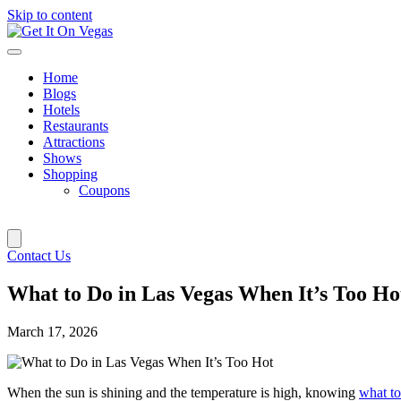
Skip to content
Home
Blogs
Hotels
Restaurants
Attractions
Shows
Shopping
Coupons
Contact Us
What to Do in Las Vegas When It’s Too Ho
March 17, 2026
When the sun is shining and the temperature is high, knowing
what to