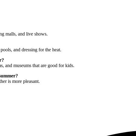
ing malls, and live shows.
pools, and dressing for the heat.
r?
ms, and museums that are good for kids.
e summer?
ther is more pleasant.