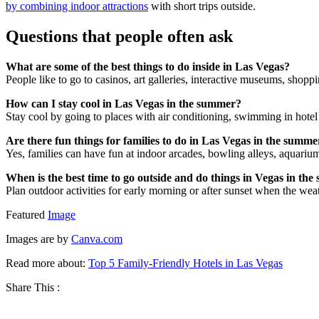
by combining indoor attractions
with short trips outside.
Questions that people often ask
What are some of the best things to do inside in Las Vegas?
People like to go to casinos, art galleries, interactive museums, shopp
How can I stay cool in Las Vegas in the summer?
Stay cool by going to places with air conditioning, swimming in hotel 
Are there fun things for families to do in Las Vegas in the summe
Yes, families can have fun at indoor arcades, bowling alleys, aquariu
When is the best time to go outside and do things in Vegas in th
Plan outdoor activities for early morning or after sunset when the wea
Featured
Image
Images are by
Canva.com
Read more about:
Top 5 Family-Friendly Hotels in Las Vegas
Share This :