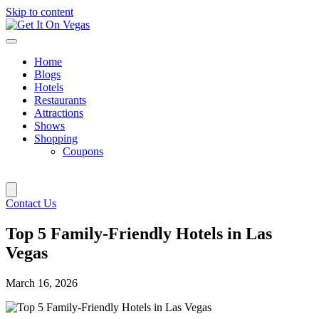
Skip to content
Home
Blogs
Hotels
Restaurants
Attractions
Shows
Shopping
Coupons
Contact Us
Top 5 Family-Friendly Hotels in Las
Vegas
March 16, 2026