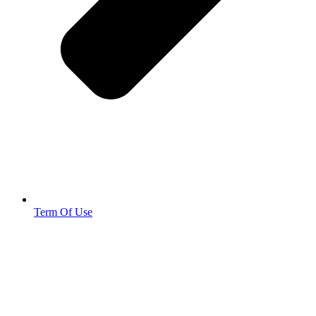
Term Of Use