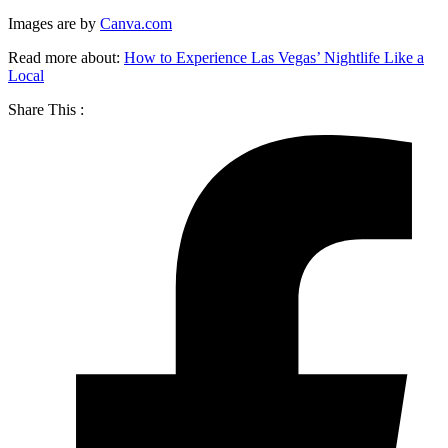
Images are by
Canva.com
Read more about:
How to Experience Las Vegas’ Nightlife Like a
Local
Share This :