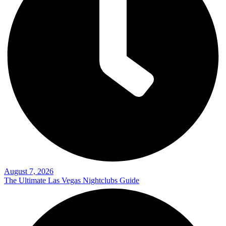
August 7, 2026
The Ultimate Las Vegas Nightclubs Guide