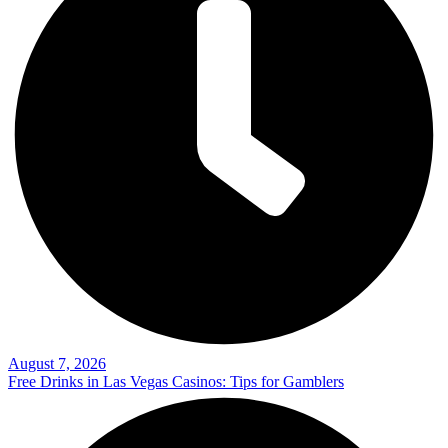
August 7, 2026
Free Drinks in Las Vegas Casinos: Tips for Gamblers