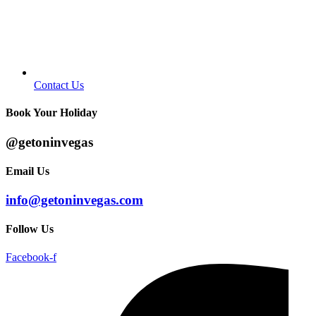
Contact Us
Book Your Holiday
@getoninvegas
Email Us
info@getoninvegas.com
Follow Us
Facebook-f