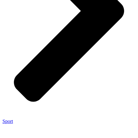
Sport