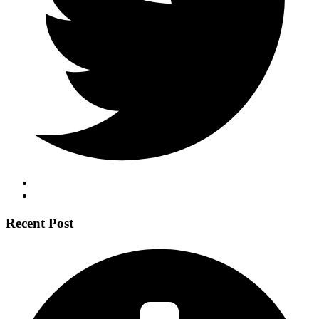
Recent Post