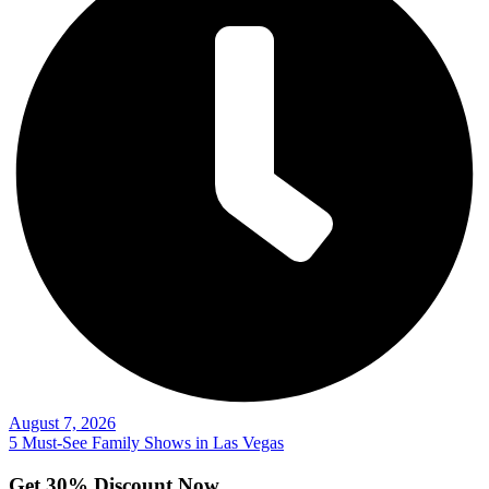
August 7, 2026
5 Must-See Family Shows in Las Vegas
Get 30% Discount Now