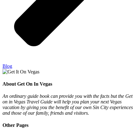
Blog
About Get On In Vegas
An ordinary guide book can provide you with the facts but the Get
on in Vegas Travel Guide will help you plan your next Vegas
vacation by giving you the benefit of our own Sin City experiences
and those of our family, friends and visitors.
Other Pages