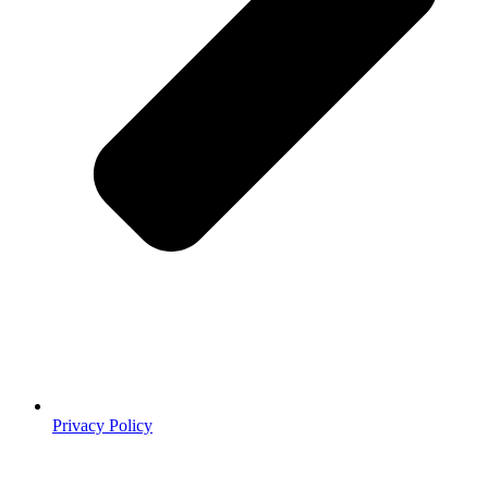
Privacy Policy