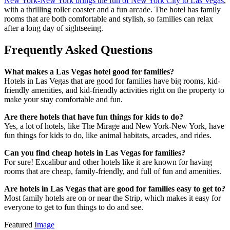
New York-New York brings the fun of New York City to Las Vegas
,
with a thrilling roller coaster and a fun arcade. The hotel has family
rooms that are both comfortable and stylish, so families can relax
after a long day of sightseeing.
Frequently Asked Questions
What makes a Las Vegas hotel good for families?
Hotels in Las Vegas that are good for families have big rooms, kid-
friendly amenities, and kid-friendly activities right on the property to
make your stay comfortable and fun.
Are there hotels that have fun things for kids to do?
Yes, a lot of hotels, like The Mirage and New York-New York, have
fun things for kids to do, like animal habitats, arcades, and rides.
Can you find cheap hotels in Las Vegas for families?
For sure! Excalibur and other hotels like it are known for having
rooms that are cheap, family-friendly, and full of fun and amenities.
Are hotels in Las Vegas that are good for families easy to get to?
Most family hotels are on or near the Strip, which makes it easy for
everyone to get to fun things to do and see.
Featured
Image