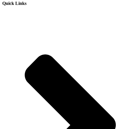
Quick Links