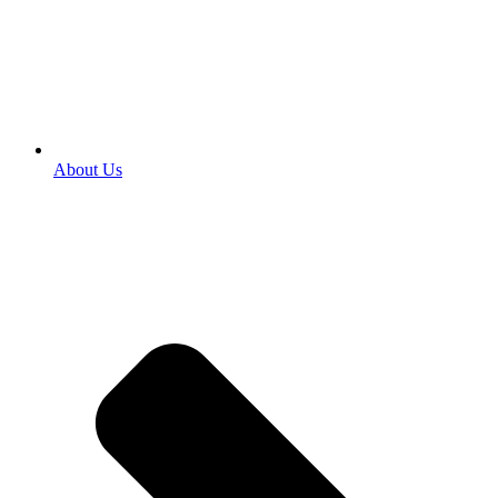
About Us