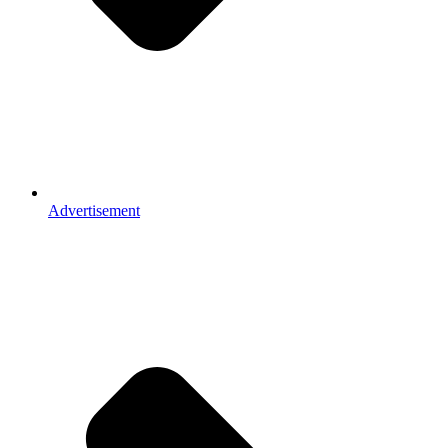
Advertisement