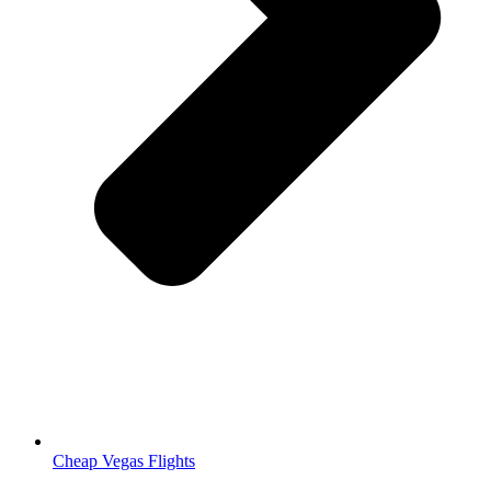
Cheap Vegas Flights