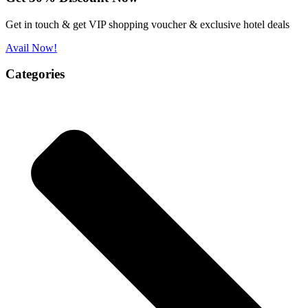
Get in touch & get VIP shopping voucher & exclusive hotel deals
Avail Now!
Categories