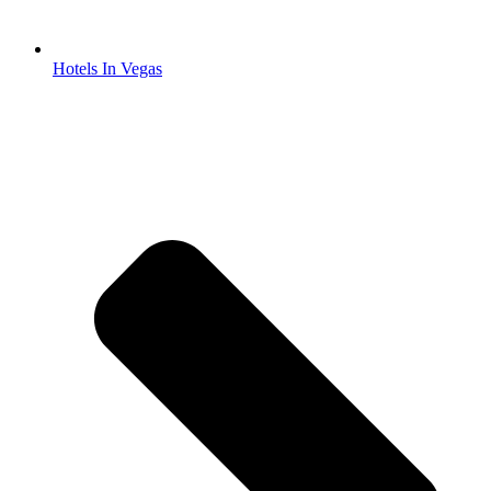
Hotels In Vegas