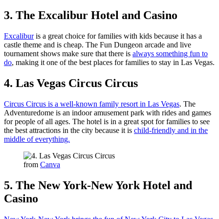
3. The Excalibur Hotel and Casino
Excalibur
is a great choice for families with kids because it has a
castle theme and is cheap. The Fun Dungeon arcade and live
tournament shows make sure that there is
always something fun to
do
, making it one of the best places for families to stay in Las Vegas.
4. Las Vegas Circus Circus
Circus Circus is a well-known family resort in Las Vegas
. The
Adventuredome is an indoor amusement park with rides and games
for people of all ages. The hotel is in a great spot for families to see
the best attractions in the city because it is
child-friendly and in the
middle of everything.
from
Canva
5. The New York-New York Hotel and
Casino