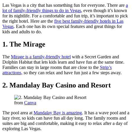
Las Vegas is a city that has something fun for everyone. There are
a
lot of family-friendly things to do in Vegas
, even though it’s known
for its nightlife. For a comfortable and fun trip, it’s important to pick
the right hotel. Here are the
five best family-friendly hotels in Las
Vegas
. Each one has its own special features and great things for
kids and adults to do.
1. The Mirage
The
Mirage is a family-friendly hotel
with a Secret Garden and
Dolphin Habitat that lets kids learn and have fun at the same time.
Families can stay in large rooms that are close to the
Strip’s
attractions,
so they can relax and have fun just a few steps away.
2. Mandalay Bay Casino and Resort
from
Canva
The pool area at
Mandalay Bay is amazing
. It has a wave pool and a
lazy river, so kids can have fun all day long. The family rooms and
suites are big and comfortable, making it easy to relax after a day of
exploring Las Vegas.