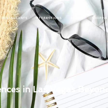
RESTAURANTS
ATTRACTIONS
SHOWS
SHOPPIN
nces in Las Vegas Beyond