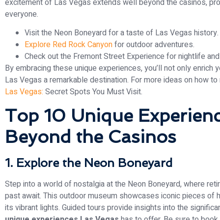
excitement of Las Vegas extends well beyond the casinos, pro
everyone.
Visit the Neon Boneyard for a taste of Las Vegas history.
Explore Red Rock Canyon
for outdoor adventures.
Check out the Fremont Street Experience for nightlife and
By embracing these unique experiences, you’ll not only enrich y
Las Vegas a remarkable destination. For more ideas on how to 
Las Vegas:
Secret Spots You Must Visit.
Top 10 Unique Experienc
Beyond the Casinos
1. Explore the Neon Boneyard
Step into a world of nostalgia at the Neon Boneyard, where ret
past await. This outdoor museum showcases iconic pieces of hist
its vibrant lights. Guided tours provide insights into the signifi
unique experiences Las Vegas
has to offer. Be sure to book 