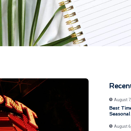
Recen
August 7
Best Time
Seasonal
August 6