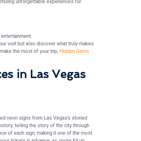
mising unforgettable experiences for
 entertainment.
our visit but also discover what truly makes
make the most of your trip,
Hidden Gems
es in Las Vegas
ired neon signs from Las Vegas’s storied
ory, telling the story of the city through
cance of each sign, making it one of the most
your tickets in advance, as spots fill up