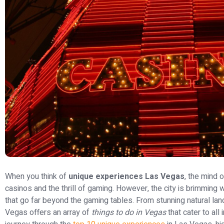
When you think of
unique experiences Las Vegas
, the mind o
casinos and the thrill of gaming. However, the city is brimming 
that go far beyond the gaming tables. From stunning natural lan
Vegas offers an array of
things to do in Vegas
that cater to all 