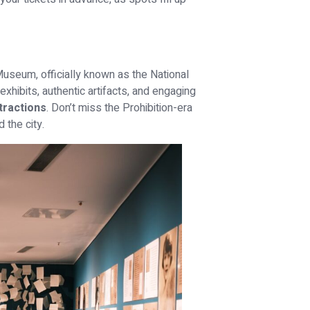
Museum, officially known as the National
hibits, authentic artifacts, and engaging
tractions
. Don’t miss the Prohibition-era
the city.