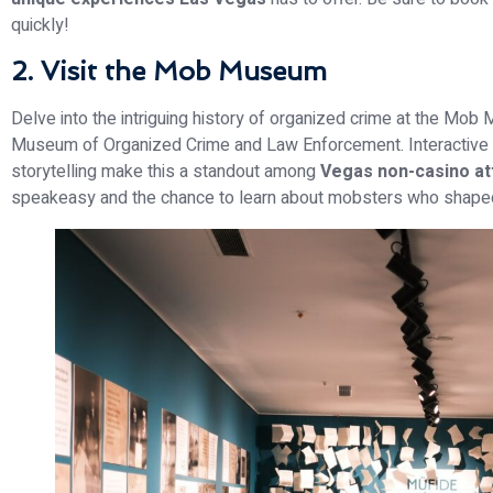
quickly!
2. Visit the Mob Museum
Delve into the intriguing history of organized crime at the Mob 
Museum of Organized Crime and Law Enforcement. Interactive ex
storytelling make this a standout among
Vegas non-casino at
speakeasy and the chance to learn about mobsters who shaped 