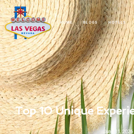
HOME
BLOGS
HOTELS
Top 10 Unique Experie
June 11, 2026