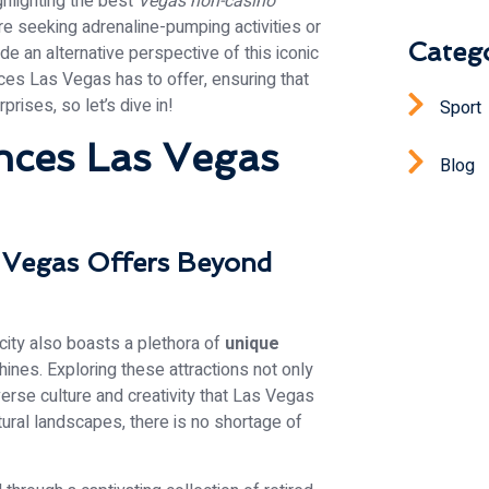
ghlighting the best
Vegas non-casino
’re seeking adrenaline-pumping activities or
Catego
e an alternative perspective of this iconic
ces Las Vegas has to offer, ensuring that
rprises, so let’s dive in!
Sport
nces Las Vegas
Blog
s Vegas Offers Beyond
city also boasts a plethora of
unique
ines. Exploring these attractions not only
erse culture and creativity that Las Vegas
atural landscapes, there is no shortage of