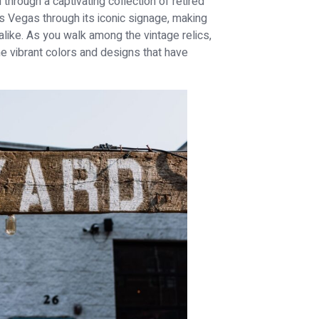
 through a captivating collection of retired
 Vegas through its iconic signage, making
alike. As you walk among the vintage relics,
 the vibrant colors and designs that have