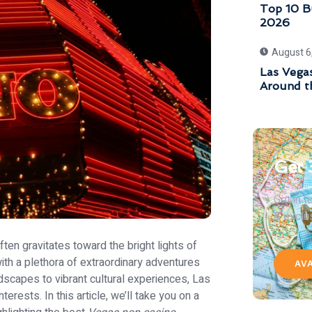
Top 10 Bu
2026
August 6
Las Vegas
Around t
Get 
Get in 
& exclu
ften gravitates toward the bright lights of
with a plethora of extraordinary adventures
AV
dscapes to vibrant cultural experiences, Las
interests. In this article, we’ll take you on a