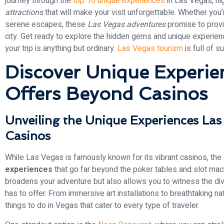
journey through the
top 10 unique experiences
in Las Vegas, hi
attractions
that will make your visit unforgettable. Whether you
serene escapes, these
Las Vegas adventures
promise to provid
city. Get ready to explore the hidden gems and unique experien
your trip is anything but ordinary.
Las Vegas tourism
is full of su
Discover Unique Experie
Offers Beyond Casinos
Unveiling the Unique Experiences La
Casinos
While Las Vegas is famously known for its vibrant casinos, the 
experiences
that go far beyond the poker tables and slot mach
broadens your adventure but also allows you to witness the div
has to offer. From immersive art installations to breathtaking n
things to do in Vegas that cater to every type of traveler.