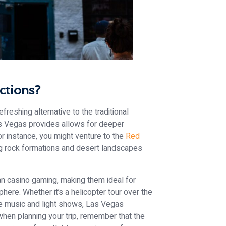
ctions?
efreshing alternative to the traditional
s Vegas provides allows for deeper
 For instance, you might venture to the
Red
ng rock formations and desert landscapes
an casino gaming, making them ideal for
ere. Whether it’s a helicopter tour over the
ve music and light shows, Las Vegas
when planning your trip, remember that the