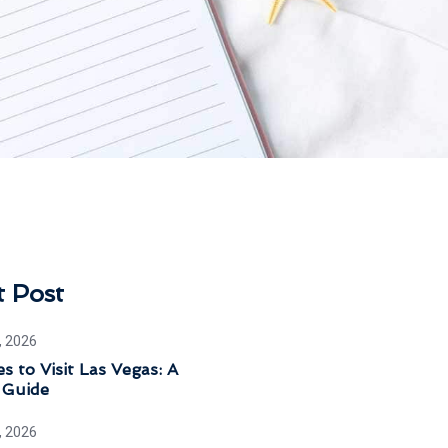
t Post
, 2026
s to Visit Las Vegas: A
 Guide
, 2026