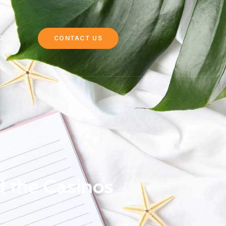
G
CONTACT US
 the Casinos