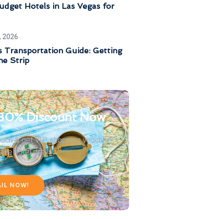
dget Hotels in Las Vegas for
, 2026
 Transportation Guide: Getting
he Strip
30% Discount Now
touch & get VIP shopping voucher
sive hotel deals
AIL NOW!