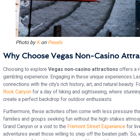
Photo by
K
on
Pexels
Why Choose Vegas Non-Casino Attra
Choosing to explore
Vegas non-casino attractions
offers a r
gambling experience. Engaging in these unique experiences La
connections with the city’s rich history, art, and natural beauty.
Rock Canyon
for a day of hiking and sightseeing, where stunni
create a perfect backdrop for outdoor enthusiasts.
Furthermore, these activities often come with less pressure th
families and groups seeking fun without the high-stakes atmosph
Grand Canyon or a visit to the
Fremont Street Experience
for li
adventures await those willing to step off the beaten path. So, 