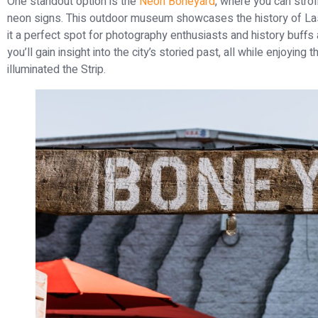
One standout option is the
Neon Boneyard
, where you can stroll
neon signs. This outdoor museum showcases the history of Las
it a perfect spot for photography enthusiasts and history buffs 
you’ll gain insight into the city’s storied past, all while enjoying
illuminated the Strip.