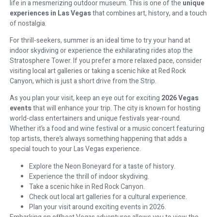
life in a mesmerizing outdoor museum. This is one of the
unique
experiences in Las Vegas
that combines art, history, and a touch
of nostalgia.
For thrill-seekers, summer is an ideal time to try your hand at
indoor skydiving or experience the exhilarating rides atop the
Stratosphere Tower. If you prefer a more relaxed pace, consider
visiting local art galleries or taking a scenic hike at Red Rock
Canyon, which is just a short drive from the Strip.
As you plan your visit, keep an eye out for exciting
2026 Vegas
events
that will enhance your trip. The city is known for hosting
world-class entertainers and unique festivals year-round.
Whether it’s a food and wine festival or a music concert featuring
top artists, there’s always something happening that adds a
special touch to your Las Vegas experience.
Explore the Neon Boneyard for a taste of history.
Experience the thrill of indoor skydiving.
Take a scenic hike in Red Rock Canyon.
Check out local art galleries for a cultural experience.
Plan your visit around exciting events in 2026.