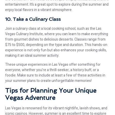
entertainment. It’s a great spot to explore during the summer and
enjoy local flavors in a vibrant atmosphere.
10. Take a Culinary Class
Join a culinary class at a local cooking school, such as the Las
Vegas Culinary Institute, where you can learn to make everything
from gourmet dishes to delicious desserts. Classes range from
$75 to $500, depending on the type and duration. This hands-on
experience is not only fun but also enhances your cooking skills,
making it an ideal summer activity.
These unique experiences in Las Vegas offer something for
everyone, whether you’re a thrill-seeker, a history buff, or a
foodie. Make sure to include at least a few of these activities in
your summer plans to create unforgettable memories!
Tips for Planning Your Unique
Vegas Adventure
Las Vegas is renowned for its vibrant nightlife, lavish shows, and
iconic casinos. However, summer is an excellent time to explore