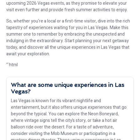
upcoming 2026 Vegas events, as they promise to elevate your
visit even further and provide fresh summer activities to enjoy.
So, whether you’re a local or a first-time visitor, dive into the rich
tapestry of experiences waiting for you in Las Vegas. Make this
summer one to remember by embracing the unexpected and
indulging in the extraordinary. Start planning your next getaway
today, and discover all the unique experiences in Las Vegas that
await your exploration.
“`html
What are some unique experiences in Las
Vegas?
Las Vegas is known for its vibrant nightlife and
entertainment, but it also offers unique experiences that go
beyond the typical. You can explore the Neon Boneyard,
where vintage signs tell the city’s story, or take a hot air
balloon ride over the desert. For a taste of adventure,
consider visiting the Mob Museum or participating in a