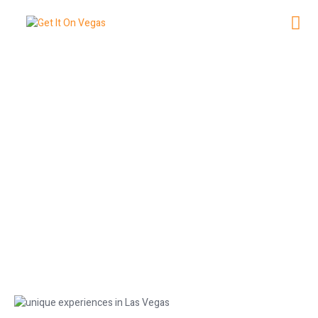
NG
Top 10 Unique Experiences in Las
Vegas This Summer
May 30, 2026