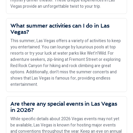
mystery dinner theater. These unique experiences in Las
Vegas provide an unforgettable twist to your trip.
What summer activities can I do in Las
Vegas?
This summer, Las Vegas offers a variety of activities to keep
you entertained. You can lounge by luxurious pools at top
resorts or try your luck at water parks like Wet’n’Wild. For
adventure seekers, zip-lining at Fremont Street or exploring
Red Rock Canyon for hiking and rock climbing are great
options. Additionally, don’t miss the summer concerts and
shows that Las Vegas is famous for, providing endless
entertainment.
Are there any special events in Las Vegas
in 2026?
While specific details about 2026 Vegas events may not yet
be available, Las Vegas is known for hosting major events
and conventions throughout the year. Keep an eye on annual