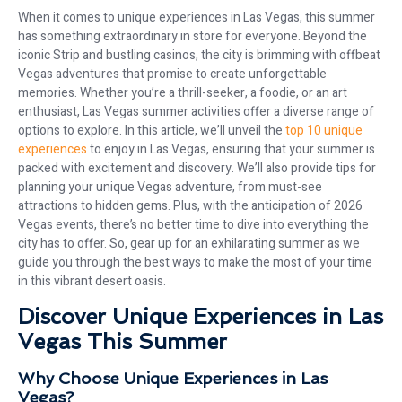
When it comes to unique experiences in Las Vegas, this summer
has something extraordinary in store for everyone. Beyond the
iconic Strip and bustling casinos, the city is brimming with offbeat
Vegas adventures that promise to create unforgettable
memories. Whether you’re a thrill-seeker, a foodie, or an art
enthusiast, Las Vegas summer activities offer a diverse range of
options to explore. In this article, we’ll unveil the
top 10 unique
experiences
to enjoy in Las Vegas, ensuring that your summer is
packed with excitement and discovery. We’ll also provide tips for
planning your unique Vegas adventure, from must-see
attractions to hidden gems. Plus, with the anticipation of 2026
Vegas events, there’s no better time to dive into everything the
city has to offer. So, gear up for an exhilarating summer as we
guide you through the best ways to make the most of your time
in this vibrant desert oasis.
Discover Unique Experiences in Las
Vegas This Summer
Why Choose Unique Experiences in Las
Vegas?