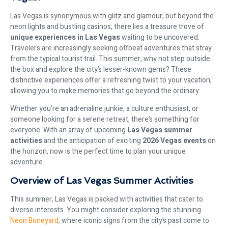
Las Vegas is synonymous with glitz and glamour, but beyond the
neon lights and bustling casinos, there lies a treasure trove of
unique experiences in Las Vegas
waiting to be uncovered.
Travelers are increasingly seeking offbeat adventures that stray
from the typical tourist trail. This summer, why not step outside
the box and explore the city’s lesser-known gems? These
distinctive experiences offer a refreshing twist to your vacation,
allowing you to make memories that go beyond the ordinary.
Whether you’re an adrenaline junkie, a culture enthusiast, or
someone looking for a serene retreat, there’s something for
everyone. With an array of upcoming
Las Vegas summer
activities
and the anticipation of exciting
2026 Vegas events
on
the horizon, now is the perfect time to plan your unique
adventure.
Overview of Las Vegas Summer Activities
This summer, Las Vegas is packed with activities that cater to
diverse interests. You might consider exploring the stunning
Neon Boneyard
, where iconic signs from the city’s past come to