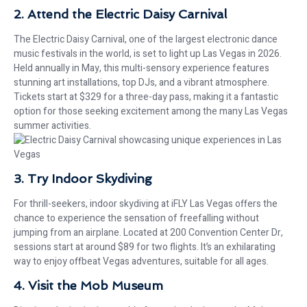
2. Attend the Electric Daisy Carnival
The Electric Daisy Carnival, one of the largest electronic dance
music festivals in the world, is set to light up Las Vegas in 2026.
Held annually in May, this multi-sensory experience features
stunning art installations, top DJs, and a vibrant atmosphere.
Tickets start at $329 for a three-day pass, making it a fantastic
option for those seeking excitement among the many Las Vegas
summer activities.
3. Try Indoor Skydiving
For thrill-seekers, indoor skydiving at iFLY Las Vegas offers the
chance to experience the sensation of freefalling without
jumping from an airplane. Located at 200 Convention Center Dr,
sessions start at around $89 for two flights. It’s an exhilarating
way to enjoy offbeat Vegas adventures, suitable for all ages.
4. Visit the Mob Museum