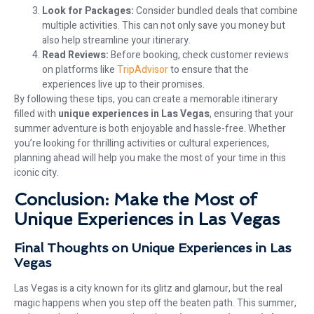
Look for Packages:
Consider bundled deals that combine
multiple activities. This can not only save you money but
also help streamline your itinerary.
Read Reviews:
Before booking, check customer reviews
on platforms like
TripAdvisor
to ensure that the
experiences live up to their promises.
By following these tips, you can create a memorable itinerary
filled with
unique experiences in Las Vegas
, ensuring that your
summer adventure is both enjoyable and hassle-free. Whether
you’re looking for thrilling activities or cultural experiences,
planning ahead will help you make the most of your time in this
iconic city.
Conclusion: Make the Most of
Unique Experiences in Las Vegas
Final Thoughts on Unique Experiences in Las
Vegas
Las Vegas is a city known for its glitz and glamour, but the real
magic happens when you step off the beaten path. This summer,