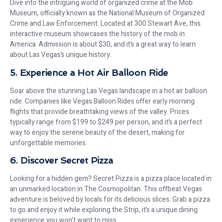
Dive into the intriguing world of organized crime at the Mob
Museum, officially known as the National Museum of Organized
Crime and Law Enforcement. Located at 300 Stewart Ave, this
interactive museum showcases the history of the mob in
America. Admission is about $30, and it’s a great way to learn
about Las Vegas’s unique history.
5. Experience a Hot Air Balloon Ride
Soar above the stunning Las Vegas landscape in a hot air balloon
ride. Companies like Vegas Balloon Rides offer early morning
flights that provide breathtaking views of the valley. Prices
typically range from $199 to $249 per person, and it’s a perfect
way to enjoy the serene beauty of the desert, making for
unforgettable memories.
6. Discover Secret Pizza
Looking for a hidden gem? Secret Pizza is a pizza place located in
an unmarked location in The Cosmopolitan. This offbeat Vegas
adventure is beloved by locals for its delicious slices. Grab a pizza
to go and enjoy it while exploring the Strip, it’s a unique dining
experience you won’t want to miss.