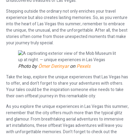
undiscovered treasures of Las Vegas.
Stepping outside the ordinary not only enriches your travel
experience but also creates lasting memories. So, as you venture
into the heart of Las Vegas this summer, remember to embrace
the unique, the unusual, and the unforgettable. After all, the best
stories often come from those unexpected moments that make
your journey truly special.
Photo by
Ömer Derinyar
on
Pexels
Take the leap, explore the unique experiences that Las Vegas has
to offer, and don’t forget to share your adventures with others.
Your tales could be the inspiration someone else needs to take
their own offbeat journey in this remarkable city.
As you explore the unique experiences in Las Vegas this summer,
remember that the city offers much more than the typical glitz
and glamour. From breathtaking aerial adventures to immersive
art installations, these offbeat Vegas adventures will leave you
with unforgettable memories. Don’t forget to check out the