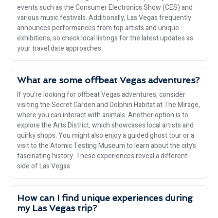
events such as the Consumer Electronics Show (CES) and
various music festivals. Additionally, Las Vegas frequently
announces performances from top artists and unique
exhibitions, so check local listings for the latest updates as
your travel date approaches.
What are some offbeat Vegas adventures?
If you’re looking for offbeat Vegas adventures, consider
visiting the Secret Garden and Dolphin Habitat at The Mirage,
where you can interact with animals. Another option is to
explore the Arts District, which showcases local artists and
quirky shops. You might also enjoy a guided ghost tour or a
visit to the Atomic Testing Museum to learn about the city’s
fascinating history. These experiences reveal a different
side of Las Vegas.
How can I find unique experiences during
my Las Vegas trip?