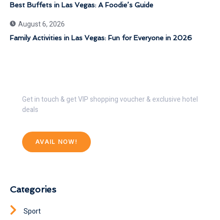
Best Buffets in Las Vegas: A Foodie’s Guide
August 6, 2026
Family Activities in Las Vegas: Fun for Everyone in 2026
Get 30% Discount Now
Get in touch & get VIP shopping voucher & exclusive hotel
deals
AVAIL NOW!
Categories
Sport