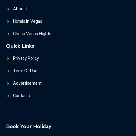
About Us
Hotels In Vegas
Cheap Vegas Flights
Quick Links
Privacy Policy
Term Of Use
Advertisement
Contact Us
Book Your Holiday