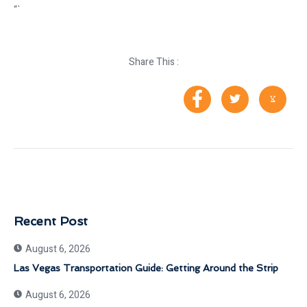
“`
Share This :
Recent Post
August 6, 2026
Las Vegas Transportation Guide: Getting Around the Strip
August 6, 2026