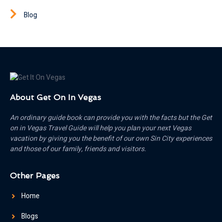
Blog
About Get On In Vegas
An ordinary guide book can provide you with the facts but the Get
on in Vegas Travel Guide will help you plan your next Vegas
vacation by giving you the benefit of our own Sin City experiences
and those of our family, friends and visitors.
Other Pages
Home
Blogs