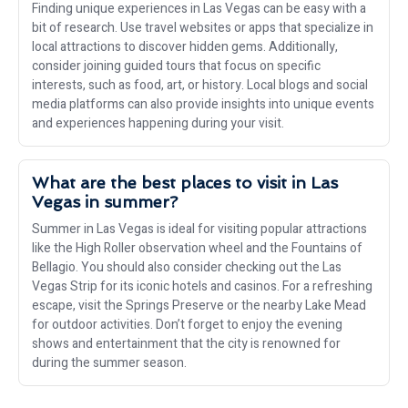
Finding unique experiences in Las Vegas can be easy with a
bit of research. Use travel websites or apps that specialize in
local attractions to discover hidden gems. Additionally,
consider joining guided tours that focus on specific
interests, such as food, art, or history. Local blogs and social
media platforms can also provide insights into unique events
and experiences happening during your visit.
What are the best places to visit in Las
Vegas in summer?
Summer in Las Vegas is ideal for visiting popular attractions
like the High Roller observation wheel and the Fountains of
Bellagio. You should also consider checking out the Las
Vegas Strip for its iconic hotels and casinos. For a refreshing
escape, visit the Springs Preserve or the nearby Lake Mead
for outdoor activities. Don’t forget to enjoy the evening
shows and entertainment that the city is renowned for
during the summer season.