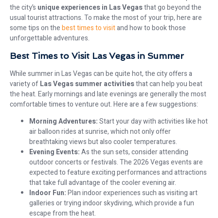
the city’s
unique experiences in Las Vegas
that go beyond the
usual tourist attractions. To make the most of your trip, here are
some tips on the
best times to visit
and how to book those
unforgettable adventures.
Best Times to Visit Las Vegas in Summer
While summer in Las Vegas can be quite hot, the city offers a
variety of
Las Vegas summer activities
that can help you beat
the heat. Early mornings and late evenings are generally the most
comfortable times to venture out. Here are a few suggestions:
Morning Adventures:
Start your day with activities like hot
air balloon rides at sunrise, which not only offer
breathtaking views but also cooler temperatures.
Evening Events:
As the sun sets, consider attending
outdoor concerts or festivals. The 2026 Vegas events are
expected to feature exciting performances and attractions
that take full advantage of the cooler evening air.
Indoor Fun:
Plan indoor experiences such as visiting art
galleries or trying indoor skydiving, which provide a fun
escape from the heat.