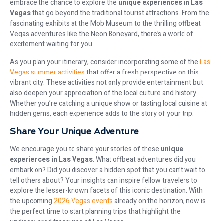
embrace the chance to explore the
unique experiences in Las
Vegas
that go beyond the traditional tourist attractions. From the
fascinating exhibits at the Mob Museum to the thrilling offbeat
Vegas adventures like the Neon Boneyard, there’s a world of
excitement waiting for you.
As you plan your itinerary, consider incorporating some of the
Las
Vegas summer activities
that offer a fresh perspective on this
vibrant city. These activities not only provide entertainment but
also deepen your appreciation of the local culture and history.
Whether you’re catching a unique show or tasting local cuisine at
hidden gems, each experience adds to the story of your trip.
Share Your Unique Adventure
We encourage you to share your stories of these
unique
experiences in Las Vegas
. What offbeat adventures did you
embark on? Did you discover a hidden spot that you can’t wait to
tell others about? Your insights can inspire fellow travelers to
explore the lesser-known facets of this iconic destination. With
the upcoming
2026 Vegas events
already on the horizon, now is
the perfect time to start planning trips that highlight the