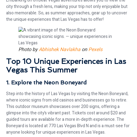
Embarking on offbeat Vegas adventures allows you to view the
city through a fresh lens, making your trip not only enjoyable but
also memorable. So, as summer approaches, gear up to uncover
the unique experiences that Las Vegas has to offer!
Photo by
Abhishek Navlakha
on
Pexels
Top 10 Unique Experiences in Las
Vegas This Summer
1. Explore the Neon Boneyard
Step into the history of Las Vegas by visiting the Neon Boneyard,
where iconic signs from old casinos and businesses go to retire.
This outdoor museum showcases over 200 signs, offering a
glimpse into the city’s vibrant past. Tickets cost around $20 and
guided tours are available for a more in-depth experience. The
Boneyard is located at 770 Las Vegas Blvd N and is a must-see for
anyone looking for unique experiences in Las Vegas.