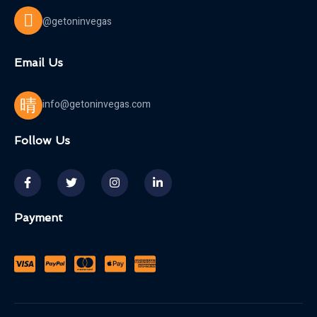
@getoninvegas
Email Us
info@getoninvegas.com
Follow Us
Payment