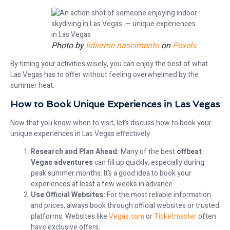
Photo by
lidierme nascimento
on
Pexels
By timing your activities wisely, you can enjoy the best of what
Las Vegas has to offer without feeling overwhelmed by the
summer heat.
How to Book Unique Experiences in Las Vegas
Now that you know when to visit, let’s discuss how to book your
unique experiences in Las Vegas effectively:
Research and Plan Ahead:
Many of the best
offbeat
Vegas adventures
can fill up quickly, especially during
peak summer months. It’s a good idea to book your
experiences at least a few weeks in advance.
Use Official Websites:
For the most reliable information
and prices, always book through official websites or trusted
platforms. Websites like
Vegas.com
or
Ticketmaster
often
have exclusive offers.