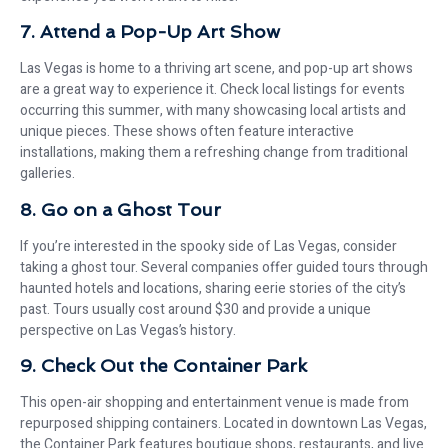
7. Attend a Pop-Up Art Show
Las Vegas is home to a thriving art scene, and pop-up art shows
are a great way to experience it. Check local listings for events
occurring this summer, with many showcasing local artists and
unique pieces. These shows often feature interactive
installations, making them a refreshing change from traditional
galleries.
8. Go on a Ghost Tour
If you’re interested in the spooky side of Las Vegas, consider
taking a ghost tour. Several companies offer guided tours through
haunted hotels and locations, sharing eerie stories of the city’s
past. Tours usually cost around $30 and provide a unique
perspective on Las Vegas’s history.
9. Check Out the Container Park
This open-air shopping and entertainment venue is made from
repurposed shipping containers. Located in downtown Las Vegas,
the Container Park features boutique shops, restaurants, and live