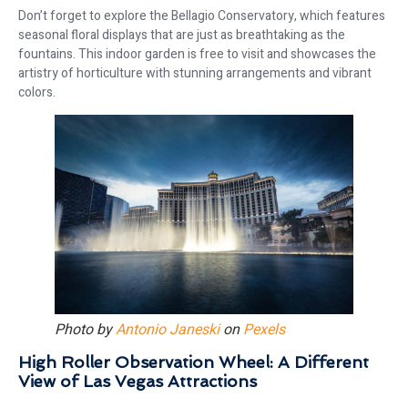
Don’t forget to explore the Bellagio Conservatory, which features
seasonal floral displays that are just as breathtaking as the
fountains. This indoor garden is free to visit and showcases the
artistry of horticulture with stunning arrangements and vibrant
colors.
Photo by
Antonio Janeski
on
Pexels
High Roller Observation Wheel: A Different
View of Las Vegas Attractions