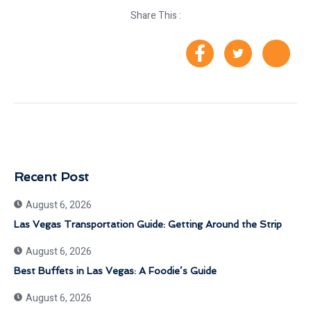
Share This :
Recent Post
August 6, 2026
Las Vegas Transportation Guide: Getting Around the Strip
August 6, 2026
Best Buffets in Las Vegas: A Foodie’s Guide
August 6, 2026