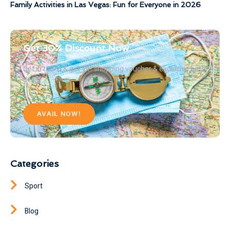
Family Activities in Las Vegas: Fun for Everyone in 2026
Get 30% Discount Now
Get in touch & get VIP shopping voucher & exclusive hotel
deals
AVAIL NOW!
Categories
Sport
Blog