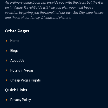
An ordinary guide book can provide you with the facts but the Get
on in Vegas Travel Guide will help you plan your next Vegas
vacation by giving you the benefit of our own Sin City experiences
and those of our family, friends and visitors.
Other Pages
Home
Blogs
About Us
Hotels In Vegas
Cheap Vegas Flights
Quick Links
Privacy Policy