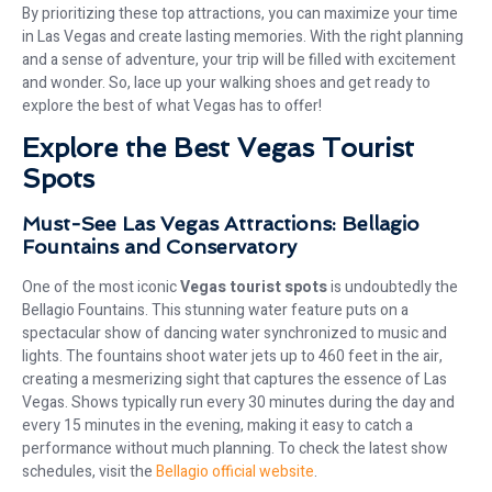
By prioritizing these top attractions, you can maximize your time
in Las Vegas and create lasting memories. With the right planning
and a sense of adventure, your trip will be filled with excitement
and wonder. So, lace up your walking shoes and get ready to
explore the best of what Vegas has to offer!
Explore the Best Vegas Tourist
Spots
Must-See Las Vegas Attractions: Bellagio
Fountains and Conservatory
One of the most iconic
Vegas tourist spots
is undoubtedly the
Bellagio Fountains. This stunning water feature puts on a
spectacular show of dancing water synchronized to music and
lights. The fountains shoot water jets up to 460 feet in the air,
creating a mesmerizing sight that captures the essence of Las
Vegas. Shows typically run every 30 minutes during the day and
every 15 minutes in the evening, making it easy to catch a
performance without much planning. To check the latest show
schedules, visit the
Bellagio official website
.