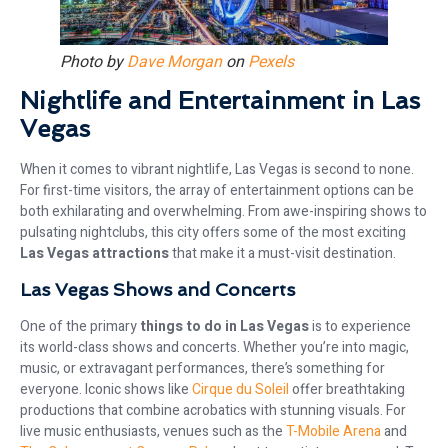
Photo by
Dave Morgan
on
Pexels
Nightlife and Entertainment in Las
Vegas
When it comes to vibrant nightlife, Las Vegas is second to none.
For first-time visitors, the array of entertainment options can be
both exhilarating and overwhelming. From awe-inspiring shows to
pulsating nightclubs, this city offers some of the most exciting
Las Vegas attractions
that make it a must-visit destination.
Las Vegas Shows and Concerts
One of the primary
things to do in Las Vegas
is to experience
its world-class shows and concerts. Whether you’re into magic,
music, or extravagant performances, there’s something for
everyone. Iconic shows like
Cirque du Soleil
offer breathtaking
productions that combine acrobatics with stunning visuals. For
live music enthusiasts, venues such as the
T-Mobile Arena
and