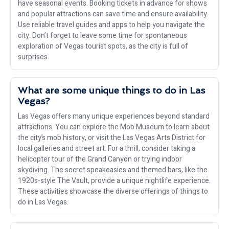
have seasonal events. Booking tickets in advance for shows
and popular attractions can save time and ensure availability.
Use reliable travel guides and apps to help you navigate the
city. Don’t forget to leave some time for spontaneous
exploration of Vegas tourist spots, as the city is full of
surprises.
What are some unique things to do in Las
Vegas?
Las Vegas offers many unique experiences beyond standard
attractions. You can explore the Mob Museum to learn about
the city’s mob history, or visit the Las Vegas Arts District for
local galleries and street art. For a thrill, consider taking a
helicopter tour of the Grand Canyon or trying indoor
skydiving. The secret speakeasies and themed bars, like the
1920s-style The Vault, provide a unique nightlife experience.
These activities showcase the diverse offerings of things to
do in Las Vegas.