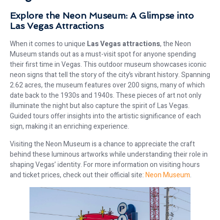
Explore the Neon Museum: A Glimpse into
Las Vegas Attractions
When it comes to unique
Las Vegas attractions
, the Neon
Museum stands out as a must-visit spot for anyone spending
their first time in Vegas. This outdoor museum showcases iconic
neon signs that tell the story of the city’s vibrant history. Spanning
2.62 acres, the museum features over 200 signs, many of which
date back to the 1930s and 1940s. These pieces of art not only
illuminate the night but also capture the spirit of Las Vegas.
Guided tours offer insights into the artistic significance of each
sign, making it an enriching experience.
Visiting the Neon Museum is a chance to appreciate the craft
behind these luminous artworks while understanding their role in
shaping Vegas’ identity. For more information on visiting hours
and ticket prices, check out their official site:
Neon Museum
.