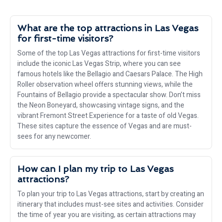
What are the top attractions in Las Vegas
for first-time visitors?
Some of the top Las Vegas attractions for first-time visitors
include the iconic Las Vegas Strip, where you can see
famous hotels like the Bellagio and Caesars Palace. The High
Roller observation wheel offers stunning views, while the
Fountains of Bellagio provide a spectacular show. Don’t miss
the Neon Boneyard, showcasing vintage signs, and the
vibrant Fremont Street Experience for a taste of old Vegas.
These sites capture the essence of Vegas and are must-
sees for any newcomer.
How can I plan my trip to Las Vegas
attractions?
To plan your trip to Las Vegas attractions, start by creating an
itinerary that includes must-see sites and activities. Consider
the time of year you are visiting, as certain attractions may