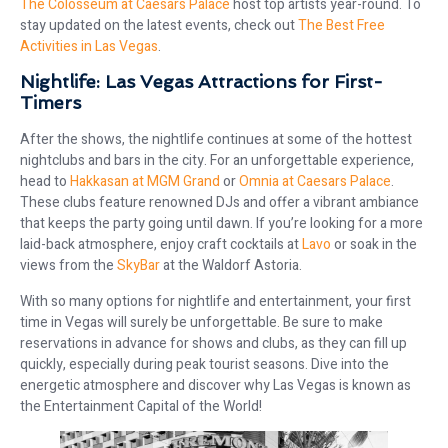
The Colosseum at Caesars Palace
host top artists year-round. To
stay updated on the latest events, check out
The Best Free
Activities in Las Vegas
.
Nightlife: Las Vegas Attractions for First-
Timers
After the shows, the nightlife continues at some of the hottest
nightclubs and bars in the city. For an unforgettable experience,
head to
Hakkasan at MGM Grand
or
Omnia at Caesars Palace
.
These clubs feature renowned DJs and offer a vibrant ambiance
that keeps the party going until dawn. If you’re looking for a more
laid-back atmosphere, enjoy craft cocktails at
Lavo
or soak in the
views from the
SkyBar
at the Waldorf Astoria.
With so many options for nightlife and entertainment, your first
time in Vegas will surely be unforgettable. Be sure to make
reservations in advance for shows and clubs, as they can fill up
quickly, especially during peak tourist seasons. Dive into the
energetic atmosphere and discover why Las Vegas is known as
the Entertainment Capital of the World!