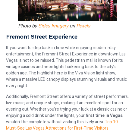
Photo by
Sides Imagery
on
Pexels
Fremont Street Experience
If you want to step back in time while enjoying modern-day
entertainment, the Fremont Street Experience in downtown Las
Vegas is not to be missed. This pedestrian mall is known for its
vintage casinos and neon lights harkening back to the city’s
golden age. The highlight here is the Viva Vision light show,
where a massive LED canopy displays stunning visuals and music
every night.
Additionally, Fremont Street offers a variety of street performers,
live music, and unique shops, making it an excellent spot for an
evening out. Whether you’re trying your luck at a classic casino or
enjoying a cold drink under the lights, your
first time in Vegas
wouldn’t be complete without visiting this lively area.
Top 10
Must-See Las Vegas Attractions for First-Time Visitors