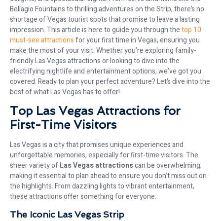
Bellagio Fountains to thrilling adventures on the Strip, there’s no
shortage of Vegas tourist spots that promise to leave a lasting
impression. This article is here to guide you through the
top 10
must-see attractions
for your first time in Vegas, ensuring you
make the most of your visit. Whether you’re exploring family-
friendly Las Vegas attractions or looking to dive into the
electrifying nightlife and entertainment options, we’ve got you
covered. Ready to plan your perfect adventure? Let’s dive into the
best of what Las Vegas has to offer!
Top Las Vegas Attractions for
First-Time Visitors
Las Vegas is a city that promises unique experiences and
unforgettable memories, especially for first-time visitors. The
sheer variety of
Las Vegas attractions
can be overwhelming,
making it essential to plan ahead to ensure you don’t miss out on
the highlights. From dazzling lights to vibrant entertainment,
these attractions offer something for everyone.
The Iconic Las Vegas Strip