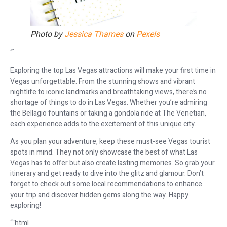
Photo by
Jessica Thames
on
Pexels
“`
Exploring the top Las Vegas attractions will make your first time in
Vegas unforgettable. From the stunning shows and vibrant
nightlife to iconic landmarks and breathtaking views, there’s no
shortage of things to do in Las Vegas. Whether you’re admiring
the Bellagio fountains or taking a gondola ride at The Venetian,
each experience adds to the excitement of this unique city.
As you plan your adventure, keep these must-see Vegas tourist
spots in mind. They not only showcase the best of what Las
Vegas has to offer but also create lasting memories. So grab your
itinerary and get ready to dive into the glitz and glamour. Don’t
forget to check out some local recommendations to enhance
your trip and discover hidden gems along the way. Happy
exploring!
“`html