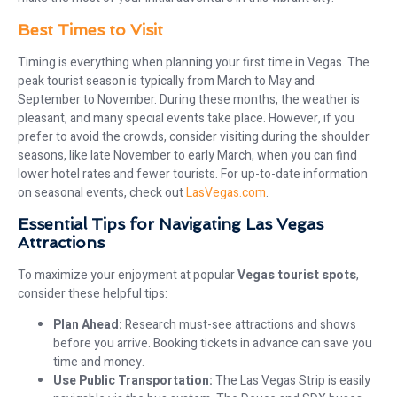
Best Times to Visit
Timing is everything when planning your first time in Vegas. The
peak tourist season is typically from March to May and
September to November. During these months, the weather is
pleasant, and many special events take place. However, if you
prefer to avoid the crowds, consider visiting during the shoulder
seasons, like late November to early March, when you can find
lower hotel rates and fewer tourists. For up-to-date information
on seasonal events, check out
LasVegas.com
.
Essential Tips for Navigating Las Vegas
Attractions
To maximize your enjoyment at popular
Vegas tourist spots
,
consider these helpful tips:
Plan Ahead:
Research must-see attractions and shows
before you arrive. Booking tickets in advance can save you
time and money.
Use Public Transportation:
The Las Vegas Strip is easily