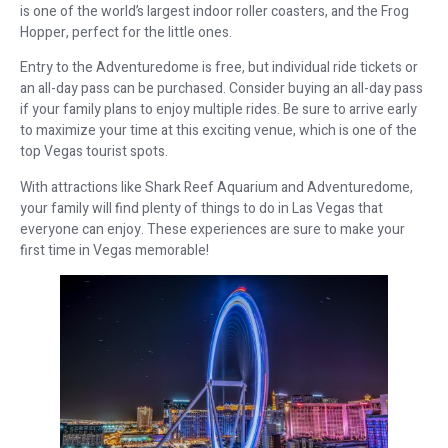
is one of the world’s largest indoor roller coasters, and the Frog
Hopper, perfect for the little ones.
Entry to the Adventuredome is free, but individual ride tickets or
an all-day pass can be purchased. Consider buying an all-day pass
if your family plans to enjoy multiple rides. Be sure to arrive early
to maximize your time at this exciting venue, which is one of the
top Vegas tourist spots.
With attractions like Shark Reef Aquarium and Adventuredome,
your family will find plenty of things to do in Las Vegas that
everyone can enjoy. These experiences are sure to make your
first time in Vegas memorable!