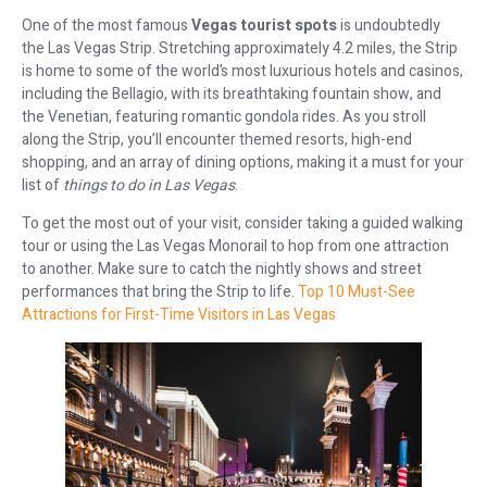
One of the most famous
Vegas tourist spots
is undoubtedly
the Las Vegas Strip. Stretching approximately 4.2 miles, the Strip
is home to some of the world’s most luxurious hotels and casinos,
including the Bellagio, with its breathtaking fountain show, and
the Venetian, featuring romantic gondola rides. As you stroll
along the Strip, you’ll encounter themed resorts, high-end
shopping, and an array of dining options, making it a must for your
list of
things to do in Las Vegas
.
To get the most out of your visit, consider taking a guided walking
tour or using the Las Vegas Monorail to hop from one attraction
to another. Make sure to catch the nightly shows and street
performances that bring the Strip to life.
Top 10 Must-See
Attractions for First-Time Visitors in Las Vegas