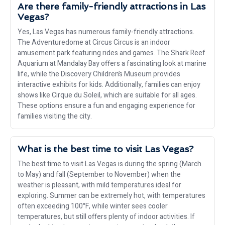
Are there family-friendly attractions in Las
Vegas?
Yes, Las Vegas has numerous family-friendly attractions.
The Adventuredome at Circus Circus is an indoor
amusement park featuring rides and games. The Shark Reef
Aquarium at Mandalay Bay offers a fascinating look at marine
life, while the Discovery Children’s Museum provides
interactive exhibits for kids. Additionally, families can enjoy
shows like Cirque du Soleil, which are suitable for all ages.
These options ensure a fun and engaging experience for
families visiting the city.
What is the best time to visit Las Vegas?
The best time to visit Las Vegas is during the spring (March
to May) and fall (September to November) when the
weather is pleasant, with mild temperatures ideal for
exploring. Summer can be extremely hot, with temperatures
often exceeding 100°F, while winter sees cooler
temperatures, but still offers plenty of indoor activities. If