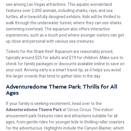
see among Las Vegas attractions. This aquatic wonderland
features over 2,000 animals, including sharks, rays, and sea
turtles, all in beautifully designed exhibits. Kids will be thrilled to
walk through the underwater tunnel, where they can see sharks
swimming overhead. The aquarium also offers interactive
experiences, such as a touch pool where younger visitors can get
up close and personal with various sea creatures.
Tickets for the Shark Reef Aquarium are reasonably priced,
typically around $25 for adults and $19 for children. Make sure to
check for family packages or discounts available online to save on
your visit. Arriving early is a smart travel tip, as it helps you avoid
the larger crowds that tend to gather later in the day.
Adventuredome Theme Park: Thrills for All
Ages
If your family is seeking excitement, head over to the
Adventuredome Theme Park
at Circus Circus. This indoor
amusement park features rides and attractions suitable for all
ages, from gentle rides for younger kids to thrilling roller coasters
for the adventurous. Highlights include the Canyon Blaster, which