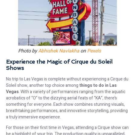
Photo by
Abhishek Navlakha
on
Pexels
Experience the Magic of Cirque du Soleil
Shows
No trip to Las Vegas is complete without experiencing a Cirque du
Soleil show, another top choice among
things to do in Las
Vegas
. With a variety of performances ranging from the aquatic
acrobatics of “O” to the dizzying aerial feats of “KA”, there’s
something for everyone. Each show combines stunning visuals,
breathtaking performances, and innovative storytelling, providing
a truly immersive experience.
For those on their first time in Vegas, attending a Cirque show can
be a highlight of your trip. The production quality is unparalleled,