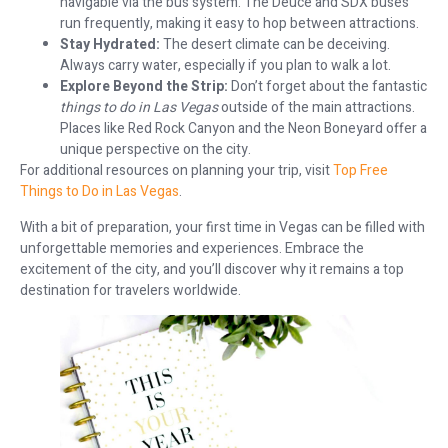
navigable via the bus system. The Deuce and SDX buses
run frequently, making it easy to hop between attractions.
Stay Hydrated:
The desert climate can be deceiving.
Always carry water, especially if you plan to walk a lot.
Explore Beyond the Strip:
Don’t forget about the fantastic
things to do in Las Vegas
outside of the main attractions.
Places like Red Rock Canyon and the Neon Boneyard offer a
unique perspective on the city.
For additional resources on planning your trip, visit
Top Free
Things to Do in Las Vegas
.
With a bit of preparation, your first time in Vegas can be filled with
unforgettable memories and experiences. Embrace the
excitement of the city, and you’ll discover why it remains a top
destination for travelers worldwide.