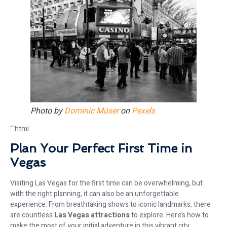
Photo by
Dominic Müser
on
Pexels
“`html
Plan Your Perfect First Time in
Vegas
Visiting Las Vegas for the first time can be overwhelming, but
with the right planning, it can also be an unforgettable
experience. From breathtaking shows to iconic landmarks, there
are countless
Las Vegas attractions
to explore. Here’s how to
make the most of your initial adventure in this vibrant city.