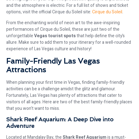
and the atmosphere is electric. For a full list of shows and ticket
options, visit the official Cirque du Soleil site:
Cirque du Soleil
.
From the enchanting world of neon art to the awe-inspiring
performances of Cirque du Soleil, these are just two of the
unforgettable
Vegas tourist spots
that help define the city’s
allure. Make sure to add them to your itinerary for a well-rounded
experience of Las Vegas culture and history!
Family-Friendly Las Vegas
Attractions
When planning your first time in Vegas, finding family-friendly
activities can be a challenge amidst the glitz and glamour.
Fortunately, Las Vegas has plenty of attractions that cater to
visitors of all ages. Here are two of the best family-friendly places
that you won’t want to miss.
Shark Reef Aquarium: A Deep Dive into
Adventure
Located at Mandalay Bay, the
Shark Reef Aquarium
is a must-