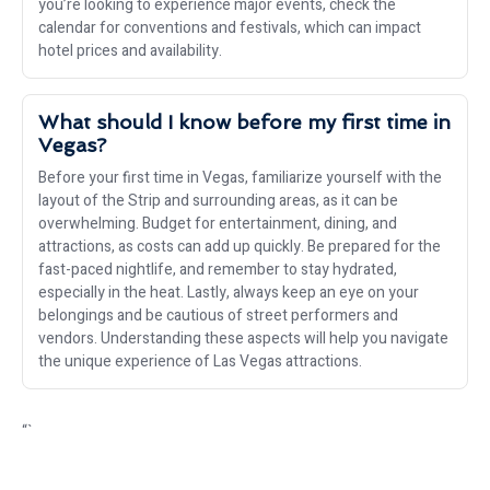
you’re looking to experience major events, check the
calendar for conventions and festivals, which can impact
hotel prices and availability.
What should I know before my first time in
Vegas?
Before your first time in Vegas, familiarize yourself with the
layout of the Strip and surrounding areas, as it can be
overwhelming. Budget for entertainment, dining, and
attractions, as costs can add up quickly. Be prepared for the
fast-paced nightlife, and remember to stay hydrated,
especially in the heat. Lastly, always keep an eye on your
belongings and be cautious of street performers and
vendors. Understanding these aspects will help you navigate
the unique experience of Las Vegas attractions.
“`