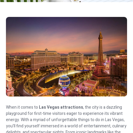
When it comes to
Las Vegas attractions
, the city is a dazzling
playground for first-time visitors eager to experience its vibrant
energy. With a myriad of unforgettable things to do in Las Vegas,
you’ll find yourself immersed in a world of entertainment, culinary
delights, and spectacular sights. From iconic landmarks like the