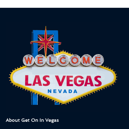
About Get On In Vegas