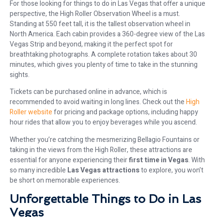
For those looking for things to do in Las Vegas that offer a unique
perspective, the High Roller Observation Wheel is a must.
Standing at 550 feet tall, it is the tallest observation wheel in
North America. Each cabin provides a 360-degree view of the Las
Vegas Strip and beyond, making it the perfect spot for
breathtaking photographs. A complete rotation takes about 30
minutes, which gives you plenty of time to take in the stunning
sights.
Tickets can be purchased online in advance, which is
recommended to avoid waiting in long lines. Check out the
High
Roller website
for pricing and package options, including happy
hour rides that allow you to enjoy beverages while you ascend.
Whether you’re catching the mesmerizing Bellagio Fountains or
taking in the views from the High Roller, these attractions are
essential for anyone experiencing their
first time in Vegas
. With
so many incredible
Las Vegas attractions
to explore, you won’t
be short on memorable experiences.
Unforgettable Things to Do in Las
Vegas