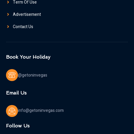
Term Of Use
Advertisement
Contact Us
Book Your Holiday
@getoninvegas
Email Us
info@getoninvegas.com
Follow Us