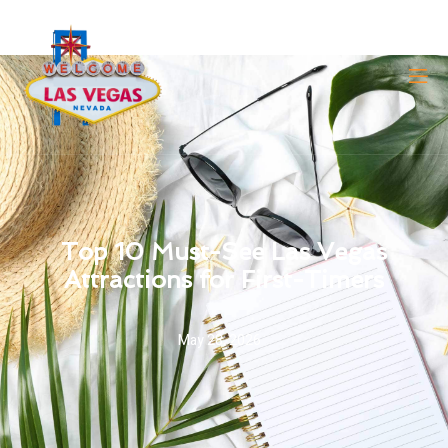
Top 10 Must-See Las Vegas
Attractions for First-Timers
May 28, 2026