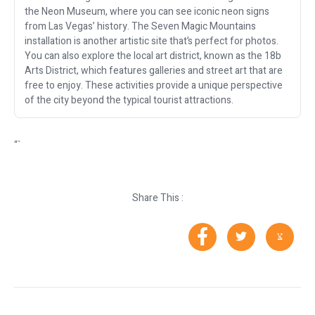
the Neon Museum, where you can see iconic neon signs
from Las Vegas’ history. The Seven Magic Mountains
installation is another artistic site that’s perfect for photos.
You can also explore the local art district, known as the 18b
Arts District, which features galleries and street art that are
free to enjoy. These activities provide a unique perspective
of the city beyond the typical tourist attractions.
“`
Share This :