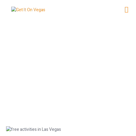
The Best Free Activities in Las
Vegas
May 26, 2026