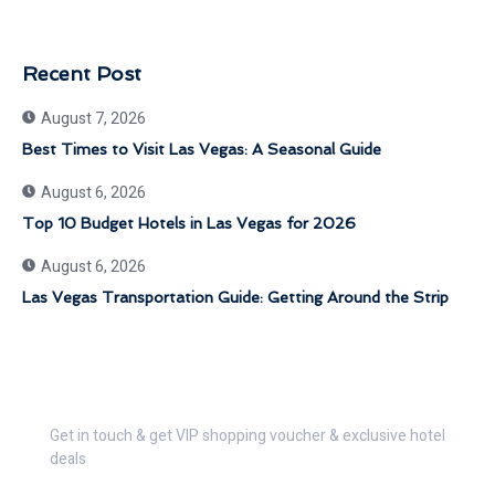
Recent Post
August 7, 2026
Best Times to Visit Las Vegas: A Seasonal Guide
August 6, 2026
Top 10 Budget Hotels in Las Vegas for 2026
August 6, 2026
Las Vegas Transportation Guide: Getting Around the Strip
Get 30% Discount Now
Get in touch & get VIP shopping voucher & exclusive hotel
deals