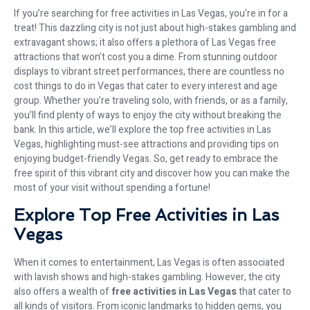
If you’re searching for free activities in Las Vegas, you’re in for a
treat! This dazzling city is not just about high-stakes gambling and
extravagant shows; it also offers a plethora of Las Vegas free
attractions that won’t cost you a dime. From stunning outdoor
displays to vibrant street performances, there are countless no
cost things to do in Vegas that cater to every interest and age
group. Whether you’re traveling solo, with friends, or as a family,
you’ll find plenty of ways to enjoy the city without breaking the
bank. In this article, we’ll explore the top free activities in Las
Vegas, highlighting must-see attractions and providing tips on
enjoying budget-friendly Vegas. So, get ready to embrace the
free spirit of this vibrant city and discover how you can make the
most of your visit without spending a fortune!
Explore Top Free Activities in Las
Vegas
When it comes to entertainment, Las Vegas is often associated
with lavish shows and high-stakes gambling. However, the city
also offers a wealth of
free activities in Las Vegas
that cater to
all kinds of visitors. From iconic landmarks to hidden gems, you