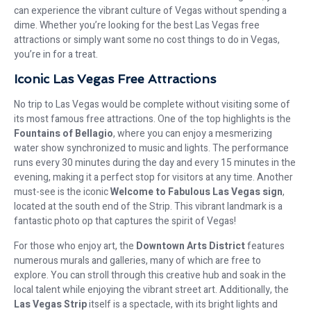
can experience the vibrant culture of Vegas without spending a
dime. Whether you’re looking for the best Las Vegas free
attractions or simply want some no cost things to do in Vegas,
you’re in for a treat.
Iconic Las Vegas Free Attractions
No trip to Las Vegas would be complete without visiting some of
its most famous free attractions. One of the top highlights is the
Fountains of Bellagio
, where you can enjoy a mesmerizing
water show synchronized to music and lights. The performance
runs every 30 minutes during the day and every 15 minutes in the
evening, making it a perfect stop for visitors at any time. Another
must-see is the iconic
Welcome to Fabulous Las Vegas sign
,
located at the south end of the Strip. This vibrant landmark is a
fantastic photo op that captures the spirit of Vegas!
For those who enjoy art, the
Downtown Arts District
features
numerous murals and galleries, many of which are free to
explore. You can stroll through this creative hub and soak in the
local talent while enjoying the vibrant street art. Additionally, the
Las Vegas Strip
itself is a spectacle, with its bright lights and