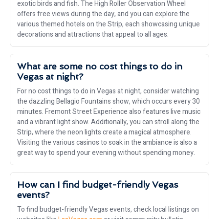
exotic birds and fish. The High Roller Observation Wheel
offers free views during the day, and you can explore the
various themed hotels on the Strip, each showcasing unique
decorations and attractions that appeal to all ages.
What are some no cost things to do in
Vegas at night?
For no cost things to do in Vegas at night, consider watching
the dazzling Bellagio Fountains show, which occurs every 30
minutes. Fremont Street Experience also features live music
and a vibrant light show. Additionally, you can stroll along the
Strip, where the neon lights create a magical atmosphere.
Visiting the various casinos to soak in the ambiance is also a
great way to spend your evening without spending money.
How can I find budget-friendly Vegas
events?
To find budget-friendly Vegas events, check local listings on