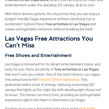
Fremont Street Experience
, where you can enjoy live music and
entertainment under the dazzling LED canopy, all at no cost.
With these diverse options, the city proves that you can enjoy a
budget-friendly Vegas experience without sacrificing fun or
excitement. Explore these
free activities in Las Vegas
and
create unforgettable memories without breaking the bank.
Las Vegas Free Attractions You
Can’t Miss
Free Shows and Entertainment
Las Vegas is renowned for its vibrant entertainment scene, and
lucky for you, there are plenty of
free activities in Las Vegas
that won’t cost you a dime. One of the most famous
Las Vegas
free attractions
is the
Fremont Street Experience
. This
pedestrian mall is a hub of energy, featuring a stunning LED
canopy that lights up the night sky with dazzling light shows set
to music. The shows run every hour, providing an unforgettable
experience right in the heart of downtown Las Vegas.
Another must-see is the nightly light show at the
High Roller