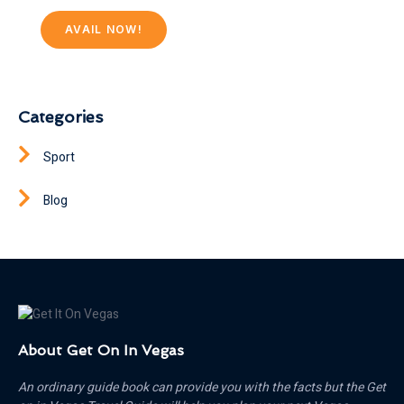
AVAIL NOW!
Categories
Sport
Blog
About Get On In Vegas
An ordinary guide book can provide you with the facts but the Get