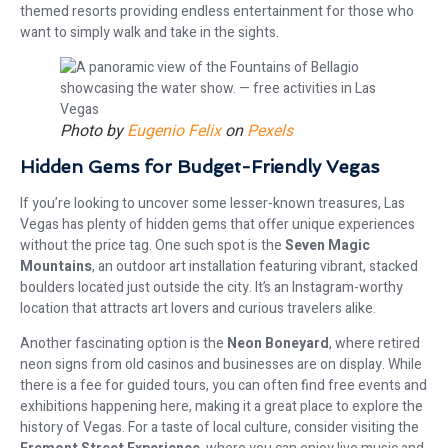
themed resorts providing endless entertainment for those who
want to simply walk and take in the sights.
Photo by
Eugenio Felix
on
Pexels
Hidden Gems for Budget-Friendly Vegas
If you’re looking to uncover some lesser-known treasures, Las
Vegas has plenty of hidden gems that offer unique experiences
without the price tag. One such spot is the
Seven Magic
Mountains
, an outdoor art installation featuring vibrant, stacked
boulders located just outside the city. It’s an Instagram-worthy
location that attracts art lovers and curious travelers alike.
Another fascinating option is the
Neon Boneyard
, where retired
neon signs from old casinos and businesses are on display. While
there is a fee for guided tours, you can often find free events and
exhibitions happening here, making it a great place to explore the
history of Vegas. For a taste of local culture, consider visiting the