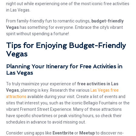
night out while experiencing one of the most iconic free activities
in Las Vegas.
From family-friendly fun to romantic outings,
budget-friendly
Vegas
has something for everyone. Embrace the city’s vibrant
spirit without spending a fortune!
Tips for Enjoying Budget-Friendly
Vegas
Planning Your Itinerary for Free Activities in
Las Vegas
To truly maximize your experience of
free activities in Las
Vegas
, planning is key. Research the various
Las Vegas free
attractions
available during your visit. Create a list of events and
sites that interest you, such as the iconic Bellagio Fountains or the
vibrant Fremont Street Experience. Many of these attractions
have specific showtimes or peak visiting hours, so check their
schedules in advance to avoid missing out.
Consider using apps like
Eventbrite
or
Meetup
to discover no-