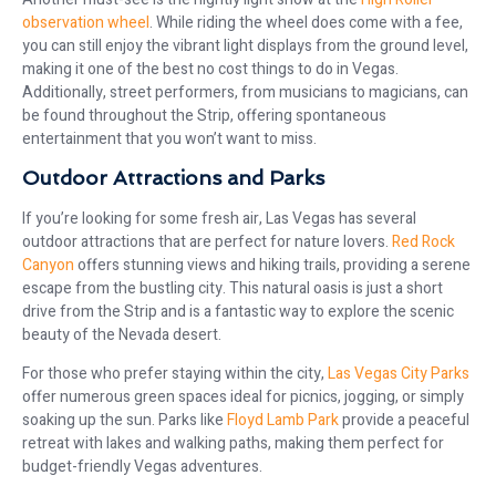
observation wheel
. While riding the wheel does come with a fee,
you can still enjoy the vibrant light displays from the ground level,
making it one of the best no cost things to do in Vegas.
Additionally, street performers, from musicians to magicians, can
be found throughout the Strip, offering spontaneous
entertainment that you won’t want to miss.
Outdoor Attractions and Parks
If you’re looking for some fresh air, Las Vegas has several
outdoor attractions that are perfect for nature lovers.
Red Rock
Canyon
offers stunning views and hiking trails, providing a serene
escape from the bustling city. This natural oasis is just a short
drive from the Strip and is a fantastic way to explore the scenic
beauty of the Nevada desert.
For those who prefer staying within the city,
Las Vegas City Parks
offer numerous green spaces ideal for picnics, jogging, or simply
soaking up the sun. Parks like
Floyd Lamb Park
provide a peaceful
retreat with lakes and walking paths, making them perfect for
budget-friendly Vegas adventures.