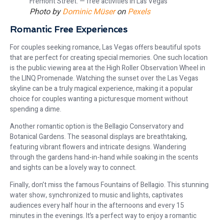
Photo by
Dominic Müser
on
Pexels
Romantic Free Experiences
For couples seeking romance, Las Vegas offers beautiful spots
that are perfect for creating special memories. One such location
is the public viewing area at the High Roller Observation Wheel in
the LINQ Promenade. Watching the sunset over the Las Vegas
skyline can be a truly magical experience, making it a popular
choice for couples wanting a picturesque moment without
spending a dime.
Another romantic option is the Bellagio Conservatory and
Botanical Gardens. The seasonal displays are breathtaking,
featuring vibrant flowers and intricate designs. Wandering
through the gardens hand-in-hand while soaking in the scents
and sights can be a lovely way to connect.
Finally, don’t miss the famous Fountains of Bellagio. This stunning
water show, synchronized to music and lights, captivates
audiences every half hour in the afternoons and every 15
minutes in the evenings. It’s a perfect way to enjoy a romantic