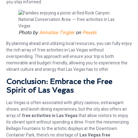
you stay informed.
Photo by
Annalise Tingler
on
Pexels
By planning ahead and utilizing local resources, you can fully enjoy
the rich array of free activities in Las Vegas without
overspending. This approach will ensure your trip is both
memorable and budget-friendly, allowing you to experience the
vibrant culture and energy that Las Vegas has to offer.
Conclusion: Embrace the Free
Spirit of Las Vegas
Las Vegas is often associated with glitzy casinos, extravagant
shows, and lavish dining experiences, but the city also offers an
array of
free activities in Las Vegas
that allow visitors to enjoy
its vibrant spirit without spending a dime. From the mesmerizing
Bellagio Fountains to the artistic displays at the Downtown
Container Park, there’s no shortage of
Las Vegas free