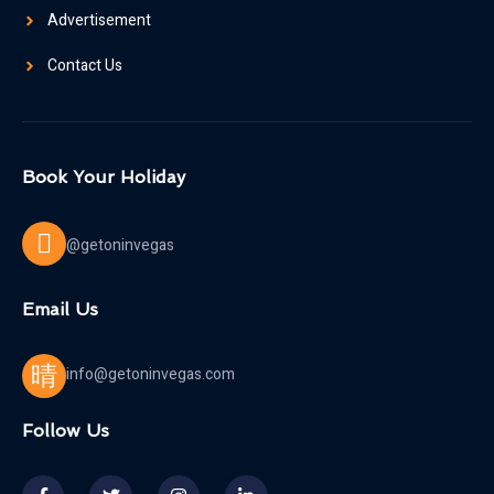
Advertisement
Contact Us
Book Your Holiday
@getoninvegas
Email Us
info@getoninvegas.com
Follow Us