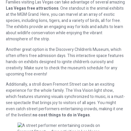
Families visiting Las Vegas can take advantage of several amazing
Las Vegas free attractions
. One standout is the animal exhibits
at the MGM Grand. Here, you can marvel at an array of exotic
species, including lions, tigers, and a variety of birds, all for free.
The exhibits provide an engaging way for kids and adults to learn
about wildlife conservation while enjoying the vibrant
atmosphere of the strip.
Another great option is the Discovery Children’s Museum, which
often offers free admission days. This interactive space features
hands-on exhibits designed to ignite children’s curiosity and
creativity. Make sure to check the museum’s schedule for any
upcoming free events!
Additionally, a stroll down Fremont Street can be an exciting
experience for the whole family. The Viva Vision light show,
which features stunning visuals synchronized to music, is a must-
see spectacle that brings joy to visitors of all ages. You might
even catch street performers entertaining crowds, making it one
of the liveliest
no cost things to do in Vegas
.