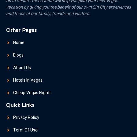
on in Vegas Travel Guide will help you plan your next Vegas
vacation by giving you the benefit of our own Sin City experiences
and those of our family, friends and visitors.
Other Pages
Home
Blogs
About Us
Hotels In Vegas
Cheap Vegas Flights
Quick Links
Privacy Policy
Term Of Use