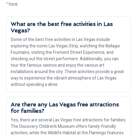
“`html
What are the best free activities in Las
Vegas?
Some of the best free activities in Las Vegas include
exploring the iconic Las Vegas Strip, watching the Bellagio
Fountains, visiting the Fremont Street Experience, and
checking out the street performers. Additionally, you can
tour the famous casinos and enjoy the various art
installations around the city. These activities provide a great
way to experience the vibrant atmosphere of Las Vegas
without spending a dime.
Are there any Las Vegas free attractions
for families?
Yes, there are several Las Vegas free attractions for families.
The Discovery Children’s Museum offers family-friendly
activities, while the Wildlife Habitat at the Flamingo features