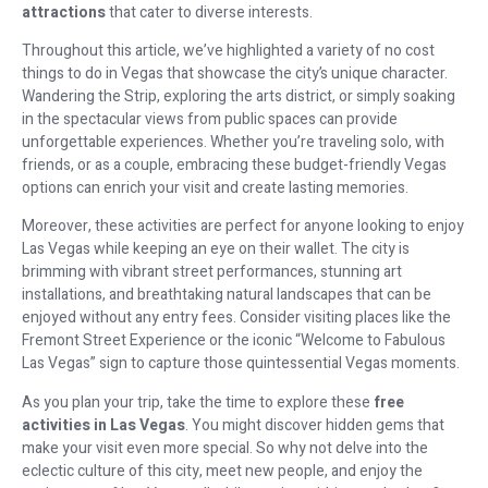
attractions
that cater to diverse interests.
Throughout this article, we’ve highlighted a variety of no cost
things to do in Vegas that showcase the city’s unique character.
Wandering the Strip, exploring the arts district, or simply soaking
in the spectacular views from public spaces can provide
unforgettable experiences. Whether you’re traveling solo, with
friends, or as a couple, embracing these budget-friendly Vegas
options can enrich your visit and create lasting memories.
Moreover, these activities are perfect for anyone looking to enjoy
Las Vegas while keeping an eye on their wallet. The city is
brimming with vibrant street performances, stunning art
installations, and breathtaking natural landscapes that can be
enjoyed without any entry fees. Consider visiting places like the
Fremont Street Experience or the iconic “Welcome to Fabulous
Las Vegas” sign to capture those quintessential Vegas moments.
As you plan your trip, take the time to explore these
free
activities in Las Vegas
. You might discover hidden gems that
make your visit even more special. So why not delve into the
eclectic culture of this city, meet new people, and enjoy the