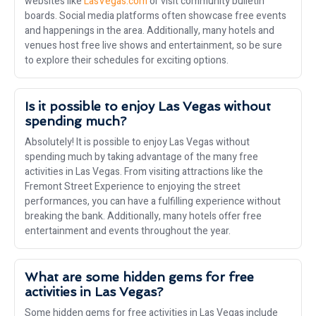
websites like
LasVegas.com
or visit community bulletin
boards. Social media platforms often showcase free events
and happenings in the area. Additionally, many hotels and
venues host free live shows and entertainment, so be sure
to explore their schedules for exciting options.
Is it possible to enjoy Las Vegas without
spending much?
Absolutely! It is possible to enjoy Las Vegas without
spending much by taking advantage of the many free
activities in Las Vegas. From visiting attractions like the
Fremont Street Experience to enjoying the street
performances, you can have a fulfilling experience without
breaking the bank. Additionally, many hotels offer free
entertainment and events throughout the year.
What are some hidden gems for free
activities in Las Vegas?
Some hidden gems for free activities in Las Vegas include