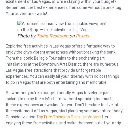
excitement of Las Vegas, all while staying within your budget?
Remember, the best experiences often come without a price tag.
Your adventure awaits!
Photo by
Talha Resitoglu
on
Pexels
Exploring free activities in Las Vegas offers a fantastic way to
enjoy the city’s vibrant atmosphere without breaking the bank.
From the iconic Bellagio Fountains to the enchanting art
installations at the Downtown Arts District, there are numerous
Las Vegas free attractions that provide unforgettable
experiences. You can easily fill your itinerary with no cost things
to do in Vegas that are both entertaining and memorable.
So whether you’re a budget-friendly Vegas traveler or just
looking to enjoy the city’s charm without spending too much,
these experiences are waiting for you. Don’t hesitate to dive into
the excitement of Las Vegas, start planning your adventure today!
Consider visiting
Top Free Things to Do in Las Vegas
after
enjoying these free activities, and make the most out of your trip.