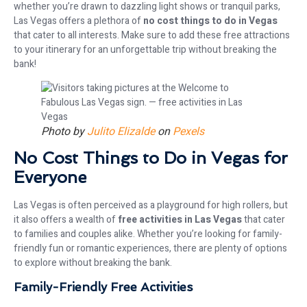
whether you’re drawn to dazzling light shows or tranquil parks,
Las Vegas offers a plethora of
no cost things to do in Vegas
that cater to all interests. Make sure to add these free attractions
to your itinerary for an unforgettable trip without breaking the
bank!
Photo by
Julito Elizalde
on
Pexels
No Cost Things to Do in Vegas for
Everyone
Las Vegas is often perceived as a playground for high rollers, but
it also offers a wealth of
free activities in Las Vegas
that cater
to families and couples alike. Whether you’re looking for family-
friendly fun or romantic experiences, there are plenty of options
to explore without breaking the bank.
Family-Friendly Free Activities