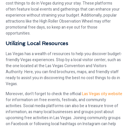
cost things to do in Vegas during your stay. These platforms
often feature local events and gatherings that can enhance your
experience without straining your budget. Additionally, popular
attractions like the High Roller Observation Wheel may offer
promotional free days, so keep an eye out for those
opportunities.
Utilizing Local Resources
Las Vegas has a wealth of resources to help you discover budget-
friendly Vegas experiences. Stop by a local visitor center, such as
the one located at the Las Vegas Convention and Visitors
Authority. Here, you can find brochures, maps, and friendly staff
ready to assist you in discovering the best no cost things to do in
Vegas.
Moreover, don’t forget to check the official
Las Vegas city website
for information on free events, festivals, and community
activities. Social media platforms can also be a treasure trove of
information, as many local businesses and groups post about
upcoming free activities in Las Vegas. Joining community groups
on Facebook or following local hashtags on Instagram can help