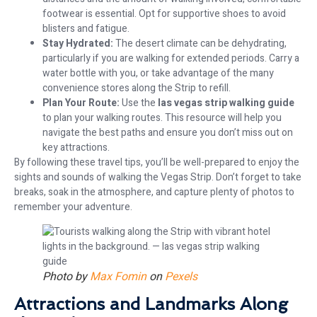
footwear is essential. Opt for supportive shoes to avoid
blisters and fatigue.
Stay Hydrated:
The desert climate can be dehydrating,
particularly if you are walking for extended periods. Carry a
water bottle with you, or take advantage of the many
convenience stores along the Strip to refill.
Plan Your Route:
Use the
las vegas strip walking guide
to plan your walking routes. This resource will help you
navigate the best paths and ensure you don’t miss out on
key attractions.
By following these travel tips, you’ll be well-prepared to enjoy the
sights and sounds of walking the Vegas Strip. Don’t forget to take
breaks, soak in the atmosphere, and capture plenty of photos to
remember your adventure.
Photo by
Max Fomin
on
Pexels
Attractions and Landmarks Along