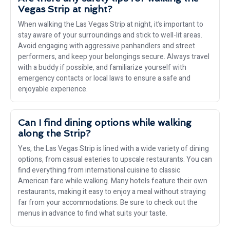
Vegas Strip at night?
When walking the Las Vegas Strip at night, it’s important to
stay aware of your surroundings and stick to well-lit areas.
Avoid engaging with aggressive panhandlers and street
performers, and keep your belongings secure. Always travel
with a buddy if possible, and familiarize yourself with
emergency contacts or local laws to ensure a safe and
enjoyable experience.
Can I find dining options while walking
along the Strip?
Yes, the Las Vegas Strip is lined with a wide variety of dining
options, from casual eateries to upscale restaurants. You can
find everything from international cuisine to classic
American fare while walking. Many hotels feature their own
restaurants, making it easy to enjoy a meal without straying
far from your accommodations. Be sure to check out the
menus in advance to find what suits your taste.