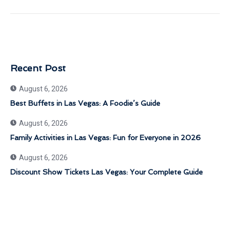
Recent Post
August 6, 2026
Best Buffets in Las Vegas: A Foodie’s Guide
August 6, 2026
Family Activities in Las Vegas: Fun for Everyone in 2026
August 6, 2026
Discount Show Tickets Las Vegas: Your Complete Guide
Get 30% Discount Now