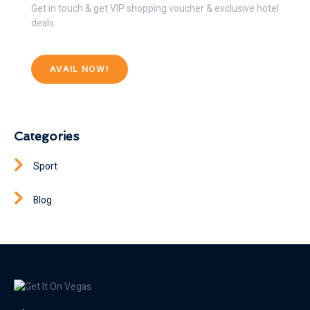
Get in touch & get VIP shopping voucher & exclusive hotel
deals
AVAIL NOW!
Categories
Sport
Blog