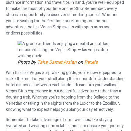
distance information and travel tips in hand, you’re well-equipped
to make the most of your time on the Strip. Remember, every
step is an opportunity to discover something special. Whether
you are visiting for the first time or returning for another
adventure, the Las Vegas Strip awaits with open arms and
endless possibilities.
Photo by
Taha Samet Arslan
on
Pexels
With this Las Vegas Strip walking guide, you’re now equipped to
make the most of your stroll along this iconic strip. Understanding
hotel distances between each landmark can turn your walking
Vegas Strip experience into a delightful adventure rather than a
daunting trek. Whether you’re hopping from the Bellagio to the
Venetian or taking in the sights from the Luxor to the Excalibur,
knowing what to expect helps you plan your day effectively.
Remember to take advantage of our travel tips, like staying
hydrated and wearing comfortable shoes, to ensure your journey