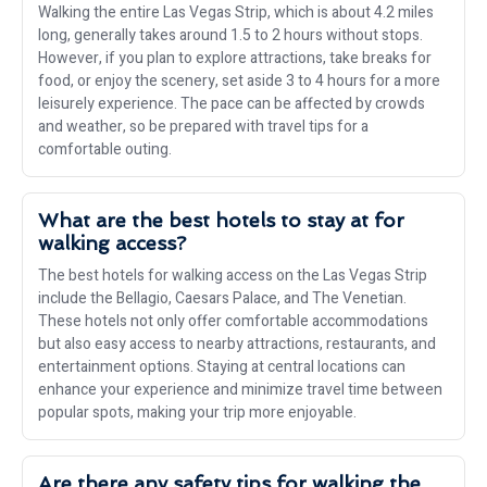
Walking the entire Las Vegas Strip, which is about 4.2 miles
long, generally takes around 1.5 to 2 hours without stops.
However, if you plan to explore attractions, take breaks for
food, or enjoy the scenery, set aside 3 to 4 hours for a more
leisurely experience. The pace can be affected by crowds
and weather, so be prepared with travel tips for a
comfortable outing.
What are the best hotels to stay at for
walking access?
The best hotels for walking access on the Las Vegas Strip
include the Bellagio, Caesars Palace, and The Venetian.
These hotels not only offer comfortable accommodations
but also easy access to nearby attractions, restaurants, and
entertainment options. Staying at central locations can
enhance your experience and minimize travel time between
popular spots, making your trip more enjoyable.
Are there any safety tips for walking the