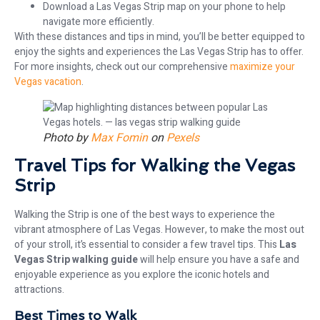
Download a Las Vegas Strip map on your phone to help
navigate more efficiently.
With these distances and tips in mind, you’ll be better equipped to
enjoy the sights and experiences the Las Vegas Strip has to offer.
For more insights, check out our comprehensive
maximize your
Vegas vacation
.
Photo by
Max Fomin
on
Pexels
Travel Tips for Walking the Vegas
Strip
Walking the Strip is one of the best ways to experience the
vibrant atmosphere of Las Vegas. However, to make the most out
of your stroll, it’s essential to consider a few travel tips. This
Las
Vegas Strip walking guide
will help ensure you have a safe and
enjoyable experience as you explore the iconic hotels and
attractions.
Best Times to Walk