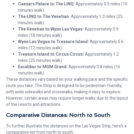
Caesars Palace to The LINQ:
Approximately 0.5 miles (10
minutes walk)
The LINQ to The Venetian:
Approximately 1.3 miles (25
minutes walk)
The Venetian to Wynn Las Vegas:
Approximately 0.9
miles (18 minutes walk)
Wynn Las Vegas to Treasure Island:
Approximately 0.6
miles (12 minutes walk)
Treasure Island to Circus Circus:
Approximately 1.2
miles (25 minutes walk)
Excalibur to MGM Grand:
Approximately 0.8 miles (16
minutes walk)
These distances vary based on your walking pace and the specific
route you take. The Strip is designed to be pedestrian-friendly,
with wide sidewalks and crosswalks, making it easy to explore.
However, certain areas may require longer walks due to the layout
of the resorts and attractions.
Comparative Distances: North to South
To further illustrate the distances on the Las Vegas Strip, here’s a
comparative list from north to south: