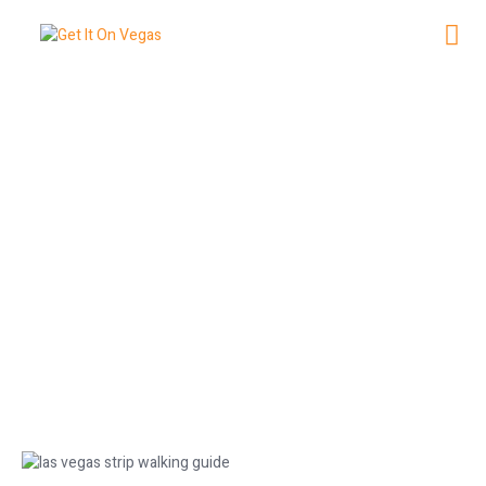
Las Vegas Strip Walking Guide:
Distances Between Hotels
June 20, 2026