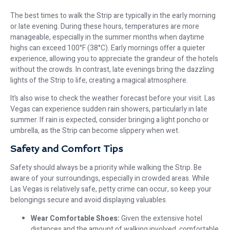
The best times to walk the Strip are typically in the early morning
or late evening. During these hours, temperatures are more
manageable, especially in the summer months when daytime
highs can exceed 100°F (38°C). Early mornings offer a quieter
experience, allowing you to appreciate the grandeur of the hotels
without the crowds. In contrast, late evenings bring the dazzling
lights of the Strip to life, creating a magical atmosphere.
It’s also wise to check the weather forecast before your visit. Las
Vegas can experience sudden rain showers, particularly in late
summer. If rain is expected, consider bringing a light poncho or
umbrella, as the Strip can become slippery when wet.
Safety and Comfort Tips
Safety should always be a priority while walking the Strip. Be
aware of your surroundings, especially in crowded areas. While
Las Vegas is relatively safe, petty crime can occur, so keep your
belongings secure and avoid displaying valuables.
Wear Comfortable Shoes:
Given the extensive hotel
distances and the amount of walking involved, comfortable