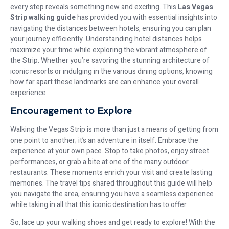
every step reveals something new and exciting. This
Las Vegas
Strip walking guide
has provided you with essential insights into
navigating the distances between hotels, ensuring you can plan
your journey efficiently. Understanding hotel distances helps
maximize your time while exploring the vibrant atmosphere of
the Strip. Whether you’re savoring the stunning architecture of
iconic resorts or indulging in the various dining options, knowing
how far apart these landmarks are can enhance your overall
experience.
Encouragement to Explore
Walking the Vegas Strip is more than just a means of getting from
one point to another; it’s an adventure in itself. Embrace the
experience at your own pace. Stop to take photos, enjoy street
performances, or grab a bite at one of the many outdoor
restaurants. These moments enrich your visit and create lasting
memories. The travel tips shared throughout this guide will help
you navigate the area, ensuring you have a seamless experience
while taking in all that this iconic destination has to offer.
So, lace up your walking shoes and get ready to explore! With the