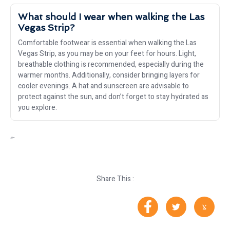
What should I wear when walking the Las
Vegas Strip?
Comfortable footwear is essential when walking the Las
Vegas Strip, as you may be on your feet for hours. Light,
breathable clothing is recommended, especially during the
warmer months. Additionally, consider bringing layers for
cooler evenings. A hat and sunscreen are advisable to
protect against the sun, and don’t forget to stay hydrated as
you explore.
“`
Share This :