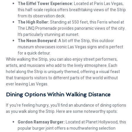
The Eiffel Tower Experience:
Located at Paris Las Vegas,
this half-scale replica offers breathtaking views of the Strip
from its observation deck.
The High Roller:
Standing at 550 feet, this Ferris wheel at
The LINQ Promenade provides panoramic views of the city.
It’s particularly stunning at sunset.
The Neon Boneyard:
A bit off the Strip, this outdoor
museum showcases iconic Las Vegas signs and is perfect
for a quick detour.
While walking the Strip, you can also enjoy street performers,
artists, and musicians who add to the lively atmosphere. Each
hotel along the Strip is uniquely themed, offering a visual feast
that transports visitors to different parts of the world without
ever leaving Las Vegas.
Dining Options Within Walking Distance
If you’re feeling hungry, you’ll find an abundance of dining options
as you walk along the Strip. Here are some noteworthy spots:
Gordon Ramsay Burger:
Located at Planet Hollywood, this
popular burger joint offers a mouthwatering selection