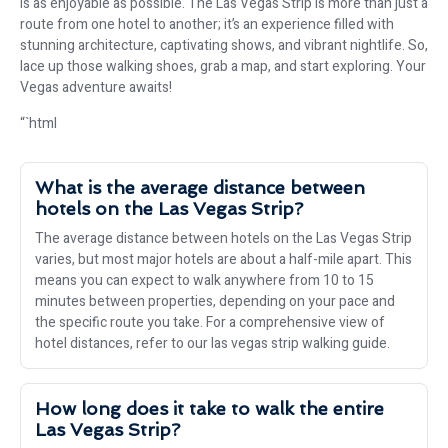
is as enjoyable as possible. The Las Vegas Strip is more than just a
route from one hotel to another; it’s an experience filled with
stunning architecture, captivating shows, and vibrant nightlife. So,
lace up those walking shoes, grab a map, and start exploring. Your
Vegas adventure awaits!
“`html
What is the average distance between
hotels on the Las Vegas Strip?
The average distance between hotels on the Las Vegas Strip
varies, but most major hotels are about a half-mile apart. This
means you can expect to walk anywhere from 10 to 15
minutes between properties, depending on your pace and
the specific route you take. For a comprehensive view of
hotel distances, refer to our las vegas strip walking guide.
How long does it take to walk the entire
Las Vegas Strip?