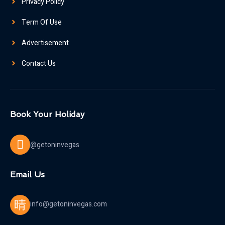
Privacy Policy
Term Of Use
Advertisement
Contact Us
Book Your Holiday
@getoninvegas
Email Us
info@getoninvegas.com