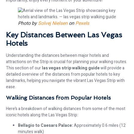
importantly, enjoy every moment of your adventure!
Photo by
Solvej Nielsen
on
Pexels
Key Distances Between Las Vegas
Hotels
Understanding the distances between major hotels and
attractions on the Strip is crucial for planning your walking routes.
This section of our
las vegas strip walking guide
will provide a
detailed overview of the distances from popular hotels to key
landmarks, helping you navigate the vibrant Las Vegas Strip with
ease.
Walking Distances from Popular Hotels
Here’s a breakdown of walking distances from some of the most
iconic hotels along the Las Vegas Strip:
Bellagio to Caesars Palace:
Approximately 0.6 miles (12
minutes walk)