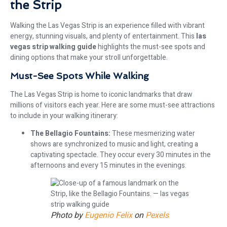
the Strip
Walking the Las Vegas Strip is an experience filled with vibrant
energy, stunning visuals, and plenty of entertainment. This
las
vegas strip walking guide
highlights the must-see spots and
dining options that make your stroll unforgettable.
Must-See Spots While Walking
The Las Vegas Strip is home to iconic landmarks that draw
millions of visitors each year. Here are some must-see attractions
to include in your walking itinerary:
The Bellagio Fountains:
These mesmerizing water
shows are synchronized to music and light, creating a
captivating spectacle. They occur every 30 minutes in the
afternoons and every 15 minutes in the evenings.
Photo by
Eugenio Felix
on
Pexels