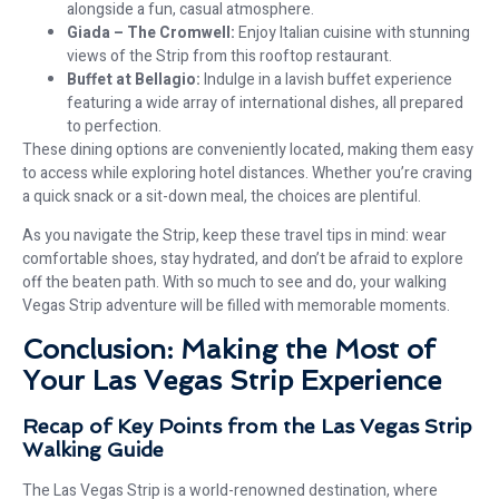
alongside a fun, casual atmosphere.
Giada – The Cromwell:
Enjoy Italian cuisine with stunning
views of the Strip from this rooftop restaurant.
Buffet at Bellagio:
Indulge in a lavish buffet experience
featuring a wide array of international dishes, all prepared
to perfection.
These dining options are conveniently located, making them easy
to access while exploring hotel distances. Whether you’re craving
a quick snack or a sit-down meal, the choices are plentiful.
As you navigate the Strip, keep these travel tips in mind: wear
comfortable shoes, stay hydrated, and don’t be afraid to explore
off the beaten path. With so much to see and do, your walking
Vegas Strip adventure will be filled with memorable moments.
Conclusion: Making the Most of
Your Las Vegas Strip Experience
Recap of Key Points from the Las Vegas Strip
Walking Guide
The Las Vegas Strip is a world-renowned destination, where