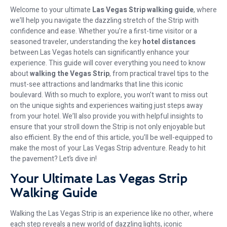
Welcome to your ultimate
Las Vegas Strip walking guide
, where
we’ll help you navigate the dazzling stretch of the Strip with
confidence and ease. Whether you’re a first-time visitor or a
seasoned traveler, understanding the key
hotel distances
between Las Vegas hotels can significantly enhance your
experience. This guide will cover everything you need to know
about
walking the Vegas Strip
, from practical travel tips to the
must-see attractions and landmarks that line this iconic
boulevard. With so much to explore, you won’t want to miss out
on the unique sights and experiences waiting just steps away
from your hotel. We’ll also provide you with helpful insights to
ensure that your stroll down the Strip is not only enjoyable but
also efficient. By the end of this article, you’ll be well-equipped to
make the most of your Las Vegas Strip adventure. Ready to hit
the pavement? Let’s dive in!
Your Ultimate Las Vegas Strip
Walking Guide
Walking the Las Vegas Strip is an experience like no other, where
each step reveals a new world of dazzling lights, iconic