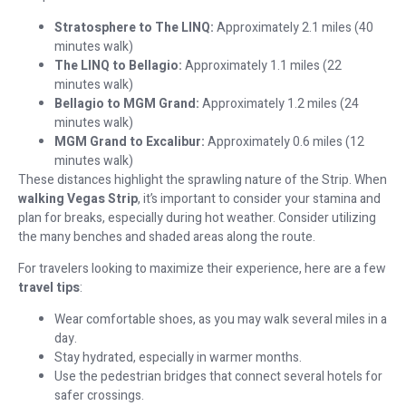
Stratosphere to The LINQ:
Approximately 2.1 miles (40
minutes walk)
The LINQ to Bellagio:
Approximately 1.1 miles (22
minutes walk)
Bellagio to MGM Grand:
Approximately 1.2 miles (24
minutes walk)
MGM Grand to Excalibur:
Approximately 0.6 miles (12
minutes walk)
These distances highlight the sprawling nature of the Strip. When
walking Vegas Strip
, it’s important to consider your stamina and
plan for breaks, especially during hot weather. Consider utilizing
the many benches and shaded areas along the route.
For travelers looking to maximize their experience, here are a few
travel tips
:
Wear comfortable shoes, as you may walk several miles in a
day.
Stay hydrated, especially in warmer months.
Use the pedestrian bridges that connect several hotels for
safer crossings.