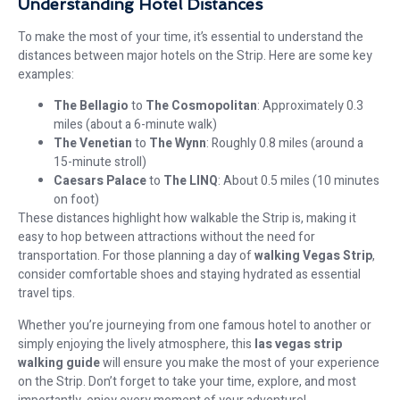
Understanding Hotel Distances
To make the most of your time, it’s essential to understand the
distances between major hotels on the Strip. Here are some key
examples:
The Bellagio
to
The Cosmopolitan
: Approximately 0.3
miles (about a 6-minute walk)
The Venetian
to
The Wynn
: Roughly 0.8 miles (around a
15-minute stroll)
Caesars Palace
to
The LINQ
: About 0.5 miles (10 minutes
on foot)
These distances highlight how walkable the Strip is, making it
easy to hop between attractions without the need for
transportation. For those planning a day of
walking Vegas Strip
,
consider comfortable shoes and staying hydrated as essential
travel tips.
Whether you’re journeying from one famous hotel to another or
simply enjoying the lively atmosphere, this
las vegas strip
walking guide
will ensure you make the most of your experience
on the Strip. Don’t forget to take your time, explore, and most