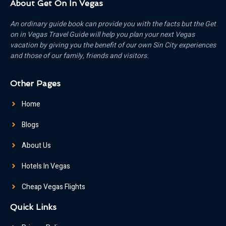
About Get On In Vegas
An ordinary guide book can provide you with the facts but the Get
on in Vegas Travel Guide will help you plan your next Vegas
vacation by giving you the benefit of our own Sin City experiences
and those of our family, friends and visitors.
Other Pages
Home
Blogs
About Us
Hotels In Vegas
Cheap Vegas Flights
Quick Links