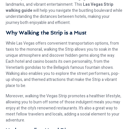
landmarks, and vibrant entertainment. This
Las Vegas Strip
walking guide
will help you navigate the bustling boulevard while
understanding the distances between hotels, making your
journey both enjoyable and efficient.
Why Walking the Strip is a Must
While Las Vegas offers convenient transportation options, from
taxis to the monorail, walking the Strip allows you to soak in the
unique atmosphere and discover hidden gems along the way.
Each hotel and casino boasts its own personality, from the
Venetian’s gondolas to the Bellagio’s famous fountain shows.
Walking also enables you to explore the street performers, pop-
up shops, and themed attractions that make the Strip a vibrant
place to be.
Moreover, walking the Vegas Strip promotes a healthier lifestyle,
allowing you to burn off some of those indulgent meals you may
enjoy at the city’s renowned restaurants. It’s also a great way to
meet fellow travelers and locals, adding a social element to your
adventure.