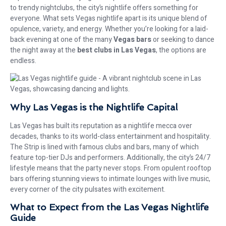
to trendy nightclubs, the city’s nightlife offers something for
everyone. What sets Vegas nightlife apart is its unique blend of
opulence, variety, and energy. Whether you’re looking for a laid-
back evening at one of the many
Vegas bars
or seeking to dance
the night away at the
best clubs in Las Vegas
, the options are
endless.
Why Las Vegas is the Nightlife Capital
Las Vegas has built its reputation as a nightlife mecca over
decades, thanks to its world-class entertainment and hospitality.
The Strip is lined with famous clubs and bars, many of which
feature top-tier DJs and performers. Additionally, the city’s 24/7
lifestyle means that the party never stops. From opulent rooftop
bars offering stunning views to intimate lounges with live music,
every corner of the city pulsates with excitement.
What to Expect from the Las Vegas Nightlife
Guide