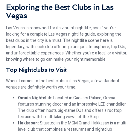
Exploring the Best Clubs in Las
Vegas
Las Vegas is renowned for its vibrant nightlife, and if you’re
looking for a complete Las Vegas nightlife guide, exploring the
best clubs in the city is a must. The nightlife scene here is
legendary, with each club offering a unique atmosphere, top DJs,
and unforgettable experiences. Whether you’re a local or a visitor,
knowing where to go can make your night memorable.
Top Nightclubs to Visit
When it comes to the best clubs in Las Vegas, a few standout
venues are definitely worth your time:
Omnia Nightclub:
Located in Caesars Palace, Omnia
features stunning decor and an impressive LED chandelier.
The club often hosts big-name DJs and offers a rooftop
terrace with breathtaking views of the Strip.
Hakkasan:
Situated in the MGM Grand, Hakkasan is a multi-
level club that combines a restaurant and nightclub