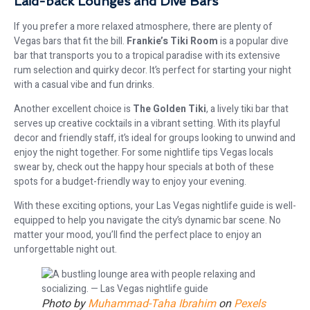
Laid-back Lounges and Dive Bars
If you prefer a more relaxed atmosphere, there are plenty of
Vegas bars that fit the bill.
Frankie’s Tiki Room
is a popular dive
bar that transports you to a tropical paradise with its extensive
rum selection and quirky decor. It’s perfect for starting your night
with a casual vibe and fun drinks.
Another excellent choice is
The Golden Tiki
, a lively tiki bar that
serves up creative cocktails in a vibrant setting. With its playful
decor and friendly staff, it’s ideal for groups looking to unwind and
enjoy the night together. For some nightlife tips Vegas locals
swear by, check out the happy hour specials at both of these
spots for a budget-friendly way to enjoy your evening.
With these exciting options, your Las Vegas nightlife guide is well-
equipped to help you navigate the city’s dynamic bar scene. No
matter your mood, you’ll find the perfect place to enjoy an
unforgettable night out.
Photo by
Muhammad-Taha Ibrahim
on
Pexels