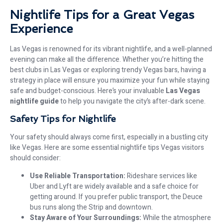
Nightlife Tips for a Great Vegas
Experience
Las Vegas is renowned for its vibrant nightlife, and a well-planned
evening can make all the difference. Whether you’re hitting the
best clubs in Las Vegas or exploring trendy Vegas bars, having a
strategy in place will ensure you maximize your fun while staying
safe and budget-conscious. Here’s your invaluable
Las Vegas
nightlife guide
to help you navigate the city’s after-dark scene.
Safety Tips for Nightlife
Your safety should always come first, especially in a bustling city
like Vegas. Here are some essential nightlife tips Vegas visitors
should consider:
Use Reliable Transportation:
Rideshare services like
Uber and Lyft are widely available and a safe choice for
getting around. If you prefer public transport, the Deuce
bus runs along the Strip and downtown.
Stay Aware of Your Surroundings:
While the atmosphere