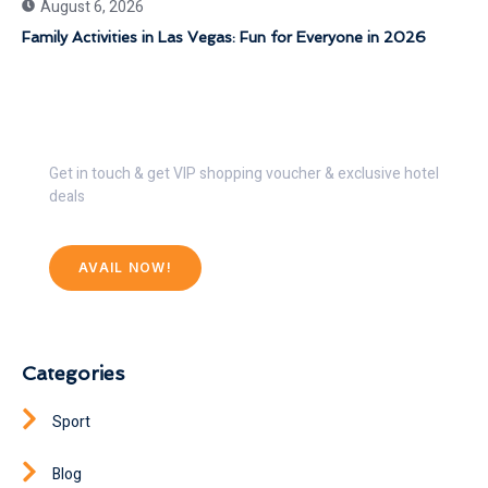
August 6, 2026
Family Activities in Las Vegas: Fun for Everyone in 2026
Get 30% Discount Now
Get in touch & get VIP shopping voucher & exclusive hotel
deals
AVAIL NOW!
Categories
Sport
Blog