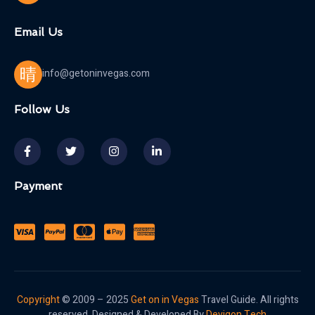
Email Us
info@getoninvegas.com
Follow Us
Payment
Copyright
© 2009 – 2025
Get on in Vegas
Travel Guide. All rights
reserved. Designed & Developed By
Devigon Tech