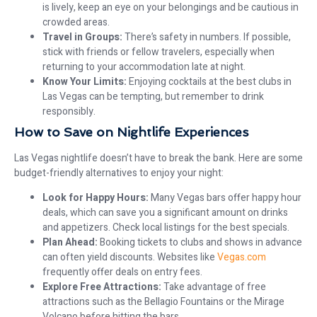
is lively, keep an eye on your belongings and be cautious in
crowded areas.
Travel in Groups:
There’s safety in numbers. If possible,
stick with friends or fellow travelers, especially when
returning to your accommodation late at night.
Know Your Limits:
Enjoying cocktails at the best clubs in
Las Vegas can be tempting, but remember to drink
responsibly.
How to Save on Nightlife Experiences
Las Vegas nightlife doesn’t have to break the bank. Here are some
budget-friendly alternatives to enjoy your night:
Look for Happy Hours:
Many Vegas bars offer happy hour
deals, which can save you a significant amount on drinks
and appetizers. Check local listings for the best specials.
Plan Ahead:
Booking tickets to clubs and shows in advance
can often yield discounts. Websites like
Vegas.com
frequently offer deals on entry fees.
Explore Free Attractions:
Take advantage of free
attractions such as the Bellagio Fountains or the Mirage
Volcano before hitting the bars.