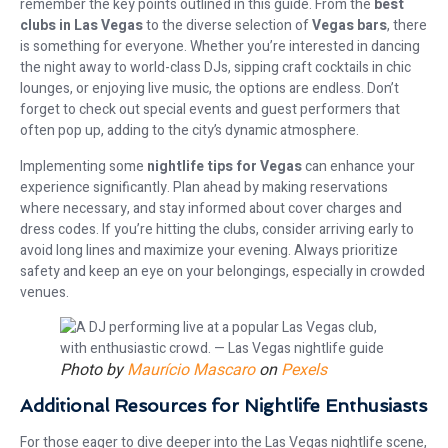
remember the key points outlined in this guide. From the
best
clubs in Las Vegas
to the diverse selection of
Vegas bars
, there
is something for everyone. Whether you’re interested in dancing
the night away to world-class DJs, sipping craft cocktails in chic
lounges, or enjoying live music, the options are endless. Don’t
forget to check out special events and guest performers that
often pop up, adding to the city’s dynamic atmosphere.
Implementing some
nightlife tips for Vegas
can enhance your
experience significantly. Plan ahead by making reservations
where necessary, and stay informed about cover charges and
dress codes. If you’re hitting the clubs, consider arriving early to
avoid long lines and maximize your evening. Always prioritize
safety and keep an eye on your belongings, especially in crowded
venues.
Photo by
Maurício Mascaro
on
Pexels
Additional Resources for Nightlife Enthusiasts
For those eager to dive deeper into the Las Vegas nightlife scene,