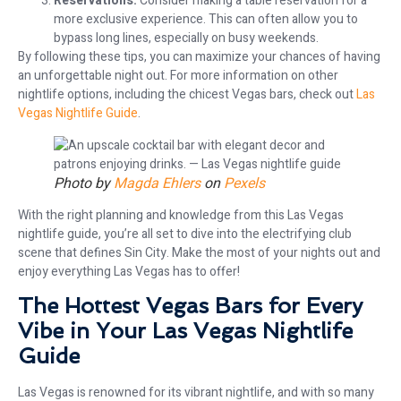
Reservations:
Consider making a table reservation for a
more exclusive experience. This can often allow you to
bypass long lines, especially on busy weekends.
By following these tips, you can maximize your chances of having
an unforgettable night out. For more information on other
nightlife options, including the chicest Vegas bars, check out
Las
Vegas Nightlife Guide
.
Photo by
Magda Ehlers
on
Pexels
With the right planning and knowledge from this Las Vegas
nightlife guide, you’re all set to dive into the electrifying club
scene that defines Sin City. Make the most of your nights out and
enjoy everything Las Vegas has to offer!
The Hottest Vegas Bars for Every
Vibe in Your Las Vegas Nightlife
Guide
Las Vegas is renowned for its vibrant nightlife, and with so many