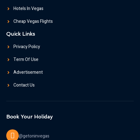
Hotels In Vegas
Cheap Vegas Flights
Quick Links
Privacy Policy
Term Of Use
Advertisement
Contact Us
Book Your Holiday
@getoninvegas