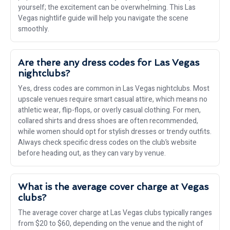
yourself; the excitement can be overwhelming. This Las
Vegas nightlife guide will help you navigate the scene
smoothly.
Are there any dress codes for Las Vegas
nightclubs?
Yes, dress codes are common in Las Vegas nightclubs. Most
upscale venues require smart casual attire, which means no
athletic wear, flip-flops, or overly casual clothing. For men,
collared shirts and dress shoes are often recommended,
while women should opt for stylish dresses or trendy outfits.
Always check specific dress codes on the club’s website
before heading out, as they can vary by venue.
What is the average cover charge at Vegas
clubs?
The average cover charge at Las Vegas clubs typically ranges
from $20 to $60, depending on the venue and the night of