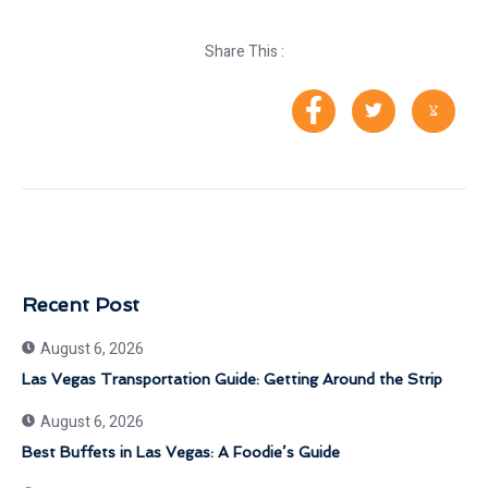
Share This :
Recent Post
August 6, 2026
Las Vegas Transportation Guide: Getting Around the Strip
August 6, 2026
Best Buffets in Las Vegas: A Foodie’s Guide