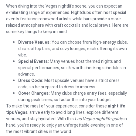
When diving into the Vegas nightlife scene, you can expect an
exhilarating range of experiences. Nightclubs often host special
events featuring renowned artists, while bars provide a more
relaxed atmosphere with craft cocktails and local brews. Here are
some key things to keep in mind:
Diverse Venues:
You can choose from high-energy clubs,
chic rooftop bars, and cozy lounges, each offering its own
vibe.
Special Events:
Many venues host themed nights and
special performances, so it’s worth checking schedules in
advance.
Dress Code:
Most upscale venues have a strict dress
code, so be prepared to dress to impress.
Cover Charges:
Many clubs charge entry fees, especially
during peak times, so factor this into your budget.
To make the most of your experience, consider these
nightlife
tips Vegas
: arrive early to avoid long lines, explore different
venues, and stay hydrated. With this
Las Vegas nightlife guide
in
hand, you’re ready to enjoy an unforgettable evening in one of
the most vibrant cities in the world.