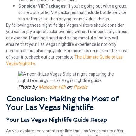
Consider VIP Packages:
If you’re going out with a group,
some clubs offer VIP packages that include bottle service
at a better value than paying for individual drinks.
By following these nightlife tips Vegas visitors should consider,
you can enjoy a spectacular evening without unnecessary stress
or expense. Planning ahead and being mindful of safety will
ensure that your Las Vegas nightlife experience is not only
memorable but also enjoyable. For more tips on making the most
of your trip, check out our complete
The Ultimate Guide to Las
Vegas Nightlife
.
Photo by
Malcolm Hill
on
Pexels
Conclusion: Making the Most of
Your Las Vegas Nightlife
Your Las Vegas Nightlife Guide Recap
As you explore the vibrant nightlife that Las Vegas has to offer,