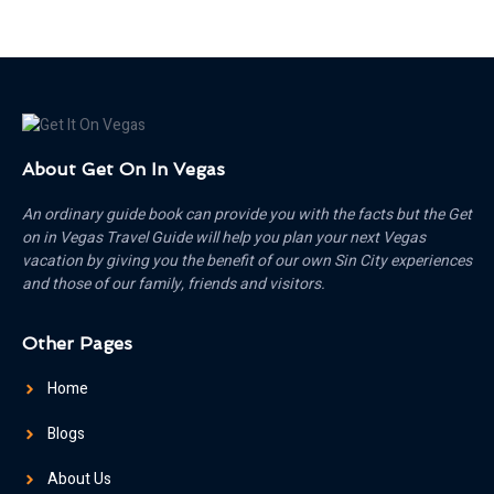
About Get On In Vegas
An ordinary guide book can provide you with the facts but the Get
on in Vegas Travel Guide will help you plan your next Vegas
vacation by giving you the benefit of our own Sin City experiences
and those of our family, friends and visitors.
Other Pages
Home
Blogs
About Us