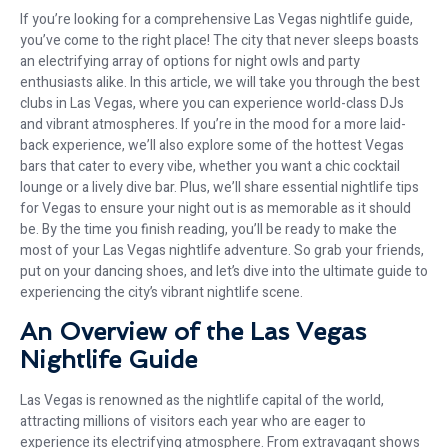
If you’re looking for a comprehensive Las Vegas nightlife guide,
you’ve come to the right place! The city that never sleeps boasts
an electrifying array of options for night owls and party
enthusiasts alike. In this article, we will take you through the best
clubs in Las Vegas, where you can experience world-class DJs
and vibrant atmospheres. If you’re in the mood for a more laid-
back experience, we’ll also explore some of the hottest Vegas
bars that cater to every vibe, whether you want a chic cocktail
lounge or a lively dive bar. Plus, we’ll share essential nightlife tips
for Vegas to ensure your night out is as memorable as it should
be. By the time you finish reading, you’ll be ready to make the
most of your Las Vegas nightlife adventure. So grab your friends,
put on your dancing shoes, and let’s dive into the ultimate guide to
experiencing the city’s vibrant nightlife scene.
An Overview of the Las Vegas
Nightlife Guide
Las Vegas is renowned as the nightlife capital of the world,
attracting millions of visitors each year who are eager to
experience its electrifying atmosphere. From extravagant shows