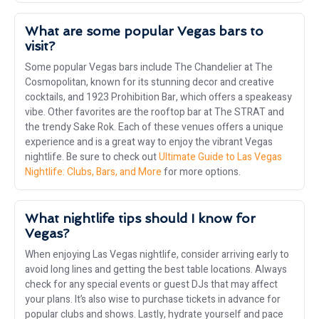
What are some popular Vegas bars to
visit?
Some popular Vegas bars include The Chandelier at The
Cosmopolitan, known for its stunning decor and creative
cocktails, and 1923 Prohibition Bar, which offers a speakeasy
vibe. Other favorites are the rooftop bar at The STRAT and
the trendy Sake Rok. Each of these venues offers a unique
experience and is a great way to enjoy the vibrant Vegas
nightlife. Be sure to check out
Ultimate Guide to Las Vegas
Nightlife: Clubs, Bars, and More
for more options.
What nightlife tips should I know for
Vegas?
When enjoying Las Vegas nightlife, consider arriving early to
avoid long lines and getting the best table locations. Always
check for any special events or guest DJs that may affect
your plans. It’s also wise to purchase tickets in advance for
popular clubs and shows. Lastly, hydrate yourself and pace