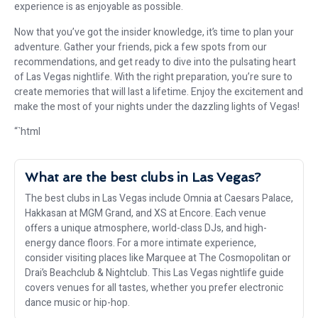
experience is as enjoyable as possible.
Now that you’ve got the insider knowledge, it’s time to plan your
adventure. Gather your friends, pick a few spots from our
recommendations, and get ready to dive into the pulsating heart
of Las Vegas nightlife. With the right preparation, you’re sure to
create memories that will last a lifetime. Enjoy the excitement and
make the most of your nights under the dazzling lights of Vegas!
“`html
What are the best clubs in Las Vegas?
The best clubs in Las Vegas include Omnia at Caesars Palace,
Hakkasan at MGM Grand, and XS at Encore. Each venue
offers a unique atmosphere, world-class DJs, and high-
energy dance floors. For a more intimate experience,
consider visiting places like Marquee at The Cosmopolitan or
Drai’s Beachclub & Nightclub. This Las Vegas nightlife guide
covers venues for all tastes, whether you prefer electronic
dance music or hip-hop.