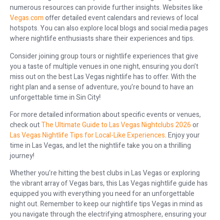
numerous resources can provide further insights. Websites like
Vegas.com
offer detailed event calendars and reviews of local
hotspots. You can also explore local blogs and social media pages
where nightlife enthusiasts share their experiences and tips.
Consider joining group tours or nightlife experiences that give
you a taste of multiple venues in one night, ensuring you don’t
miss out on the best Las Vegas nightlife has to offer. With the
right plan and a sense of adventure, you’re bound to have an
unforgettable time in Sin City!
For more detailed information about specific events or venues,
check out
The Ultimate Guide to Las Vegas Nightclubs 2026
or
Las Vegas Nightlife Tips for Local-Like Experiences
. Enjoy your
time in Las Vegas, and let the nightlife take you on a thrilling
journey!
Whether you’re hitting the best clubs in Las Vegas or exploring
the vibrant array of Vegas bars, this Las Vegas nightlife guide has
equipped you with everything you need for an unforgettable
night out. Remember to keep our nightlife tips Vegas in mind as
you navigate through the electrifying atmosphere, ensuring your