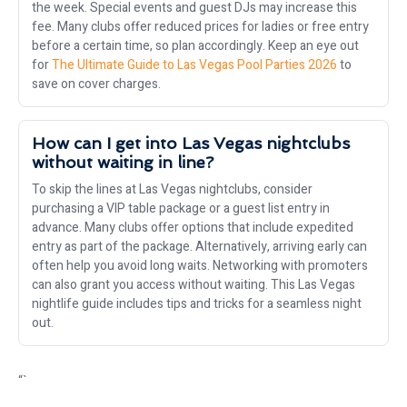
the week. Special events and guest DJs may increase this
fee. Many clubs offer reduced prices for ladies or free entry
before a certain time, so plan accordingly. Keep an eye out
for
The Ultimate Guide to Las Vegas Pool Parties 2026
to
save on cover charges.
How can I get into Las Vegas nightclubs
without waiting in line?
To skip the lines at Las Vegas nightclubs, consider
purchasing a VIP table package or a guest list entry in
advance. Many clubs offer options that include expedited
entry as part of the package. Alternatively, arriving early can
often help you avoid long waits. Networking with promoters
can also grant you access without waiting. This Las Vegas
nightlife guide includes tips and tricks for a seamless night
out.
“`