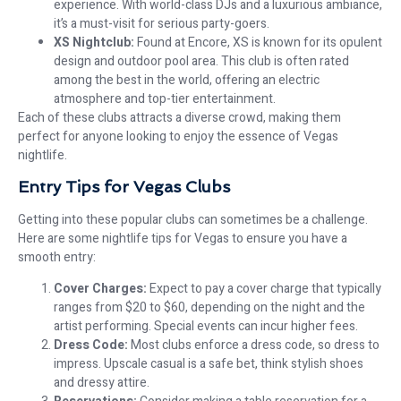
experience. With world-class DJs and a luxurious ambiance,
it’s a must-visit for serious party-goers.
XS Nightclub:
Found at Encore, XS is known for its opulent
design and outdoor pool area. This club is often rated
among the best in the world, offering an electric
atmosphere and top-tier entertainment.
Each of these clubs attracts a diverse crowd, making them
perfect for anyone looking to enjoy the essence of Vegas
nightlife.
Entry Tips for Vegas Clubs
Getting into these popular clubs can sometimes be a challenge.
Here are some nightlife tips for Vegas to ensure you have a
smooth entry:
Cover Charges:
Expect to pay a cover charge that typically
ranges from $20 to $60, depending on the night and the
artist performing. Special events can incur higher fees.
Dress Code:
Most clubs enforce a dress code, so dress to
impress. Upscale casual is a safe bet, think stylish shoes
and dressy attire.