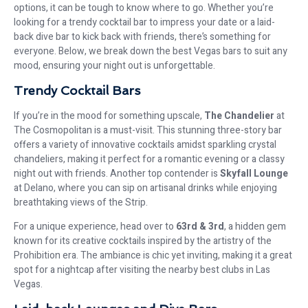
options, it can be tough to know where to go. Whether you’re
looking for a trendy cocktail bar to impress your date or a laid-
back dive bar to kick back with friends, there’s something for
everyone. Below, we break down the best Vegas bars to suit any
mood, ensuring your night out is unforgettable.
Trendy Cocktail Bars
If you’re in the mood for something upscale,
The Chandelier
at
The Cosmopolitan is a must-visit. This stunning three-story bar
offers a variety of innovative cocktails amidst sparkling crystal
chandeliers, making it perfect for a romantic evening or a classy
night out with friends. Another top contender is
Skyfall Lounge
at Delano, where you can sip on artisanal drinks while enjoying
breathtaking views of the Strip.
For a unique experience, head over to
63rd & 3rd
, a hidden gem
known for its creative cocktails inspired by the artistry of the
Prohibition era. The ambiance is chic yet inviting, making it a great
spot for a nightcap after visiting the nearby best clubs in Las
Vegas.