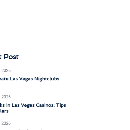
t Post
, 2026
mate Las Vegas Nightclubs
, 2026
ks in Las Vegas Casinos: Tips
lers
, 2026