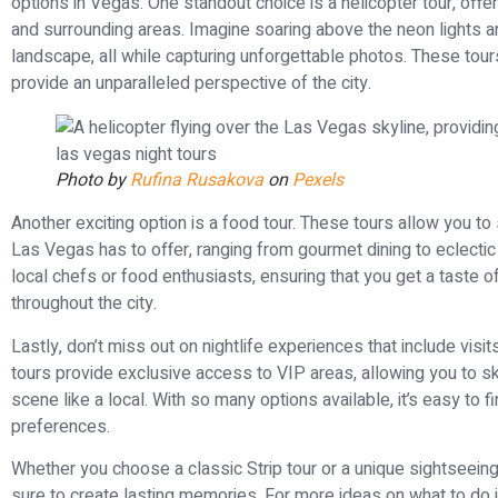
options in Vegas. One standout choice is a helicopter tour, offer
and surrounding areas. Imagine soaring above the neon lights an
landscape, all while capturing unforgettable photos. These tours
provide an unparalleled perspective of the city.
Photo by
Rufina Rusakova
on
Pexels
Another exciting option is a food tour. These tours allow you t
Las Vegas has to offer, ranging from gourmet dining to eclectic
local chefs or food enthusiasts, ensuring that you get a taste 
throughout the city.
Lastly, don’t miss out on nightlife experiences that include vi
tours provide exclusive access to VIP areas, allowing you to skip
scene like a local. With so many options available, it’s easy to fi
preferences.
Whether you choose a classic Strip tour or a unique sightseein
sure to create lasting memories. For more ideas on what to do 