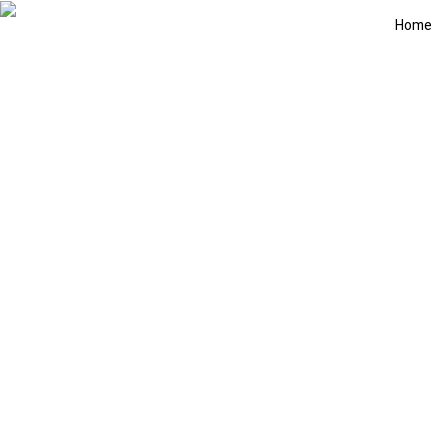
Home
Exciting Las Ve
June 28, 2026