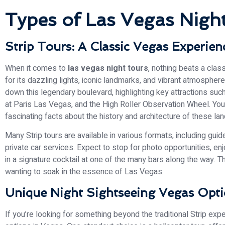
Types of Las Vegas Night
Strip Tours: A Classic Vegas Experien
When it comes to
las vegas night tours
, nothing beats a clas
for its dazzling lights, iconic landmarks, and vibrant atmospher
down this legendary boulevard, highlighting key attractions such
at Paris Las Vegas, and the High Roller Observation Wheel. You’
fascinating facts about the history and architecture of these la
Many Strip tours are available in various formats, including guid
private car services. Expect to stop for photo opportunities, e
in a signature cocktail at one of the many bars along the way. Th
wanting to soak in the essence of Las Vegas.
Unique Night Sightseeing Vegas Opt
If you’re looking for something beyond the traditional Strip exp