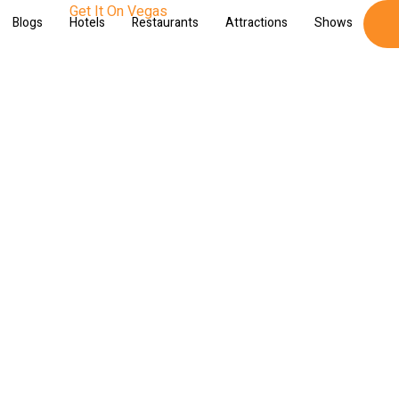
Blogs
Hotels
Restaurants
Attractions
Shows
Sh
gas Night Tours and Exper