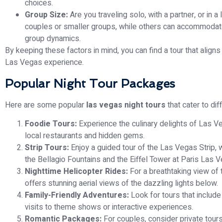
choices.
Group Size:
Are you traveling solo, with a partner, or in 
couples or smaller groups, while others can accommodate l
group dynamics.
By keeping these factors in mind, you can find a tour that alig
Las Vegas experience.
Popular Night Tour Packages
Here are some popular
las vegas night tours
that cater to dif
Foodie Tours:
Experience the culinary delights of Las Ve
local restaurants and hidden gems.
Strip Tours:
Enjoy a guided tour of the Las Vegas Strip,
the Bellagio Fountains and the Eiffel Tower at Paris Las 
Nighttime Helicopter Rides:
For a breathtaking view of t
offers stunning aerial views of the dazzling lights below.
Family-Friendly Adventures:
Look for tours that include 
visits to theme shows or interactive experiences.
Romantic Packages:
For couples, consider private tours