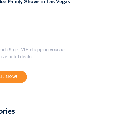
ee Family Shows in Las Vegas
30% Discount Now
touch & get VIP shopping voucher
sive hotel deals
AIL NOW!
ries