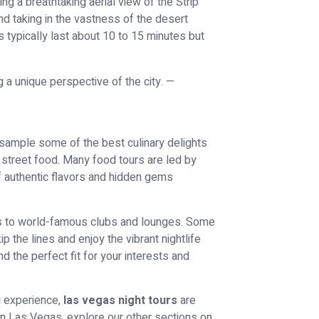
ing a breathtaking aerial view of the Strip
d taking in the vastness of the desert
 typically last about 10 to 15 minutes but
o sample some of the best culinary delights
 street food. Many food tours are led by
of authentic flavors and hidden gems
sits to world-famous clubs and lounges. Some
 the lines and enjoy the vibrant nightlife
nd the perfect fit for your interests and
g experience,
las vegas night tours
are
in Las Vegas, explore our other sections on