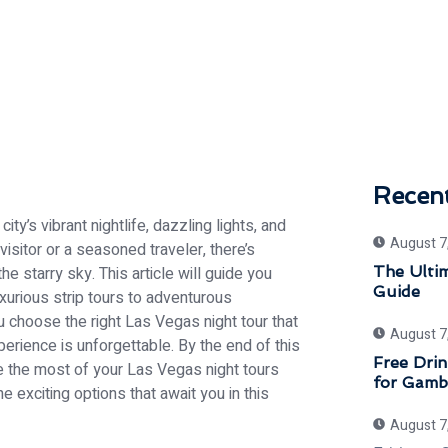
Recen
ty’s vibrant nightlife, dazzling lights, and
August 7
visitor or a seasoned traveler, there’s
 starry sky. This article will guide you
The Ulti
Guide
xurious strip tours to adventurous
 choose the right Las Vegas night tour that
August 7
perience is unforgettable. By the end of this
Free Drin
ke the most of your Las Vegas night tours
for Gamb
he exciting options that await you in this
August 7