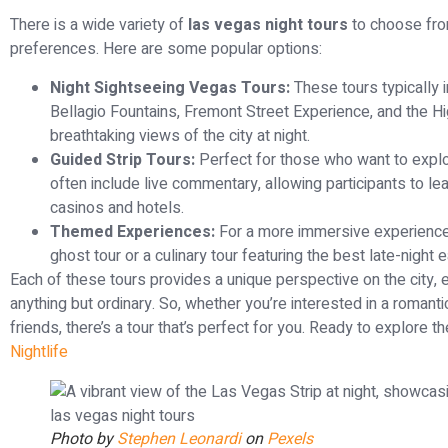
There is a wide variety of
las vegas night tours
to choose from
preferences. Here are some popular options:
Night Sightseeing Vegas Tours:
These tours typically i
Bellagio Fountains, Fremont Street Experience, and the Hi
breathtaking views of the city at night.
Guided Strip Tours:
Perfect for those who want to explo
often include live commentary, allowing participants to lea
casinos and hotels.
Themed Experiences:
For a more immersive experience
ghost tour or a culinary tour featuring the best late-night ea
Each of these tours provides a unique perspective on the city, e
anything but ordinary. So, whether you’re interested in a romantic
friends, there’s a tour that’s perfect for you. Ready to explore 
Nightlife
Photo by
Stephen Leonardi
on
Pexels