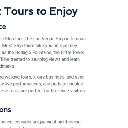
 Tours to Enjoy
ce
sic Strip tour. The Las Vegas Strip is famous
e. Most Strip tours take you on a journey
 as the Bellagio Fountains, the Eiffel Tower
ll be treated to stunning views and learn
ndmarks.
ed walking tours, luxury bus rides, and even
njoy live performances, and perhaps indulge
ese tours are perfect for first-time visitors
ions
erience, consider unique night sightseeing