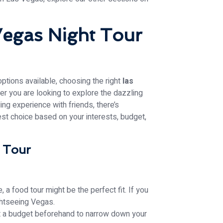
Vegas Night Tour
options available, choosing the right
las
er you are looking to explore the dazzling
lling experience with friends, there’s
st choice based on your interests, budget,
a Tour
, a food tour might be the perfect fit. If you
ightseeing Vegas.
et a budget beforehand to narrow down your