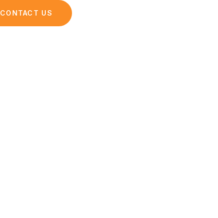
opping
CONTACT US
iences