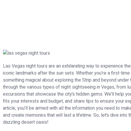
Las Vegas night tours are an exhilarating way to experience the ci
iconic landmarks after the sun sets. Whether you’re a first-time 
something magical about exploring the Strip and beyond under the
through the various types of night sightseeing in Vegas, from lu
excursions that showcase the city’s hidden gems. We’ll help you
fits your interests and budget, and share tips to ensure your ex
article, you’ll be armed with all the information you need to ma
and create memories that will last a lifetime. So, let’s dive into t
dazzling desert oasis!