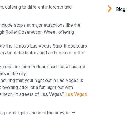
, catering to different interests and
Blog
nclude stops at major attractions like the
gh Roller Observation Wheel, offering
re the famous Las Vegas Strip, these tours
rn about the history and architecture of the
, consider themed tours such as a haunted
ts in the city.
nsuring that your night out in Las Vegas is
 evening stroll or a fun night out with
the neon-lit streets of Las Vegas?
Las Vegas