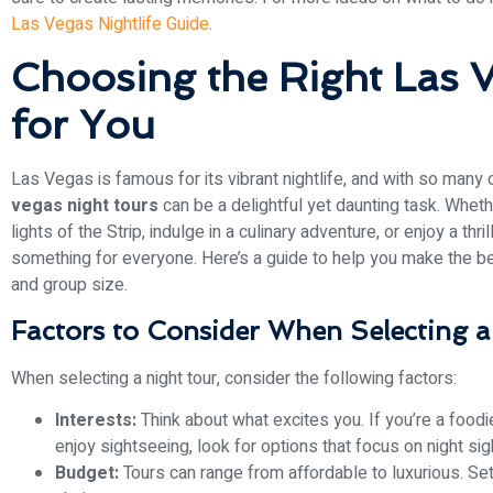
Las Vegas Nightlife Guide
.
Choosing the Right Las 
for You
Las Vegas is famous for its vibrant nightlife, and with so many 
vegas night tours
can be a delightful yet daunting task. Wheth
lights of the Strip, indulge in a culinary adventure, or enjoy a thri
something for everyone. Here’s a guide to help you make the be
and group size.
Factors to Consider When Selecting 
When selecting a night tour, consider the following factors:
Interests:
Think about what excites you. If you’re a foodie
enjoy sightseeing, look for options that focus on night s
Budget:
Tours can range from affordable to luxurious. S