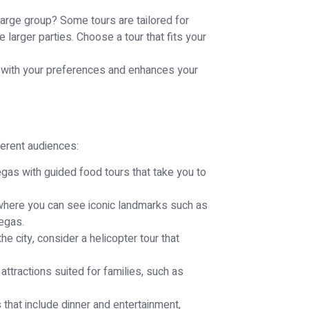
a large group? Some tours are tailored for
arger parties. Choose a tour that fits your
ns with your preferences and enhances your
ferent audiences:
gas with guided food tours that take you to
 where you can see iconic landmarks such as
Vegas.
he city, consider a helicopter tour that
attractions suited for families, such as
 that include dinner and entertainment,