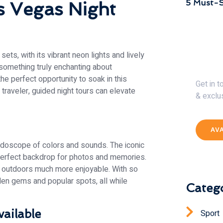
5 Must-S
s Vegas Night
ts, with its vibrant neon lights and lively
Get 
 something truly enchanting about
the perfect opportunity to soak in this
Get in 
 traveler, guided night tours can elevate
& exclu
AV
eidoscope of colors and sounds. The iconic
 perfect backdrop for photos and memories.
 outdoors much more enjoyable. With so
dden gems and popular spots, all while
Catego
ailable
Sport