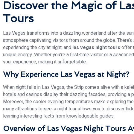
Discover the Magic of La
Tours
Las Vegas transforms into a dazzling wonderland after the sun se
atmosphere captivating visitors from around the globe. There’s
experiencing the city at night, and
las vegas night tours
offer 
unique energy. Whether you’re a first-time visitor or a seasoned
your experience, making it unforgettable.
Why Experience Las Vegas at Night?
When night falls in Las Vegas, the Strip comes alive with a kal
hotels and casinos display their dazzling facades, providing a
Moreover, the cooler evening temperatures make exploring the
many attractions to see, a night tour allows you to discover hi
learning interesting facts from knowledgeable guides.
Overview of Las Vegas Night Tours Av