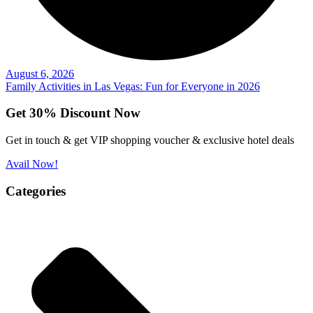
August 6, 2026
Family Activities in Las Vegas: Fun for Everyone in 2026
Get 30% Discount Now
Get in touch & get VIP shopping voucher & exclusive hotel deals
Avail Now!
Categories