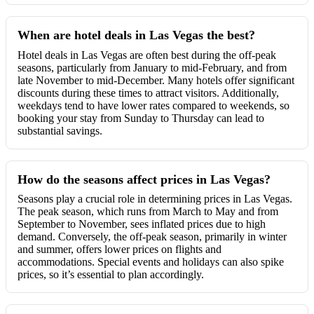
When are hotel deals in Las Vegas the best?
Hotel deals in Las Vegas are often best during the off-peak
seasons, particularly from January to mid-February, and from
late November to mid-December. Many hotels offer significant
discounts during these times to attract visitors. Additionally,
weekdays tend to have lower rates compared to weekends, so
booking your stay from Sunday to Thursday can lead to
substantial savings.
How do the seasons affect prices in Las Vegas?
Seasons play a crucial role in determining prices in Las Vegas.
The peak season, which runs from March to May and from
September to November, sees inflated prices due to high
demand. Conversely, the off-peak season, primarily in winter
and summer, offers lower prices on flights and
accommodations. Special events and holidays can also spike
prices, so it’s essential to plan accordingly.