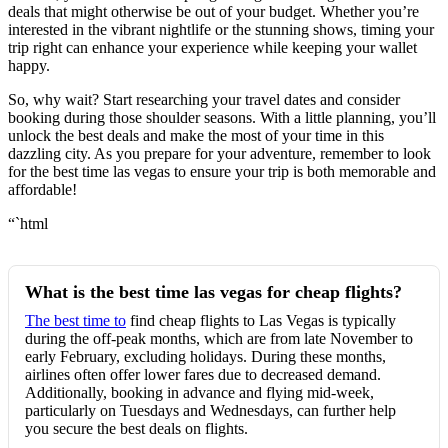
deals that might otherwise be out of your budget. Whether you’re
interested in the vibrant nightlife or the stunning shows, timing your
trip right can enhance your experience while keeping your wallet
happy.
So, why wait? Start researching your travel dates and consider
booking during those shoulder seasons. With a little planning, you’ll
unlock the best deals and make the most of your time in this
dazzling city. As you prepare for your adventure, remember to look
for the best time las vegas to ensure your trip is both memorable and
affordable!
“`html
What is the best time las vegas for cheap flights?
The best time to
find cheap flights to Las Vegas is typically
during the off-peak months, which are from late November to
early February, excluding holidays. During these months,
airlines often offer lower fares due to decreased demand.
Additionally, booking in advance and flying mid-week,
particularly on Tuesdays and Wednesdays, can further help
you secure the best deals on flights.