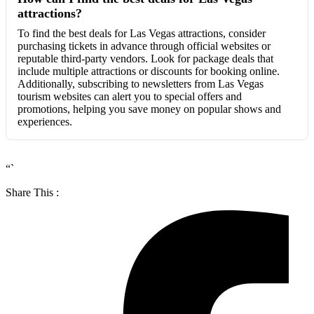
attractions?
To find the best deals for Las Vegas attractions, consider
purchasing tickets in advance through official websites or
reputable third-party vendors. Look for package deals that
include multiple attractions or discounts for booking online.
Additionally, subscribing to newsletters from Las Vegas
tourism websites can alert you to special offers and
promotions, helping you save money on popular shows and
experiences.
“`
Share This :