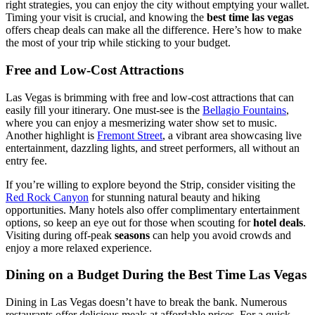
right strategies, you can enjoy the city without emptying your wallet.
Timing your visit is crucial, and knowing the
best time las vegas
offers cheap deals can make all the difference. Here’s how to make
the most of your trip while sticking to your budget.
Free and Low-Cost Attractions
Las Vegas is brimming with free and low-cost attractions that can
easily fill your itinerary. One must-see is the
Bellagio Fountains
,
where you can enjoy a mesmerizing water show set to music.
Another highlight is
Fremont Street
, a vibrant area showcasing live
entertainment, dazzling lights, and street performers, all without an
entry fee.
If you’re willing to explore beyond the Strip, consider visiting the
Red Rock Canyon
for stunning natural beauty and hiking
opportunities. Many hotels also offer complimentary entertainment
options, so keep an eye out for those when scouting for
hotel deals
.
Visiting during off-peak
seasons
can help you avoid crowds and
enjoy a more relaxed experience.
Dining on a Budget During the Best Time Las Vegas
Dining in Las Vegas doesn’t have to break the bank. Numerous
restaurants offer delicious meals at affordable prices. For a quick