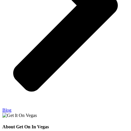
Blog
About Get On In Vegas