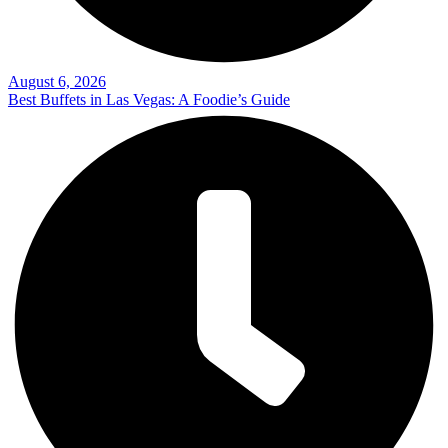
August 6, 2026
Best Buffets in Las Vegas: A Foodie’s Guide