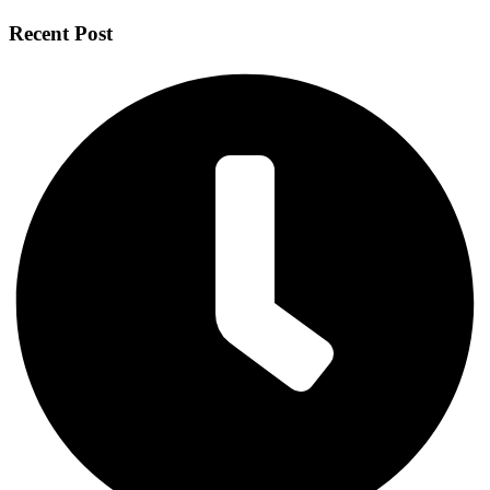
Recent Post