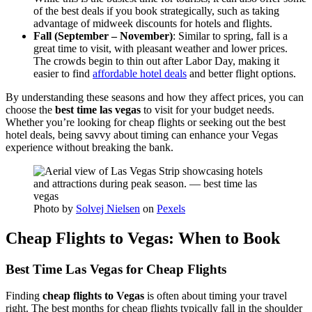
of the best deals if you book strategically, such as taking
advantage of midweek discounts for hotels and flights.
Fall (September – November)
: Similar to spring, fall is a
great time to visit, with pleasant weather and lower prices.
The crowds begin to thin out after Labor Day, making it
easier to find
affordable hotel deals
and better flight options.
By understanding these seasons and how they affect prices, you can
choose the
best time las vegas
to visit for your budget needs.
Whether you’re looking for cheap flights or seeking out the best
hotel deals, being savvy about timing can enhance your Vegas
experience without breaking the bank.
Photo by
Solvej Nielsen
on
Pexels
Cheap Flights to Vegas: When to Book
Best Time Las Vegas for Cheap Flights
Finding
cheap flights to Vegas
is often about timing your travel
right. The best months for cheap flights typically fall in the shoulder