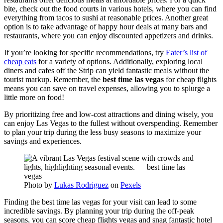
bite, check out the food courts in various hotels, where you can find
everything from tacos to sushi at reasonable prices. Another great
option is to take advantage of happy hour deals at many bars and
restaurants, where you can enjoy discounted appetizers and drinks.
If you’re looking for specific recommendations, try
Eater’s list of
cheap eats
for a variety of options. Additionally, exploring local
diners and cafes off the Strip can yield fantastic meals without the
tourist markup. Remember, the
best time las vegas
for cheap flights
means you can save on travel expenses, allowing you to splurge a
little more on food!
By prioritizing free and low-cost attractions and dining wisely, you
can enjoy Las Vegas to the fullest without overspending. Remember
to plan your trip during the less busy seasons to maximize your
savings and experiences.
Photo by
Lukas Rodriguez
on
Pexels
Finding the best time las vegas for your visit can lead to some
incredible savings. By planning your trip during the off-peak
seasons, you can score cheap flights vegas and snag fantastic hotel