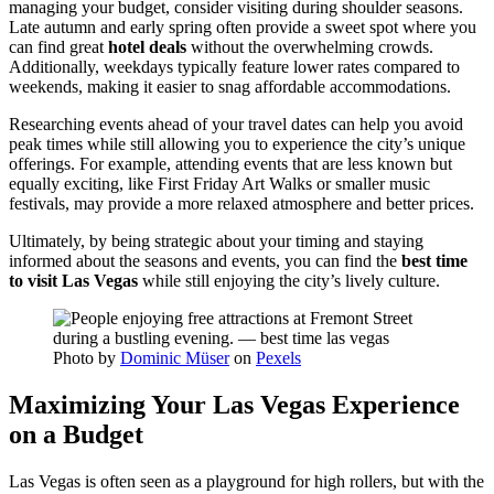
managing your budget, consider visiting during shoulder seasons.
Late autumn and early spring often provide a sweet spot where you
can find great
hotel deals
without the overwhelming crowds.
Additionally, weekdays typically feature lower rates compared to
weekends, making it easier to snag affordable accommodations.
Researching events ahead of your travel dates can help you avoid
peak times while still allowing you to experience the city’s unique
offerings. For example, attending events that are less known but
equally exciting, like First Friday Art Walks or smaller music
festivals, may provide a more relaxed atmosphere and better prices.
Ultimately, by being strategic about your timing and staying
informed about the seasons and events, you can find the
best time
to visit Las Vegas
while still enjoying the city’s lively culture.
Photo by
Dominic Müser
on
Pexels
Maximizing Your Las Vegas Experience
on a Budget
Las Vegas is often seen as a playground for high rollers, but with the