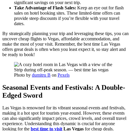
significant savings on your next trip.
Take Advantage of Flash Sales:
Keep an eye out for flash
sales on hotel booking sites. These limited-time offers can
provide steep discounts if you’re flexible with your travel
dates.
By strategically planning your trip and leveraging these tips, you can
uncover cheap flights to Vegas, affordable accommodation, and
make the most of your visit. Remember, the best time Las Vegas
offers great deals is often when you least expect it, so stay alert and
be ready to book!
Photo by
dumitru B
on
Pexels
Seasonal Events and Festivals: A Double-
Edged Sword
Las Vegas is renowned for its vibrant seasonal events and festivals,
making it a hot spot for tourists year-round. However, these events
can also significantly impact prices, crowd levels, and overall travel
experience. Understanding this dynamic is crucial for anyone
looking for the
best time to visit
Las Vegas
for cheap deals.