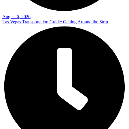
August 6, 2026
Las Vegas Transportation Guide: Getting Around the Strip