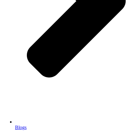
Blogs