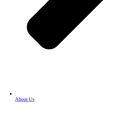
About Us