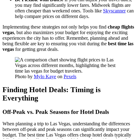
you may find significantly lower fares. Midweek flights are
often cheaper than weekend ones. Tools like
Skyscanner
can
help compare prices on different days.
Implementing these strategies not only helps you find
cheap flights
vegas
, but also maximizes your budget for enjoying the exciting
experiences the city has to offer. Remember, planning ahead and
being flexible are key to ensuring you visit during the
best time las
vegas
for getting great deals.
Photo by
Mylo Kaye
on
Pexels
Finding Hotel Deals: Timing is
Everything
Off-Peak vs. Peak Seasons for Hotel Deals
When planning a trip to Las Vegas, understanding the differences
between off-peak and peak seasons can significantly impact your
budget. The best time Las Vegas offers cheap hotel deals typically