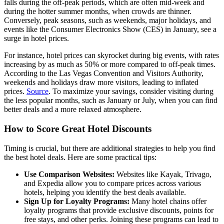
falls during the off-peak periods, which are often mid-week and
during the hotter summer months, when crowds are thinner.
Conversely, peak seasons, such as weekends, major holidays, and
events like the Consumer Electronics Show (CES) in January, see a
surge in hotel prices.
For instance, hotel prices can skyrocket during big events, with rates
increasing by as much as 50% or more compared to off-peak times.
According to the Las Vegas Convention and Visitors Authority,
weekends and holidays draw more visitors, leading to inflated
prices.
Source
. To maximize your savings, consider visiting during
the less popular months, such as January or July, when you can find
better deals and a more relaxed atmosphere.
How to Score Great Hotel Discounts
Timing is crucial, but there are additional strategies to help you find
the best hotel deals. Here are some practical tips:
Use Comparison Websites:
Websites like Kayak, Trivago,
and Expedia allow you to compare prices across various
hotels, helping you identify the best deals available.
Sign Up for Loyalty Programs:
Many hotel chains offer
loyalty programs that provide exclusive discounts, points for
free stays, and other perks. Joining these programs can lead to