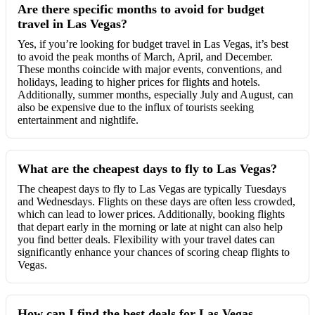
Are there specific months to avoid for budget
travel in Las Vegas?
Yes, if you’re looking for budget travel in Las Vegas, it’s best
to avoid the peak months of March, April, and December.
These months coincide with major events, conventions, and
holidays, leading to higher prices for flights and hotels.
Additionally, summer months, especially July and August, can
also be expensive due to the influx of tourists seeking
entertainment and nightlife.
What are the cheapest days to fly to Las Vegas?
The cheapest days to fly to Las Vegas are typically Tuesdays
and Wednesdays. Flights on these days are often less crowded,
which can lead to lower prices. Additionally, booking flights
that depart early in the morning or late at night can also help
you find better deals. Flexibility with your travel dates can
significantly enhance your chances of scoring cheap flights to
Vegas.
How can I find the best deals for Las Vegas