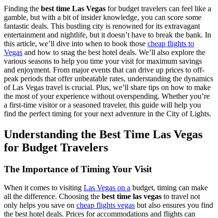
Finding the
best time Las Vegas
for budget travelers can feel like a
gamble, but with a bit of insider knowledge, you can score some
fantastic deals. This bustling city is renowned for its extravagant
entertainment and nightlife, but it doesn’t have to break the bank. In
this article, we’ll dive into when to book those
cheap flights to
Vegas
and how to snag the best hotel deals. We’ll also explore the
various seasons to help you time your visit for maximum savings
and enjoyment. From major events that can drive up prices to off-
peak periods that offer unbeatable rates, understanding the dynamics
of Las Vegas travel is crucial. Plus, we’ll share tips on how to make
the most of your experience without overspending. Whether you’re
a first-time visitor or a seasoned traveler, this guide will help you
find the perfect timing for your next adventure in the City of Lights.
Understanding the Best Time Las Vegas
for Budget Travelers
The Importance of Timing Your Visit
When it comes to visiting
Las Vegas on a
budget, timing can make
all the difference. Choosing the
best time las vegas
to travel not
only helps you save on
cheap flights vegas
but also ensures you find
the best hotel deals. Prices for accommodations and flights can