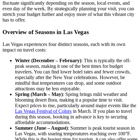
fluctuate significantly depending on the season, local events, and
even day of the week. By strategically planning your visit, you can
stretch your budget further and enjoy more of what this vibrant city
has to offer.
Overview of Seasons in Las Vegas
Las Vegas experiences four distinct seasons, each with its own
impact on travel costs:
Winter (December – February)
: This is typically the off-
peak season, making it one of the best times for budget
travelers. You can find lower hotel rates and fewer crowds,
especially after the New Year celebrations. However, be
mindful that temperatures can drop, and some outdoor
attractions may be less enjoyable.
Spring (March – May)
: Spring brings mild weather and
blooming desert flora, making it a popular time to visit.
Expect prices to rise, particularly around major events like the
Las Vegas Festival of Colors
in March. If you plan to travel
during this season, booking in advance is key to securing
affordable accommodations.
Summer (June – August)
: Summer is peak tourist season in
Las Vegas, with soaring temperatures reaching over 100°F.
While this is the busiest time for tourists, it can also offer some