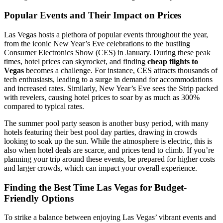
Popular Events and Their Impact on Prices
Las Vegas hosts a plethora of popular events throughout the year,
from the iconic New Year’s Eve celebrations to the bustling
Consumer Electronics Show (CES) in January. During these peak
times, hotel prices can skyrocket, and finding
cheap flights to
Vegas
becomes a challenge. For instance, CES attracts thousands of
tech enthusiasts, leading to a surge in demand for accommodations
and increased rates. Similarly, New Year’s Eve sees the Strip packed
with revelers, causing hotel prices to soar by as much as 300%
compared to typical rates.
The summer pool party season is another busy period, with many
hotels featuring their best pool day parties, drawing in crowds
looking to soak up the sun. While the atmosphere is electric, this is
also when hotel deals are scarce, and prices tend to climb. If you’re
planning your trip around these events, be prepared for higher costs
and larger crowds, which can impact your overall experience.
Finding the Best Time Las Vegas for Budget-
Friendly Options
To strike a balance between enjoying Las Vegas’ vibrant events and