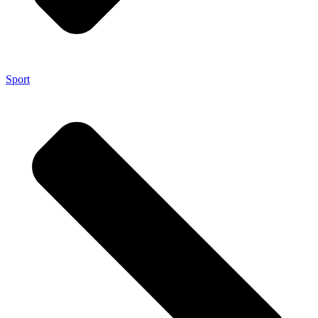
Sport