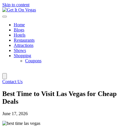
Skip to content
Home
Blogs
Hotels
Restaurants
Attractions
Shows
Shopping
Coupons
Contact Us
Best Time to Visit Las Vegas for Cheap
Deals
June 17, 2026