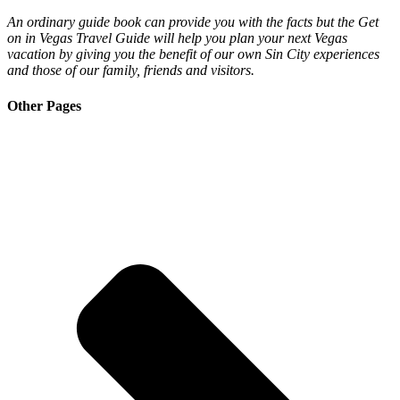
An ordinary guide book can provide you with the facts but the Get
on in Vegas Travel Guide will help you plan your next Vegas
vacation by giving you the benefit of our own Sin City experiences
and those of our family, friends and visitors.
Other Pages