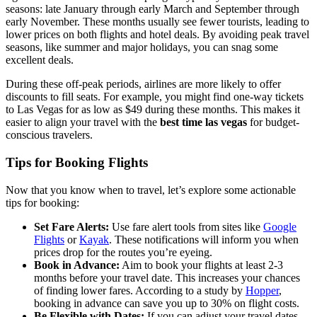
seasons: late January through early March and September through
early November. These months usually see fewer tourists, leading to
lower prices on both flights and hotel deals. By avoiding peak travel
seasons, like summer and major holidays, you can snag some
excellent deals.
During these off-peak periods, airlines are more likely to offer
discounts to fill seats. For example, you might find one-way tickets
to Las Vegas for as low as $49 during these months. This makes it
easier to align your travel with the
best time las vegas
for budget-
conscious travelers.
Tips for Booking Flights
Now that you know when to travel, let’s explore some actionable
tips for booking:
Set Fare Alerts:
Use fare alert tools from sites like
Google
Flights
or
Kayak
. These notifications will inform you when
prices drop for the routes you’re eyeing.
Book in Advance:
Aim to book your flights at least 2-3
months before your travel date. This increases your chances
of finding lower fares. According to a study by
Hopper
,
booking in advance can save you up to 30% on flight costs.
Be Flexible with Dates:
If you can adjust your travel dates,