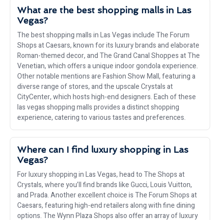
What are the best shopping malls in Las
Vegas?
The best shopping malls in Las Vegas include The Forum
Shops at Caesars, known for its luxury brands and elaborate
Roman-themed decor, and The Grand Canal Shoppes at The
Venetian, which offers a unique indoor gondola experience.
Other notable mentions are Fashion Show Mall, featuring a
diverse range of stores, and the upscale Crystals at
CityCenter, which hosts high-end designers. Each of these
las vegas shopping malls provides a distinct shopping
experience, catering to various tastes and preferences.
Where can I find luxury shopping in Las
Vegas?
For luxury shopping in Las Vegas, head to The Shops at
Crystals, where you’ll find brands like Gucci, Louis Vuitton,
and Prada. Another excellent choice is The Forum Shops at
Caesars, featuring high-end retailers along with fine dining
options. The Wynn Plaza Shops also offer an array of luxury