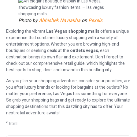
Photo by
Abhishek Navlakha
on
Pexels
Exploring the vibrant
Las Vegas shopping malls
offers a unique
experience that combines luxury shopping with a variety of
entertainment options. Whether you are browsing high-end
boutiques or seeking deals at the
outlets vegas
, each
destination brings its own flair and excitement. Don’t forget to
check out our comprehensive retail guide, which highlights the
best spots to shop, dine, and unwind in this bustling city.
As you plan your shopping adventure, consider your priorities, are
you after luxury brands or looking for bargains at the outlets? No
matter your preference, Las Vegas has something for everyone.
So grab your shopping bags and get ready to explore the ultimate
shopping destinations that this dazzling city has to offer. Your
next retail adventure awaits!
“`html