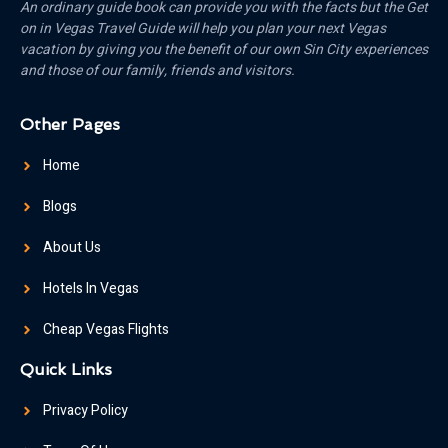
An ordinary guide book can provide you with the facts but the Get
on in Vegas Travel Guide will help you plan your next Vegas
vacation by giving you the benefit of our own Sin City experiences
and those of our family, friends and visitors.
Other Pages
Home
Blogs
About Us
Hotels In Vegas
Cheap Vegas Flights
Quick Links
Privacy Policy