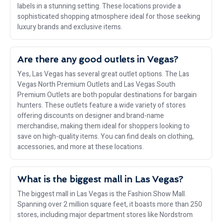
labels in a stunning setting. These locations provide a
sophisticated shopping atmosphere ideal for those seeking
luxury brands and exclusive items.
Are there any good outlets in Vegas?
Yes, Las Vegas has several great outlet options. The Las
Vegas North Premium Outlets and Las Vegas South
Premium Outlets are both popular destinations for bargain
hunters. These outlets feature a wide variety of stores
offering discounts on designer and brand-name
merchandise, making them ideal for shoppers looking to
save on high-quality items. You can find deals on clothing,
accessories, and more at these locations.
What is the biggest mall in Las Vegas?
The biggest mall in Las Vegas is the Fashion Show Mall.
Spanning over 2 million square feet, it boasts more than 250
stores, including major department stores like Nordstrom