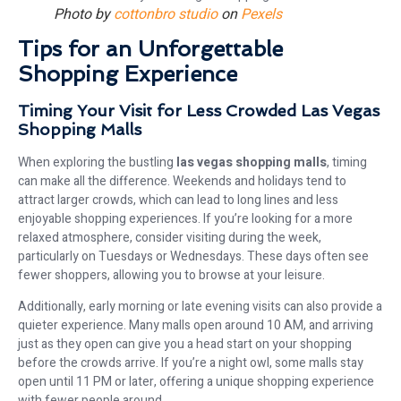
Photo by
cottonbro studio
on
Pexels
Tips for an Unforgettable
Shopping Experience
Timing Your Visit for Less Crowded Las Vegas
Shopping Malls
When exploring the bustling
las vegas shopping malls
, timing
can make all the difference. Weekends and holidays tend to
attract larger crowds, which can lead to long lines and less
enjoyable shopping experiences. If you’re looking for a more
relaxed atmosphere, consider visiting during the week,
particularly on Tuesdays or Wednesdays. These days often see
fewer shoppers, allowing you to browse at your leisure.
Additionally, early morning or late evening visits can also provide a
quieter experience. Many malls open around 10 AM, and arriving
just as they open can give you a head start on your shopping
before the crowds arrive. If you’re a night owl, some malls stay
open until 11 PM or later, offering a unique shopping experience
with fewer people around.