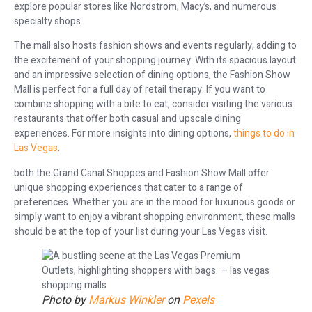
explore popular stores like Nordstrom, Macy’s, and numerous
specialty shops.
The mall also hosts fashion shows and events regularly, adding to
the excitement of your shopping journey. With its spacious layout
and an impressive selection of dining options, the Fashion Show
Mall is perfect for a full day of retail therapy. If you want to
combine shopping with a bite to eat, consider visiting the various
restaurants that offer both casual and upscale dining
experiences. For more insights into dining options,
things to do in
Las Vegas
.
both the Grand Canal Shoppes and Fashion Show Mall offer
unique shopping experiences that cater to a range of
preferences. Whether you are in the mood for luxurious goods or
simply want to enjoy a vibrant shopping environment, these malls
should be at the top of your list during your Las Vegas visit.
Photo by
Markus Winkler
on
Pexels