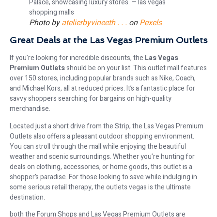
Photo by
atelierbyvineeth . . .
on
Pexels
Great Deals at the Las Vegas Premium Outlets
If you’re looking for incredible discounts, the
Las Vegas
Premium Outlets
should be on your list. This outlet mall features
over 150 stores, including popular brands such as Nike, Coach,
and Michael Kors, all at reduced prices. It’s a fantastic place for
savvy shoppers searching for bargains on high-quality
merchandise.
Located just a short drive from the Strip, the Las Vegas Premium
Outlets also offers a pleasant outdoor shopping environment.
You can stroll through the mall while enjoying the beautiful
weather and scenic surroundings. Whether you’re hunting for
deals on clothing, accessories, or home goods, this outlet is a
shopper’s paradise. For those looking to save while indulging in
some serious retail therapy, the outlets vegas is the ultimate
destination.
both the Forum Shops and Las Vegas Premium Outlets are