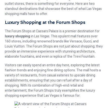
outlet stores, there is something for everyone. Here are two
standout destinations that showcase the best of what Las Vegas
shopping malls have to offer.
Luxury Shopping at the Forum Shops
The Forum Shops at Caesars Palace is a premier destination for
luxury shopping
in Las Vegas. This opulent mall features over
160 stores, including renowned brands like Versace, Gucci, and
Louis Vuitton. The Forum Shops are not just about shopping; they
provide an immersive experience with stunning architecture,
elaborate fountains, and even a replica of the Trevi Fountain.
Visitors can easily spend an entire day here, exploring the latest
fashion trends and enjoying fine dining options. The mall hosts a
variety of restaurants, from casual eateries to upscale dining
establishments, ensuring that you can refuel after a day of
shopping. With its combination of high-end retail and
entertainment, the Forum Shops truly exemplifies the luxury
shopping experience that Las Vegas is famous for.