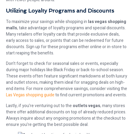
Utilizing Loyalty Programs and Discounts
To maximize your savings while shopping in
las vegas shopping
malls
, take advantage of loyalty programs and special discounts.
Many retailers offer loyalty cards that provide exclusive deals,
early access to sales, or points that can be redeemed for future
discounts. Sign up for these programs either online or in-store to
start reaping the benefits.
Don’t forget to check for seasonal sales or events, especially
during major holidays like Black Friday or back-to-school season.
These events often feature significant markdowns at both luxury
and outlet stores, making them ideal for snagging deals on high-
end items. For more comprehensive savings, consider visiting the
Las Vegas shopping guide
to find current promotions and events.
Lastly, if you’re venturing out to the
outlets vegas
, many stores
there offer additional discounts on top of already reduced prices.
Always inquire about any ongoing promotions at the checkout to
ensure you’re getting the best possible deal.