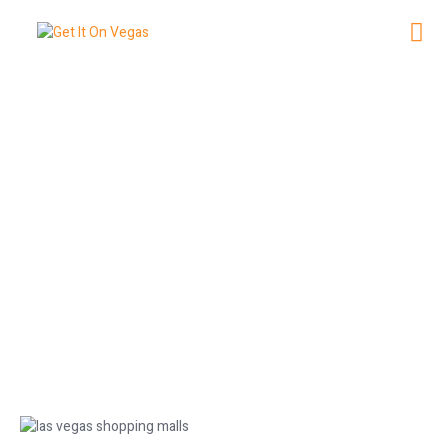
Best Las Vegas Shopping Malls to
Explore
July 1, 2026