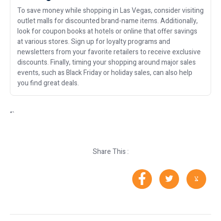
To save money while shopping in Las Vegas, consider visiting
outlet malls for discounted brand-name items. Additionally,
look for coupon books at hotels or online that offer savings
at various stores. Sign up for loyalty programs and
newsletters from your favorite retailers to receive exclusive
discounts. Finally, timing your shopping around major sales
events, such as Black Friday or holiday sales, can also help
you find great deals.
“`
Share This :