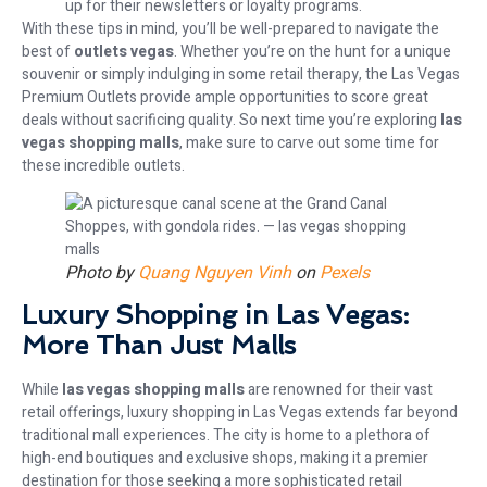
up for their newsletters or loyalty programs.
With these tips in mind, you’ll be well-prepared to navigate the
best of
outlets vegas
. Whether you’re on the hunt for a unique
souvenir or simply indulging in some retail therapy, the Las Vegas
Premium Outlets provide ample opportunities to score great
deals without sacrificing quality. So next time you’re exploring
las
vegas shopping malls
, make sure to carve out some time for
these incredible outlets.
Photo by
Quang Nguyen Vinh
on
Pexels
Luxury Shopping in Las Vegas:
More Than Just Malls
While
las vegas shopping malls
are renowned for their vast
retail offerings, luxury shopping in Las Vegas extends far beyond
traditional mall experiences. The city is home to a plethora of
high-end boutiques and exclusive shops, making it a premier
destination for those seeking a more sophisticated retail