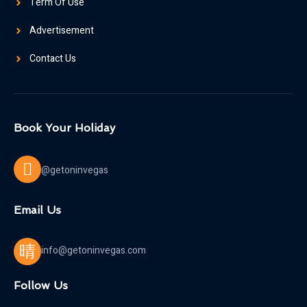
Term Of Use
Advertisement
Contact Us
Book Your Holiday
@getoninvegas
Email Us
info@getoninvegas.com
Follow Us