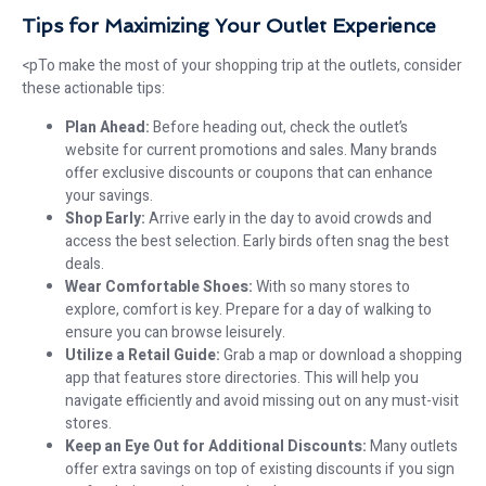
Tips for Maximizing Your Outlet Experience
<pTo make the most of your shopping trip at the outlets, consider
these actionable tips:
Plan Ahead:
Before heading out, check the outlet’s
website for current promotions and sales. Many brands
offer exclusive discounts or coupons that can enhance
your savings.
Shop Early:
Arrive early in the day to avoid crowds and
access the best selection. Early birds often snag the best
deals.
Wear Comfortable Shoes:
With so many stores to
explore, comfort is key. Prepare for a day of walking to
ensure you can browse leisurely.
Utilize a Retail Guide:
Grab a map or download a shopping
app that features store directories. This will help you
navigate efficiently and avoid missing out on any must-visit
stores.
Keep an Eye Out for Additional Discounts:
Many outlets
offer extra savings on top of existing discounts if you sign