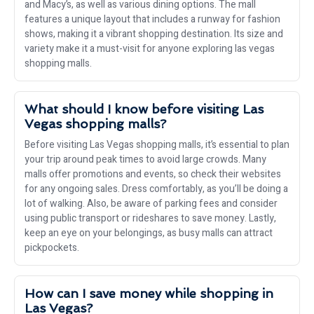
and Macy’s, as well as various dining options. The mall
features a unique layout that includes a runway for fashion
shows, making it a vibrant shopping destination. Its size and
variety make it a must-visit for anyone exploring las vegas
shopping malls.
What should I know before visiting Las
Vegas shopping malls?
Before visiting Las Vegas shopping malls, it’s essential to plan
your trip around peak times to avoid large crowds. Many
malls offer promotions and events, so check their websites
for any ongoing sales. Dress comfortably, as you’ll be doing a
lot of walking. Also, be aware of parking fees and consider
using public transport or rideshares to save money. Lastly,
keep an eye on your belongings, as busy malls can attract
pickpockets.
How can I save money while shopping in
Las Vegas?