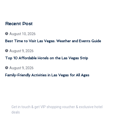
Recent Post
August 10, 2026
Best Time to Visit Las Vegas: Weather and Events Guide
August 9, 2026
Top 10 Affordable Hotels on the Las Vegas Strip
August 9, 2026
Family-Friendly Activities in Las Vegas for All Ages
Get 30% Discount Now
Get in touch & get VIP shopping voucher & exclusive hotel
deals