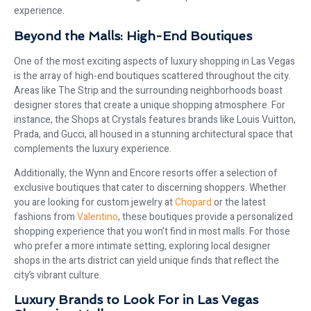
experience.
Beyond the Malls: High-End Boutiques
One of the most exciting aspects of luxury shopping in Las Vegas
is the array of high-end boutiques scattered throughout the city.
Areas like The Strip and the surrounding neighborhoods boast
designer stores that create a unique shopping atmosphere. For
instance, the Shops at Crystals features brands like Louis Vuitton,
Prada, and Gucci, all housed in a stunning architectural space that
complements the luxury experience.
Additionally, the Wynn and Encore resorts offer a selection of
exclusive boutiques that cater to discerning shoppers. Whether
you are looking for custom jewelry at
Chopard
or the latest
fashions from
Valentino
, these boutiques provide a personalized
shopping experience that you won’t find in most malls. For those
who prefer a more intimate setting, exploring local designer
shops in the arts district can yield unique finds that reflect the
city’s vibrant culture.
Luxury Brands to Look For in Las Vegas