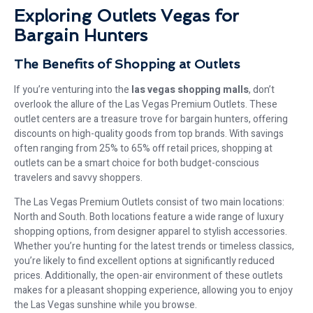
Exploring Outlets Vegas for
Bargain Hunters
The Benefits of Shopping at Outlets
If you’re venturing into the
las vegas shopping malls
, don’t
overlook the allure of the Las Vegas Premium Outlets. These
outlet centers are a treasure trove for bargain hunters, offering
discounts on high-quality goods from top brands. With savings
often ranging from 25% to 65% off retail prices, shopping at
outlets can be a smart choice for both budget-conscious
travelers and savvy shoppers.
The Las Vegas Premium Outlets consist of two main locations:
North and South. Both locations feature a wide range of luxury
shopping options, from designer apparel to stylish accessories.
Whether you’re hunting for the latest trends or timeless classics,
you’re likely to find excellent options at significantly reduced
prices. Additionally, the open-air environment of these outlets
makes for a pleasant shopping experience, allowing you to enjoy
the Las Vegas sunshine while you browse.