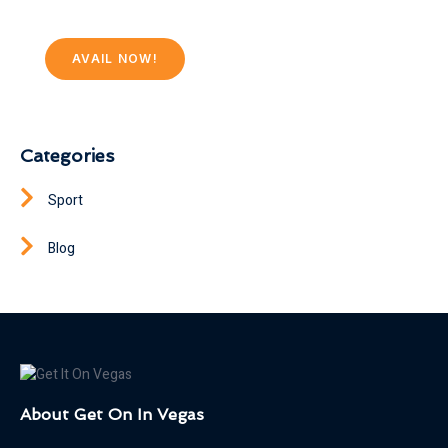
AVAIL NOW!
Categories
Sport
Blog
About Get On In Vegas