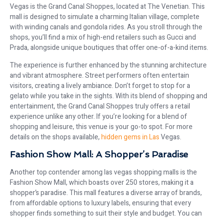
Vegas is the Grand Canal Shoppes, located at The Venetian. This
mall is designed to simulate a charming Italian village, complete
with winding canals and gondola rides. As you stroll through the
shops, you’ll find a mix of high-end retailers such as Gucci and
Prada, alongside unique boutiques that offer one-of-a-kind items.
The experience is further enhanced by the stunning architecture
and vibrant atmosphere. Street performers often entertain
visitors, creating a lively ambiance. Don’t forget to stop for a
gelato while you take in the sights. With its blend of shopping and
entertainment, the Grand Canal Shoppes truly offers a retail
experience unlike any other. If you’re looking for a blend of
shopping and leisure, this venue is your go-to spot. For more
details on the shops available,
hidden gems in Las
Vegas.
Fashion Show Mall: A Shopper’s Paradise
Another top contender among las vegas shopping malls is the
Fashion Show Mall, which boasts over 250 stores, making it a
shopper’s paradise. This mall features a diverse array of brands,
from affordable options to luxury labels, ensuring that every
shopper finds something to suit their style and budget. You can