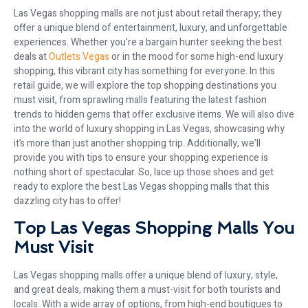
Las Vegas shopping malls are not just about retail therapy; they
offer a unique blend of entertainment, luxury, and unforgettable
experiences. Whether you’re a bargain hunter seeking the best
deals at
Outlets Vegas
or in the mood for some high-end luxury
shopping, this vibrant city has something for everyone. In this
retail guide, we will explore the top shopping destinations you
must visit, from sprawling malls featuring the latest fashion
trends to hidden gems that offer exclusive items. We will also dive
into the world of luxury shopping in Las Vegas, showcasing why
it’s more than just another shopping trip. Additionally, we’ll
provide you with tips to ensure your shopping experience is
nothing short of spectacular. So, lace up those shoes and get
ready to explore the best Las Vegas shopping malls that this
dazzling city has to offer!
Top Las Vegas Shopping Malls You
Must Visit
Las Vegas shopping malls offer a unique blend of luxury, style,
and great deals, making them a must-visit for both tourists and
locals. With a wide array of options, from high-end boutiques to