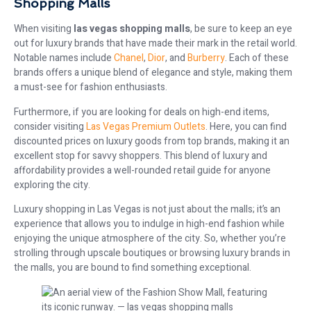
Shopping Malls
When visiting
las vegas shopping malls
, be sure to keep an eye
out for luxury brands that have made their mark in the retail world.
Notable names include
Chanel
,
Dior
, and
Burberry
. Each of these
brands offers a unique blend of elegance and style, making them
a must-see for fashion enthusiasts.
Furthermore, if you are looking for deals on high-end items,
consider visiting
Las Vegas Premium Outlets
. Here, you can find
discounted prices on luxury goods from top brands, making it an
excellent stop for savvy shoppers. This blend of luxury and
affordability provides a well-rounded retail guide for anyone
exploring the city.
Luxury shopping in Las Vegas is not just about the malls; it’s an
experience that allows you to indulge in high-end fashion while
enjoying the unique atmosphere of the city. So, whether you’re
strolling through upscale boutiques or browsing luxury brands in
the malls, you are bound to find something exceptional.