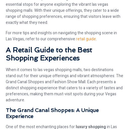
essential stops for anyone exploring the vibrant las vegas
shopping malls. With their unique offerings, they cater to a wide
range of shopping preferences, ensuring that visitors leave with
exactly what they need.
For more tips and insights on navigating the shopping scene in
Las Vegas, refer to our comprehensive
retail guide
.
A Retail Guide to the Best
Shopping Experiences
When it comes to las vegas shopping malls, two destinations
stand out for their unique offerings and vibrant atmospheres: The
Grand Canal Shoppes and Fashion Show Mall. Each presents a
distinct shopping experience that caters to a variety of tastes and
preferences, making them must-visit spots during your Vegas
adventure.
The Grand Canal Shoppes: A Unique
Experience
One of the most enchanting places for
luxury shopping
in Las