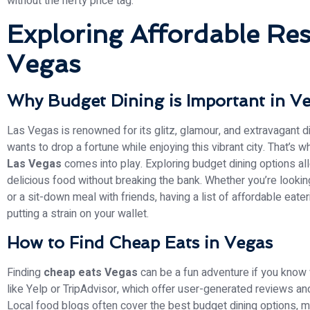
without the hefty price tag.
Exploring Affordable Res
Vegas
Why Budget Dining is Important in V
Las Vegas is renowned for its glitz, glamour, and extravagant 
wants to drop a fortune while enjoying this vibrant city. That’s 
Las Vegas
comes into play. Exploring budget dining options all
delicious food without breaking the bank. Whether you’re looking
or a sit-down meal with friends, having a list of affordable eat
putting a strain on your wallet.
How to Find Cheap Eats in Vegas
Finding
cheap eats Vegas
can be a fun adventure if you know w
like Yelp or TripAdvisor, which offer user-generated reviews an
Local food blogs often cover the best budget dining options, m