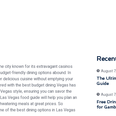
Recen
he city known for its extravagant casinos
August 7
udget-friendly dining options abound. In
fer delicious cuisine without emptying your
The Ulti
Guide
red with the best budget dining Vegas has
ts Vegas style, ensuring you can savor the
August 7
 Las Vegas food guide will help you plan an
Free Drin
thwatering meals at great prices. So
for Gamb
some of the best dining options in Las Vegas