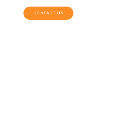
ING
CONTACT US
Dining Options