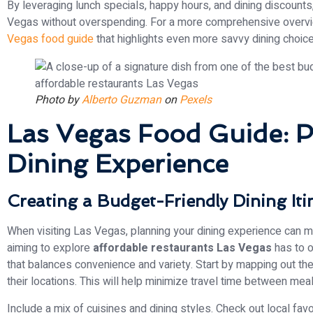
By leveraging lunch specials, happy hours, and dining discounts
Vegas without overspending. For a more comprehensive overvie
Vegas food guide
that highlights even more savvy dining choic
Photo by
Alberto Guzman
on
Pexels
Las Vegas Food Guide: P
Dining Experience
Creating a Budget-Friendly Dining Iti
When visiting Las Vegas, planning your dining experience can mak
aiming to explore
affordable restaurants Las Vegas
has to of
that balances convenience and variety. Start by mapping out the
their locations. This will help minimize travel time between mea
Include a mix of cuisines and dining styles. Check out local fa