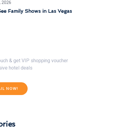
, 2026
ee Family Shows in Las Vegas
30% Discount Now
touch & get VIP shopping voucher
sive hotel deals
AIL NOW!
ries