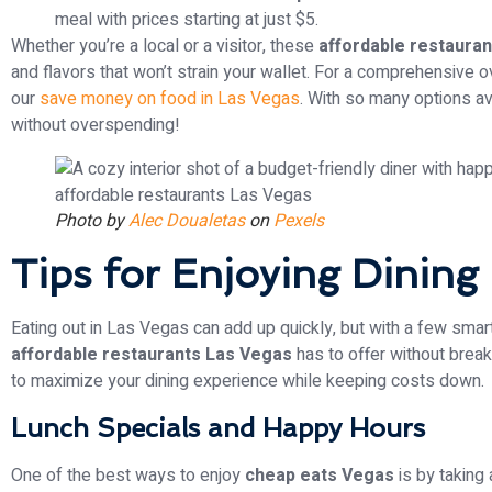
meal with prices starting at just $5.
Whether you’re a local or a visitor, these
affordable restaura
and flavors that won’t strain your wallet. For a comprehensive o
our
save money on food in Las Vegas
. With so many options av
without overspending!
Photo by
Alec Doualetas
on
Pexels
Tips for Enjoying Dining
Eating out in Las Vegas can add up quickly, but with a few smar
affordable restaurants Las Vegas
has to offer without break
to maximize your dining experience while keeping costs down.
Lunch Specials and Happy Hours
One of the best ways to enjoy
cheap eats Vegas
is by taking