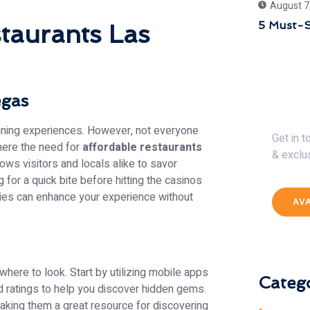
August 7
5 Must-S
taurants Las
egas
Get 
dining experiences. However, not everyone
Get in 
where the need for
affordable restaurants
& exclu
ows visitors and locals alike to savor
 for a quick bite before hitting the casinos
eries can enhance your experience without
AV
here to look. Start by utilizing mobile apps
Catego
d ratings to help you discover hidden gems.
aking them a great resource for discovering