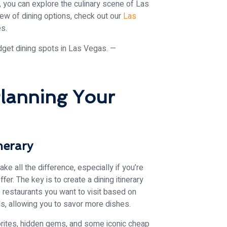
, you can explore the culinary scene of Las
w of dining options, check out our
Las
es.
lanning Your
nerary
e all the difference, especially if you’re
fer. The key is to create a dining itinerary
 restaurants you want to visit based on
ls, allowing you to savor more dishes.
vorites, hidden gems, and some iconic cheap