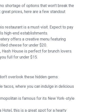
s no shortage of options that won’t break the
at great prices, here are a few standout
is restaurant is a must-visit. Expect to pay
vals high-end establishments.
atery offers a creative menu featuring
rilled cheese for under $20.
 Hash House is perfect for brunch lovers.
you full for under $15.
 don’t overlook these hidden gems:
yle tacos, where you can indulge in delicious
mopolitan is famous for its New York-style
 Hotel, this is a great spot for a hearty