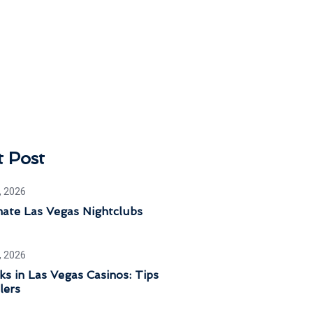
t Post
, 2026
mate Las Vegas Nightclubs
, 2026
ks in Las Vegas Casinos: Tips
lers