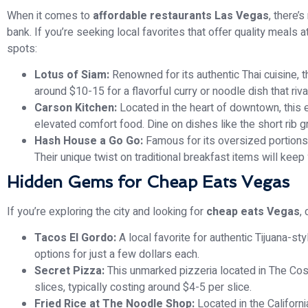
When it comes to
affordable restaurants Las Vegas
, there’
bank. If you’re seeking local favorites that offer quality meals 
spots:
Lotus of Siam:
Renowned for its authentic Thai cuisine, th
around $10-15 for a flavorful curry or noodle dish that ri
Carson Kitchen:
Located in the heart of downtown, this e
elevated comfort food. Dine on dishes like the short rib g
Hash House a Go Go:
Famous for its oversized portions,
Their unique twist on traditional breakfast items will keep 
Hidden Gems for Cheap Eats Vegas
If you’re exploring the city and looking for
cheap eats Vegas
,
Tacos El Gordo:
A local favorite for authentic Tijuana-st
options for just a few dollars each.
Secret Pizza:
This unmarked pizzeria located in The Cos
slices, typically costing around $4-5 per slice.
Fried Rice at The Noodle Shop:
Located in the California