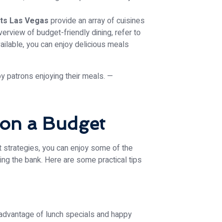
nts Las Vegas
provide an array of cuisines
verview of budget-friendly dining, refer to
ailable, you can enjoy delicious meals
 on a Budget
t strategies, you can enjoy some of the
ing the bank. Here are some practical tips
 advantage of lunch specials and happy