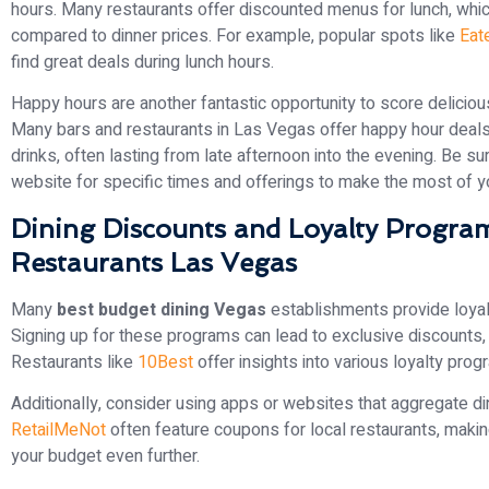
hours. Many restaurants offer discounted menus for lunch, whic
compared to dinner prices. For example, popular spots like
Eat
find great deals during lunch hours.
Happy hours are another fantastic opportunity to score delicious
Many bars and restaurants in Las Vegas offer happy hour deals 
drinks, often lasting from late afternoon into the evening. Be sur
website for specific times and offerings to make the most of you
Dining Discounts and Loyalty Program
Restaurants Las Vegas
Many
best budget dining Vegas
establishments provide loyal
Signing up for these programs can lead to exclusive discounts, 
Restaurants like
10Best
offer insights into various loyalty prog
Additionally, consider using apps or websites that aggregate di
RetailMeNot
often feature coupons for local restaurants, making 
your budget even further.