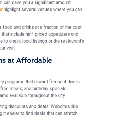
h can save you a significant amount
er
highlight several venues where you can
 food and drinks at a fraction of the cost.
that include half-priced appetizers and
e to check local listings or the restaurant’s
r visit.
s at Affordable
ty programs that reward frequent diners.
free meals, and birthday specials.
rams available throughout the city.
ning discounts and deals. Websites like
it easier to find deals that can stretch