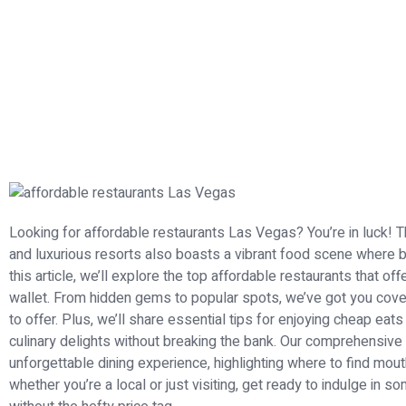
Looking for affordable restaurants Las Vegas? You’re in luck! T
and luxurious resorts also boasts a vibrant food scene where b
this article, we’ll explore the top affordable restaurants that of
wallet. From hidden gems to popular spots, we’ve got you cove
to offer. Plus, we’ll share essential tips for enjoying cheap ea
culinary delights without breaking the bank. Our comprehensive
unforgettable dining experience, highlighting where to find mou
whether you’re a local or just visiting, get ready to indulge in 