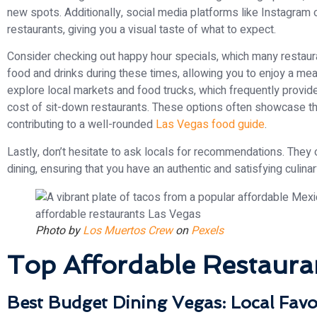
new spots. Additionally, social media platforms like Instagram
restaurants, giving you a visual taste of what to expect.
Consider checking out happy hour specials, which many restaura
food and drinks during these times, allowing you to enjoy a meal 
explore local markets and food trucks, which frequently provide 
cost of sit-down restaurants. These options often showcase th
contributing to a well-rounded
Las Vegas food guide
.
Lastly, don’t hesitate to ask locals for recommendations. They
dining, ensuring that you have an authentic and satisfying culin
Photo by
Los Muertos Crew
on
Pexels
Top Affordable Restaura
Best Budget Dining Vegas: Local Favo