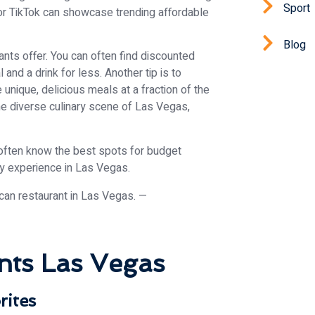
Sport
 or TikTok can showcase trending affordable
Blog
nts offer. You can often find discounted
and a drink for less. Another tip is to
unique, delicious meals at a fraction of the
e diverse culinary scene of Las Vegas,
 often know the best spots for budget
ary experience in Las Vegas.
nts Las Vegas
rites