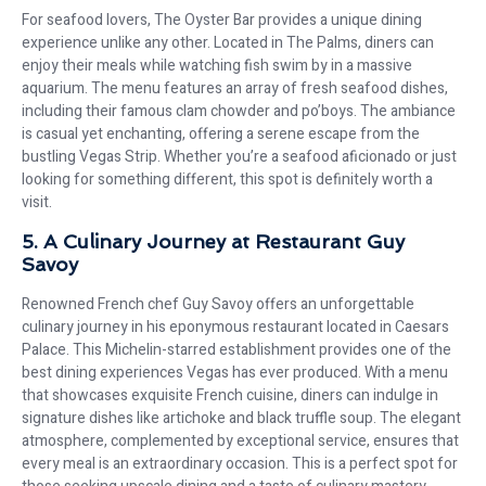
For seafood lovers, The Oyster Bar provides a unique dining
experience unlike any other. Located in The Palms, diners can
enjoy their meals while watching fish swim by in a massive
aquarium. The menu features an array of fresh seafood dishes,
including their famous clam chowder and po’boys. The ambiance
is casual yet enchanting, offering a serene escape from the
bustling Vegas Strip. Whether you’re a seafood aficionado or just
looking for something different, this spot is definitely worth a
visit.
5. A Culinary Journey at Restaurant Guy
Savoy
Renowned French chef Guy Savoy offers an unforgettable
culinary journey in his eponymous restaurant located in Caesars
Palace. This Michelin-starred establishment provides one of the
best dining experiences Vegas has ever produced. With a menu
that showcases exquisite French cuisine, diners can indulge in
signature dishes like artichoke and black truffle soup. The elegant
atmosphere, complemented by exceptional service, ensures that
every meal is an extraordinary occasion. This is a perfect spot for