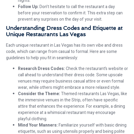
nights.
Follow Up:
Don’t hesitate to call the restaurant a day
before your reservation to confirm it. This extra step can
prevent any surprises on the day of your visit.
Understanding Dress Codes and Etiquette at
Unique Restaurants Las Vegas
Each unique restaurant in Las Vegas has its own vibe and dress
code, which can range from casual to formal. Here are some
guidelines to help you fit in seamlessly:
Research Dress Codes:
Check the restaurant’s website or
call ahead to understand their dress code. Some upscale
venues may require business casual attire or even formal
wear, while others might embrace a more relaxed style.
Consider the Theme:
Themed restaurants Las Vegas, like
the immersive venues in the Strip, often have specific
attire that enhances the experience. For example, a dining
experience at a whimsical restaurant may encourage
playful clothing.
Mind Your Manners:
Familiarize yourself with basic dining
etiquette, such as using utensils properly and being polite