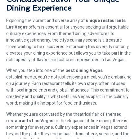
Dining Experience
Exploring the vibrant and diverse array of
unique restaurants
Las Vegas
offers is essential for anyone seeking unforgettable
culinary experiences. From themed dining adventures to
innovative gastronomy, the city’s culinary scene is a treasure
trove waiting to be discovered. Embracing this diversity not only
elevates your dining experience but allows you to take part in the
rich tapestry of flavors and cultures represented in Las Vegas.
When you step into one of the
best dining Vegas
establishments, you’re not just enjoying a meal; you’re embarking
on a journey. Each restaurant tells its own story, often infused
with local ingredients and global influences. This commitment to
creativity and quality is what sets Las Vegas apart in the culinary
world, making it a hotspot for food enthusiasts.
Whether you are captivated by the theatrical flair of
themed
restaurants Las Vegas
or the elegance of fine dining, there is
something for everyone. Culinary experiences in Vegas extend
beyond the plate; they encompass atmosphere, service, and the