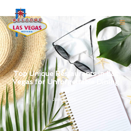
Top Unique Restaurants in Las
Vegas for Unforgettable Dining
June 1, 2026