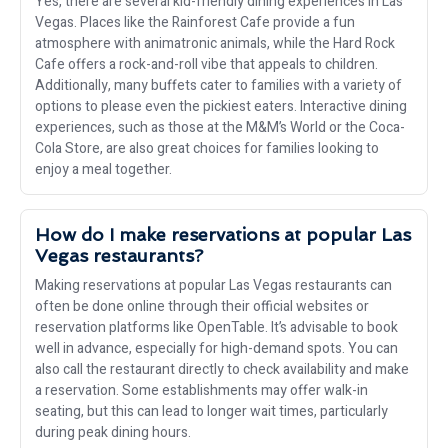
Yes, there are several kid-friendly dining experiences in Las
Vegas. Places like the Rainforest Cafe provide a fun
atmosphere with animatronic animals, while the Hard Rock
Cafe offers a rock-and-roll vibe that appeals to children.
Additionally, many buffets cater to families with a variety of
options to please even the pickiest eaters. Interactive dining
experiences, such as those at the M&M’s World or the Coca-
Cola Store, are also great choices for families looking to
enjoy a meal together.
How do I make reservations at popular Las
Vegas restaurants?
Making reservations at popular Las Vegas restaurants can
often be done online through their official websites or
reservation platforms like OpenTable. It’s advisable to book
well in advance, especially for high-demand spots. You can
also call the restaurant directly to check availability and make
a reservation. Some establishments may offer walk-in
seating, but this can lead to longer wait times, particularly
during peak dining hours.