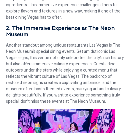
ingredients. This immersive experience challenges diners to
explore flavors and textures in a new way, making it one of the
best dining Vegas has to offer.
2. The Immersive Experience at The Neon
Museum
Another standout among unique restaurants Las Vegas is The
Neon Museum’s special dining events. Set amidst iconic Las
Vegas signs, this venue not only celebrates the city’s rich history
but also offers immersive culinary experiences. Guests dine
outdoors under the stars while enjoying a curated menu that
reflects the vibrant culture of Las Vegas. The backdrop of
restored neon signs creates a captivating ambiance, and the
museum often hosts themed events, marrying art and culinary
delights beautifully. If you want to experience something truly
special, don’t miss these events at The Neon Museum.