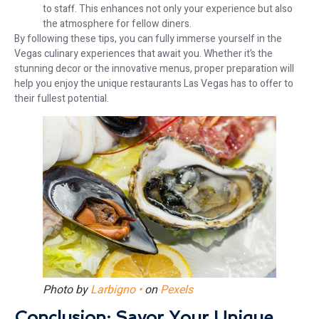
to staff. This enhances not only your experience but also
the atmosphere for fellow diners.
By following these tips, you can fully immerse yourself in the
Vegas culinary experiences that await you. Whether it’s the
stunning decor or the innovative menus, proper preparation will
help you enjoy the unique restaurants Las Vegas has to offer to
their fullest potential.
Photo by
Larbigno •
on
Pexels
Conclusion: Savor Your Unique