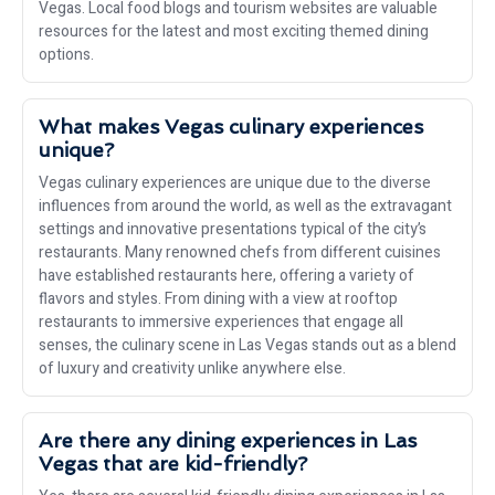
Vegas. Local food blogs and tourism websites are valuable
resources for the latest and most exciting themed dining
options.
What makes Vegas culinary experiences
unique?
Vegas culinary experiences are unique due to the diverse
influences from around the world, as well as the extravagant
settings and innovative presentations typical of the city’s
restaurants. Many renowned chefs from different cuisines
have established restaurants here, offering a variety of
flavors and styles. From dining with a view at rooftop
restaurants to immersive experiences that engage all
senses, the culinary scene in Las Vegas stands out as a blend
of luxury and creativity unlike anywhere else.
Are there any dining experiences in Las
Vegas that are kid-friendly?