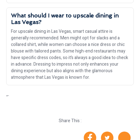
What should I wear to upscale dining in
Las Vegas?
For upscale dining in Las Vegas, smart casual attire is
generally recommended. Men might opt for slacks and a
collared shirt, while women can choose a nice dress or chic
blouse with tailored pants. Some high-end restaurants may
have specific dress codes, so it’s always a good idea to check
in advance. Dressing to impress not only enhances your
dining experience but also aligns with the glamorous
atmosphere that Las Vegas is known for.
“`
Share This :