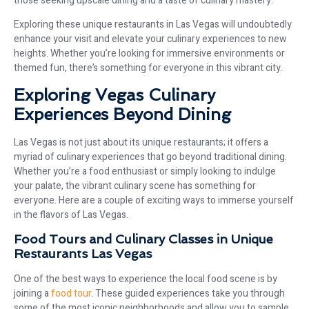
those seeking upscale dining and a taste of culinary mastery.
Exploring these unique restaurants in Las Vegas will undoubtedly
enhance your visit and elevate your culinary experiences to new
heights. Whether you’re looking for immersive environments or
themed fun, there’s something for everyone in this vibrant city.
Exploring Vegas Culinary
Experiences Beyond Dining
Las Vegas is not just about its unique restaurants; it offers a
myriad of culinary experiences that go beyond traditional dining.
Whether you’re a food enthusiast or simply looking to indulge
your palate, the vibrant culinary scene has something for
everyone. Here are a couple of exciting ways to immerse yourself
in the flavors of Las Vegas.
Food Tours and Culinary Classes in Unique
Restaurants Las Vegas
One of the best ways to experience the local food scene is by
joining a
food tour
. These guided experiences take you through
some of the most iconic neighborhoods and allow you to sample