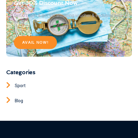
Get 30% Discount Now
Get in touch & get VIP shopping voucher & exclusive hotel
deals
AVAIL NOW!
Categories
Sport
Blog