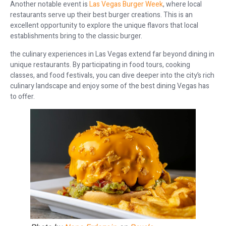
Another notable event is
Las Vegas Burger Week
, where local
restaurants serve up their best burger creations. This is an
excellent opportunity to explore the unique flavors that local
establishments bring to the classic burger.
the culinary experiences in Las Vegas extend far beyond dining in
unique restaurants. By participating in food tours, cooking
classes, and food festivals, you can dive deeper into the city’s rich
culinary landscape and enjoy some of the best dining Vegas has
to offer.