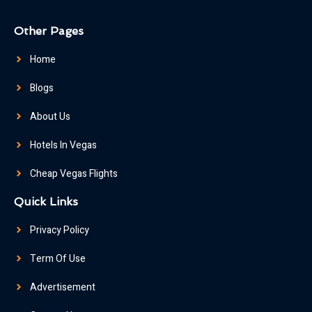
Other Pages
Home
Blogs
About Us
Hotels In Vegas
Cheap Vegas Flights
Quick Links
Privacy Policy
Term Of Use
Advertisement