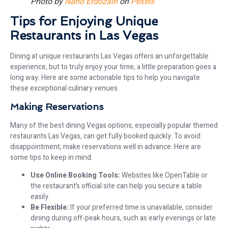
Photo by
Nano Erdozain
on
Pexels
Tips for Enjoying Unique
Restaurants in Las Vegas
Dining at unique restaurants Las Vegas offers an unforgettable
experience, but to truly enjoy your time, a little preparation goes a
long way. Here are some actionable tips to help you navigate
these exceptional culinary venues.
Making Reservations
Many of the best dining Vegas options, especially popular themed
restaurants Las Vegas, can get fully booked quickly. To avoid
disappointment, make reservations well in advance. Here are
some tips to keep in mind:
Use Online Booking Tools:
Websites like OpenTable or
the restaurant’s official site can help you secure a table
easily.
Be Flexible:
If your preferred time is unavailable, consider
dining during off-peak hours, such as early evenings or late