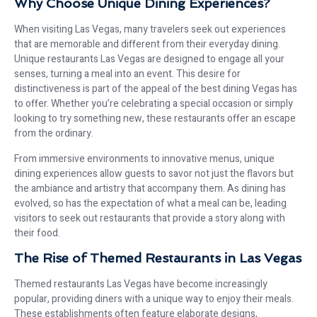
Why Choose Unique Dining Experiences?
When visiting Las Vegas, many travelers seek out experiences
that are memorable and different from their everyday dining.
Unique restaurants Las Vegas are designed to engage all your
senses, turning a meal into an event. This desire for
distinctiveness is part of the appeal of the best dining Vegas has
to offer. Whether you’re celebrating a special occasion or simply
looking to try something new, these restaurants offer an escape
from the ordinary.
From immersive environments to innovative menus, unique
dining experiences allow guests to savor not just the flavors but
the ambiance and artistry that accompany them. As dining has
evolved, so has the expectation of what a meal can be, leading
visitors to seek out restaurants that provide a story along with
their food.
The Rise of Themed Restaurants in Las Vegas
Themed restaurants Las Vegas have become increasingly
popular, providing diners with a unique way to enjoy their meals.
These establishments often feature elaborate designs,