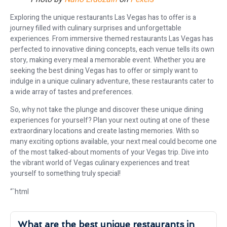
Exploring the unique restaurants Las Vegas has to offer is a
journey filled with culinary surprises and unforgettable
experiences. From immersive themed restaurants Las Vegas has
perfected to innovative dining concepts, each venue tells its own
story, making every meal a memorable event. Whether you are
seeking the best dining Vegas has to offer or simply want to
indulge in a unique culinary adventure, these restaurants cater to
a wide array of tastes and preferences.
So, why not take the plunge and discover these unique dining
experiences for yourself? Plan your next outing at one of these
extraordinary locations and create lasting memories. With so
many exciting options available, your next meal could become one
of the most talked-about moments of your Vegas trip. Dive into
the vibrant world of Vegas culinary experiences and treat
yourself to something truly special!
“`html
What are the best unique restaurants in