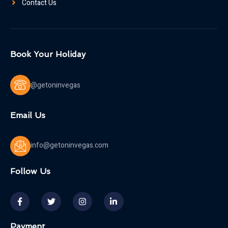
Contact Us
Book Your Holiday
@getoninvegas
Email Us
info@getoninvegas.com
Follow Us
Payment