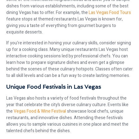
dishes from various establishments, including some of the best
dining Vegas has to offer. For example, the
Las Vegas Food Tours
feature stops at themed restaurants Las Vegas is known for,
giving you a taste of everything from gourmet burgers to
exquisite desserts.
If you’re interested in honing your culinary skills, consider signing
up for a cooking class. Many unique restaurants Las Vegas host
interactive cooking sessions led by professional chefs. You can
learn how to prepare signature dishes and even get a glimpse
behind the scenes of these culinary hotspots. Classes often cater
to all skill levels and can be a fun way to create lasting memories.
Unique Food Festivals in Las Vegas
Las Vegas also hosts a variety of food festivals throughout the
year that celebrate the city’s diverse culinary culture. Events like
the
Vegas Food & Wine Festival
showcase local chefs, unique
restaurants, and innovative dishes. Attending these festivals
allows you to sample various cuisines in one place and meet the
talented chefs behind the dishes.