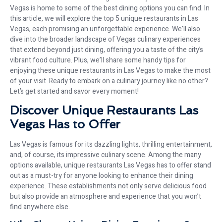
Vegas is home to some of the best dining options you can find. In
this article, we will explore the top 5 unique restaurants in Las
Vegas, each promising an unforgettable experience. We’ll also
dive into the broader landscape of Vegas culinary experiences
that extend beyond just dining, offering you a taste of the city’s
vibrant food culture. Plus, we’ll share some handy tips for
enjoying these unique restaurants in Las Vegas to make the most
of your visit. Ready to embark on a culinary journey like no other?
Let’s get started and savor every moment!
Discover Unique Restaurants Las
Vegas Has to Offer
Las Vegas is famous for its dazzling lights, thrilling entertainment,
and, of course, its impressive culinary scene. Among the many
options available, unique restaurants Las Vegas has to offer stand
out as a must-try for anyone looking to enhance their dining
experience. These establishments not only serve delicious food
but also provide an atmosphere and experience that you won’t
find anywhere else.