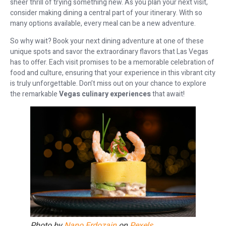
sheer thrill of trying something new. As you plan your next visit,
consider making dining a central part of your itinerary. With so
many options available, every meal can be a new adventure.
So why wait? Book your next dining adventure at one of these
unique spots and savor the extraordinary flavors that Las Vegas
has to offer. Each visit promises to be a memorable celebration of
food and culture, ensuring that your experience in this vibrant city
is truly unforgettable. Don’t miss out on your chance to explore
the remarkable
Vegas culinary experiences
that await!
Photo by
Nano Erdozain
on
Pexels