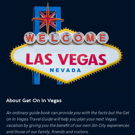
About Get On In Vegas
An ordinary guide book can provide you with the facts but the Get
on in Vegas Travel Guide will help you plan your next Vegas
vacation by giving you the benefit of our own Sin City experiences
and those of our family, friends and visitors.