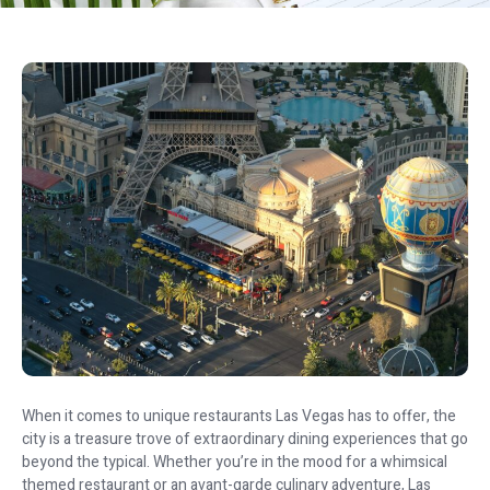
When it comes to unique restaurants Las Vegas has to offer, the
city is a treasure trove of extraordinary dining experiences that go
beyond the typical. Whether you’re in the mood for a whimsical
themed restaurant or an avant-garde culinary adventure, Las