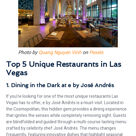
Photo by
Quang Nguyen Vinh
on
Pexels
Top 5 Unique Restaurants in Las
Vegas
1. Dining in the Dark at e by José Andrés
If you’re looking for one of the most unique restaurants Las
Vegas has to offer, e by José Andrés is a must-visit. Located in
the Cosmopolitan, this hidden gem provides a dining experience
that ignites the senses while completely removing sight. Guests
are blindfolded and guided through a multi-course tasting menu
crafted by celebrity chef José Andrés. The menu changes
frequently, featuring innovative dishes that highlight seasonal