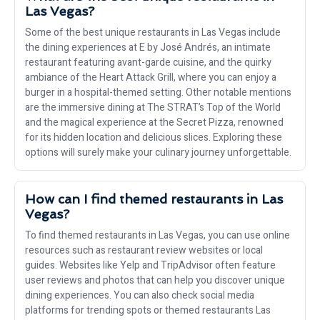
Las Vegas?
Some of the best unique restaurants in Las Vegas include
the dining experiences at E by José Andrés, an intimate
restaurant featuring avant-garde cuisine, and the quirky
ambiance of the Heart Attack Grill, where you can enjoy a
burger in a hospital-themed setting. Other notable mentions
are the immersive dining at The STRAT’s Top of the World
and the magical experience at the Secret Pizza, renowned
for its hidden location and delicious slices. Exploring these
options will surely make your culinary journey unforgettable.
How can I find themed restaurants in Las
Vegas?
To find themed restaurants in Las Vegas, you can use online
resources such as restaurant review websites or local
guides. Websites like Yelp and TripAdvisor often feature
user reviews and photos that can help you discover unique
dining experiences. You can also check social media
platforms for trending spots or themed restaurants Las