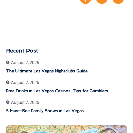
Recent Post
August 7, 2026
The Ultimate Las Vegas Nightclubs Guide
August 7, 2026
Free Drinks in Las Vegas Casinos: Tips for Gamblers
August 7, 2026
5 Must-See Family Shows in Las Vegas