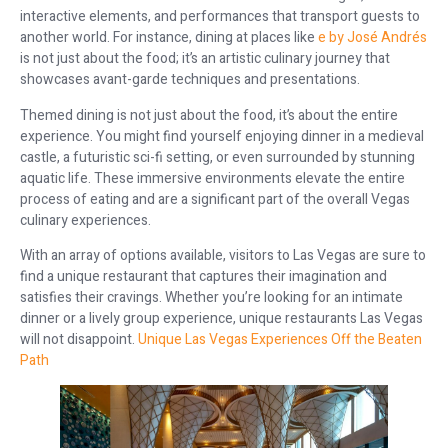
interactive elements, and performances that transport guests to
another world. For instance, dining at places like
e by José Andrés
is not just about the food; it’s an artistic culinary journey that
showcases avant-garde techniques and presentations.
Themed dining is not just about the food, it’s about the entire
experience. You might find yourself enjoying dinner in a medieval
castle, a futuristic sci-fi setting, or even surrounded by stunning
aquatic life. These immersive environments elevate the entire
process of eating and are a significant part of the overall Vegas
culinary experiences.
With an array of options available, visitors to Las Vegas are sure to
find a unique restaurant that captures their imagination and
satisfies their cravings. Whether you’re looking for an intimate
dinner or a lively group experience, unique restaurants Las Vegas
will not disappoint.
Unique Las Vegas Experiences Off the Beaten
Path