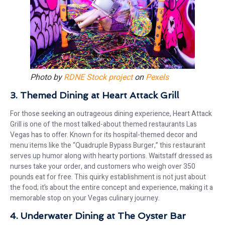
Photo by
RDNE Stock project
on
Pexels
3. Themed Dining at Heart Attack Grill
For those seeking an outrageous dining experience, Heart Attack
Grill is one of the most talked-about themed restaurants Las
Vegas has to offer. Known for its hospital-themed decor and
menu items like the “Quadruple Bypass Burger,” this restaurant
serves up humor along with hearty portions. Waitstaff dressed as
nurses take your order, and customers who weigh over 350
pounds eat for free. This quirky establishment is not just about
the food; it’s about the entire concept and experience, making it a
memorable stop on your Vegas culinary journey.
4. Underwater Dining at The Oyster Bar