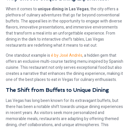
When it comes to
unique dining in Las Vegas
, the city offers a
plethora of culinary adventures that go far beyond conventional
buffets. The appeal lies in the opportunity to engage with diverse
flavors, innovative presentations, and immersive environments
that transform a meal into an unforgettable experience. From
dining in the dark to interactive chef’s tables, Las Vegas
restaurants are redefining what it means to eat out.
One standout example is
é by José Andrés
, a hidden gem that
offers an exclusive multi-course tasting menu inspired by Spanish
cuisine. This restaurant not only serves exceptional food but also
creates a narrative that enhances the dining experience, making it
one of the best places to eat in Vegas for culinary enthusiasts.
The Shift from Buffets to Unique Dining
Las Vegas has long been known for its extravagant buffets, but
there has been a notable shift towards unique dining experiences
in recent years. As visitors seek more personalized and
memorable meals, restaurants are adapting by offering themed
dining, chef collaborations, and unique atmospheres. This