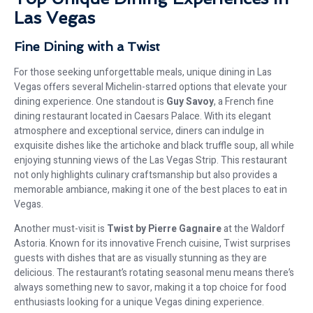
Las Vegas
Fine Dining with a Twist
For those seeking unforgettable meals, unique dining in Las
Vegas offers several Michelin-starred options that elevate your
dining experience. One standout is
Guy Savoy
, a French fine
dining restaurant located in Caesars Palace. With its elegant
atmosphere and exceptional service, diners can indulge in
exquisite dishes like the artichoke and black truffle soup, all while
enjoying stunning views of the Las Vegas Strip. This restaurant
not only highlights culinary craftsmanship but also provides a
memorable ambiance, making it one of the best places to eat in
Vegas.
Another must-visit is
Twist by Pierre Gagnaire
at the Waldorf
Astoria. Known for its innovative French cuisine, Twist surprises
guests with dishes that are as visually stunning as they are
delicious. The restaurant’s rotating seasonal menu means there’s
always something new to savor, making it a top choice for food
enthusiasts looking for a unique Vegas dining experience.