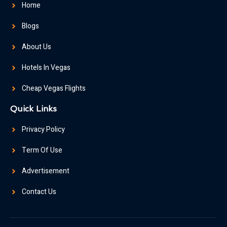
Home
Blogs
About Us
Hotels In Vegas
Cheap Vegas Flights
Quick Links
Privacy Policy
Term Of Use
Advertisement
Contact Us