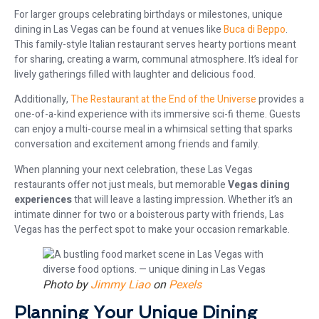
For larger groups celebrating birthdays or milestones, unique
dining in Las Vegas can be found at venues like
Buca di Beppo
.
This family-style Italian restaurant serves hearty portions meant
for sharing, creating a warm, communal atmosphere. It’s ideal for
lively gatherings filled with laughter and delicious food.
Additionally,
The Restaurant at the End of the Universe
provides a
one-of-a-kind experience with its immersive sci-fi theme. Guests
can enjoy a multi-course meal in a whimsical setting that sparks
conversation and excitement among friends and family.
When planning your next celebration, these Las Vegas
restaurants offer not just meals, but memorable
Vegas dining
experiences
that will leave a lasting impression. Whether it’s an
intimate dinner for two or a boisterous party with friends, Las
Vegas has the perfect spot to make your occasion remarkable.
Photo by
Jimmy Liao
on
Pexels
Planning Your Unique Dining