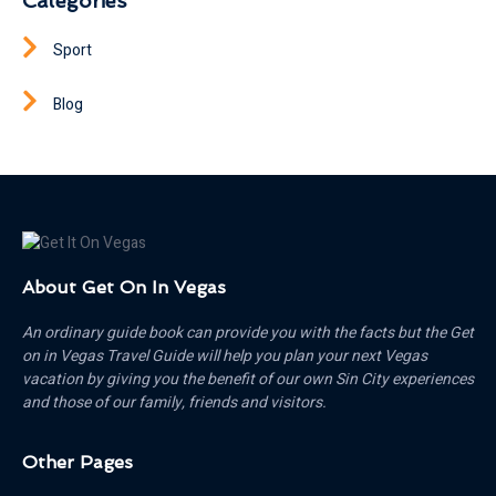
Categories
Sport
Blog
About Get On In Vegas
An ordinary guide book can provide you with the facts but the Get
on in Vegas Travel Guide will help you plan your next Vegas
vacation by giving you the benefit of our own Sin City experiences
and those of our family, friends and visitors.
Other Pages