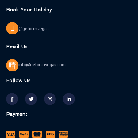
Book Your Holiday
@getoninvegas
Email Us
info@getoninvegas.com
Follow Us
Payment