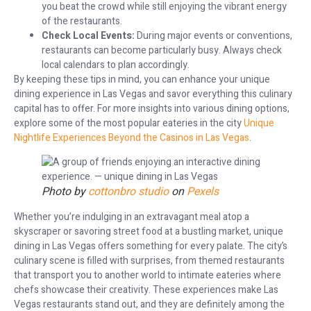
you beat the crowd while still enjoying the vibrant energy
of the restaurants.
Check Local Events:
During major events or conventions,
restaurants can become particularly busy. Always check
local calendars to plan accordingly.
By keeping these tips in mind, you can enhance your unique
dining experience in Las Vegas and savor everything this culinary
capital has to offer. For more insights into various dining options,
explore some of the most popular eateries in the city
Unique
Nightlife Experiences Beyond the Casinos in Las Vegas
.
Photo by
cottonbro studio
on
Pexels
Whether you’re indulging in an extravagant meal atop a
skyscraper or savoring street food at a bustling market, unique
dining in Las Vegas offers something for every palate. The city’s
culinary scene is filled with surprises, from themed restaurants
that transport you to another world to intimate eateries where
chefs showcase their creativity. These experiences make Las
Vegas restaurants stand out, and they are definitely among the