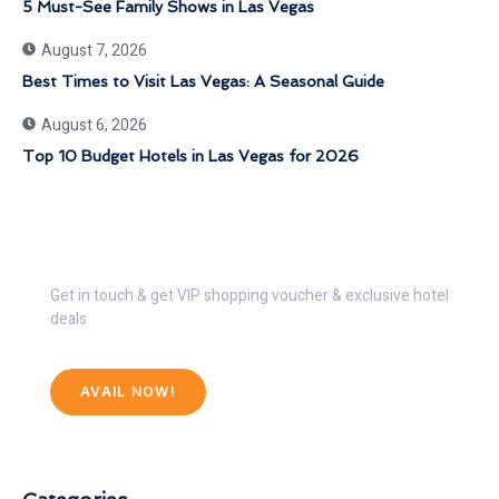
5 Must-See Family Shows in Las Vegas
August 7, 2026
Best Times to Visit Las Vegas: A Seasonal Guide
August 6, 2026
Top 10 Budget Hotels in Las Vegas for 2026
Get 30% Discount Now
Get in touch & get VIP shopping voucher & exclusive hotel
deals
AVAIL NOW!