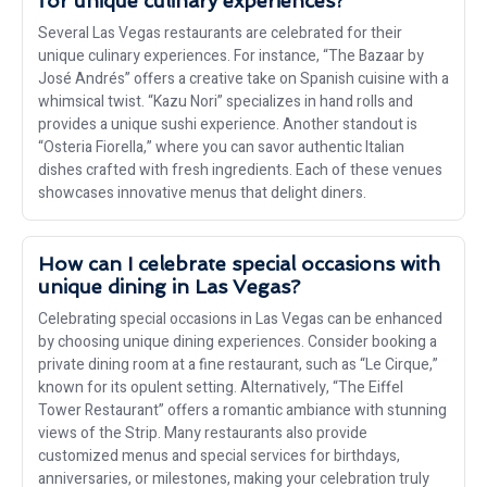
for unique culinary experiences?
Several Las Vegas restaurants are celebrated for their
unique culinary experiences. For instance, “The Bazaar by
José Andrés” offers a creative take on Spanish cuisine with a
whimsical twist. “Kazu Nori” specializes in hand rolls and
provides a unique sushi experience. Another standout is
“Osteria Fiorella,” where you can savor authentic Italian
dishes crafted with fresh ingredients. Each of these venues
showcases innovative menus that delight diners.
How can I celebrate special occasions with
unique dining in Las Vegas?
Celebrating special occasions in Las Vegas can be enhanced
by choosing unique dining experiences. Consider booking a
private dining room at a fine restaurant, such as “Le Cirque,”
known for its opulent setting. Alternatively, “The Eiffel
Tower Restaurant” offers a romantic ambiance with stunning
views of the Strip. Many restaurants also provide
customized menus and special services for birthdays,
anniversaries, or milestones, making your celebration truly