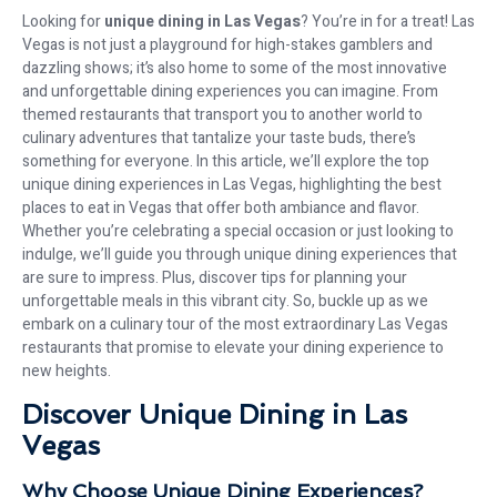
Looking for
unique dining in Las Vegas
? You’re in for a treat! Las
Vegas is not just a playground for high-stakes gamblers and
dazzling shows; it’s also home to some of the most innovative
and unforgettable dining experiences you can imagine. From
themed restaurants that transport you to another world to
culinary adventures that tantalize your taste buds, there’s
something for everyone. In this article, we’ll explore the top
unique dining experiences in Las Vegas, highlighting the best
places to eat in Vegas that offer both ambiance and flavor.
Whether you’re celebrating a special occasion or just looking to
indulge, we’ll guide you through unique dining experiences that
are sure to impress. Plus, discover tips for planning your
unforgettable meals in this vibrant city. So, buckle up as we
embark on a culinary tour of the most extraordinary Las Vegas
restaurants that promise to elevate your dining experience to
new heights.
Discover Unique Dining in Las
Vegas
Why Choose Unique Dining Experiences?