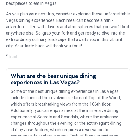
best places to eat in Vegas.
As you plan your next trip, consider exploring these unforgettable
Vegas dining experiences. Each meal can become a mini-
adventure, filled with flavors and atmospheres that you won’t find
anywhere else. So, grab your fork and get ready to dive into the
extraordinary culinary landscape that awaits you in this vibrant
city. Your taste buds will thank you for it!
“`html
What are the best unique dining
experiences in Las Vegas?
Some of the best unique dining experiences in Las Vegas
include dining at the revolving restaurant Top of the World,
which offers breathtaking views from the 106th floor.
Additionally, you can enjoy a meal at the immersive dining
experience at Secrets and Scandals, where the ambiance
changes throughout the evening, or the extravagant dining
at é by José Andrés, which requires a reservation to