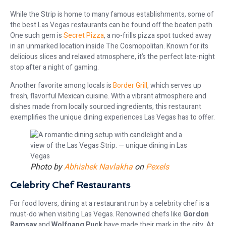
While the Strip is home to many famous establishments, some of
the best Las Vegas restaurants can be found off the beaten path.
One such gem is
Secret Pizza
, a no-frills pizza spot tucked away
in an unmarked location inside The Cosmopolitan. Known for its
delicious slices and relaxed atmosphere, it’s the perfect late-night
stop after a night of gaming.
Another favorite among locals is
Border Grill
, which serves up
fresh, flavorful Mexican cuisine. With a vibrant atmosphere and
dishes made from locally sourced ingredients, this restaurant
exemplifies the unique dining experiences Las Vegas has to offer.
Photo by
Abhishek Navlakha
on
Pexels
Celebrity Chef Restaurants
For food lovers, dining at a restaurant run by a celebrity chef is a
must-do when visiting Las Vegas. Renowned chefs like
Gordon
Ramsay
and
Wolfgang Puck
have made their mark in the city. At