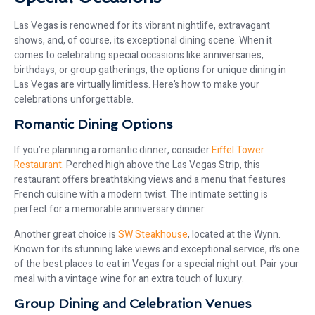
Las Vegas is renowned for its vibrant nightlife, extravagant
shows, and, of course, its exceptional dining scene. When it
comes to celebrating special occasions like anniversaries,
birthdays, or group gatherings, the options for unique dining in
Las Vegas are virtually limitless. Here’s how to make your
celebrations unforgettable.
Romantic Dining Options
If you’re planning a romantic dinner, consider
Eiffel Tower
Restaurant
. Perched high above the Las Vegas Strip, this
restaurant offers breathtaking views and a menu that features
French cuisine with a modern twist. The intimate setting is
perfect for a memorable anniversary dinner.
Another great choice is
SW Steakhouse
, located at the Wynn.
Known for its stunning lake views and exceptional service, it’s one
of the best places to eat in Vegas for a special night out. Pair your
meal with a vintage wine for an extra touch of luxury.
Group Dining and Celebration Venues