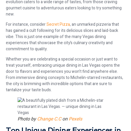
evolution caters to a wide range of tastes, from those craving
gourmet cuisine to adventurous eaters looking to try something
new.
For instance, consider
Secret Pizza
, an unmarked pizzeria that
has gained a cult following for its delicious slices and laid-back
vibe. This is just one example of the many Vegas dining
experiences that showcase the city’s culinary creativity and
commitment to quality.
Whether you are celebrating a special occasion or just want to
treat yourself, embracing unique dining in Las Vegas opens the
door to flavors and experiences you won’t find anywhere else.
From immersive dining concepts to Michelin-starred restaurants,
the city is brimming with incredible options that are sure to
tantalize your taste buds.
Photo by
Change C.C
on
Pexels
Top Unique Dining Experiences in