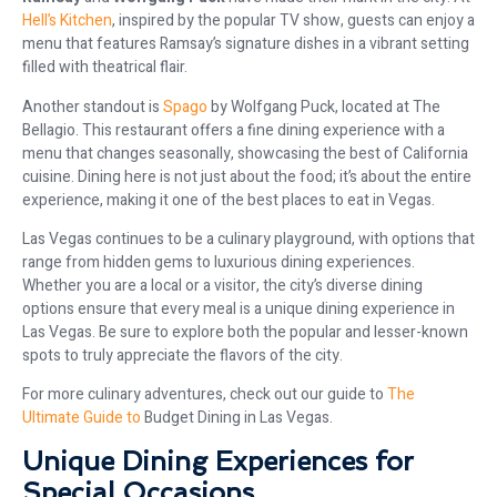
Hell’s Kitchen
, inspired by the popular TV show, guests can enjoy a
menu that features Ramsay’s signature dishes in a vibrant setting
filled with theatrical flair.
Another standout is
Spago
by Wolfgang Puck, located at The
Bellagio. This restaurant offers a fine dining experience with a
menu that changes seasonally, showcasing the best of California
cuisine. Dining here is not just about the food; it’s about the entire
experience, making it one of the best places to eat in Vegas.
Las Vegas continues to be a culinary playground, with options that
range from hidden gems to luxurious dining experiences.
Whether you are a local or a visitor, the city’s diverse dining
options ensure that every meal is a unique dining experience in
Las Vegas. Be sure to explore both the popular and lesser-known
spots to truly appreciate the flavors of the city.
For more culinary adventures, check out our guide to
The
Ultimate Guide to
Budget Dining in Las Vegas.
Unique Dining Experiences for
Special Occasions