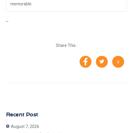
memorable.
“`
Share This :
Recent Post
August 7, 2026