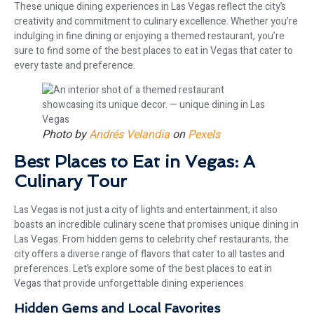
These unique dining experiences in Las Vegas reflect the city’s
creativity and commitment to culinary excellence. Whether you’re
indulging in fine dining or enjoying a themed restaurant, you’re
sure to find some of the best places to eat in Vegas that cater to
every taste and preference.
Photo by
Andrés Velandia
on
Pexels
Best Places to Eat in Vegas: A
Culinary Tour
Las Vegas is not just a city of lights and entertainment; it also
boasts an incredible culinary scene that promises unique dining in
Las Vegas. From hidden gems to celebrity chef restaurants, the
city offers a diverse range of flavors that cater to all tastes and
preferences. Let’s explore some of the best places to eat in
Vegas that provide unforgettable dining experiences.
Hidden Gems and Local Favorites