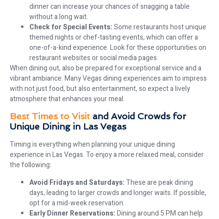
dinner can increase your chances of snagging a table
without a long wait.
Check for Special Events:
Some restaurants host unique
themed nights or chef-tasting events, which can offer a
one-of-a-kind experience. Look for these opportunities on
restaurant websites or social media pages.
When dining out, also be prepared for exceptional service and a
vibrant ambiance. Many Vegas dining experiences aim to impress
with not just food, but also entertainment, so expect a lively
atmosphere that enhances your meal.
Best Times to Visit
and Avoid Crowds for
Unique Dining in Las Vegas
Timing is everything when planning your unique dining
experience in Las Vegas. To enjoy a more relaxed meal, consider
the following:
Avoid Fridays and Saturdays:
These are peak dining
days, leading to larger crowds and longer waits. If possible,
opt for a mid-week reservation.
Early Dinner Reservations:
Dining around 5 PM can help