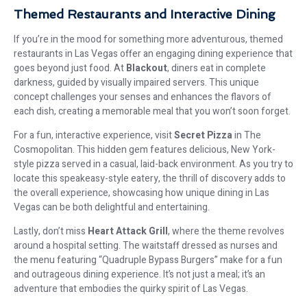
Themed Restaurants and Interactive Dining
If you’re in the mood for something more adventurous, themed
restaurants in Las Vegas offer an engaging dining experience that
goes beyond just food. At
Blackout
, diners eat in complete
darkness, guided by visually impaired servers. This unique
concept challenges your senses and enhances the flavors of
each dish, creating a memorable meal that you won’t soon forget.
For a fun, interactive experience, visit
Secret Pizza
in The
Cosmopolitan. This hidden gem features delicious, New York-
style pizza served in a casual, laid-back environment. As you try to
locate this speakeasy-style eatery, the thrill of discovery adds to
the overall experience, showcasing how unique dining in Las
Vegas can be both delightful and entertaining.
Lastly, don’t miss
Heart Attack Grill
, where the theme revolves
around a hospital setting. The waitstaff dressed as nurses and
the menu featuring “Quadruple Bypass Burgers” make for a fun
and outrageous dining experience. It’s not just a meal; it’s an
adventure that embodies the quirky spirit of Las Vegas.