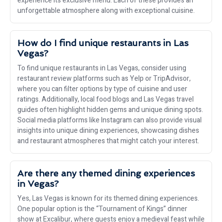
experience its exclusive menu. Each of these provides an
unforgettable atmosphere along with exceptional cuisine.
How do I find unique restaurants in Las
Vegas?
To find unique restaurants in Las Vegas, consider using
restaurant review platforms such as Yelp or TripAdvisor,
where you can filter options by type of cuisine and user
ratings. Additionally, local food blogs and Las Vegas travel
guides often highlight hidden gems and unique dining spots.
Social media platforms like Instagram can also provide visual
insights into unique dining experiences, showcasing dishes
and restaurant atmospheres that might catch your interest.
Are there any themed dining experiences
in Vegas?
Yes, Las Vegas is known for its themed dining experiences.
One popular option is the “Tournament of Kings” dinner
show at Excalibur, where guests enjoy a medieval feast while