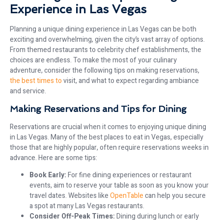
Experience in Las Vegas
Planning a unique dining experience in Las Vegas can be both
exciting and overwhelming, given the city’s vast array of options.
From themed restaurants to celebrity chef establishments, the
choices are endless. To make the most of your culinary
adventure, consider the following tips on making reservations,
the best times to
visit, and what to expect regarding ambiance
and service.
Making Reservations and Tips for Dining
Reservations are crucial when it comes to enjoying unique dining
in Las Vegas. Many of the best places to eat in Vegas, especially
those that are highly popular, often require reservations weeks in
advance. Here are some tips:
Book Early:
For fine dining experiences or restaurant
events, aim to reserve your table as soon as you know your
travel dates. Websites like
OpenTable
can help you secure
a spot at many Las Vegas restaurants.
Consider Off-Peak Times:
Dining during lunch or early