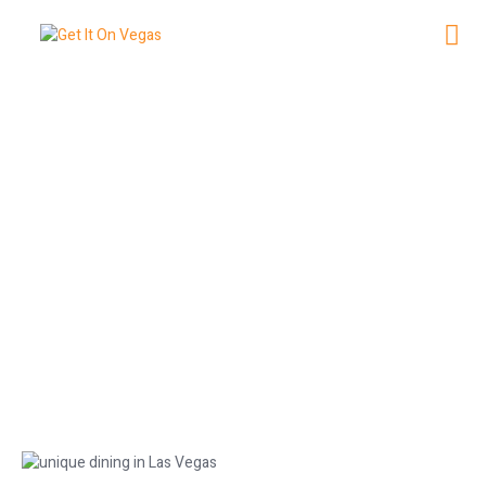
Unique Dining Experiences in Las
Vegas
May 10, 2026