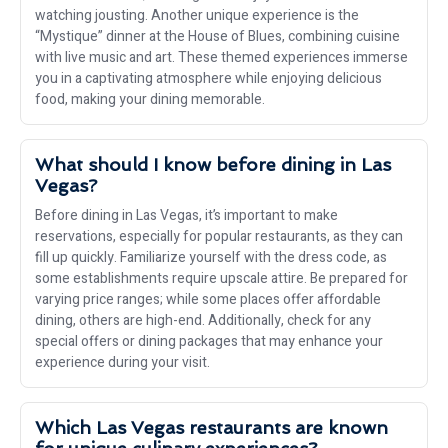
watching jousting. Another unique experience is the
“Mystique” dinner at the House of Blues, combining cuisine
with live music and art. These themed experiences immerse
you in a captivating atmosphere while enjoying delicious
food, making your dining memorable.
What should I know before dining in Las
Vegas?
Before dining in Las Vegas, it’s important to make
reservations, especially for popular restaurants, as they can
fill up quickly. Familiarize yourself with the dress code, as
some establishments require upscale attire. Be prepared for
varying price ranges; while some places offer affordable
dining, others are high-end. Additionally, check for any
special offers or dining packages that may enhance your
experience during your visit.
Which Las Vegas restaurants are known