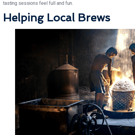
tasting sessions feel full and fun.
Helping Local Brews