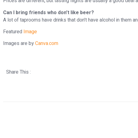
Prices are different, but tasting flights are usually a good deal 
Can I bring friends who don’t like beer?
A lot of taprooms have drinks that don’t have alcohol in them 
Featured
Image
Images are by
Canva.com
Share This :