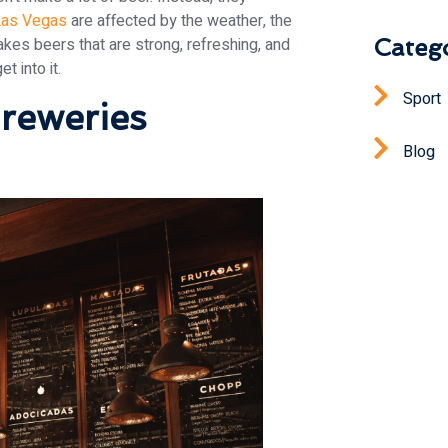
Las Vegas
are affected by the weather, the
Catego
akes beers that are strong, refreshing, and
t into it.
Sport
reweries
Blog