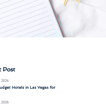
t Post
, 2026
dget Hotels in Las Vegas for
, 2026