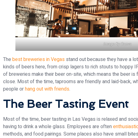
Image By
Canva
The
best breweries in Vegas
stand out because they have a lot o
kinds of beers here, from crisp lagers to rich stouts to hoppy I
of breweries make their beer on-site, which means the beer is 
close. Most of the time, taprooms are friendly and laid-back,
people or
hang out with friends
.
The Beer Tasting Event
Most of the time, beer tasting in Las Vegas is relaxed and social
having to drink a whole glass. Employees are often
enthusiasti
methods, and food pairings. Some places also have small bites