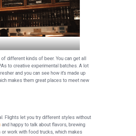
f different kinds of beer. You can get all
PAs to creative experimental batches. A lot
fresher and you can see how it’s made up
 which makes them great places to meet new
. Flights let you try different styles without
c
and happy to talk about flavors, brewing
 or work with food trucks, which makes