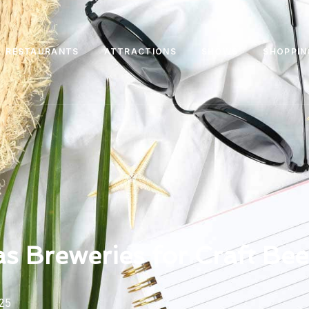
RESTAURANTS
ATTRACTIONS
SHOWS
SHOPPIN
s Breweries for Craft Bee
25