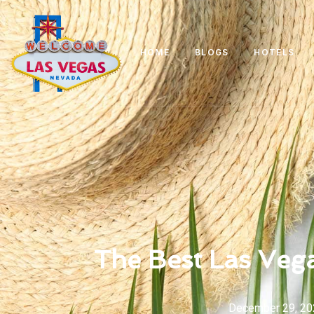
HOME
BLOGS
HOTELS
The Best Las Vega
December 29, 20