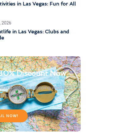
ivities in Las Vegas: Fun for All
, 2026
tlife in Las Vegas: Clubs and
de
30% Discount Now
touch & get VIP shopping voucher
sive hotel deals
AIL NOW!