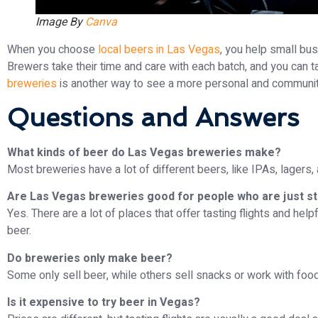
Image By
Canva
When you choose
local beers in Las Vegas
, you help small bu
Brewers take their time and care with each batch, and you can ta
breweries
is another way to see a more personal and community-
Questions and Answers
What kinds of beer do Las Vegas breweries make?
Most breweries have a lot of different beers, like IPAs, lagers,
Are Las Vegas breweries good for people who are just st
Yes. There are a lot of places that offer tasting flights and hel
beer.
Do breweries only make beer?
Some only sell beer, while others sell snacks or work with foo
Is it expensive to try beer in Vegas?