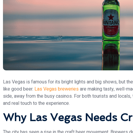
Las Vegas is famous for its bright lights and big shows, but th
like good beer.
Las Vegas breweries
are making tasty, well-mad
side, away from the busy casinos. For both tourists and locals, 
and real touch to the experience.
Why Las Vegas Needs Cr
The city has seen a rise in the craft beer movement. Brewers do