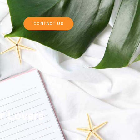
G
CONTACT US
r Lovers