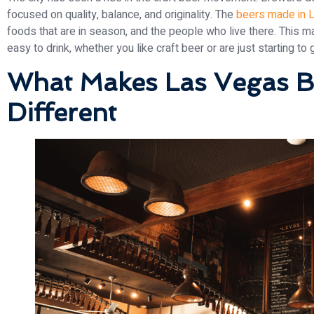
focused on quality, balance, and originality. The
beers made in 
foods that are in season, and the people who live there. This m
easy to drink, whether you like craft beer or are just starting to ge
What Makes Las Vegas B
Different