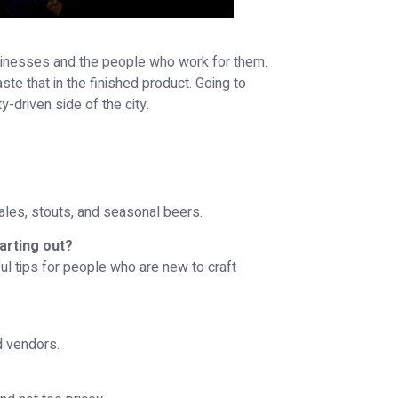
sinesses and the people who work for them.
ste that in the finished product. Going to
driven side of the city.
 ales, stouts, and seasonal beers.
arting out?
pful tips for people who are new to craft
d vendors.