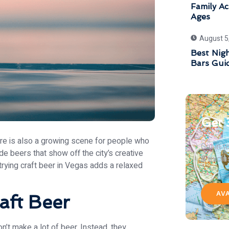
Family Act
Ages
August 5
Best Nigh
Bars Gui
Get 
ere is also a growing scene for people who
Get in 
e beers that show off the city’s creative
& exclu
trying craft beer in Vegas adds a relaxed
AV
aft Beer
n’t make a lot of beer. Instead, they