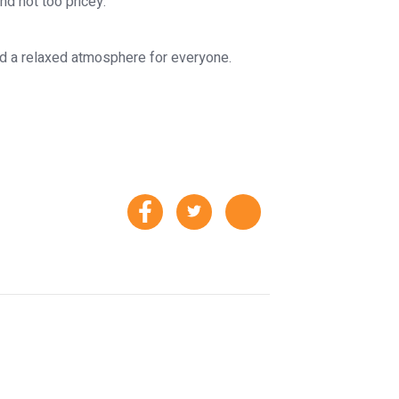
and not too pricey.
and a relaxed atmosphere for everyone.