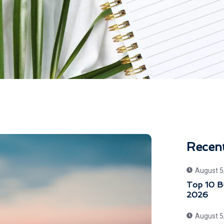
Recen
August 5
Top 10 Bu
2026
August 5