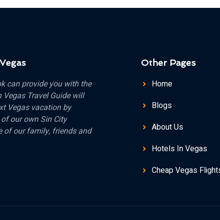
 Vegas
Other Pages
k can provide you with the
Home
n Vegas Travel Guide will
Blogs
xt Vegas vacation by
 of our own Sin City
About Us
 of our family, friends and
Hotels In Vegas
Cheap Vegas Flight