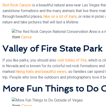
Red Rock Canyon
is a beautiful natural area near Las Vegas that
sandstone formations and the many animals that live there mak
through beautiful places,
hike on a lot of trails
, or relax in picni
nature and take pictures that will last a lifetime.
from
Canva
Valley of Fire State Park
If you like parks, you should also
visit Valley of Fire
, which is c
in Nevada and is known for its colorful red rock formations and
marked
hiking trails and beautiful views,
so families can spend t
trip. People who love the outdoors and photographers love it 
More Fun Things to Do O
from
Canva