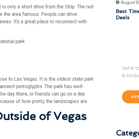
August 8
 is only a short drive from the Strip. The red
Best Time
e the area famous. People can drive
Deals
c areas. It’s a great place to reconnect with
Get 
Get in 
& exclu
lose to Las Vegas. It is the oldest state park
 ancient petroglyphs. The park has well-
he day there, or friends can go on a day
AV
because of how pretty the landscapes are.
utside of Vegas
Catego