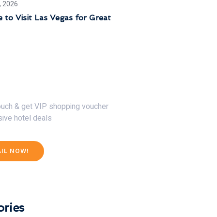
, 2026
 to Visit Las Vegas for Great
30% Discount Now
touch & get VIP shopping voucher
sive hotel deals
AIL NOW!
ries