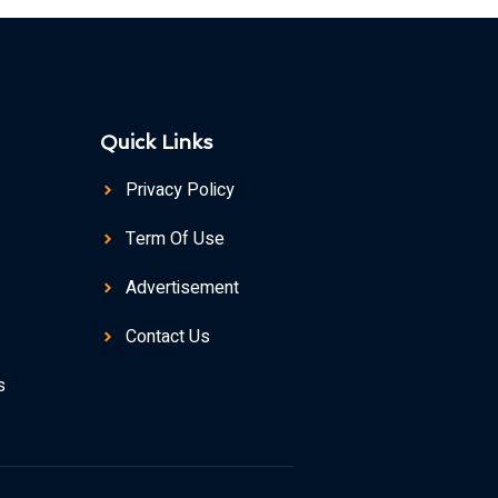
Quick Links
Privacy Policy
Term Of Use
Advertisement
Contact Us
s