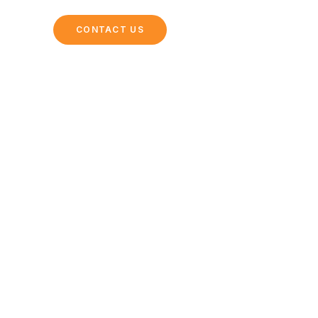
ING
CONTACT US
l Parks