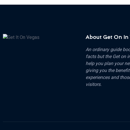
About Get On In
An ordinary guide boo
facts but the Get on i
help you plan your ne
giving you the benefit
experiences and those
visitors.