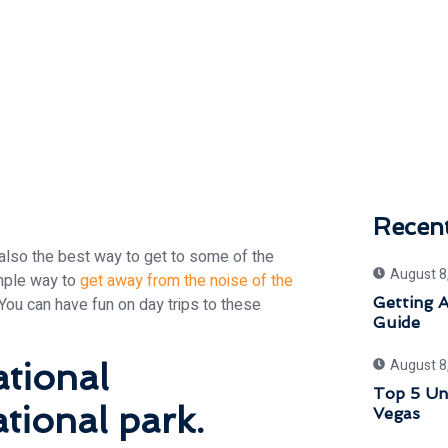
Recen
s also the best way to get to some of the
August 8
imple way to
get away from the noise of the
You can have fun on day trips to these
Getting 
Guide
August 8
tional
Top 5 Uni
tional park.
Vegas