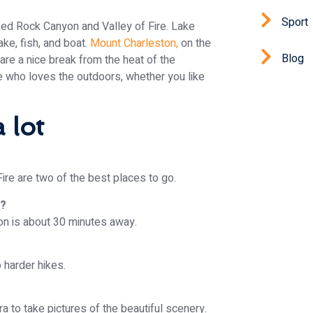
Sport
Red Rock Canyon and Valley of Fire. Lake
ake, fish, and boat.
Mount Charleston,
on the
Blog
 are a nice break from the heat of the
 who loves the outdoors, whether you like
 lot
ire are two of the best places to go.
s?
yon is about 30 minutes away.
o harder hikes.
a to take pictures of the beautiful scenery.