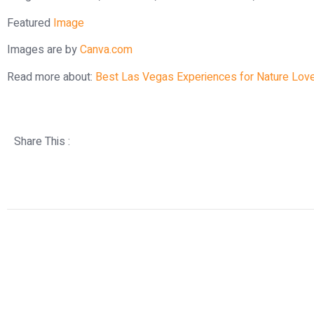
Featured
Image
Images are by
Canva.com
Read more about:
Best Las Vegas Experiences for Nature Lov
Share This :