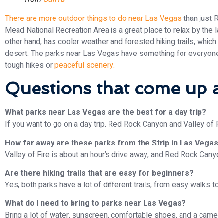
There are more outdoor things to do near Las Vegas
than just 
Mead National Recreation Area is a great place to relax by the l
other hand, has cooler weather and forested hiking trails, which
desert. The parks near Las Vegas have something for everyone
tough hikes or
peaceful scenery.
Questions that come up a
What parks near Las Vegas are the best for a day trip?
If you want to go on a day trip, Red Rock Canyon and Valley of F
How far away are these parks from the Strip in Las Vega
Valley of Fire is about an hour’s drive away, and Red Rock Can
Are there hiking trails that are easy for beginners?
Yes, both parks have a lot of different trails, from easy walks t
What do I need to bring to parks near Las Vegas?
Bring a lot of water, sunscreen, comfortable shoes, and a camer