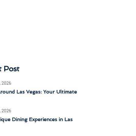
t Post
, 2026
Around Las Vegas: Your Ultimate
, 2026
que Dining Experiences in Las