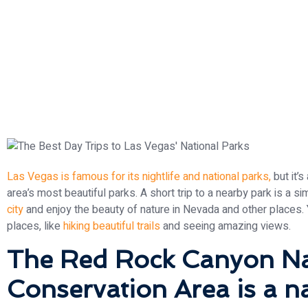
Las Vegas is famous for its nightlife and national parks,
but it’
area’s most beautiful parks. A short trip to a nearby park is a s
city
and enjoy the beauty of nature in Nevada and other places. 
places, like
hiking beautiful trails
and seeing amazing views.
The Red Rock Canyon Na
Conservation Area is a na