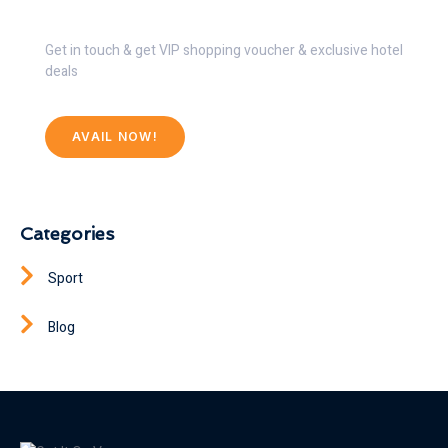
Get 30% Discount Now
Get in touch & get VIP shopping voucher & exclusive hotel
deals
AVAIL NOW!
Categories
Sport
Blog