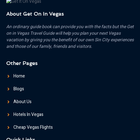
About Get On In Vegas
An ordinary guide book can provide you with the facts but the Get
on in Vegas Travel Guide will help you plan your next Vegas
vacation by giving you the benefit of our own Sin City experiences
and those of our family, friends and visitors.
Other Pages
Home
Blogs
About Us
Hotels In Vegas
Cheap Vegas Flights
Quick Links