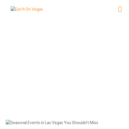
NG
Seasonal Events in Las Vegas You
Shouldn’t Miss
December 2, 2025