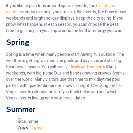
If you like to plan trips around special events, the
Las Vegas
events
calendar can help you out a lot. Big events, like busy music
weekends and bright holiday displays, keep the city going. If you
know what happens in each season, you can choose the best
time to go and plan your trip around the kind of energy you want.
Spring
Spring is a time when many people start having fun outside. The
weather is getting warmer, and pools and dayclubs are starting
their new seasons. You will see
festivals and concerts
filling
weekends, with big-name DJs and bands drawing crowds from all
over the world. Many visitors use this time to mix daytime pool
parties with quieter dinners or shows at night. Checking the Las
Vegas events calendar before you book helps you see which
Vegas events line up with your travel dates.
Summer
from
Canva