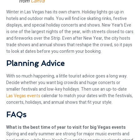
from
Canva
Winter in Las Vegas has its own charm. Holiday lights go up in
hotels and outdoor malls. You will find ice skating rinks, festive
displays, and special holiday concerts and shows. New Year’s Eve
is one of the largest nights of the year, with streets closed to cars
and fireworks over the Strip. Even after New Year, the city hosts
trade shows and annual shows that reshape the crowd, so it pays
to look at dates before you confirm your booking.
Planning Advice
With so much happening, a little tourist advice goes a long way.
Decide whether you want big crowds and huge concerts or
smaller festivals and low-key holidays. Then use an up-to-date
Las Vegas events
calendar to match your dates with the festivals,
concerts, holidays, and annual shows that fit your style.
FAQs
What is the best time of year to visit for big Vegas events
Spring and early summer are strong for major music events and