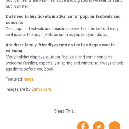
pool parties, while New Year’s Eve and big sports weekends stand
out in winter.
Do I need to buy tickets in advance for popular festivals and
concerts
Yes, popular festivals and headline concerts often sell out early,
so it is smart to buy tickets as soon as you set your dates.
Are there family-friendly events on the Las Vegas events
calendar
Many holiday displays, outdoor festivals, and some concerts
welcome families, especially in spring and winter, so always check
age limits before you book.
Featured
Image
Images are by
Canva.com
Share This :