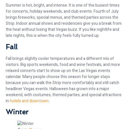
Summer is hot, bright, and intense. It is one of the busiest times
for concerts, holiday weekends, and club events. Fourth of July
brings fireworks, special menus, and themed parties across the
Strip. Indoor annual shows and residencies give you a break from
the heat without losing that Vegas buzz. If you like nightlife and
late nights, this is when the city feels fully turned up.
Fall
Fall brings slightly cooler temperatures and a different mix of
visitors. Big sports weekends, food and wine festivals, and more
relaxed concerts start to show up on the Las Vegas events
calendar. Many people choose this season for longer stays
because you can walk the Strip more comfortably and still catch
headliner Vegas events. Halloween has grown into a major
weekend, with costumes, themed parties, and special attractions
in
hotels and downtown
.
Winter