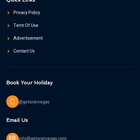
Privacy Policy
Term Of Use
Advertisement
Contact Us
Book Your Holiday
@getoninvegas
Email Us
info@getoninvegas.com