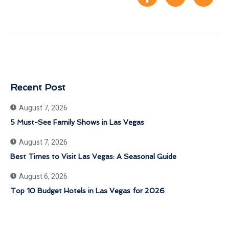
Recent Post
August 7, 2026
5 Must-See Family Shows in Las Vegas
August 7, 2026
Best Times to Visit Las Vegas: A Seasonal Guide
August 6, 2026
Top 10 Budget Hotels in Las Vegas for 2026