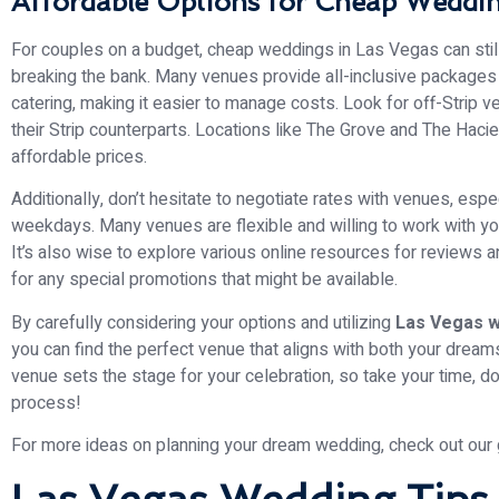
Affordable Options for Cheap Weddin
For couples on a budget, cheap weddings in Las Vegas can still
breaking the bank. Many venues provide all-inclusive packages
catering, making it easier to manage costs. Look for off-Strip 
their Strip counterparts. Locations like The Grove and The Hacie
affordable prices.
Additionally, don’t hesitate to negotiate rates with venues, esp
weekdays. Many venues are flexible and willing to work with you
It’s also wise to explore various online resources for reviews
for any special promotions that might be available.
By carefully considering your options and utilizing
Las Vegas w
you can find the perfect venue that aligns with both your dre
venue sets the stage for your celebration, so take your time, do
process!
For more ideas on planning your dream wedding, check out our