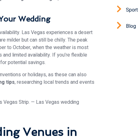
Sport
 Your Wedding
Blog
availability. Las Vegas experiences a desert
 milder but can still be chilly. The peak
er to October, when the weather is most
nd limited availability. If you’re flexible
for potential savings.
onventions or holidays, as these can also
g tips
, researching local trends and events
ding Venues in