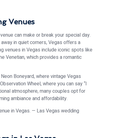
ng Venues
f venue can make or break your special day.
 away in quiet corners, Vegas offers a
ng venues in Vegas include iconic spots like
The Venetian, which provides a romantic
the Neon Boneyard, where vintage Vegas
r Observation Wheel, where you can say “I
ditional atmosphere, many couples opt for
ming ambiance and affordability.