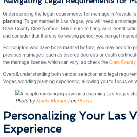
Navigating Legal Requirements for M
Understanding the legal requirements for marriage in Nevada is 
planning
. To get married in Las Vegas, you will need a marriag
Clark County Clerk’s office. Make sure to bring valid identificati
and consider that there is no waiting period; you can get marrie
For couples who have been married before, you may need to pr
previous marriages, such as divorce decrees or death certificat
the marriage license, which can vary, so check the
Clark County
Overall, understanding both vendor selection and legal requirem
Vegas wedding planning experience, allowing you to focus on wh
Photo by
Marily Marques
on
Pexels
Personalizing Your Las
Experience