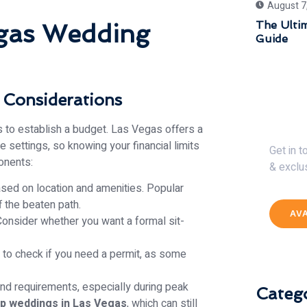
August 7
The Ulti
egas Wedding
Guide
 Considerations
Get 
 is to establish a budget. Las Vegas offers a
 settings, so knowing your financial limits
Get in 
onents:
& exclu
ased on location and amenities. Popular
 the beaten path.
AV
onsider whether you want a formal sit-
 to check if you need a permit, as some
d requirements, especially during peak
Catego
p weddings in Las Vegas
, which can still