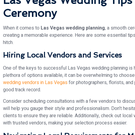
Las Vegas Wedding Tips
Ceremony
When it comes to
Las Vegas wedding planning
, a smooth cer
creating a memorable experience. Here are some essential tips
hitch.
Hiring Local Vendors and Services
One of the keys to successful Las Vegas wedding planning is hi
plethora of options available, it can be overwhelming to choose 
wedding vendors in Las Vegas
for photographers, florists, and
good track record.
Consider scheduling consultations with a few vendors to discuss
will help you gauge their style and professionalism. Don’t hesi
clients to ensure they are reliable. Additionally, check out loc
with trusted vendors, making your selection process easier.