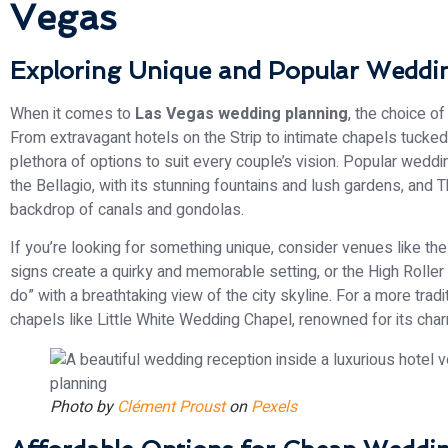
Vegas
Exploring Unique and Popular Weddi
When it comes to
Las Vegas wedding planning
, the choice o
From extravagant hotels on the Strip to intimate chapels tucked
plethora of options to suit every couple’s vision. Popular weddi
the Bellagio, with its stunning fountains and lush gardens, and 
backdrop of canals and gondolas.
If you’re looking for something unique, consider venues like 
signs create a quirky and memorable setting, or the High Rolle
do” with a breathtaking view of the city skyline. For a more tra
chapels like Little White Wedding Chapel, renowned for its char
Photo by
Clément Proust
on
Pexels