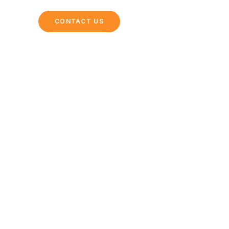
NG
CONTACT US
rgettable Day