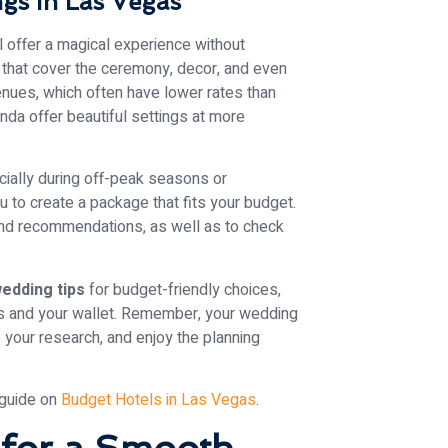
gs in Las Vegas
 offer a magical experience without
 that cover the ceremony, decor, and even
venues, which often have lower rates than
nda offer beautiful settings at more
ecially during off-peak seasons or
 to create a package that fits your budget.
 and recommendations, as well as to check
edding tips
for budget-friendly choices,
ams and your wallet. Remember, your wedding
 your research, and enjoy the planning
 guide on
Budget Hotels in Las Vegas
.