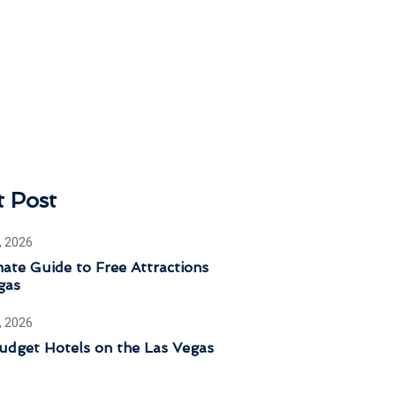
t Post
, 2026
ate Guide to Free Attractions
gas
, 2026
udget Hotels on the Las Vegas