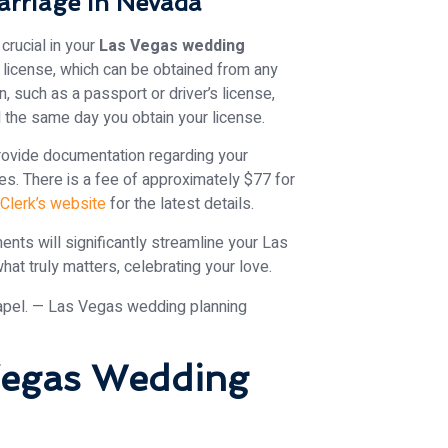
arriage in Nevada
crucial in your
Las Vegas wedding
e license, which can be obtained from any
on, such as a passport or driver’s license,
d the same day you obtain your license.
ovide documentation regarding your
es. There is a fee of approximately $77 for
 Clerk’s website
for the latest details.
ents will significantly streamline your Las
at truly matters, celebrating your love.
 Vegas Wedding