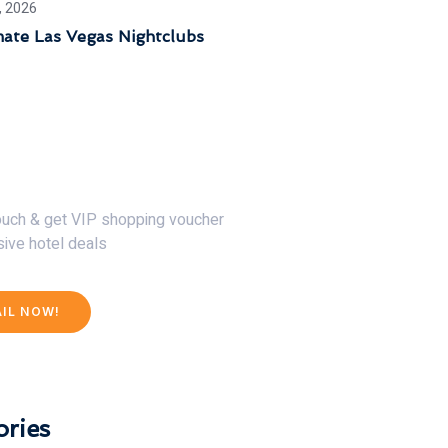
, 2026
mate Las Vegas Nightclubs
30% Discount Now
touch & get VIP shopping voucher
sive hotel deals
AIL NOW!
ries