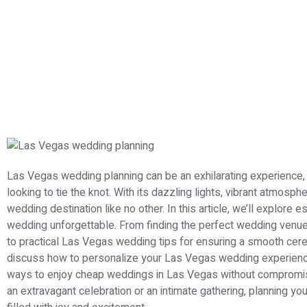
Las Vegas wedding planning can be an exhilarating experience,
looking to tie the knot. With its dazzling lights, vibrant atmosph
wedding destination like no other. In this article, we’ll explore
wedding unforgettable. From finding the perfect wedding venues
to practical Las Vegas wedding tips for ensuring a smooth cer
discuss how to personalize your Las Vegas wedding experience 
ways to enjoy cheap weddings in Las Vegas without compromis
an extravagant celebration or an intimate gathering, planning you