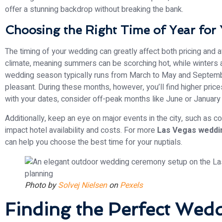
offer a stunning backdrop without breaking the bank.
Choosing the Right Time of Year for
The timing of your wedding can greatly affect both pricing and 
climate, meaning summers can be scorching hot, while winters are
wedding season typically runs from March to May and Septemb
pleasant. During these months, however, you’ll find higher prices a
with your dates, consider off-peak months like June or January 
Additionally, keep an eye on major events in the city, such as c
impact hotel availability and costs. For more
Las Vegas weddin
can help you choose the best time for your nuptials.
Photo by
Solvej Nielsen
on
Pexels
Finding the Perfect Wed