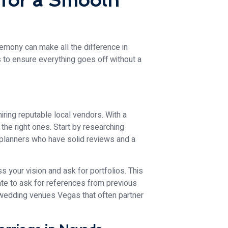
 for a Smooth
emony can make all the difference in
 to ensure everything goes off without a
ring reputable local vendors. With a
the right ones. Start by researching
 planners who have solid reviews and a
 your vision and ask for portfolios. This
tate to ask for references from previous
al wedding venues Vegas that often partner