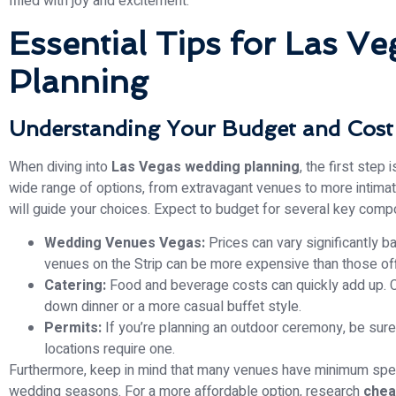
filled with joy and excitement.
Essential Tips for Las V
Planning
Understanding Your Budget and Cost
When diving into
Las Vegas wedding planning
, the first step
wide range of options, from extravagant venues to more intimate
will guide your choices. Expect to budget for several key comp
Wedding Venues Vegas:
Prices can vary significantly b
venues on the Strip can be more expensive than those off
Catering:
Food and beverage costs can quickly add up. C
down dinner or a more casual buffet style.
Permits:
If you’re planning an outdoor ceremony, be sure
locations require one.
Furthermore, keep in mind that many venues have minimum spen
wedding seasons. For a more affordable option, research
chea