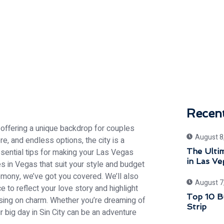
Recen
 offering a unique backdrop for couples
August 8
ere, and endless options, the city is a
 essential tips for making your Las Vegas
The Ultim
in Las Ve
 in Vegas that suit your style and budget
emony, we’ve got you covered. We’ll also
August 7
to reflect your love story and highlight
Top 10 B
ing on charm. Whether you’re dreaming of
Strip
r big day in Sin City can be an adventure