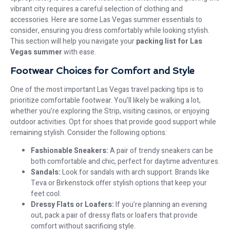
vibrant city requires a careful selection of clothing and
accessories. Here are some Las Vegas summer essentials to
consider, ensuring you dress comfortably while looking stylish.
This section will help you navigate your
packing list for Las
Vegas summer
with ease.
Footwear Choices for Comfort and Style
One of the most important Las Vegas travel packing tips is to
prioritize comfortable footwear. You’ll likely be walking a lot,
whether you’re exploring the Strip, visiting casinos, or enjoying
outdoor activities. Opt for shoes that provide good support while
remaining stylish. Consider the following options:
Fashionable Sneakers:
A pair of trendy sneakers can be
both comfortable and chic, perfect for daytime adventures.
Sandals:
Look for sandals with arch support. Brands like
Teva or Birkenstock offer stylish options that keep your
feet cool.
Dressy Flats or Loafers:
If you’re planning an evening
out, pack a pair of dressy flats or loafers that provide
comfort without sacrificing style.