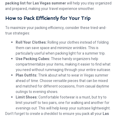
packing list for Las Vegas summer
will help you stay organized
and prepared, making your travel experience smoother.
How to Pack Efficiently for Your Trip
To maximize your packing efficiency, consider these tried-and-
true strategies:
Roll Your Clothes:
Rolling your clothes instead of folding
them can save space and minimize wrinkles. This is
particularly useful when packing light for a summer trip.
Use Packing Cubes:
These handy organizers help
compartmentalize your items, making it easier to find what
you need without rummaging through your entire suitcase.
Plan Outfits:
Think about what to wear in Vegas summer
ahead of time. Choose versatile pieces that can be mixed
and matched for different occasions, from casual daytime
outings to evening shows.
Limit Shoes:
Comfortable footwear is a must, but try to
limit yourself to two pairs, one for walking and another for
evenings out. This will help keep your suitcase lightweight.
Don’t forget to create a checklist to ensure you pack all your
Las