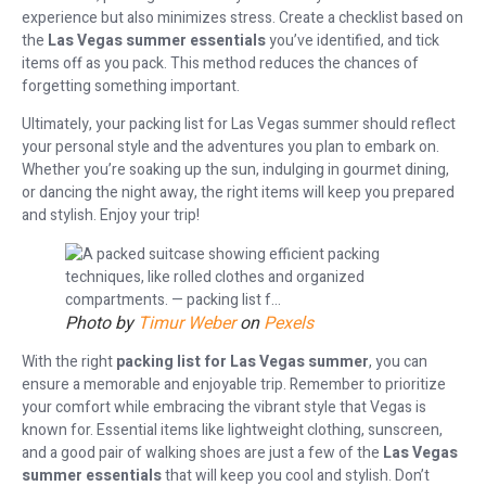
experience but also minimizes stress. Create a checklist based on
the
Las Vegas summer essentials
you’ve identified, and tick
items off as you pack. This method reduces the chances of
forgetting something important.
Ultimately, your packing list for Las Vegas summer should reflect
your personal style and the adventures you plan to embark on.
Whether you’re soaking up the sun, indulging in gourmet dining,
or dancing the night away, the right items will keep you prepared
and stylish. Enjoy your trip!
Photo by
Timur Weber
on
Pexels
With the right
packing list for Las Vegas summer
, you can
ensure a memorable and enjoyable trip. Remember to prioritize
your comfort while embracing the vibrant style that Vegas is
known for. Essential items like lightweight clothing, sunscreen,
and a good pair of walking shoes are just a few of the
Las Vegas
summer essentials
that will keep you cool and stylish. Don’t