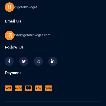
@getoninvegas
Email Us
info@getoninvegas.com
Follow Us
Payment