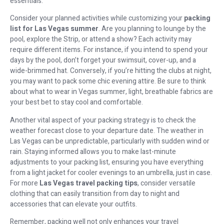
essentials.
Consider your planned activities while customizing your
packing
list for Las Vegas summer
. Are you planning to lounge by the
pool, explore the Strip, or attend a show? Each activity may
require different items. For instance, if you intend to spend your
days by the pool, don’t forget your swimsuit, cover-up, and a
wide-brimmed hat. Conversely, if you’re hitting the clubs at night,
you may want to pack some chic evening attire. Be sure to think
about what to wear in Vegas summer, light, breathable fabrics are
your best bet to stay cool and comfortable.
Another vital aspect of your packing strategy is to check the
weather forecast close to your departure date. The weather in
Las Vegas can be unpredictable, particularly with sudden wind or
rain. Staying informed allows you to make last-minute
adjustments to your packing list, ensuring you have everything
from a light jacket for cooler evenings to an umbrella, just in case.
For more
Las Vegas travel packing tips
, consider versatile
clothing that can easily transition from day to night and
accessories that can elevate your outfits.
Remember, packing well not only enhances your travel