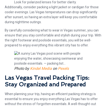
Look for polarized lenses for better clarity.
Additionally, consider packing a light jacket or cardigan for those
cooler evenings. Las Vegas temperatures can drop significantly
after sunset, so having an extra layer will keep you comfortable
during nighttime outings.
By carefully considering what to wear in Vegas summer, you can
ensure that you stay comfortable and stylish during your trip. With
the right footwear and poolside essentials, you will be well-
prepared to enjoy everything this vibrant city has to offer.
Photo by
Kindel Media
on
Pexels
Las Vegas Travel Packing Tips:
Stay Organized and Prepared
When planning your trip, having an efficient packing strategy is
essential to ensure you enjoy everything Las Vegas has to offer
without the stress of forgotten essentials. A well-thought-out