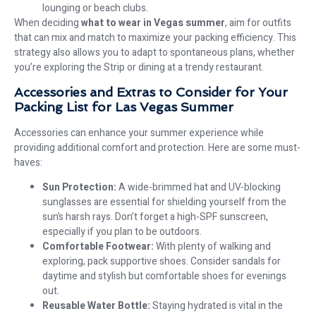
lounging or beach clubs.
When deciding
what to wear in Vegas summer
, aim for outfits
that can mix and match to maximize your packing efficiency. This
strategy also allows you to adapt to spontaneous plans, whether
you’re exploring the Strip or dining at a trendy restaurant.
Accessories and Extras to Consider for Your
Packing List for Las Vegas Summer
Accessories can enhance your summer experience while
providing additional comfort and protection. Here are some must-
haves:
Sun Protection:
A wide-brimmed hat and UV-blocking
sunglasses are essential for shielding yourself from the
sun’s harsh rays. Don’t forget a high-SPF sunscreen,
especially if you plan to be outdoors.
Comfortable Footwear:
With plenty of walking and
exploring, pack supportive shoes. Consider sandals for
daytime and stylish but comfortable shoes for evenings
out.
Reusable Water Bottle:
Staying hydrated is vital in the