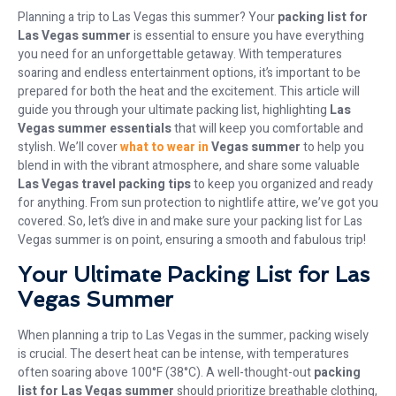
Planning a trip to Las Vegas this summer? Your
packing list for
Las Vegas summer
is essential to ensure you have everything
you need for an unforgettable getaway. With temperatures
soaring and endless entertainment options, it’s important to be
prepared for both the heat and the excitement. This article will
guide you through your ultimate packing list, highlighting
Las
Vegas summer essentials
that will keep you comfortable and
stylish. We’ll cover
what to wear in
Vegas summer
to help you
blend in with the vibrant atmosphere, and share some valuable
Las Vegas travel packing tips
to keep you organized and ready
for anything. From sun protection to nightlife attire, we’ve got you
covered. So, let’s dive in and make sure your packing list for Las
Vegas summer is on point, ensuring a smooth and fabulous trip!
Your Ultimate Packing List for Las
Vegas Summer
When planning a trip to Las Vegas in the summer, packing wisely
is crucial. The desert heat can be intense, with temperatures
often soaring above 100°F (38°C). A well-thought-out
packing
list for Las Vegas summer
should prioritize breathable clothing,