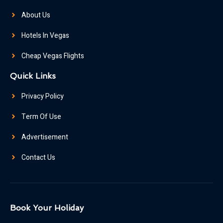
About Us
Hotels In Vegas
Cheap Vegas Flights
Quick Links
Privacy Policy
Term Of Use
Advertisement
Contact Us
Book Your Holiday