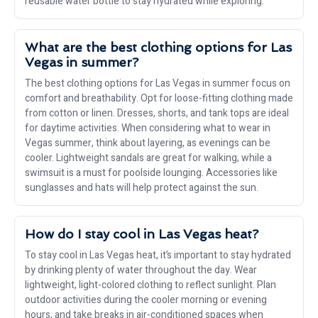
reusable water bottle to stay hydrated while exploring.
What are the best clothing options for Las
Vegas in summer?
The best clothing options for Las Vegas in summer focus on
comfort and breathability. Opt for loose-fitting clothing made
from cotton or linen. Dresses, shorts, and tank tops are ideal
for daytime activities. When considering what to wear in
Vegas summer, think about layering, as evenings can be
cooler. Lightweight sandals are great for walking, while a
swimsuit is a must for poolside lounging. Accessories like
sunglasses and hats will help protect against the sun.
How do I stay cool in Las Vegas heat?
To stay cool in Las Vegas heat, it’s important to stay hydrated
by drinking plenty of water throughout the day. Wear
lightweight, light-colored clothing to reflect sunlight. Plan
outdoor activities during the cooler morning or evening
hours, and take breaks in air-conditioned spaces when