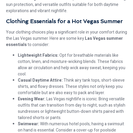
sun protection, and versatile outfits suitable for both daytime
explorations and vibrant nightlife.
Clothing Essentials for a Hot Vegas Summer
Your clothing choices play a significant role in your comfort during
the Las Vegas summer. Here are some key
Las Vegas summer
essentials
to consider:
Lightweight Fabrics:
Opt for breathable materials like
cotton, linen, and moisture-wicking blends. These fabrics
allow air circulation and help wick away sweat, keeping you
cool.
Casual Daytime Attire:
Think airy tank tops, short-sleeve
shirts, and flowy dresses. These styles not only keep you
comfortable but are also easy to pack and layer.
Evening Wear:
Las Vegas nightlife is iconic. Bring versatile
outfits that can transition from day to night, such as stylish
sundresses or lightweight button-down shirts paired with
tailored shorts or pants.
Swimwear:
With numerous hotel pools, having a swimsuit
on hand is essential. Consider a cover-up for poolside