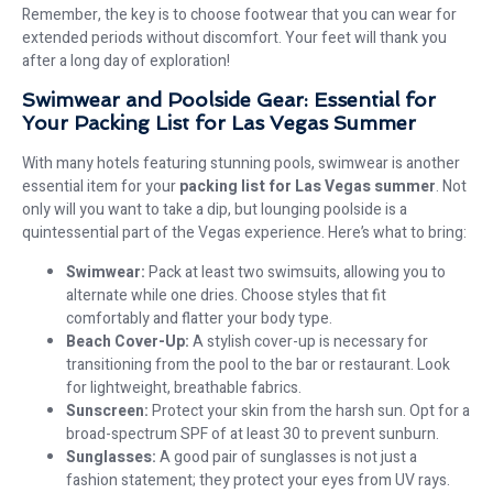
Remember, the key is to choose footwear that you can wear for
extended periods without discomfort. Your feet will thank you
after a long day of exploration!
Swimwear and Poolside Gear: Essential for
Your Packing List for Las Vegas Summer
With many hotels featuring stunning pools, swimwear is another
essential item for your
packing list for Las Vegas summer
. Not
only will you want to take a dip, but lounging poolside is a
quintessential part of the Vegas experience. Here’s what to bring:
Swimwear:
Pack at least two swimsuits, allowing you to
alternate while one dries. Choose styles that fit
comfortably and flatter your body type.
Beach Cover-Up:
A stylish cover-up is necessary for
transitioning from the pool to the bar or restaurant. Look
for lightweight, breathable fabrics.
Sunscreen:
Protect your skin from the harsh sun. Opt for a
broad-spectrum SPF of at least 30 to prevent sunburn.
Sunglasses:
A good pair of sunglasses is not just a
fashion statement; they protect your eyes from UV rays.