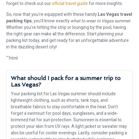
forget to check out our
official travel guide
for more insights.
So, now that you’re equipped with these handy
Las Vegas travel
packing tips
, you’ll know exactly
what to wear in Vegas summer
.
Whether you’re hitting the strip or lounging by the pool, having
the right gear can make all the difference. Start planning your
packing list today, and get ready for an unforgettable adventure
in the dazzling desert city!
“`html
What should I pack for a summer trip to
Las Vegas?
Your packing list for Las Vegas summer should include
lightweight clothing, such as shorts, tank tops, and
breathable fabrics to stay comfortable in the heat. Don’t
forget a swimsuit for pool days, sunglasses, and a wide-
brimmed hat for sun protection. Sunscreen is essential to
protect your skin from UV rays. A light jacket or sweater may
also be useful for cooler evenings. Lastly, consider packing a