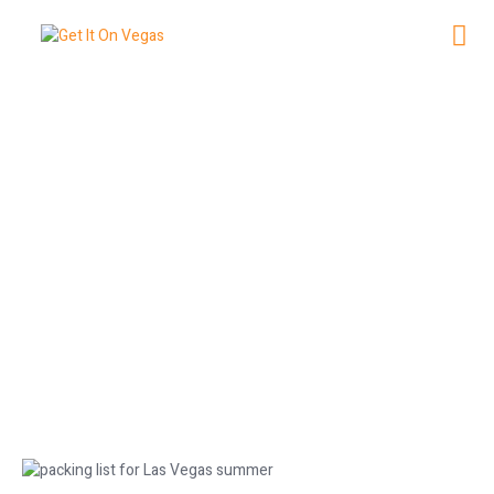
Essential Packing List for Las
Vegas Summer Trips
June 23, 2026