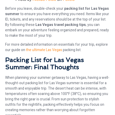
Before you leave, double-check your
packing list for Las Vegas
summer
to ensure you have everything you need. Items like your
ID, tickets, and any reservations should be at the top of your list.
By following these
Las Vegas travel packing tips
, you can
embark on your adventure feeling organized and prepared, ready
to make the most of your trip.
For more detailed information on essentials for your trip, explore
our guide on
the ultimate Las Vegas
packing list.
Packing List for Las Vegas
Summer: Final Thoughts
When planning your summer getaway to Las Vegas, having a well-
thought-out packing list for Las Vegas summer is essential for a
smooth and enjoyable trip. The desert heat can be intense, with
temperatures often soaring above 100°F (38°C), so ensuring you
bring the right gear is crucial. From sun protection to stylish
outfits for the nightlife, packing effectively helps you focus on
creating memories rather than worrying about forgotten