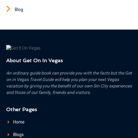
Blog
About Get On In Vegas
An ordinary guide book can provide you with the facts but the Get
on in Vegas Travel Guide will help you plan your next Vegas
vacation by giving you the benefit of our own Sin City experiences
and those of our family, friends and visitors.
Other Pages
Home
Blogs