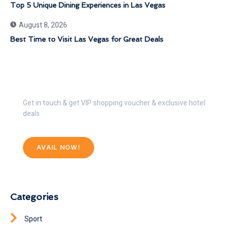
Top 5 Unique Dining Experiences in Las Vegas
August 8, 2026
Best Time to Visit Las Vegas for Great Deals
Get 30% Discount Now
Get in touch & get VIP shopping voucher & exclusive hotel
deals
AVAIL NOW!
Categories
Sport