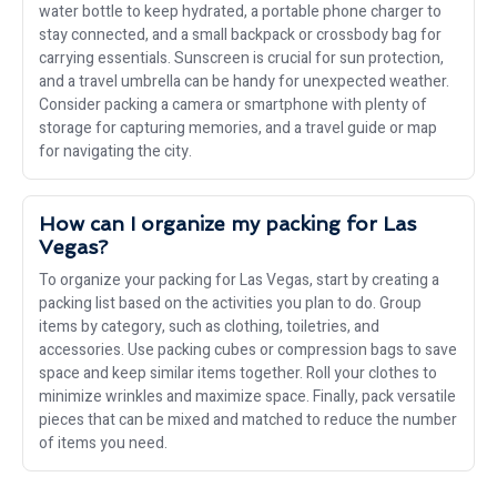
water bottle to keep hydrated, a portable phone charger to
stay connected, and a small backpack or crossbody bag for
carrying essentials. Sunscreen is crucial for sun protection,
and a travel umbrella can be handy for unexpected weather.
Consider packing a camera or smartphone with plenty of
storage for capturing memories, and a travel guide or map
for navigating the city.
How can I organize my packing for Las
Vegas?
To organize your packing for Las Vegas, start by creating a
packing list based on the activities you plan to do. Group
items by category, such as clothing, toiletries, and
accessories. Use packing cubes or compression bags to save
space and keep similar items together. Roll your clothes to
minimize wrinkles and maximize space. Finally, pack versatile
pieces that can be mixed and matched to reduce the number
of items you need.