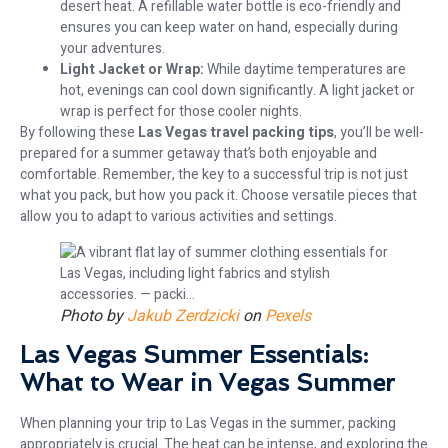
desert heat. A refillable water bottle is eco-friendly and
ensures you can keep water on hand, especially during
your adventures.
Light Jacket or Wrap:
While daytime temperatures are
hot, evenings can cool down significantly. A light jacket or
wrap is perfect for those cooler nights.
By following these
Las Vegas travel packing tips
, you’ll be well-
prepared for a summer getaway that’s both enjoyable and
comfortable. Remember, the key to a successful trip is not just
what you pack, but how you pack it. Choose versatile pieces that
allow you to adapt to various activities and settings.
Photo by
Jakub Zerdzicki
on
Pexels
Las Vegas Summer Essentials:
What to Wear in Vegas Summer
When planning your trip to Las Vegas in the summer, packing
appropriately is crucial. The heat can be intense, and exploring the