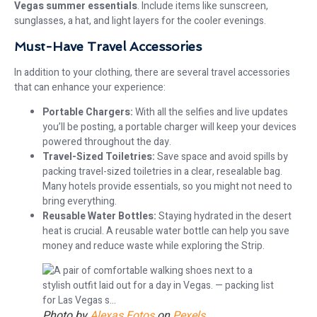
Vegas summer essentials
. Include items like sunscreen,
sunglasses, a hat, and light layers for the cooler evenings.
Must-Have Travel Accessories
In addition to your clothing, there are several travel accessories
that can enhance your experience:
Portable Chargers:
With all the selfies and live updates
you’ll be posting, a portable charger will keep your devices
powered throughout the day.
Travel-Sized Toiletries:
Save space and avoid spills by
packing travel-sized toiletries in a clear, resealable bag.
Many hotels provide essentials, so you might not need to
bring everything.
Reusable Water Bottles:
Staying hydrated in the desert
heat is crucial. A reusable water bottle can help you save
money and reduce waste while exploring the Strip.
Photo by
Alexas Fotos
on
Pexels