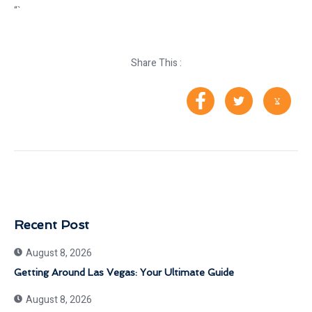
“`
Share This :
Recent Post
August 8, 2026
Getting Around Las Vegas: Your Ultimate Guide
August 8, 2026