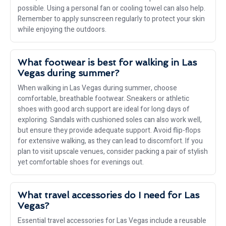
possible. Using a personal fan or cooling towel can also help.
Remember to apply sunscreen regularly to protect your skin
while enjoying the outdoors.
What footwear is best for walking in Las
Vegas during summer?
When walking in Las Vegas during summer, choose
comfortable, breathable footwear. Sneakers or athletic
shoes with good arch support are ideal for long days of
exploring. Sandals with cushioned soles can also work well,
but ensure they provide adequate support. Avoid flip-flops
for extensive walking, as they can lead to discomfort. If you
plan to visit upscale venues, consider packing a pair of stylish
yet comfortable shoes for evenings out.
What travel accessories do I need for Las
Vegas?
Essential travel accessories for Las Vegas include a reusable