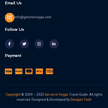
Email Us
info@getoninvegas.com
Follow Us
Payment
Copyright
© 2009 – 2025
Get on in Vegas
Travel Guide. All rights
reserved. Designed & Developed By
Devigon Tech