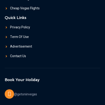
Cheap Vegas Flights
Quick Links
Privacy Policy
Term Of Use
Advertisement
Contact Us
Book Your Holiday
@getoninvegas