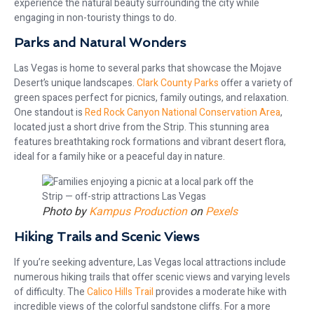
experience the natural beauty surrounding the city while
engaging in non-touristy things to do.
Parks and Natural Wonders
Las Vegas is home to several parks that showcase the Mojave
Desert’s unique landscapes.
Clark County Parks
offer a variety of
green spaces perfect for picnics, family outings, and relaxation.
One standout is
Red Rock Canyon National Conservation Area
,
located just a short drive from the Strip. This stunning area
features breathtaking rock formations and vibrant desert flora,
ideal for a family hike or a peaceful day in nature.
Photo by
Kampus Production
on
Pexels
Hiking Trails and Scenic Views
If you’re seeking adventure, Las Vegas local attractions include
numerous hiking trails that offer scenic views and varying levels
of difficulty. The
Calico Hills Trail
provides a moderate hike with
incredible views of the colorful sandstone cliffs. For a more