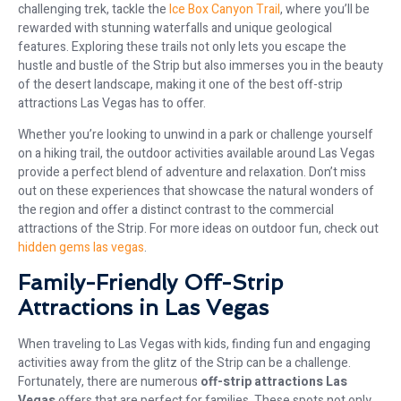
challenging trek, tackle the
Ice Box Canyon Trail
, where you’ll be
rewarded with stunning waterfalls and unique geological
features. Exploring these trails not only lets you escape the
hustle and bustle of the Strip but also immerses you in the beauty
of the desert landscape, making it one of the best off-strip
attractions Las Vegas has to offer.
Whether you’re looking to unwind in a park or challenge yourself
on a hiking trail, the outdoor activities available around Las Vegas
provide a perfect blend of adventure and relaxation. Don’t miss
out on these experiences that showcase the natural wonders of
the region and offer a distinct contrast to the commercial
attractions of the Strip. For more ideas on outdoor fun, check out
hidden gems las vegas
.
Family-Friendly Off-Strip
Attractions in Las Vegas
When traveling to Las Vegas with kids, finding fun and engaging
activities away from the glitz of the Strip can be a challenge.
Fortunately, there are numerous
off-strip attractions Las
Vegas
offers that are perfect for families. These spots not only