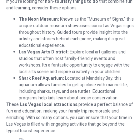
If you’re looking for
non-touristy things to do
that combine fun
and learning, consider these options:
The Neon Museum:
Known as the “Museum of Signs,” this
unique outdoor museum showcases iconic Las Vegas signs
throughout history. Guided tours provide insight into the
artistry and stories behind each piece, making it a great
educational experience.
Las Vegas Arts District:
Explore local art galleries and
studios that often host family-friendly events and
workshops. It’s a fantastic opportunity to engage with the
local arts scene and inspire creativity in your children.
Shark Reef Aquarium:
Located at Mandalay Bay, this
aquarium allows families to get up close with marine life,
including sharks, rays, and sea turtles. Educational
programs help kids learn about ocean conservation.
These
Las Vegas local attractions
provide a perfect balance of
fun and education, making your family trip memorable and
enriching. With so many options, you can ensure that your time in
Las Vegas is filled with engaging activities that go beyond the
typical tourist experience.