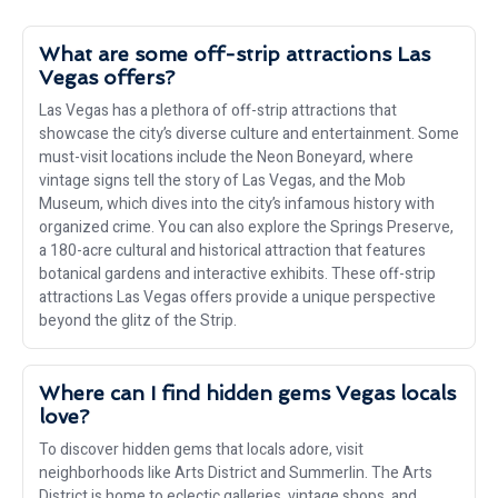
What are some off-strip attractions Las
Vegas offers?
Las Vegas has a plethora of off-strip attractions that
showcase the city’s diverse culture and entertainment. Some
must-visit locations include the Neon Boneyard, where
vintage signs tell the story of Las Vegas, and the Mob
Museum, which dives into the city’s infamous history with
organized crime. You can also explore the Springs Preserve,
a 180-acre cultural and historical attraction that features
botanical gardens and interactive exhibits. These off-strip
attractions Las Vegas offers provide a unique perspective
beyond the glitz of the Strip.
Where can I find hidden gems Vegas locals
love?
To discover hidden gems that locals adore, visit
neighborhoods like Arts District and Summerlin. The Arts
District is home to eclectic galleries, vintage shops, and