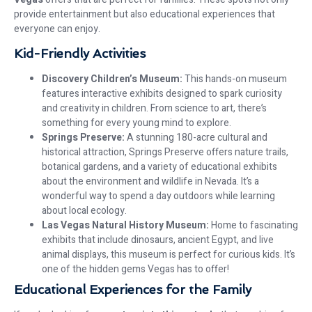
provide entertainment but also educational experiences that
everyone can enjoy.
Kid-Friendly Activities
Discovery Children’s Museum:
This hands-on museum
features interactive exhibits designed to spark curiosity
and creativity in children. From science to art, there’s
something for every young mind to explore.
Springs Preserve:
A stunning 180-acre cultural and
historical attraction, Springs Preserve offers nature trails,
botanical gardens, and a variety of educational exhibits
about the environment and wildlife in Nevada. It’s a
wonderful way to spend a day outdoors while learning
about local ecology.
Las Vegas Natural History Museum:
Home to fascinating
exhibits that include dinosaurs, ancient Egypt, and live
animal displays, this museum is perfect for curious kids. It’s
one of the hidden gems Vegas has to offer!
Educational Experiences for the Family