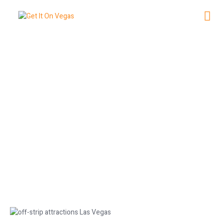
Off-Strip Attractions in Las Vegas
You Must Visit
June 25, 2026