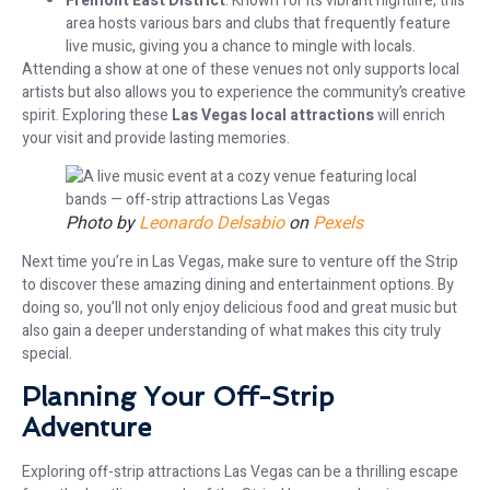
Fremont East District
: Known for its vibrant nightlife, this
area hosts various bars and clubs that frequently feature
live music, giving you a chance to mingle with locals.
Attending a show at one of these venues not only supports local
artists but also allows you to experience the community’s creative
spirit. Exploring these
Las Vegas local attractions
will enrich
your visit and provide lasting memories.
Photo by
Leonardo Delsabio
on
Pexels
Next time you’re in Las Vegas, make sure to venture off the Strip
to discover these amazing dining and entertainment options. By
doing so, you’ll not only enjoy delicious food and great music but
also gain a deeper understanding of what makes this city truly
special.
Planning Your Off-Strip
Adventure
Exploring off-strip attractions Las Vegas can be a thrilling escape