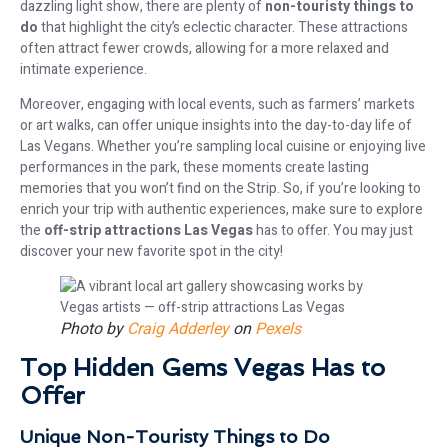
dazzling light show, there are plenty of
non-touristy things to
do
that highlight the city’s eclectic character. These attractions
often attract fewer crowds, allowing for a more relaxed and
intimate experience.
Moreover, engaging with local events, such as farmers’ markets
or art walks, can offer unique insights into the day-to-day life of
Las Vegans. Whether you’re sampling local cuisine or enjoying live
performances in the park, these moments create lasting
memories that you won’t find on the Strip. So, if you’re looking to
enrich your trip with authentic experiences, make sure to explore
the
off-strip attractions Las Vegas
has to offer. You may just
discover your new favorite spot in the city!
Photo by
Craig Adderley
on
Pexels
Top Hidden Gems Vegas Has to
Offer
Unique Non-Touristy Things to Do