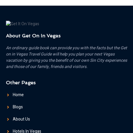
About Get On In Vegas
An ordinary guide book can provide you with the facts but the Get
on in Vegas Travel Guide will help you plan your next Vegas
vacation by giving you the benefit of our own Sin City experiences
and those of our family, friends and visitors.
Other Pages
Home
Blogs
About Us
Hotels In Vegas