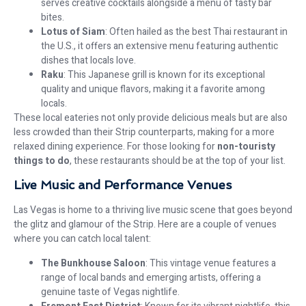
serves creative cocktails alongside a menu of tasty bar
bites.
Lotus of Siam
: Often hailed as the best Thai restaurant in
the U.S., it offers an extensive menu featuring authentic
dishes that locals love.
Raku
: This Japanese grill is known for its exceptional
quality and unique flavors, making it a favorite among
locals.
These local eateries not only provide delicious meals but are also
less crowded than their Strip counterparts, making for a more
relaxed dining experience. For those looking for
non-touristy
things to do
, these restaurants should be at the top of your list.
Live Music and Performance Venues
Las Vegas is home to a thriving live music scene that goes beyond
the glitz and glamour of the Strip. Here are a couple of venues
where you can catch local talent:
The Bunkhouse Saloon
: This vintage venue features a
range of local bands and emerging artists, offering a
genuine taste of Vegas nightlife.