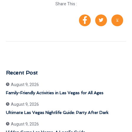
Share This :
Recent Post
August 9, 2026
Family-Friendly Activities in Las Vegas for All Ages
August 9, 2026
Ultimate Las Vegas Nightlife Guide: Party After Dark
August 9, 2026