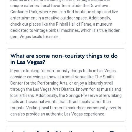
unique eateries. Local favorites include the Downtown
Container Park, where you can find boutique shops and live
entertainment in a creative outdoor space. Additionally,
check out places like the Pinball Hall of Fame, a museum
dedicated to vintage pinball machines, which is a true hidden
gem Vegas locals treasure.
What are some non-touristy things to do
in Las Vegas?
If you’re looking for non-touristy things to do in Las Vegas,
consider catching a show at a small venue like The Smith
Center for the Performing Arts, or enjoy a leisurely stroll
through the Las Vegas Arts District, known for its murals and
local artisans. Additionally, the Springs Preserve offers hiking
trails and seasonal events that attract locals rather than
tourists. Visiting local farmers’ markets or community events
can also provide an authentic Las Vegas experience.