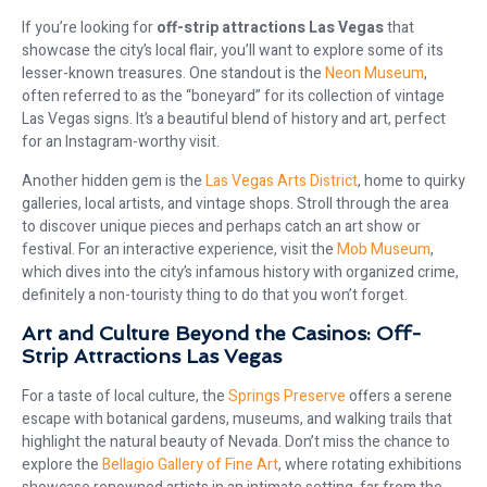
If you’re looking for
off-strip attractions Las Vegas
that
showcase the city’s local flair, you’ll want to explore some of its
lesser-known treasures. One standout is the
Neon Museum
,
often referred to as the “boneyard” for its collection of vintage
Las Vegas signs. It’s a beautiful blend of history and art, perfect
for an Instagram-worthy visit.
Another hidden gem is the
Las Vegas Arts District
, home to quirky
galleries, local artists, and vintage shops. Stroll through the area
to discover unique pieces and perhaps catch an art show or
festival. For an interactive experience, visit the
Mob Museum
,
which dives into the city’s infamous history with organized crime,
definitely a non-touristy thing to do that you won’t forget.
Art and Culture Beyond the Casinos: Off-
Strip Attractions Las Vegas
For a taste of local culture, the
Springs Preserve
offers a serene
escape with botanical gardens, museums, and walking trails that
highlight the natural beauty of Nevada. Don’t miss the chance to
explore the
Bellagio Gallery of Fine Art
, where rotating exhibitions