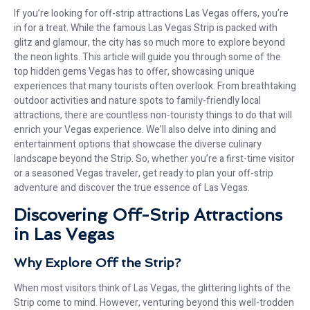
If you’re looking for off-strip attractions Las Vegas offers, you’re
in for a treat. While the famous Las Vegas Strip is packed with
glitz and glamour, the city has so much more to explore beyond
the neon lights. This article will guide you through some of the
top hidden gems Vegas has to offer, showcasing unique
experiences that many tourists often overlook. From breathtaking
outdoor activities and nature spots to family-friendly local
attractions, there are countless non-touristy things to do that will
enrich your Vegas experience. We’ll also delve into dining and
entertainment options that showcase the diverse culinary
landscape beyond the Strip. So, whether you’re a first-time visitor
or a seasoned Vegas traveler, get ready to plan your off-strip
adventure and discover the true essence of Las Vegas.
Discovering Off-Strip Attractions
in Las Vegas
Why Explore Off the Strip?
When most visitors think of Las Vegas, the glittering lights of the
Strip come to mind. However, venturing beyond this well-trodden