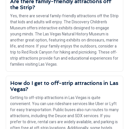
Are there family-friendly attractions off
the Strip?
Yes, there are several family-friendly attractions off the Strip
that kids and adults will enjoy. The Discovery Children’s
Museum offers interactive exhibits designed to engage
young minds. The Las Vegas Natural History Museum is
another great option, featuring exhibits on dinosaurs, marine
life, and more. If your family enjoys the outdoors, consider a
trip to Red Rock Canyon for hiking and picnicking. These off-
strip attractions provide fun and educational experiences for
families visiting Las Vegas.
How do I get to off-strip attractions in Las
Vegas?
Getting to off-strip attractions in Las Vegas is quite
convenient. You can use rideshare services like Uber or Lyft
for easy transportation. Public buses also run routes to many
attractions, including the Deuce and SDX services. If you
prefer to drive, rental cars are widely available, and parking is
often free at off-strip locations. Additionally, some hotels