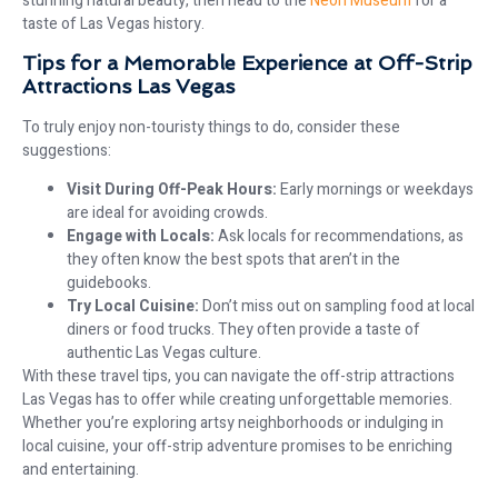
stunning natural beauty, then head to the
Neon Museum
for a
taste of Las Vegas history.
Tips for a Memorable Experience at Off-Strip
Attractions Las Vegas
To truly enjoy non-touristy things to do, consider these
suggestions:
Visit During Off-Peak Hours:
Early mornings or weekdays
are ideal for avoiding crowds.
Engage with Locals:
Ask locals for recommendations, as
they often know the best spots that aren’t in the
guidebooks.
Try Local Cuisine:
Don’t miss out on sampling food at local
diners or food trucks. They often provide a taste of
authentic Las Vegas culture.
With these travel tips, you can navigate the off-strip attractions
Las Vegas has to offer while creating unforgettable memories.
Whether you’re exploring artsy neighborhoods or indulging in
local cuisine, your off-strip adventure promises to be enriching
and entertaining.