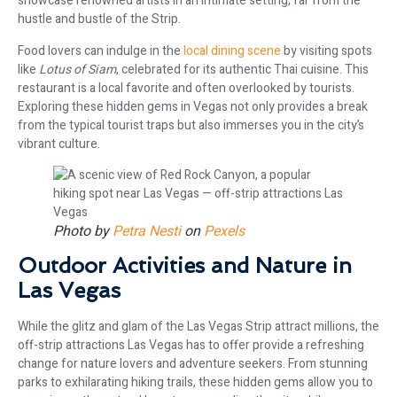
showcase renowned artists in an intimate setting, far from the
hustle and bustle of the Strip.
Food lovers can indulge in the
local dining scene
by visiting spots
like
Lotus of Siam
, celebrated for its authentic Thai cuisine. This
restaurant is a local favorite and often overlooked by tourists.
Exploring these hidden gems in Vegas not only provides a break
from the typical tourist traps but also immerses you in the city’s
vibrant culture.
Photo by
Petra Nesti
on
Pexels
Outdoor Activities and Nature in
Las Vegas
While the glitz and glam of the Las Vegas Strip attract millions, the
off-strip attractions Las Vegas has to offer provide a refreshing
change for nature lovers and adventure seekers. From stunning
parks to exhilarating hiking trails, these hidden gems allow you to