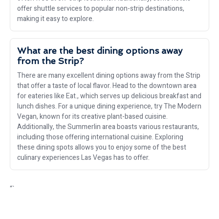
offer shuttle services to popular non-strip destinations,
making it easy to explore.
What are the best dining options away
from the Strip?
There are many excellent dining options away from the Strip
that offer a taste of local flavor. Head to the downtown area
for eateries like Eat., which serves up delicious breakfast and
lunch dishes. For a unique dining experience, try The Modern
Vegan, known for its creative plant-based cuisine.
Additionally, the Summerlin area boasts various restaurants,
including those offering international cuisine. Exploring
these dining spots allows you to enjoy some of the best
culinary experiences Las Vegas has to offer.
“`