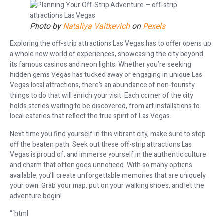
Photo by
Nataliya Vaitkevich
on
Pexels
Exploring the off-strip attractions Las Vegas has to offer opens up
a whole new world of experiences, showcasing the city beyond
its famous casinos and neon lights. Whether you’re seeking
hidden gems Vegas has tucked away or engaging in unique Las
Vegas local attractions, there’s an abundance of non-touristy
things to do that will enrich your visit. Each corner of the city
holds stories waiting to be discovered, from art installations to
local eateries that reflect the true spirit of Las Vegas.
Next time you find yourself in this vibrant city, make sure to step
off the beaten path. Seek out these off-strip attractions Las
Vegas is proud of, and immerse yourself in the authentic culture
and charm that often goes unnoticed. With so many options
available, you’ll create unforgettable memories that are uniquely
your own. Grab your map, put on your walking shoes, and let the
adventure begin!
“`html