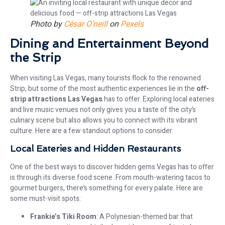
Photo by
César O’neill
on
Pexels
Dining and Entertainment Beyond
the Strip
When visiting Las Vegas, many tourists flock to the renowned
Strip, but some of the most authentic experiences lie in the
off-
strip attractions Las Vegas
has to offer. Exploring local eateries
and live music venues not only gives you a taste of the city’s
culinary scene but also allows you to connect with its vibrant
culture. Here are a few standout options to consider.
Local Eateries and Hidden Restaurants
One of the best ways to discover hidden gems Vegas has to offer
is through its diverse food scene. From mouth-watering tacos to
gourmet burgers, there’s something for every palate. Here are
some must-visit spots:
Frankie’s Tiki Room
: A Polynesian-themed bar that