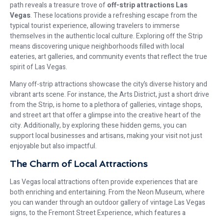
path reveals a treasure trove of
off-strip attractions Las
Vegas
. These locations provide a refreshing escape from the
typical tourist experience, allowing travelers to immerse
themselves in the authentic local culture. Exploring off the Strip
means discovering unique neighborhoods filled with local
eateries, art galleries, and community events that reflect the true
spirit of Las Vegas.
Many off-strip attractions showcase the city’s diverse history and
vibrant arts scene. For instance, the Arts District, just a short drive
from the Strip, is home to a plethora of galleries, vintage shops,
and street art that offer a glimpse into the creative heart of the
city. Additionally, by exploring these hidden gems, you can
support local businesses and artisans, making your visit not just
enjoyable but also impactful.
The Charm of Local Attractions
Las Vegas local attractions often provide experiences that are
both enriching and entertaining. From the Neon Museum, where
you can wander through an outdoor gallery of vintage Las Vegas
signs, to the Fremont Street Experience, which features a