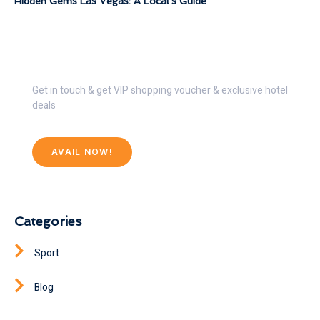
Hidden Gems Las Vegas: A Local’s Guide
Get 30% Discount Now
Get in touch & get VIP shopping voucher & exclusive hotel
deals
AVAIL NOW!
Categories
Sport
Blog