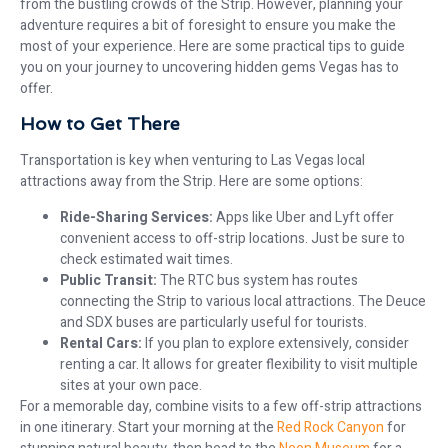
from the bustling crowds of the Strip. However, planning your
adventure requires a bit of foresight to ensure you make the
most of your experience. Here are some practical tips to guide
you on your journey to uncovering hidden gems Vegas has to
offer.
How to Get There
Transportation is key when venturing to Las Vegas local
attractions away from the Strip. Here are some options:
Ride-Sharing Services:
Apps like Uber and Lyft offer
convenient access to off-strip locations. Just be sure to
check estimated wait times.
Public Transit:
The RTC bus system has routes
connecting the Strip to various local attractions. The Deuce
and SDX buses are particularly useful for tourists.
Rental Cars:
If you plan to explore extensively, consider
renting a car. It allows for greater flexibility to visit multiple
sites at your own pace.
For a memorable day, combine visits to a few off-strip attractions
in one itinerary. Start your morning at the
Red Rock Canyon
for