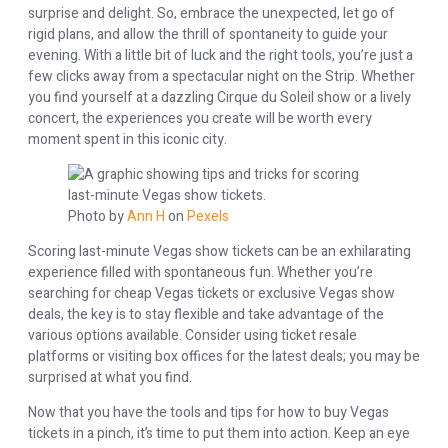
surprise and delight. So, embrace the unexpected, let go of
rigid plans, and allow the thrill of spontaneity to guide your
evening. With a little bit of luck and the right tools, you’re just a
few clicks away from a spectacular night on the Strip. Whether
you find yourself at a dazzling Cirque du Soleil show or a lively
concert, the experiences you create will be worth every
moment spent in this iconic city.
Photo by
Ann H
on
Pexels
Scoring last-minute Vegas show tickets can be an exhilarating
experience filled with spontaneous fun. Whether you’re
searching for cheap Vegas tickets or exclusive Vegas show
deals, the key is to stay flexible and take advantage of the
various options available. Consider using ticket resale
platforms or visiting box offices for the latest deals; you may be
surprised at what you find.
Now that you have the tools and tips for how to buy Vegas
tickets in a pinch, it’s time to put them into action. Keep an eye