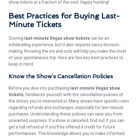
show tickets at a fraction of the cost. Happy hunting!
Best Practices for Buying Last-
Minute Tickets
Scoring
last-minute Vegas show tickets
can be an
exhilarating experience, but it also requires savvy decision-
making. Knowing the ins and outs will help you make the most
of your spontaneous trip. Here are two key best practices to
keep in mind.
Know the Show’s Cancellation Policies
Before you dive into purchasing
last-minute Vegas show
tickets
, familiarize yourself with the cancellation policies of
the shows you’re interested in. Many shows have specific rules
regarding refunds and exchanges, especially for last-minute
purchases. Understanding these policies can save you from
unwanted surprises. If a show is canceled, find out if you can
get a full refund or if you’ll be offered a credit for future
performances. This knowledge allows you to make informed