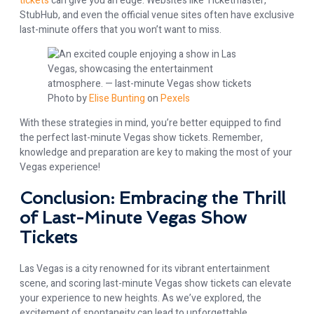
tickets
can give you an edge. Websites like Ticketmaster,
StubHub, and even the official venue sites often have exclusive
last-minute offers that you won’t want to miss.
Photo by
Elise Bunting
on
Pexels
With these strategies in mind, you’re better equipped to find
the perfect last-minute Vegas show tickets. Remember,
knowledge and preparation are key to making the most of your
Vegas experience!
Conclusion: Embracing the Thrill
of Last-Minute Vegas Show
Tickets
Las Vegas is a city renowned for its vibrant entertainment
scene, and scoring last-minute Vegas show tickets can elevate
your experience to new heights. As we’ve explored, the
excitement of spontaneity can lead to unforgettable