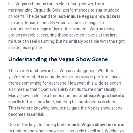
Las Vegas is famous for its electrifying shows, from
mesmerizing Cirque du Soleil performances to star-studded
concerts. The demand for
last-minute Vegas show tickets
can be intense, especially when visitors are eager to
experience the magic of live entertainment. With so many
options available, securing those coveted tickets at the last
minute can feel daunting, but it’s entirely possible with the right
strategies in place.
Understanding the Vegas Show Scene
The variety of shows in Las Vegas is staggering. Whether
you’re interested in comedy, magic, or musical performances,
there’s something for everyone. However, this wide selection
also means that ticket availability can fluctuate dramatically.
Many shows release a limited number of
cheap Vegas tickets
shortly before showtime, catering to spontaneous visitors.
This is where knowing how to navigate the Vegas show scene
becomes essential.
One of the keys to finding
last-minute Vegas show tickets
is
to understand when shows are less likely to sell out. Weekdays