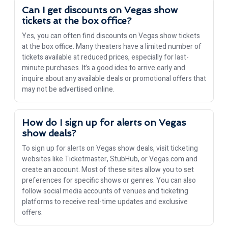
Can I get discounts on Vegas show
tickets at the box office?
Yes, you can often find discounts on Vegas show tickets
at the box office. Many theaters have a limited number of
tickets available at reduced prices, especially for last-
minute purchases. It’s a good idea to arrive early and
inquire about any available deals or promotional offers that
may not be advertised online.
How do I sign up for alerts on Vegas
show deals?
To sign up for alerts on Vegas show deals, visit ticketing
websites like Ticketmaster, StubHub, or Vegas.com and
create an account. Most of these sites allow you to set
preferences for specific shows or genres. You can also
follow social media accounts of venues and ticketing
platforms to receive real-time updates and exclusive
offers.