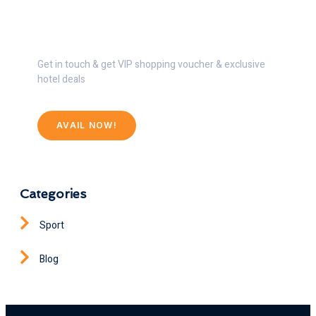
Get 30% Discount Now
Get in touch & get VIP shopping voucher & exclusive
hotel deals
AVAIL NOW!
Categories
Sport
Blog