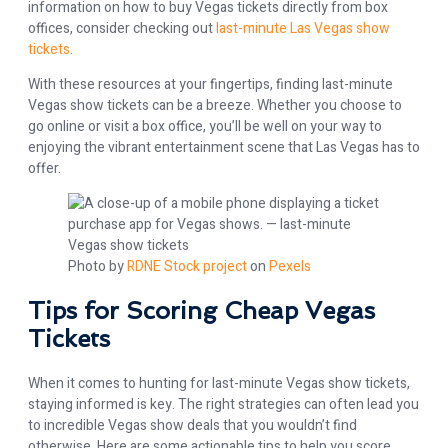
information on how to buy Vegas tickets directly from box
offices, consider checking out
last-minute Las Vegas show
tickets
.
With these resources at your fingertips, finding last-minute
Vegas show tickets can be a breeze. Whether you choose to
go online or visit a box office, you’ll be well on your way to
enjoying the vibrant entertainment scene that Las Vegas has to
offer.
Photo by
RDNE Stock project
on
Pexels
Tips for Scoring Cheap Vegas
Tickets
When it comes to hunting for last-minute Vegas show tickets,
staying informed is key. The right strategies can often lead you
to incredible Vegas show deals that you wouldn’t find
otherwise. Here are some actionable tips to help you score