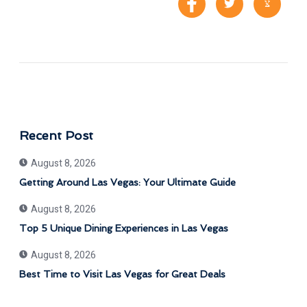
Recent Post
August 8, 2026
Getting Around Las Vegas: Your Ultimate Guide
August 8, 2026
Top 5 Unique Dining Experiences in Las Vegas
August 8, 2026
Best Time to Visit Las Vegas for Great Deals