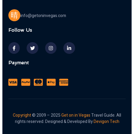
info@getoninvegas.com
Follow Us
Payment
Copyright
© 2009 – 2025
Get on in Vegas
Travel Guide. All
rights reserved. Designed & Developed By
Devigon Tech