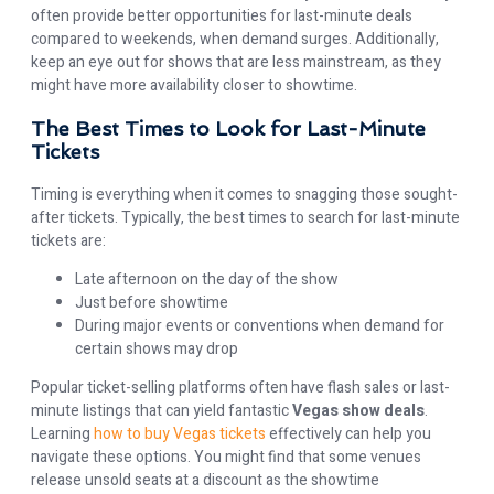
often provide better opportunities for last-minute deals
compared to weekends, when demand surges. Additionally,
keep an eye out for shows that are less mainstream, as they
might have more availability closer to showtime.
The Best Times to Look for Last-Minute
Tickets
Timing is everything when it comes to snagging those sought-
after tickets. Typically, the best times to search for last-minute
tickets are:
Late afternoon on the day of the show
Just before showtime
During major events or conventions when demand for
certain shows may drop
Popular ticket-selling platforms often have flash sales or last-
minute listings that can yield fantastic
Vegas show deals
.
Learning
how to buy Vegas tickets
effectively can help you
navigate these options. You might find that some venues
release unsold seats at a discount as the showtime