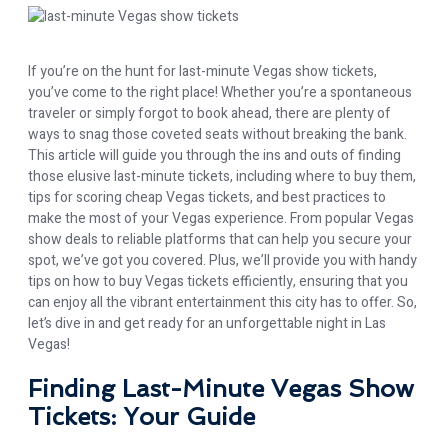
If you’re on the hunt for last-minute Vegas show tickets,
you’ve come to the right place! Whether you’re a spontaneous
traveler or simply forgot to book ahead, there are plenty of
ways to snag those coveted seats without breaking the bank.
This article will guide you through the ins and outs of finding
those elusive last-minute tickets, including where to buy them,
tips for scoring cheap Vegas tickets, and best practices to
make the most of your Vegas experience. From popular Vegas
show deals to reliable platforms that can help you secure your
spot, we’ve got you covered. Plus, we’ll provide you with handy
tips on how to buy Vegas tickets efficiently, ensuring that you
can enjoy all the vibrant entertainment this city has to offer. So,
let’s dive in and get ready for an unforgettable night in Las
Vegas!
Finding Last-Minute Vegas Show
Tickets: Your Guide