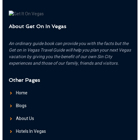
About Get On In Vegas
An ordinary guide book can provide you with the facts but the
Get on in Vegas Travel Guide will help you plan your next Vegas
vacation by giving you the benefit of our own Sin City
experiences and those of our family, friends and visitors.
Other Pages
Home
Blogs
About Us
Hotels In Vegas