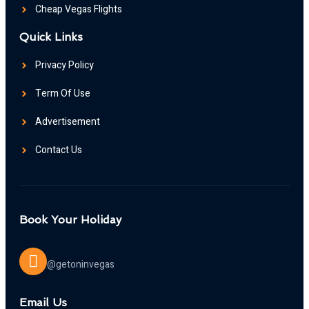
Cheap Vegas Flights
Quick Links
Privacy Policy
Term Of Use
Advertisement
Contact Us
Book Your Holiday
@getoninvegas
Email Us