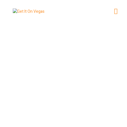
How to Score Last-Minute
Tickets to Vegas Shows
May 27, 2026