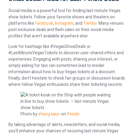
Social media is a powerful tool for finding last-minute Vegas
show tickets. Follow your favorite shows and theaters on
platforms like
Facebook
,
Instagram
, and
Twitter
. Many venues
post exclusive deals and flash sales on their social media
profiles that aren’t available anywhere else.
Look for hashtags like #VegasShowDeals or
#LastMinuteVegasTickets to discover user-shared offers and
experiences. Engaging with posts, sharing your interest, or
simply asking for tips can sometimes lead to insider
information about how to buy Vegas tickets at a discount.
Finally, don’t hesitate to check fan groups or discussion boards
where fellow Vegas enthusiasts share their ticketing secrets.
Photo by
zhang kaiyv
on
Pexels
By taking advantage of alerts, newsletters, and social media,
you’ll enhance your chances of securing last-minute Vegas