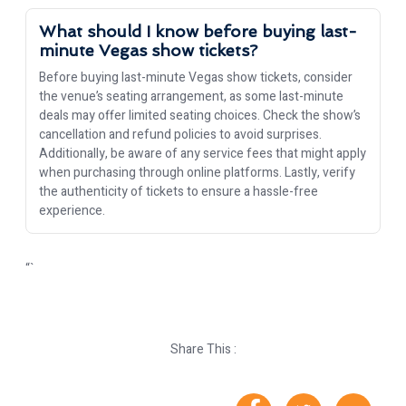
What should I know before buying last-
minute Vegas show tickets?
Before buying last-minute Vegas show tickets, consider
the venue’s seating arrangement, as some last-minute
deals may offer limited seating choices. Check the show’s
cancellation and refund policies to avoid surprises.
Additionally, be aware of any service fees that might apply
when purchasing through online platforms. Lastly, verify
the authenticity of tickets to ensure a hassle-free
experience.
“`
Share This :