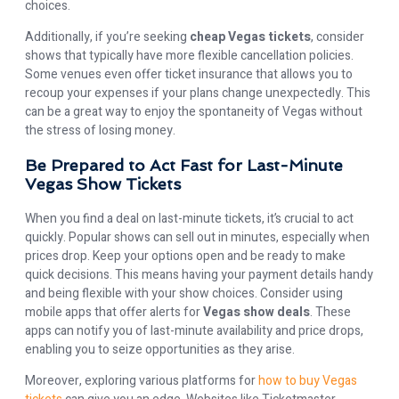
choices.
Additionally, if you’re seeking
cheap Vegas tickets
, consider
shows that typically have more flexible cancellation policies.
Some venues even offer ticket insurance that allows you to
recoup your expenses if your plans change unexpectedly. This
can be a great way to enjoy the spontaneity of Vegas without
the stress of losing money.
Be Prepared to Act Fast for Last-Minute
Vegas Show Tickets
When you find a deal on last-minute tickets, it’s crucial to act
quickly. Popular shows can sell out in minutes, especially when
prices drop. Keep your options open and be ready to make
quick decisions. This means having your payment details handy
and being flexible with your show choices. Consider using
mobile apps that offer alerts for
Vegas show deals
. These
apps can notify you of last-minute availability and price drops,
enabling you to seize opportunities as they arise.
Moreover, exploring various platforms for
how to buy Vegas