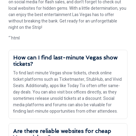
on social media for flash sales, and don’t forget to check out
local websites for hidden gems. With a little determination, you
can enjoy the best entertainment Las Vegas has to offer
without breaking the bank. Get ready for an unforgettable
night on the Strip!
“`html
How can I find last-minute Vegas show
tickets?
To find last-minute Vegas show tickets, check online
ticket platforms such as Ticketmaster, StubHub, and Vivid
Seats. Additionally, apps like Today Tix often offer same-
day deals. You can also visit box offices directly, as they
sometimes release unsold tickets at a discount. Social
media platforms and forums can also be valuable for
finding last-minute opportunities from other attendees.
Are there reliable websites for cheap