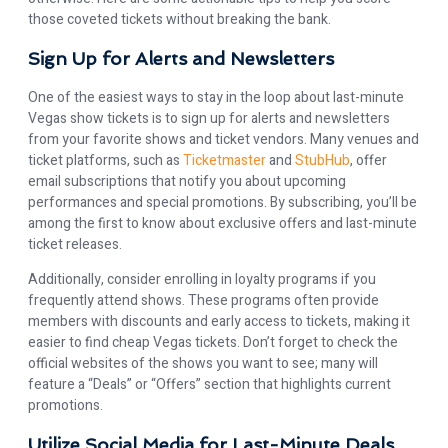
those coveted tickets without breaking the bank.
Sign Up for Alerts and Newsletters
One of the easiest ways to stay in the loop about last-minute
Vegas show tickets is to sign up for alerts and newsletters
from your favorite shows and ticket vendors. Many venues and
ticket platforms, such as
Ticketmaster
and
StubHub
, offer
email subscriptions that notify you about upcoming
performances and special promotions. By subscribing, you’ll be
among the first to know about exclusive offers and last-minute
ticket releases.
Additionally, consider enrolling in loyalty programs if you
frequently attend shows. These programs often provide
members with discounts and early access to tickets, making it
easier to find cheap Vegas tickets. Don’t forget to check the
official websites of the shows you want to see; many will
feature a “Deals” or “Offers” section that highlights current
promotions.
Utilize Social Media for Last-Minute Deals