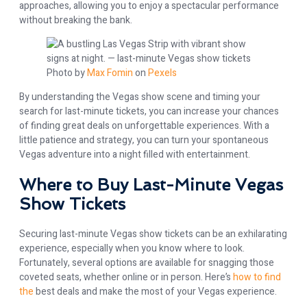
approaches, allowing you to enjoy a spectacular performance
without breaking the bank.
Photo by
Max Fomin
on
Pexels
By understanding the Vegas show scene and timing your
search for last-minute tickets, you can increase your chances
of finding great deals on unforgettable experiences. With a
little patience and strategy, you can turn your spontaneous
Vegas adventure into a night filled with entertainment.
Where to Buy Last-Minute Vegas
Show Tickets
Securing last-minute Vegas show tickets can be an exhilarating
experience, especially when you know where to look.
Fortunately, several options are available for snagging those
coveted seats, whether online or in person. Here’s
how to find
the
best deals and make the most of your Vegas experience.