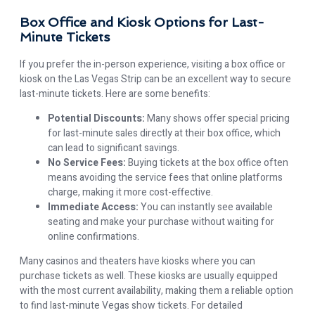
Box Office and Kiosk Options for Last-
Minute Tickets
If you prefer the in-person experience, visiting a box office or
kiosk on the Las Vegas Strip can be an excellent way to secure
last-minute tickets. Here are some benefits:
Potential Discounts:
Many shows offer special pricing
for last-minute sales directly at their box office, which
can lead to significant savings.
No Service Fees:
Buying tickets at the box office often
means avoiding the service fees that online platforms
charge, making it more cost-effective.
Immediate Access:
You can instantly see available
seating and make your purchase without waiting for
online confirmations.
Many casinos and theaters have kiosks where you can
purchase tickets as well. These kiosks are usually equipped
with the most current availability, making them a reliable option
to find last-minute Vegas show tickets. For detailed