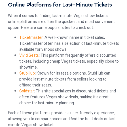
Online Platforms for Last-Minute Tickets
When it comes to finding last-minute Vegas show tickets,
online platforms are often the quickest and most convenient
option. Here are some popular sites to check out:
Ticketmaster
: A well-known name in ticket sales,
Ticketmaster often has a selection of last-minute tickets
available for various shows.
Vivid Seats
: This platform frequently offers discounted
tickets, including cheap Vegas tickets, especially close to
showtime.
StubHub
: Known for its resale options, StubHub can
provide last-minute tickets from sellers looking to
offload their seats.
Goldstar
: This site specializes in discounted tickets and
often features Vegas show deals, making it a great
choice for last-minute planning.
Each of these platforms provides a user-friendly experience,
allowing you to compare prices and find the best deals on last-
minute Vegas show tickets.