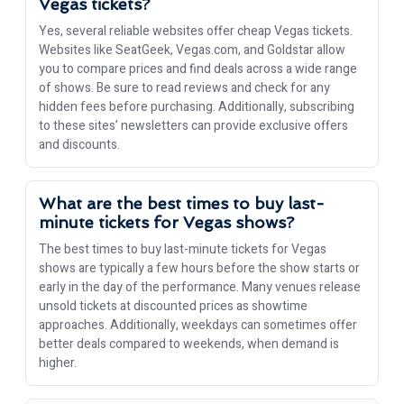
Vegas tickets?
Yes, several reliable websites offer cheap Vegas tickets.
Websites like SeatGeek, Vegas.com, and Goldstar allow
you to compare prices and find deals across a wide range
of shows. Be sure to read reviews and check for any
hidden fees before purchasing. Additionally, subscribing
to these sites’ newsletters can provide exclusive offers
and discounts.
What are the best times to buy last-
minute tickets for Vegas shows?
The best times to buy last-minute tickets for Vegas
shows are typically a few hours before the show starts or
early in the day of the performance. Many venues release
unsold tickets at discounted prices as showtime
approaches. Additionally, weekdays can sometimes offer
better deals compared to weekends, when demand is
higher.