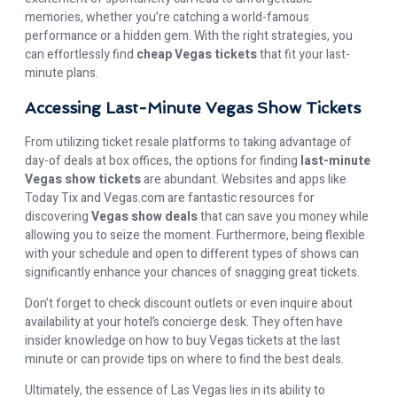
memories, whether you’re catching a world-famous
performance or a hidden gem. With the right strategies, you
can effortlessly find
cheap Vegas tickets
that fit your last-
minute plans.
Accessing Last-Minute Vegas Show Tickets
From utilizing ticket resale platforms to taking advantage of
day-of deals at box offices, the options for finding
last-minute
Vegas show tickets
are abundant. Websites and apps like
Today Tix and Vegas.com are fantastic resources for
discovering
Vegas show deals
that can save you money while
allowing you to seize the moment. Furthermore, being flexible
with your schedule and open to different types of shows can
significantly enhance your chances of snagging great tickets.
Don’t forget to check discount outlets or even inquire about
availability at your hotel’s concierge desk. They often have
insider knowledge on how to buy Vegas tickets at the last
minute or can provide tips on where to find the best deals.
Ultimately, the essence of Las Vegas lies in its ability to