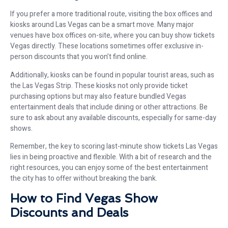
If you prefer a more traditional route, visiting the box offices and
kiosks around Las Vegas can be a smart move. Many major
venues have box offices on-site, where you can buy show tickets
Vegas directly. These locations sometimes offer exclusive in-
person discounts that you won’t find online.
Additionally, kiosks can be found in popular tourist areas, such as
the Las Vegas Strip. These kiosks not only provide ticket
purchasing options but may also feature bundled Vegas
entertainment deals that include dining or other attractions. Be
sure to ask about any available discounts, especially for same-day
shows.
Remember, the key to scoring last-minute show tickets Las Vegas
lies in being proactive and flexible. With a bit of research and the
right resources, you can enjoy some of the best entertainment
the city has to offer without breaking the bank.
How to Find Vegas Show
Discounts and Deals