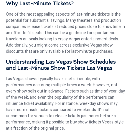
Why Last-Minute Tickets?
One of the most appealing aspects of last-minute tickets is the
potential for substantial savings. Many theaters and production
companies release tickets at reduced prices close to showtime in
an effort to fill seats. This can be a goldmine for spontaneous
travelers or locals looking to enjoy Vegas entertainment deals.
Additionally, you might come across exclusive Vegas show
discounts that are only available for last-minute purchases.
Understanding Las Vegas Show Schedules
and Last-Minute Show Tickets Las Vegas
Las Vegas shows typically have a set schedule, with
performances occurring multiple times a week. However, not
every show sells out in advance. Factors such as time of year, day
of the week, and even the popularity of the performers can
influence ticket availability. For instance, weekday shows may
have more unsold tickets compared to weekends. It’s not
uncommon for venues to release tickets just hours before a
performance, making it possible to buy show tickets Vegas-style
at a fraction of the original price.