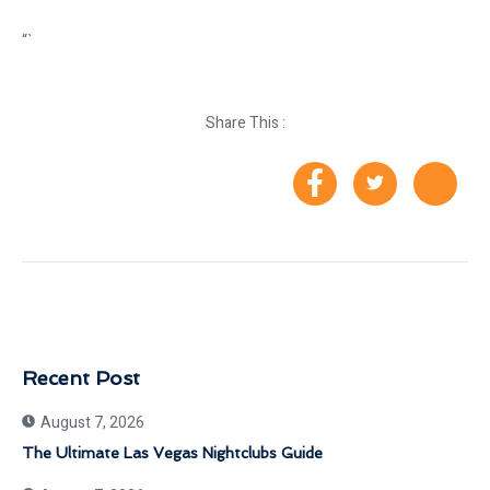
“`
Share This :
Recent Post
August 7, 2026
The Ultimate Las Vegas Nightclubs Guide