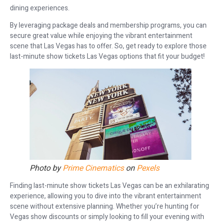
dining experiences.
By leveraging package deals and membership programs, you can
secure great value while enjoying the vibrant entertainment
scene that Las Vegas has to offer. So, get ready to explore those
last-minute show tickets Las Vegas options that fit your budget!
Photo by
Prime Cinematics
on
Pexels
Finding last-minute show tickets Las Vegas can be an exhilarating
experience, allowing you to dive into the vibrant entertainment
scene without extensive planning. Whether you’re hunting for
Vegas show discounts or simply looking to fill your evening with