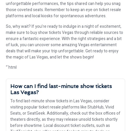
unforgettable performances, the tips shared can help you snag
those coveted seats. Remember to keep an eye on ticket resale
platforms and local kiosks for spontaneous adventures.
So, why wait? If you’re ready to indulge in a night of excitement,
make sure to buy show tickets Vegas through reliable sources to
ensure a fantastic experience. With the right strategies and a bit
of luck, you can uncover some amazing Vegas entertainment
deals that will make your trip unforgettable. Get ready to enjoy
the magic of Las Vegas, and let the shows begin!
“`html
How can I find last-minute show tickets
Las Vegas?
To find last-minute show tickets in Las Vegas, consider
visiting popular ticket resale platforms like StubHub, Vivid
Seats, or SeatGeek. Additionally, check out the box offices of
theaters directly, as they may release unsold tickets shortly
before showtime. Local discount ticket outlets, such as