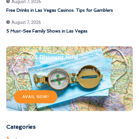
August 7, 2026
Free Drinks in Las Vegas Casinos: Tips for Gamblers
August 7, 2026
5 Must-See Family Shows in Las Vegas
Get 30% Discount Now
Get in touch & get VIP shopping voucher & exclusive hotel
deals
AVAIL NOW!
Categories