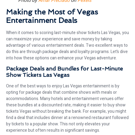
Photo by
Amar Preciado
on
Pexels
Making the Most of Vegas
Entertainment Deals
When it comes to scoring last-minute show tickets Las Vegas, you
can maximize your experience and save money by taking
advantage of various entertainment deals. Two excellent ways to
do this are through package deals and loyalty programs. Let’s dive
into how these options can enhance your Vegas adventure.
Package Deals and Bundles for Last-Minute
Show Tickets Las Vegas
One of the best ways to enjoy Las Vegas entertainment is by
opting for package deals that combine shows with meals or
accommodations. Many hotels and entertainment venues offer
these bundles at a discounted rate, making it easier to buy show
tickets Vegas without breaking the bank. For example, you might
find a deal that includes dinner at a renowned restaurant followed
by tickets to a popular show. This not only elevates your
experience but often results in significant savings.