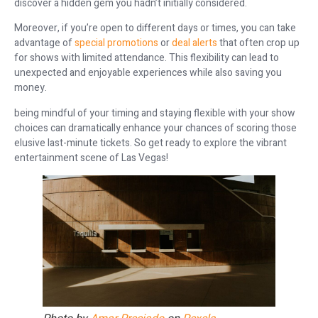
discover a hidden gem you hadn’t initially considered.
Moreover, if you’re open to different days or times, you can take
advantage of
special promotions
or
deal alerts
that often crop up
for shows with limited attendance. This flexibility can lead to
unexpected and enjoyable experiences while also saving you
money.
being mindful of your timing and staying flexible with your show
choices can dramatically enhance your chances of scoring those
elusive last-minute tickets. So get ready to explore the vibrant
entertainment scene of Las Vegas!