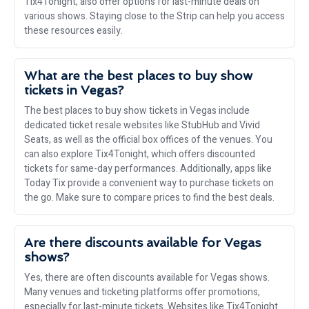
Tix4Tonight, also offer options for last-minute deals on
various shows. Staying close to the Strip can help you access
these resources easily.
What are the best places to buy show
tickets in Vegas?
The best places to buy show tickets in Vegas include
dedicated ticket resale websites like StubHub and Vivid
Seats, as well as the official box offices of the venues. You
can also explore Tix4Tonight, which offers discounted
tickets for same-day performances. Additionally, apps like
Today Tix provide a convenient way to purchase tickets on
the go. Make sure to compare prices to find the best deals.
Are there discounts available for Vegas
shows?
Yes, there are often discounts available for Vegas shows.
Many venues and ticketing platforms offer promotions,
especially for last-minute tickets. Websites like Tix4Tonight