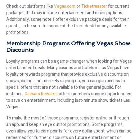
Check out platforms like
Vegas.com
or
Ticketmaster
for current
packages that may include entertainment and dining options.
Additionally, some hotels offer exclusive package deals for their
guests, so be sure to inquire at the front desk for any available
promotions.
Membership Programs Offering Vegas Show
Discounts
Loyalty programs can be a game-changer when looking for Vegas
entertainment deals. Many casinos and hotels in Las Vegas have
loyalty or rewards programs that provide exclusive discounts on
shows, dining, and more. By signing up, you can gain access to
special offers that are not available to the general public. For
instance,
Caesars Rewards
offers members unique opportunities
to save on entertainment, including last-minute show tickets Las
Vegas.
To make the most of these programs, register online or through
an app, and keep an eye out for promotions. Some programs
even allow you to earn points for every dollar spent, which can be
redeemed for further discounts on future entertainment or