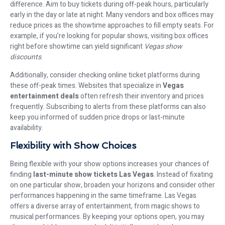
difference. Aim to buy tickets during off-peak hours, particularly
early in the day or late at night. Many vendors and box offices may
reduce prices as the showtime approaches to fill empty seats. For
example, if you’re looking for popular shows, visiting box offices
right before showtime can yield significant
Vegas show
discounts
.
Additionally, consider checking online ticket platforms during
these off-peak times. Websites that specialize in
Vegas
entertainment deals
often refresh their inventory and prices
frequently. Subscribing to alerts from these platforms can also
keep you informed of sudden price drops or last-minute
availability.
Flexibility with Show Choices
Being flexible with your show options increases your chances of
finding
last-minute show tickets Las Vegas
. Instead of fixating
on one particular show, broaden your horizons and consider other
performances happening in the same timeframe. Las Vegas
offers a diverse array of entertainment, from magic shows to
musical performances. By keeping your options open, you may