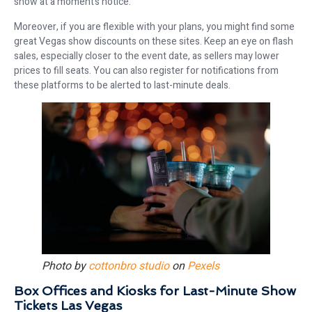
show at a moment’s notice.
Moreover, if you are flexible with your plans, you might find some
great Vegas show discounts on these sites. Keep an eye on flash
sales, especially closer to the event date, as sellers may lower
prices to fill seats. You can also register for notifications from
these platforms to be alerted to last-minute deals.
Photo by
cottonbro studio
on
Pexels
Box Offices and Kiosks for Last-Minute Show
Tickets Las Vegas