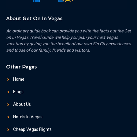
About Get On In Vegas
An ordinary guide book can provide you with the facts but the Get
on in Vegas Travel Guide will help you plan your next Vegas
vacation by giving you the benefit of our own Sin City experiences
and those of our family, friends and visitors.
Other Pages
Home
Blogs
About Us
Hotels In Vegas
Cheap Vegas Flights