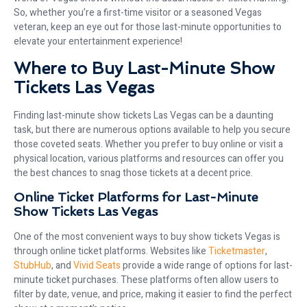
So, whether you’re a first-time visitor or a seasoned Vegas
veteran, keep an eye out for those last-minute opportunities to
elevate your entertainment experience!
Where to Buy Last-Minute Show
Tickets Las Vegas
Finding last-minute show tickets Las Vegas can be a daunting
task, but there are numerous options available to help you secure
those coveted seats. Whether you prefer to buy online or visit a
physical location, various platforms and resources can offer you
the best chances to snag those tickets at a decent price.
Online Ticket Platforms for Last-Minute
Show Tickets Las Vegas
One of the most convenient ways to buy show tickets Vegas is
through online ticket platforms. Websites like
Ticketmaster
,
StubHub
, and
Vivid Seats
provide a wide range of options for last-
minute ticket purchases. These platforms often allow users to
filter by date, venue, and price, making it easier to find the perfect