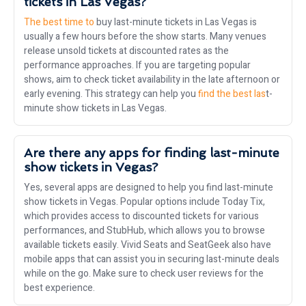
tickets in Las Vegas?
The best time to
buy last-minute tickets in Las Vegas is
usually a few hours before the show starts. Many venues
release unsold tickets at discounted rates as the
performance approaches. If you are targeting popular
shows, aim to check ticket availability in the late afternoon or
early evening. This strategy can help you
find the best las
t-
minute show tickets in Las Vegas.
Are there any apps for finding last-minute
show tickets in Vegas?
Yes, several apps are designed to help you find last-minute
show tickets in Vegas. Popular options include Today Tix,
which provides access to discounted tickets for various
performances, and StubHub, which allows you to browse
available tickets easily. Vivid Seats and SeatGeek also have
mobile apps that can assist you in securing last-minute deals
while on the go. Make sure to check user reviews for the
best experience.