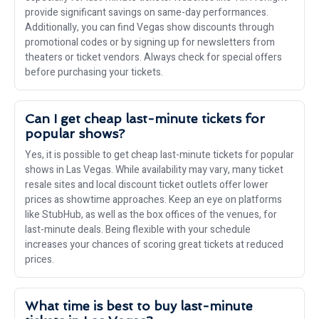
provide significant savings on same-day performances.
Additionally, you can find Vegas show discounts through
promotional codes or by signing up for newsletters from
theaters or ticket vendors. Always check for special offers
before purchasing your tickets.
Can I get cheap last-minute tickets for
popular shows?
Yes, it is possible to get cheap last-minute tickets for popular
shows in Las Vegas. While availability may vary, many ticket
resale sites and local discount ticket outlets offer lower
prices as showtime approaches. Keep an eye on platforms
like StubHub, as well as the box offices of the venues, for
last-minute deals. Being flexible with your schedule
increases your chances of scoring great tickets at reduced
prices.
What time is best to buy last-minute