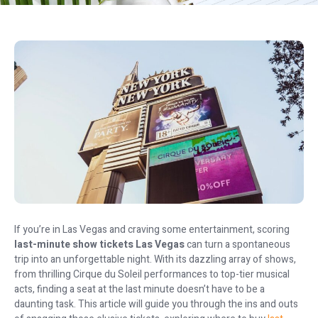
If you’re in Las Vegas and craving some entertainment, scoring
last-minute show tickets Las Vegas
can turn a spontaneous
trip into an unforgettable night. With its dazzling array of shows,
from thrilling Cirque du Soleil performances to top-tier musical
acts, finding a seat at the last minute doesn’t have to be a
daunting task. This article will guide you through the ins and outs