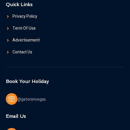
Quick Links
Privacy Policy
Term Of Use
Advertisement
Contact Us
Book Your Holiday
@getoninvegas
Email Us