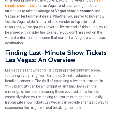
of snagging those elusive tickets, exploring where to buy
last-
minute show tickets
in Las Vegas, and uncovering the best
strategies to take advantage of
Vegas show discounts
and
Vegas entertainment deals
. Whether you prefer to buy show
tickets Vegas style from a reliable vendor or tap into local
resources, we’ve got you covered. By the end of this guide, you’ll
be armed with insider tips to ensure you don’t miss out on the
vibrant entertainment scene that makes Las Vegas a world-class
destination.
Finding Last-Minute Show Tickets
Las Vegas: An Overview
Las Vegas is renowned for its dazzling entertainment scene,
featuring everything from Cirque du Soleil productions to
headline concerts. The thrill of attending a live performance in
this vibrant city can be a highlight of any trip. However, the
challenge often lies in securing those coveted show tickets,
especially when you’re looking for last-minute options. Luckily,
last-minute show tickets Las Vegas can provide a fantastic way to
experience the magic without breaking the bank.