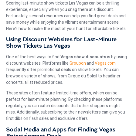
Scoring last-minute show tickets Las Vegas can be a thrilling
experience, especially when you snag them at a discount.
Fortunately, several resources can help you find great deals and
save money while enjoying the vibrant entertainment scene.
Here’s how to make the most of your hunt for affordable tickets.
Using Discount Websites for Last-Minute
Show Tickets Las Vegas
One of the best ways to find
Vegas show discounts
is by using
discount websites. Platforms like
Groupon
and
Vegas.com
frequently offer promotional deals on show tickets. You can
browse a variety of shows, from Cirque du Soleil to headliner
concerts, all at reduced prices.
These sites often feature limited-time offers, which can be
perfect for last-minute planning. By checking these platforms
regularly, you can catch discounts that other shoppers might
miss. Additionally, subscribing to their newsletters can give you
first dibs on flash sales and exclusive offers.
Social Media and Apps for Finding Vegas
Entertainment Deals