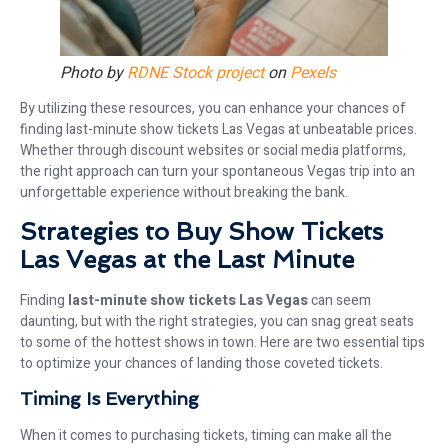
Photo by
RDNE Stock project
on
Pexels
By utilizing these resources, you can enhance your chances of
finding last-minute show tickets Las Vegas at unbeatable prices.
Whether through discount websites or social media platforms,
the right approach can turn your spontaneous Vegas trip into an
unforgettable experience without breaking the bank.
Strategies to Buy Show Tickets
Las Vegas at the Last Minute
Finding
last-minute show tickets Las Vegas
can seem
daunting, but with the right strategies, you can snag great seats
to some of the hottest shows in town. Here are two essential tips
to optimize your chances of landing those coveted tickets.
Timing Is Everything
When it comes to purchasing tickets, timing can make all the