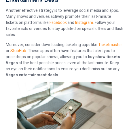
Another effective strategy is to leverage social media and apps.
Many shows and venues actively promote their last-minute
tickets on platforms like
Facebook
and
Instagram
. Follow your
favorite acts or venues to stay updated on special offers and flash
sales.
Moreover, consider downloading ticketing apps like
Ticketmaster
or
StubHub
. These apps often have features that alert you to
price drops on popular shows, allowing you to
buy show tickets
Vegas
at the best possible prices, even at the last minute. Keep
an eye on their notifications to ensure you don’t miss out on any
Vegas entertainment deals
.