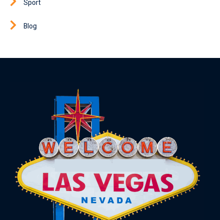
Sport
Blog