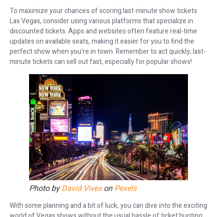
To maximize your chances of scoring last-minute show tickets
Las Vegas, consider using various platforms that specialize in
discounted tickets. Apps and websites often feature real-time
updates on available seats, making it easier for you to find the
perfect show when you’re in town. Remember to act quickly; last-
minute tickets can sell out fast, especially for popular shows!
Photo by
David Vives
on
Pexels
With some planning and a bit of luck, you can dive into the exciting
world of Vegas shows without the usual hassle of ticket hunting.