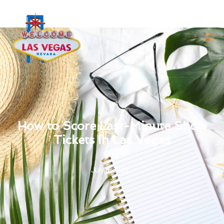
How to Score Last-Minute Show
Tickets in Las Vegas
July 8, 2026