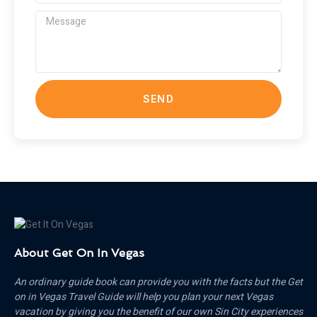
SEND
About Get On In Vegas
An ordinary guide book can provide you with the facts but the Get
on in Vegas Travel Guide will help you plan your next Vegas
vacation by giving you the benefit of our own Sin City experiences