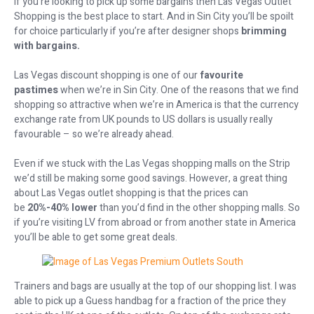
If you’re looking to pick up some bargains then Las Vegas Outlet
Shopping is the best place to start. And in Sin City you’ll be spoilt
for choice particularly if you’re after designer shops
brimming
with bargains.
Las Vegas discount shopping is one of our
favourite
pastimes
when we’re in Sin City. One of the reasons that we find
shopping so attractive when we’re in America is that the currency
exchange rate from UK pounds to US dollars is usually really
favourable – so we’re already ahead.
Even if we stuck with the Las Vegas shopping malls on the Strip
we’d still be making some good savings. However, a great thing
about Las Vegas outlet shopping is that the prices can
be
20%-40% lower
than you’d find in the other shopping malls. So
if you’re visiting LV from abroad or from another state in America
you’ll be able to get some great deals.
Trainers and bags are usually at the top of our shopping list. I was
able to pick up a Guess handbag for a fraction of the price they