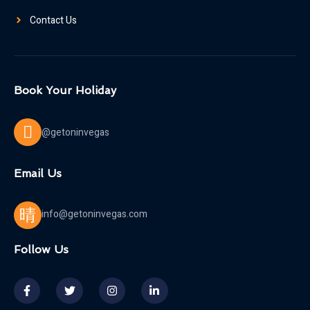
Contact Us
Book Your Holiday
@getoninvegas
Email Us
info@getoninvegas.com
Follow Us