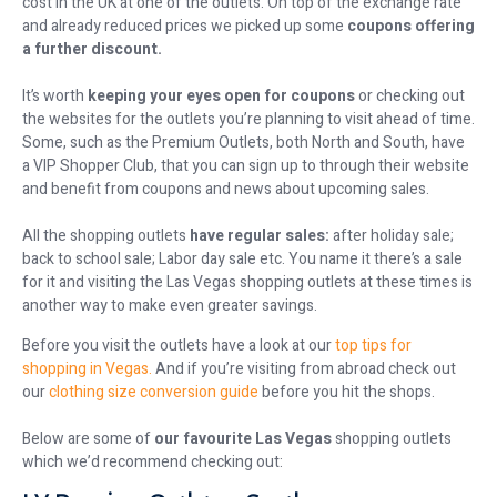
cost in the UK at one of the outlets. On top of the exchange rate
and already reduced prices we picked up some
coupons offering
a further discount.
It’s worth
keeping your eyes open for coupons
or checking out
the websites for the outlets you’re planning to visit ahead of time.
Some, such as the Premium Outlets, both North and South, have
a VIP Shopper Club, that you can sign up to through their website
and benefit from coupons and news about upcoming sales.
All the shopping outlets
have regular sales:
after holiday sale;
back to school sale; Labor day sale etc. You name it there’s a sale
for it and visiting the Las Vegas shopping outlets at these times is
another way to make even greater savings.
Before you visit the outlets have a look at our
top tips for
shopping in Vegas.
And if you’re visiting from abroad check out
our
clothing size conversion guide
before you hit the shops.
Below are some of
our favourite Las Vegas
shopping outlets
which we’d recommend checking out: