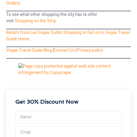
Outlets.
To see what other shopping the city has to offer
visit
Shopping on the Strip.
Return from Las Vegas Outlet Shopping to Get on in Vegas Travel
Guide Home
Vegas Travel Guide Blog
|
Contact Us
|
Privacy policy
Get 30% Discount Now