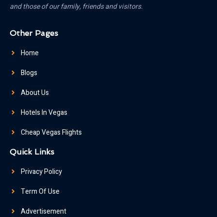
and those of our family, friends and visitors.
Other Pages
Home
Blogs
About Us
Hotels In Vegas
Cheap Vegas Flights
Quick Links
Privacy Policy
Term Of Use
Advertisement