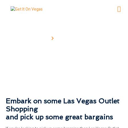
Home
Shopping Outlets
Shopping Outlets
Embark on some Las Vegas Outlet
Shopping
and pick up some great bargains