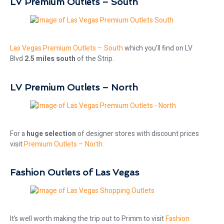
LV Premium Outlets – South
Las Vegas Premium Outlets – South
which you’ll find on LV
Blvd
2.5 miles south
of the Strip.
LV Premium Outlets – North
For a
huge selection
of designer stores with discount prices
visit
Premium Outlets – North.
Fashion Outlets of Las Vegas
It’s well worth making the trip out to Primm to visit
Fashion