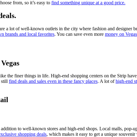
hoose from, so it’s easy to
find something unique at a good price.
deals.
re a lot of well-known outlets in the city where fashion and designer br
n brands and local favorites
. You can save even more
money on Vegas 
f Vegas
ike the finer things in life. High-end shopping centers on the Strip have
still
find deals and sales even in these fancy places
. A lot of
high-end st
ail
 addition to well-known stores and high-end shops. Local malls, pop-up s
 exclusive shopping deals
, which makes it easy to get a unique souvenir