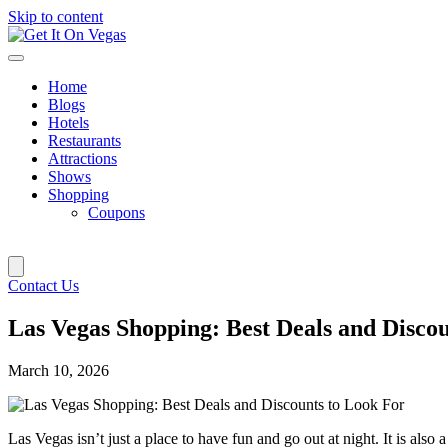
Skip to content
Home
Blogs
Hotels
Restaurants
Attractions
Shows
Shopping
Coupons
Contact Us
Las Vegas Shopping: Best Deals and Disco
March 10, 2026
Las Vegas isn’t just a place to have fun and go out at night. It is also 