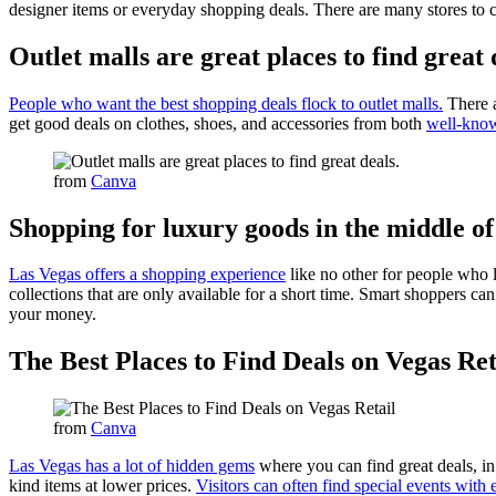
designer items or everyday shopping deals. There are many stores to c
Outlet malls are great places to find great 
People who want the best shopping deals flock to outlet malls.
There a
get good deals on clothes, shoes, and accessories from both
well-know
from
Canva
Shopping for luxury goods in the middle o
Las Vegas offers a shopping experience
like no other for people who l
collections that are only available for a short time. Smart shoppers can 
your money.
The Best Places to Find Deals on Vegas Ret
from
Canva
Las Vegas has a lot of hidden gems
where you can find great deals, in
kind items at lower prices.
Visitors can often find special events with