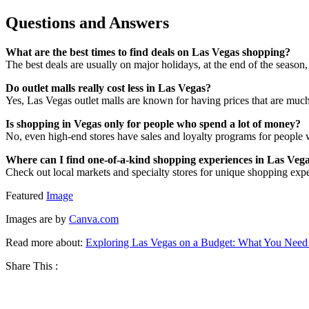
Questions and Answers
What are the best times to find deals on Las Vegas shopping?
The best deals are usually on major holidays, at the end of the seaso
Do outlet malls really cost less in Las Vegas?
Yes, Las Vegas outlet malls are known for having prices that are much 
Is shopping in Vegas only for people who spend a lot of money?
No, even high-end stores have sales and loyalty programs for people 
Where can I find one-of-a-kind shopping experiences in Las Veg
Check out local markets and specialty stores for unique shopping expe
Featured
Image
Images are by
Canva.com
Read more about:
Exploring Las Vegas on a Budget: What You Nee
Share This :