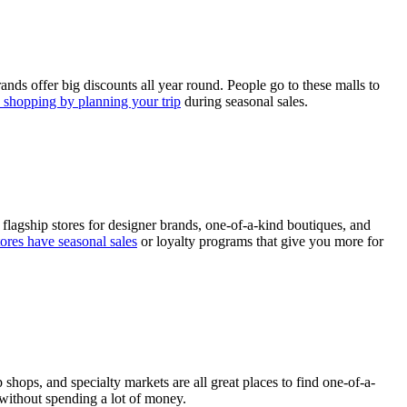
ands offer big discounts all year round. People go to these malls to
shopping by planning your trip
during seasonal sales.
 flagship stores for designer brands, one-of-a-kind boutiques, and
ores have seasonal sales
or loyalty programs that give you more for
hops, and specialty markets are all great places to find one-of-a-
 without spending a lot of money.