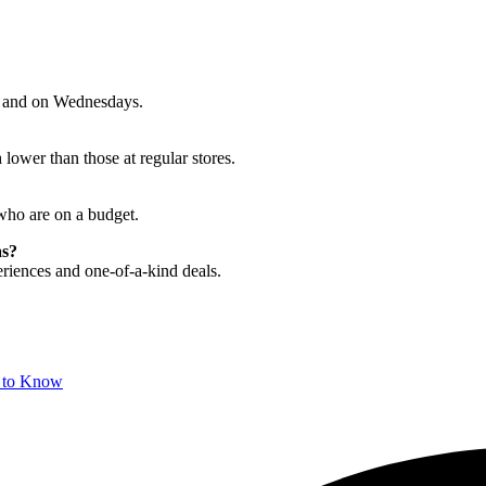
n, and on Wednesdays.
lower than those at regular stores.
who are on a budget.
as?
riences and one-of-a-kind deals.
d to Know