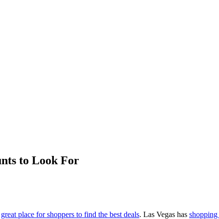
unts to Look For
a
great place for shoppers to find the best deals
. Las Vegas has
shopping 