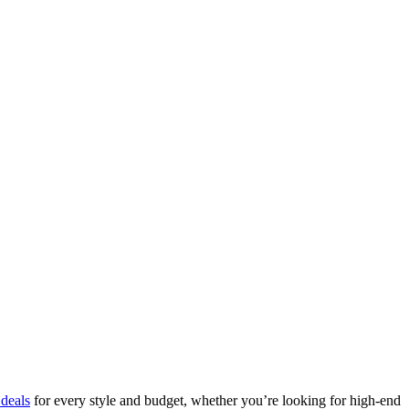
deals
for every style and budget, whether you’re looking for high-end