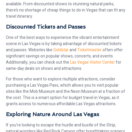
available. From discounted shows to stunning natural parks,
there’s no shortage of cheap things to do in Vegas that can fit any
travel itinerary.
Discounted Tickets and Passes
One of the best ways to experience the vibrant entertainment
scene in Las Vegas is by taking advantage of discounted tickets
and passes. Websites like
Goldstar
and
Ticketmaster
often offer
significant savings on popular shows, concerts, and events.
Additionally, you can check out the
Las Vegas Visitor Center
for
same-day deals on shows and attractions.
For those who want to explore multiple attractions, consider
purchasing a Las Vegas Pass, which allows you to visit popular
sites like the Mob Museum and the Neon Museum at a fraction of
the cost. This is a smart option for budget travel in Vegas, as it
grants access to numerous affordable Las Vegas attractions.
Exploring Nature Around Las Vegas
If you’re looking to escape the hustle and bustle of the Strip,
natural wonders like Red Rock Canyon offer breathtaking scenery