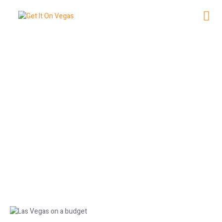
Experience Las Vegas on a Budget:
Affordable Tips
May 16, 2026