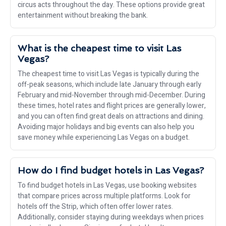
circus acts throughout the day. These options provide great
entertainment without breaking the bank.
What is the cheapest time to visit Las
Vegas?
The cheapest time to visit Las Vegas is typically during the
off-peak seasons, which include late January through early
February and mid-November through mid-December. During
these times, hotel rates and flight prices are generally lower,
and you can often find great deals on attractions and dining.
Avoiding major holidays and big events can also help you
save money while experiencing Las Vegas on a budget.
How do I find budget hotels in Las Vegas?
To find budget hotels in Las Vegas, use booking websites
that compare prices across multiple platforms. Look for
hotels off the Strip, which often offer lower rates.
Additionally, consider staying during weekdays when prices