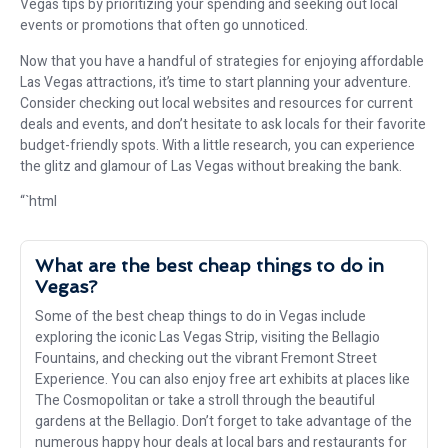
Vegas tips by prioritizing your spending and seeking out local
events or promotions that often go unnoticed.
Now that you have a handful of strategies for enjoying affordable
Las Vegas attractions, it’s time to start planning your adventure.
Consider checking out local websites and resources for current
deals and events, and don’t hesitate to ask locals for their favorite
budget-friendly spots. With a little research, you can experience
the glitz and glamour of Las Vegas without breaking the bank.
“`html
What are the best cheap things to do in
Vegas?
Some of the best cheap things to do in Vegas include
exploring the iconic Las Vegas Strip, visiting the Bellagio
Fountains, and checking out the vibrant Fremont Street
Experience. You can also enjoy free art exhibits at places like
The Cosmopolitan or take a stroll through the beautiful
gardens at the Bellagio. Don’t forget to take advantage of the
numerous happy hour deals at local bars and restaurants for