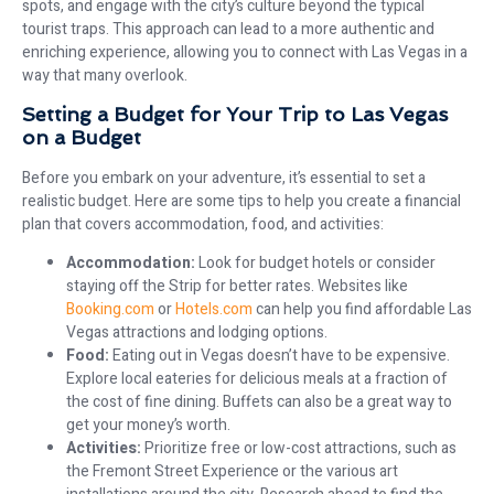
spots, and engage with the city’s culture beyond the typical
tourist traps. This approach can lead to a more authentic and
enriching experience, allowing you to connect with Las Vegas in a
way that many overlook.
Setting a Budget for Your Trip to Las Vegas
on a Budget
Before you embark on your adventure, it’s essential to set a
realistic budget. Here are some tips to help you create a financial
plan that covers accommodation, food, and activities:
Accommodation:
Look for budget hotels or consider
staying off the Strip for better rates. Websites like
Booking.com
or
Hotels.com
can help you find affordable Las
Vegas attractions and lodging options.
Food:
Eating out in Vegas doesn’t have to be expensive.
Explore local eateries for delicious meals at a fraction of
the cost of fine dining. Buffets can also be a great way to
get your money’s worth.
Activities:
Prioritize free or low-cost attractions, such as
the Fremont Street Experience or the various art