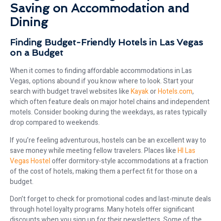
Saving on Accommodation and
Dining
Finding Budget-Friendly Hotels in Las Vegas
on a Budget
When it comes to finding affordable accommodations in Las
Vegas, options abound if you know where to look. Start your
search with budget travel websites like
Kayak
or
Hotels.com
,
which often feature deals on major hotel chains and independent
motels. Consider booking during the weekdays, as rates typically
drop compared to weekends.
If you’re feeling adventurous, hostels can be an excellent way to
save money while meeting fellow travelers. Places like
HI Las
Vegas Hostel
offer dormitory-style accommodations at a fraction
of the cost of hotels, making them a perfect fit for those on a
budget.
Don’t forget to check for promotional codes and last-minute deals
through hotel loyalty programs. Many hotels offer significant
discounts when you sign up for their newsletters. Some of the