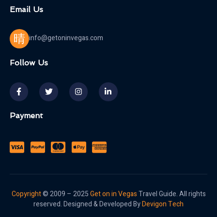
Email Us
info@getoninvegas.com
Follow Us
Payment
Copyright
© 2009 – 2025
Get on in Vegas
Travel Guide. All rights
reserved. Designed & Developed By
Devigon Tech