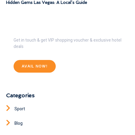
Hidden Gems Las Vegas: A Local’s Guide
Get 30% Discount Now
Get in touch & get VIP shopping voucher & exclusive hotel
deals
AVAIL NOW!
Categories
Sport
Blog