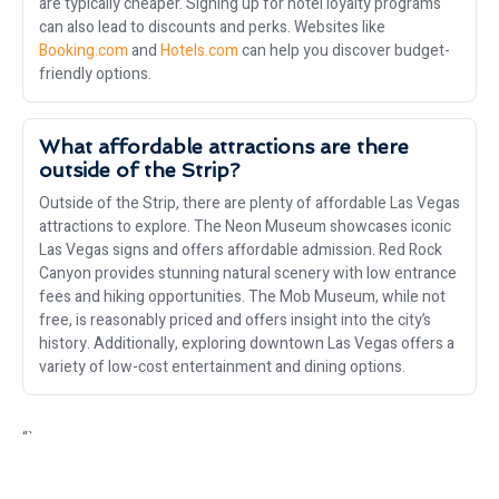
are typically cheaper. Signing up for hotel loyalty programs
can also lead to discounts and perks. Websites like
Booking.com
and
Hotels.com
can help you discover budget-
friendly options.
What affordable attractions are there
outside of the Strip?
Outside of the Strip, there are plenty of affordable Las Vegas
attractions to explore. The Neon Museum showcases iconic
Las Vegas signs and offers affordable admission. Red Rock
Canyon provides stunning natural scenery with low entrance
fees and hiking opportunities. The Mob Museum, while not
free, is reasonably priced and offers insight into the city’s
history. Additionally, exploring downtown Las Vegas offers a
variety of low-cost entertainment and dining options.
“`