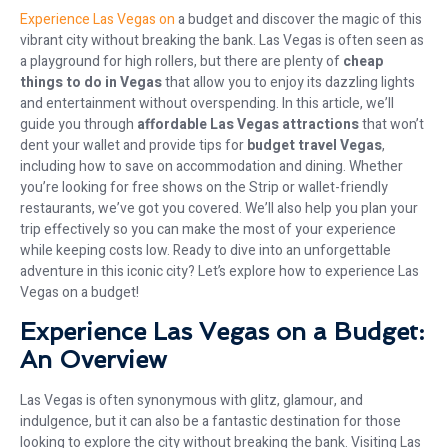
Experience Las Vegas on
a budget and discover the magic of this
vibrant city without breaking the bank. Las Vegas is often seen as
a playground for high rollers, but there are plenty of
cheap
things to do in Vegas
that allow you to enjoy its dazzling lights
and entertainment without overspending. In this article, we’ll
guide you through
affordable Las Vegas attractions
that won’t
dent your wallet and provide tips for
budget travel Vegas
,
including how to save on accommodation and dining. Whether
you’re looking for free shows on the Strip or wallet-friendly
restaurants, we’ve got you covered. We’ll also help you plan your
trip effectively so you can make the most of your experience
while keeping costs low. Ready to dive into an unforgettable
adventure in this iconic city? Let’s explore how to experience Las
Vegas on a budget!
Experience Las Vegas on a Budget:
An Overview
Las Vegas is often synonymous with glitz, glamour, and
indulgence, but it can also be a fantastic destination for those
looking to explore the city without breaking the bank. Visiting Las