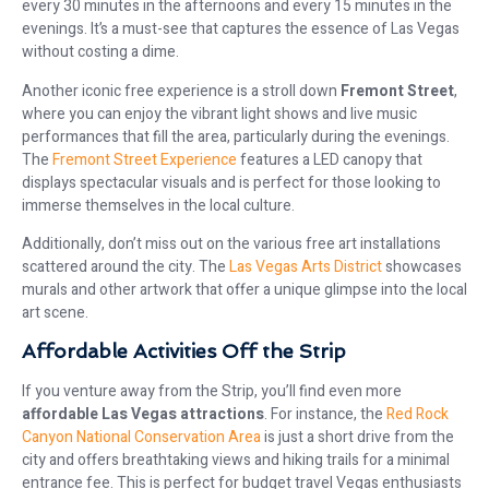
every 30 minutes in the afternoons and every 15 minutes in the
evenings. It’s a must-see that captures the essence of Las Vegas
without costing a dime.
Another iconic free experience is a stroll down
Fremont Street
,
where you can enjoy the vibrant light shows and live music
performances that fill the area, particularly during the evenings.
The
Fremont Street Experience
features a LED canopy that
displays spectacular visuals and is perfect for those looking to
immerse themselves in the local culture.
Additionally, don’t miss out on the various free art installations
scattered around the city. The
Las Vegas Arts District
showcases
murals and other artwork that offer a unique glimpse into the local
art scene.
Affordable Activities Off the Strip
If you venture away from the Strip, you’ll find even more
affordable Las Vegas attractions
. For instance, the
Red Rock
Canyon National Conservation Area
is just a short drive from the
city and offers breathtaking views and hiking trails for a minimal
entrance fee. This is perfect for budget travel Vegas enthusiasts