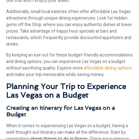
bite that won’t empty your wallet.
Additionally, small local eateries often offer affordable Las Vegas
attractions through unique dining experiences. Look for hidden
gems off the Strip, where you can enjoy authentic dishes at lower
prices. Take advantage of happy hour specials at bars and
restaurants, which frequently provide discounted appetizers and
drinks.
By keeping an eye out for these budget-friendly accommodations
and dining options, you can experience Las Vegas on a budget
without sacrificing quality. Explore more
affordable dining options
and make your trip memorable while saving money.
Planning Your Trip to Experience
Las Vegas on a Budget
Creating an Itinerary for Las Vegas on a
Budget
When it comes to experiencing Las Vegas on a budget, having a
well-thought-out itinerary can make all the difference. Start by
researching
cheap things to do in Vegas
. There are numerous