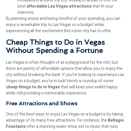
installations around the city. Research ahead to find the
best
affordable Las Vegas attractions
that fit your
interests.
By planning wisely and being mindful of your spending, you can
enjoy a remarkable trip to Las Vegas on a budget while
experiencing all the excitement this iconic city has to offer.
Cheap Things to Do in Vegas
Without Spending a Fortune
Las Vegas is often thought of as a playground for the rich, but
there are plenty of affordable options that allow you to enjoy the
city without breaking the bank. If you’re looking to experience Las
Vegas on a budget, you’re in luck! Here’s a roundup of some
cheap things to do in Vegas
that will keep your wallet happy
while still providing a memorable experience.
Free Attractions and Shows
One of the best ways to enjoy Las Vegas on a budget is by taking
advantage of its many free attractions. For instance, the
Bellagio
Fountains
offer a stunning water show set to music that runs