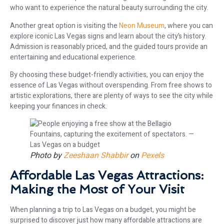
who want to experience the natural beauty surrounding the city.
Another great option is visiting the
Neon Museum
, where you can
explore iconic Las Vegas signs and learn about the city’s history.
Admission is reasonably priced, and the guided tours provide an
entertaining and educational experience.
By choosing these budget-friendly activities, you can enjoy the
essence of Las Vegas without overspending. From free shows to
artistic explorations, there are plenty of ways to see the city while
keeping your finances in check.
Photo by
Zeeshaan Shabbir
on
Pexels
Affordable Las Vegas Attractions:
Making the Most of Your Visit
When planning a trip to Las Vegas on a budget, you might be
surprised to discover just how many affordable attractions are