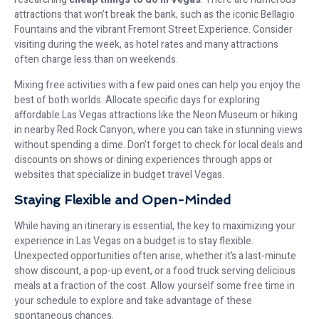
attractions that won’t break the bank, such as the iconic Bellagio
Fountains and the vibrant Fremont Street Experience. Consider
visiting during the week, as hotel rates and many attractions
often charge less than on weekends.
Mixing free activities with a few paid ones can help you enjoy the
best of both worlds. Allocate specific days for exploring
affordable Las Vegas attractions like the Neon Museum or hiking
in nearby Red Rock Canyon, where you can take in stunning views
without spending a dime. Don’t forget to check for local deals and
discounts on shows or dining experiences through apps or
websites that specialize in budget travel Vegas.
Staying Flexible and Open-Minded
While having an itinerary is essential, the key to maximizing your
experience in Las Vegas on a budget is to stay flexible.
Unexpected opportunities often arise, whether it’s a last-minute
show discount, a pop-up event, or a food truck serving delicious
meals at a fraction of the cost. Allow yourself some free time in
your schedule to explore and take advantage of these
spontaneous chances.