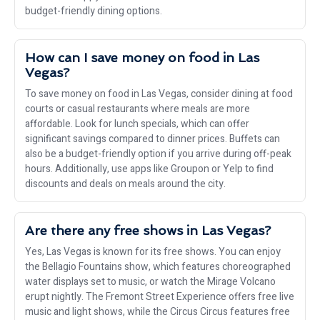
budget-friendly dining options.
How can I save money on food in Las
Vegas?
To save money on food in Las Vegas, consider dining at food
courts or casual restaurants where meals are more
affordable. Look for lunch specials, which can offer
significant savings compared to dinner prices. Buffets can
also be a budget-friendly option if you arrive during off-peak
hours. Additionally, use apps like Groupon or Yelp to find
discounts and deals on meals around the city.
Are there any free shows in Las Vegas?
Yes, Las Vegas is known for its free shows. You can enjoy
the Bellagio Fountains show, which features choreographed
water displays set to music, or watch the Mirage Volcano
erupt nightly. The Fremont Street Experience offers free live
music and light shows, while the Circus Circus features free