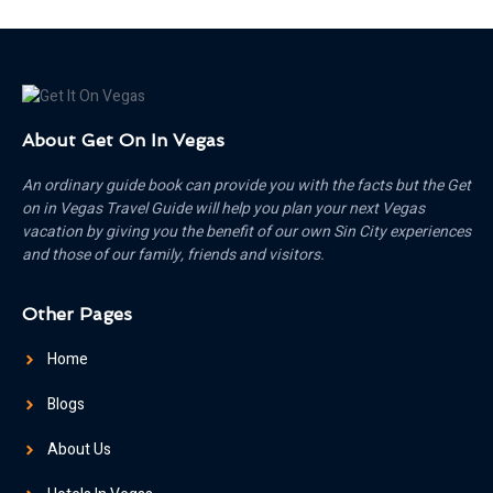
About Get On In Vegas
An ordinary guide book can provide you with the facts but the Get
on in Vegas Travel Guide will help you plan your next Vegas
vacation by giving you the benefit of our own Sin City experiences
and those of our family, friends and visitors.
Other Pages
Home
Blogs
About Us