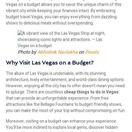
Vegas on a budget allows you to savor the unique charm of this
vibrant city while keeping your finances intact. By embracing
budget travel Vegas, you can enjoy everything from dazzling
shows to delicious meals without overspending.
Photo by
Abhishek Navlakha
on
Pexels
Why Visit Las Vegas on a Budget?
The allure of Las Vegas is undeniable, with its stunning
architecture, lively entertainment, and world-class dining options.
However, enjoying all the city has to offer doesn’t mean you need
to splurge. There are countless
cheap things to do in Vegas
that can provide an unforgettable experience. From free
attractions like the Bellagio Fountains to budget-friendly shows,
you can make the most of your trip without compromising on fun.
Moreover, visiting on a budget can enhance your experience.
You’ll be more inclined to explore local gems, discover hidden