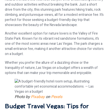
and outdoor activities without breaking the bank. Just a short
drive from the city, this stunning park features hiking trails, rock
climbing, and picturesque views, all for a modest entrance fee. It’s
perfect for those seeking a budget-friendly day trip that
showcases the beauty of the Nevada landscape.
Another excellent option for nature lovers is the Valley of Fire
State Park. Known for its vibrant red sandstone formations, it’s
one of the most scenic areas near Las Vegas. The park charges a
small entrance fee, making it another attractive choice for visitors
on a budget.
Whether you prefer the allure of a dazzling show or the
tranquility of nature, Las Vegas on a budget offers a wealth of
options that can make your trip memorable and enjoyable.
Photo by
Pixabay
on
Pexels
Budget Travel Vegas: Tips for