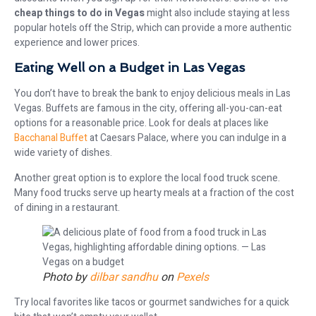
cheap things to do in Vegas
might also include staying at less
popular hotels off the Strip, which can provide a more authentic
experience and lower prices.
Eating Well on a Budget in Las Vegas
You don’t have to break the bank to enjoy delicious meals in Las
Vegas. Buffets are famous in the city, offering all-you-can-eat
options for a reasonable price. Look for deals at places like
Bacchanal Buffet
at Caesars Palace, where you can indulge in a
wide variety of dishes.
Another great option is to explore the local food truck scene.
Many food trucks serve up hearty meals at a fraction of the cost
of dining in a restaurant.
Photo by
dilbar sandhu
on
Pexels
Try local favorites like tacos or gourmet sandwiches for a quick