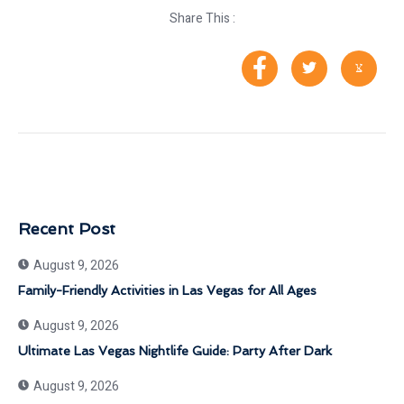
Share This :
Recent Post
August 9, 2026
Family-Friendly Activities in Las Vegas for All Ages
August 9, 2026
Ultimate Las Vegas Nightlife Guide: Party After Dark
August 9, 2026