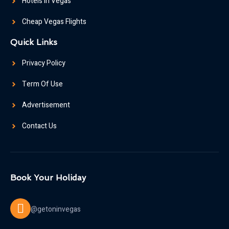
Hotels In Vegas
Cheap Vegas Flights
Quick Links
Privacy Policy
Term Of Use
Advertisement
Contact Us
Book Your Holiday
@getoninvegas