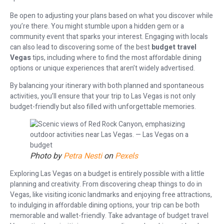
Be open to adjusting your plans based on what you discover while
you’re there. You might stumble upon a hidden gem or a
community event that sparks your interest. Engaging with locals
can also lead to discovering some of the best
budget travel
Vegas
tips, including where to find the most affordable dining
options or unique experiences that aren’t widely advertised.
By balancing your itinerary with both planned and spontaneous
activities, you’ll ensure that your trip to Las Vegas is not only
budget-friendly but also filled with unforgettable memories.
Photo by
Petra Nesti
on
Pexels
Exploring Las Vegas on a budget is entirely possible with a little
planning and creativity. From discovering cheap things to do in
Vegas, like visiting iconic landmarks and enjoying free attractions,
to indulging in affordable dining options, your trip can be both
memorable and wallet-friendly. Take advantage of budget travel