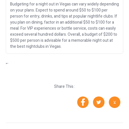
Budgeting for a night out in Vegas can vary widely depending
on your plans. Expect to spend around $50 to $100 per
person for entry, drinks, and tips at popular nightlife clubs. If
you plan on dining, factor in an additional $50 to $100 for a
meal. For VIP experiences or bottle service, costs can easily
exceed several hundred dollars. Overall, a budget of $200 to
$500 per person is advisable for a memorable night out at
the best nightclubs in Vegas.
“`
Share This :