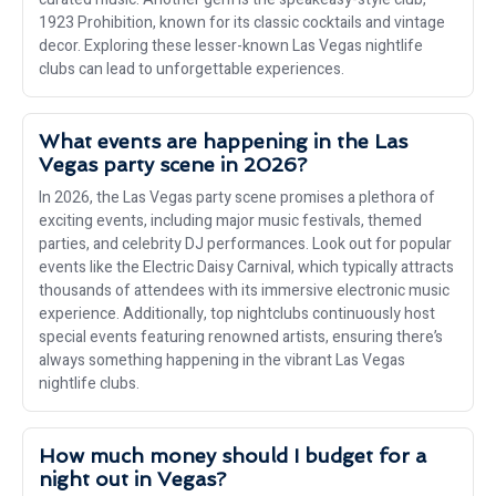
1923 Prohibition, known for its classic cocktails and vintage
decor. Exploring these lesser-known Las Vegas nightlife
clubs can lead to unforgettable experiences.
What events are happening in the Las
Vegas party scene in 2026?
In 2026, the Las Vegas party scene promises a plethora of
exciting events, including major music festivals, themed
parties, and celebrity DJ performances. Look out for popular
events like the Electric Daisy Carnival, which typically attracts
thousands of attendees with its immersive electronic music
experience. Additionally, top nightclubs continuously host
special events featuring renowned artists, ensuring there’s
always something happening in the vibrant Las Vegas
nightlife clubs.
How much money should I budget for a
night out in Vegas?