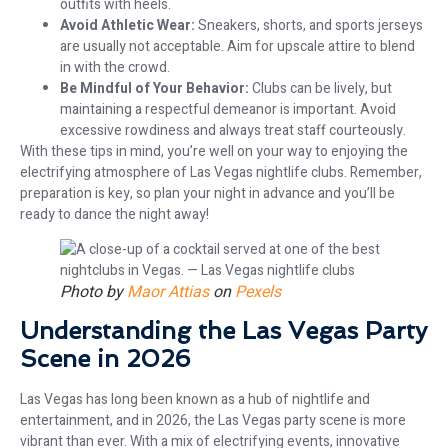
outfits with heels.
Avoid Athletic Wear:
Sneakers, shorts, and sports jerseys
are usually not acceptable. Aim for upscale attire to blend
in with the crowd.
Be Mindful of Your Behavior:
Clubs can be lively, but
maintaining a respectful demeanor is important. Avoid
excessive rowdiness and always treat staff courteously.
With these tips in mind, you’re well on your way to enjoying the
electrifying atmosphere of Las Vegas nightlife clubs. Remember,
preparation is key, so plan your night in advance and you’ll be
ready to dance the night away!
Photo by
Maor Attias
on
Pexels
Understanding the Las Vegas Party
Scene in 2026
Las Vegas has long been known as a hub of nightlife and
entertainment, and in 2026, the Las Vegas party scene is more
vibrant than ever. With a mix of electrifying events, innovative