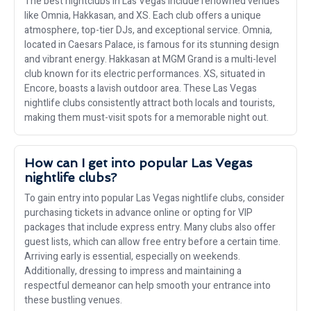
The best nightclubs in Las Vegas include renowned venues
like Omnia, Hakkasan, and XS. Each club offers a unique
atmosphere, top-tier DJs, and exceptional service. Omnia,
located in Caesars Palace, is famous for its stunning design
and vibrant energy. Hakkasan at MGM Grand is a multi-level
club known for its electric performances. XS, situated in
Encore, boasts a lavish outdoor area. These Las Vegas
nightlife clubs consistently attract both locals and tourists,
making them must-visit spots for a memorable night out.
How can I get into popular Las Vegas
nightlife clubs?
To gain entry into popular Las Vegas nightlife clubs, consider
purchasing tickets in advance online or opting for VIP
packages that include express entry. Many clubs also offer
guest lists, which can allow free entry before a certain time.
Arriving early is essential, especially on weekends.
Additionally, dressing to impress and maintaining a
respectful demeanor can help smooth your entrance into
these bustling venues.