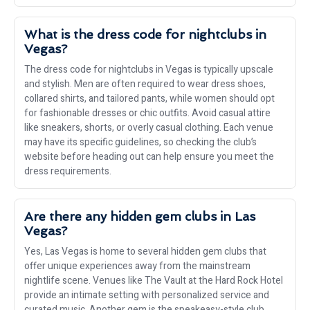
What is the dress code for nightclubs in
Vegas?
The dress code for nightclubs in Vegas is typically upscale
and stylish. Men are often required to wear dress shoes,
collared shirts, and tailored pants, while women should opt
for fashionable dresses or chic outfits. Avoid casual attire
like sneakers, shorts, or overly casual clothing. Each venue
may have its specific guidelines, so checking the club’s
website before heading out can help ensure you meet the
dress requirements.
Are there any hidden gem clubs in Las
Vegas?
Yes, Las Vegas is home to several hidden gem clubs that
offer unique experiences away from the mainstream
nightlife scene. Venues like The Vault at the Hard Rock Hotel
provide an intimate setting with personalized service and
curated music. Another gem is the speakeasy-style club,