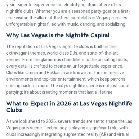
year, eager to experience the electrifying atmosphere of its
nightlife clubs. Whether you are a seasoned party-goer or a first-
time visitor, the allure of the best nightclubs in Vegas promises
unforgettable nights filled with music, dancing, and socializing.
Why Las Vegas is the Nightlife Capital
The reputation of Las Vegas nightlife clubs is built on their
extravagant themes, world-class DJs, and state-of-the-art
venues. From the glamorous chandeliers to the pulsating beats,
every detail is crafted to create an unforgettable experience.
Clubs like Omnia and Hakkasan are known for their immersive
environments and top-tier entertainment, which keep patrons
coming back for more. The city’s nightlife scene is not just about
partying; it’s about creating moments that last a lifetime.
What to Expect in 2026 at Las Vegas Nightlife
Clubs
As we look ahead to 2026, several trends are set to shape the Las
Vegas party scene. Technology is playing a significant role, with
clubs increasingly integrating augmented reality (AR) and virtual