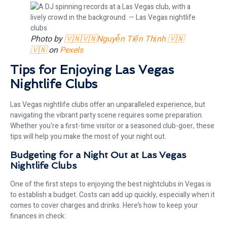
Photo by
🇻🇳🇻🇳Nguyễn Tiến Thịnh 🇻🇳
🇻🇳
on
Pexels
Tips for Enjoying Las Vegas
Nightlife Clubs
Las Vegas nightlife clubs offer an unparalleled experience, but
navigating the vibrant party scene requires some preparation.
Whether you’re a first-time visitor or a seasoned club-goer, these
tips will help you make the most of your night out.
Budgeting for a Night Out at Las Vegas
Nightlife Clubs
One of the first steps to enjoying the best nightclubs in Vegas is
to establish a budget. Costs can add up quickly, especially when it
comes to cover charges and drinks. Here’s how to keep your
finances in check: