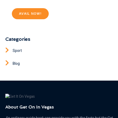
AVAIL NOW!
Categories
Sport
Blog
About Get On In Vegas
An ordinary guide book can provide you with the facts but the Get