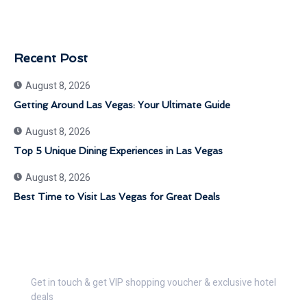
Recent Post
August 8, 2026
Getting Around Las Vegas: Your Ultimate Guide
August 8, 2026
Top 5 Unique Dining Experiences in Las Vegas
August 8, 2026
Best Time to Visit Las Vegas for Great Deals
Get 30% Discount Now
Get in touch & get VIP shopping voucher & exclusive hotel
deals