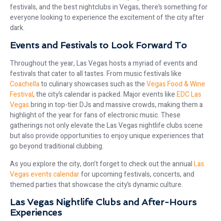
festivals, and the best nightclubs in Vegas, there’s something for
everyone looking to experience the excitement of the city after
dark.
Events and Festivals to Look Forward To
Throughout the year, Las Vegas hosts a myriad of events and
festivals that cater to all tastes. From music festivals like
Coachella
to culinary showcases such as the
Vegas Food & Wine
Festival
, the city’s calendar is packed. Major events like
EDC Las
Vegas
bring in top-tier DJs and massive crowds, making them a
highlight of the year for fans of electronic music. These
gatherings not only elevate the Las Vegas nightlife clubs scene
but also provide opportunities to enjoy unique experiences that
go beyond traditional clubbing.
As you explore the city, don’t forget to check out the annual
Las
Vegas events calendar
for upcoming festivals, concerts, and
themed parties that showcase the city’s dynamic culture.
Las Vegas Nightlife Clubs and After-Hours
Experiences