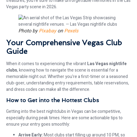
treasures, you’re sure to make unforgettable memories in the Las
Vegas party scene in 2026.
Photo by
Pixabay
on
Pexels
Your Comprehensive Vegas Club
Guide
When it comes to experiencing the vibrant
Las Vegas nightlife
clubs
, knowing how to navigate the scene is essential for a
memorable night out. Whether you’re a first-timer or a seasoned
club-goer, understanding entry requirements, table reservations,
and dress codes can make all the difference.
How to Get into the Hottest Clubs
Getting into the best nightclubs in Vegas can be competitive,
especially during peak times. Here are some actionable tips to
ensure your entry goes smoothly:
Arrive Early:
Most clubs start filling up around 10 PM, so