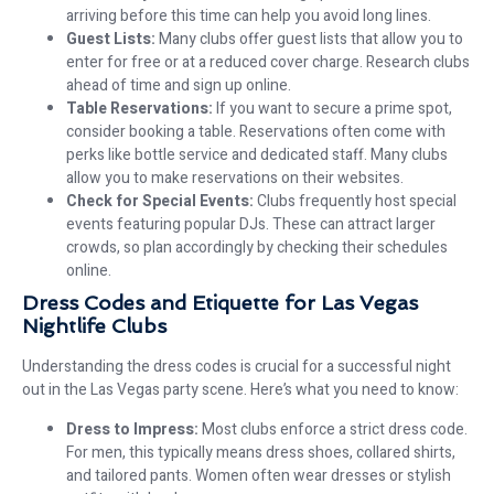
arriving before this time can help you avoid long lines.
Guest Lists:
Many clubs offer guest lists that allow you to
enter for free or at a reduced cover charge. Research clubs
ahead of time and sign up online.
Table Reservations:
If you want to secure a prime spot,
consider booking a table. Reservations often come with
perks like bottle service and dedicated staff. Many clubs
allow you to make reservations on their websites.
Check for Special Events:
Clubs frequently host special
events featuring popular DJs. These can attract larger
crowds, so plan accordingly by checking their schedules
online.
Dress Codes and Etiquette for Las Vegas
Nightlife Clubs
Understanding the dress codes is crucial for a successful night
out in the Las Vegas party scene. Here’s what you need to know:
Dress to Impress:
Most clubs enforce a strict dress code.
For men, this typically means dress shoes, collared shirts,
and tailored pants. Women often wear dresses or stylish