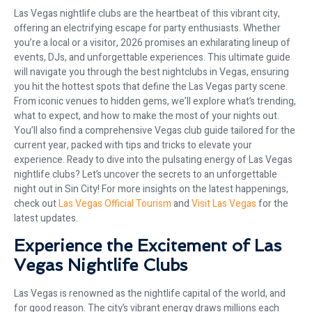
Las Vegas nightlife clubs are the heartbeat of this vibrant city,
offering an electrifying escape for party enthusiasts. Whether
you’re a local or a visitor, 2026 promises an exhilarating lineup of
events, DJs, and unforgettable experiences. This ultimate guide
will navigate you through the best nightclubs in Vegas, ensuring
you hit the hottest spots that define the Las Vegas party scene.
From iconic venues to hidden gems, we’ll explore what’s trending,
what to expect, and how to make the most of your nights out.
You’ll also find a comprehensive Vegas club guide tailored for the
current year, packed with tips and tricks to elevate your
experience. Ready to dive into the pulsating energy of Las Vegas
nightlife clubs? Let’s uncover the secrets to an unforgettable
night out in Sin City! For more insights on the latest happenings,
check out
Las Vegas Official Tourism
and
Visit Las Vegas
for the
latest updates.
Experience the Excitement of Las
Vegas Nightlife Clubs
Las Vegas is renowned as the nightlife capital of the world, and
for good reason. The city’s vibrant energy draws millions each