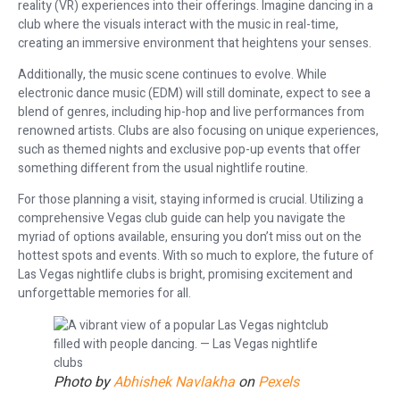
reality (VR) experiences into their offerings. Imagine dancing in a
club where the visuals interact with the music in real-time,
creating an immersive environment that heightens your senses.
Additionally, the music scene continues to evolve. While
electronic dance music (EDM) will still dominate, expect to see a
blend of genres, including hip-hop and live performances from
renowned artists. Clubs are also focusing on unique experiences,
such as themed nights and exclusive pop-up events that offer
something different from the usual nightlife routine.
For those planning a visit, staying informed is crucial. Utilizing a
comprehensive Vegas club guide can help you navigate the
myriad of options available, ensuring you don’t miss out on the
hottest spots and events. With so much to explore, the future of
Las Vegas nightlife clubs is bright, promising excitement and
unforgettable memories for all.
Photo by
Abhishek Navlakha
on
Pexels