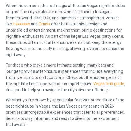
When the sun sets, the real magic of the Las Vegas nightlife clubs
begins. The city’s clubs are renowned for their extravagant
themes, world-class DJs, and immersive atmospheres. Venues
like
Hakkasan
and
Omnia
offer both stunning design and
unparalleled entertainment, making them prime destinations for
nightlife enthusiasts. As part of the larger Las Vegas party scene,
these clubs often host after-hours events that keep the energy
flowing well into the early morning, allowing revelers to dance the
night away.
For those who crave a more intimate setting, many bars and
lounges provide after-hours experiences that include everything
from live music to craft cocktails. Check out the hidden gems of
the nightlife landscape with our comprehensive
Vegas club guide
,
designed to help you navigate the city’s diverse offerings.
Whether you’re drawn by spectacular festivals or the allure of the
best nightclubs in Vegas, the Las Vegas party scene in 2026
promises unforgettable experiences that cater to all preferences.
Be sure to stay informed and ready to dive into the excitement
that awaits!