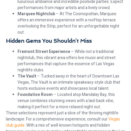
luxurious ambiance and incredible poolside parties. Expect
performances from major artists and a lively crowd.
Marquee Nightclub
– At The Cosmopolitan, Marquee
offers an immersive experience with a rooftop terrace
overlooking the Strip, perfect for an unforgettable night
out.
Hidden Gems You Shouldn’t Miss
Fremont Street Experience
– While not a traditional
nightclub, this vibrant area offers live music and street
performances that capture the essence of Las Vegas
nightlife clubs.
The Vault
– Tucked away in the heart of Downtown Las
Vegas, The Vault is an intimate speakeasy-style club that
hosts exclusive events and showcases local talent.
Foundation Room
– Located atop Mandalay Bay, this
venue combines stunning views with a laid-back vibe,
making it perfect for a more relaxed night out.
These selections represent just a slice of the thriving nightlife
landscape. For a comprehensive experience, consult our
Vegas
club guide
. With a mix of well-known hotspots and hidden