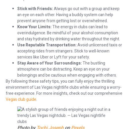
Stick with Friends:
Always go out with a group and keep
an eye on each other. Having a buddy system can help
prevent anyone from getting lost or overwhelmed.
Know Your Limits:
The energy in clubs can lead to
overindulgence. Be mindful of your alcohol consumption
and stay hydrated by drinking water throughout the night.
Use Reputable Transportation:
Avoid unlicensed taxis or
accepting rides from strangers. Stick to well-known
services like Uber or Lyft for your safety.
Stay Aware of Your Surroundings:
The bustling
atmosphere can be distracting. Keep an eye on your
belongings and be cautious when engaging with others.
By following these safety tips, you can fully enjoy the thrilling
environment of Las Vegas nightlife clubs while ensuring a worry-
free experience. For more insights, check out our comprehensive
Vegas club guide
.
Photo by
Tochi Joseph
on
Pexels