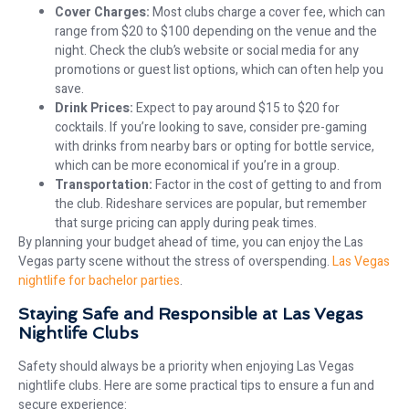
Cover Charges:
Most clubs charge a cover fee, which can
range from $20 to $100 depending on the venue and the
night. Check the club’s website or social media for any
promotions or guest list options, which can often help you
save.
Drink Prices:
Expect to pay around $15 to $20 for
cocktails. If you’re looking to save, consider pre-gaming
with drinks from nearby bars or opting for bottle service,
which can be more economical if you’re in a group.
Transportation:
Factor in the cost of getting to and from
the club. Rideshare services are popular, but remember
that surge pricing can apply during peak times.
By planning your budget ahead of time, you can enjoy the Las
Vegas party scene without the stress of overspending.
Las Vegas
nightlife for bachelor parties
.
Staying Safe and Responsible at Las Vegas
Nightlife Clubs
Safety should always be a priority when enjoying Las Vegas
nightlife clubs. Here are some practical tips to ensure a fun and
secure experience: