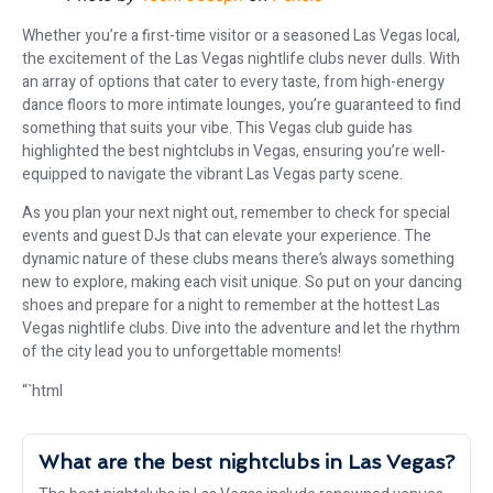
Whether you’re a first-time visitor or a seasoned Las Vegas local,
the excitement of the Las Vegas nightlife clubs never dulls. With
an array of options that cater to every taste, from high-energy
dance floors to more intimate lounges, you’re guaranteed to find
something that suits your vibe. This Vegas club guide has
highlighted the best nightclubs in Vegas, ensuring you’re well-
equipped to navigate the vibrant Las Vegas party scene.
As you plan your next night out, remember to check for special
events and guest DJs that can elevate your experience. The
dynamic nature of these clubs means there’s always something
new to explore, making each visit unique. So put on your dancing
shoes and prepare for a night to remember at the hottest Las
Vegas nightlife clubs. Dive into the adventure and let the rhythm
of the city lead you to unforgettable moments!
“`html
What are the best nightclubs in Las Vegas?