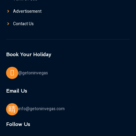
Advertisement
Contact Us
Book Your Holiday
@getoninvegas
Email Us
info@getoninvegas.com
Follow Us