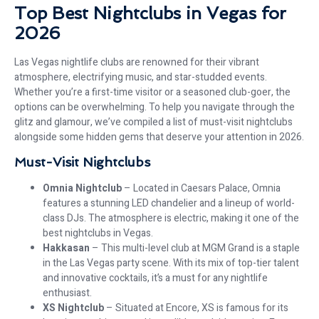
Top Best Nightclubs in Vegas for
2026
Las Vegas nightlife clubs are renowned for their vibrant
atmosphere, electrifying music, and star-studded events.
Whether you’re a first-time visitor or a seasoned club-goer, the
options can be overwhelming. To help you navigate through the
glitz and glamour, we’ve compiled a list of must-visit nightclubs
alongside some hidden gems that deserve your attention in 2026.
Must-Visit Nightclubs
Omnia Nightclub
– Located in Caesars Palace, Omnia
features a stunning LED chandelier and a lineup of world-
class DJs. The atmosphere is electric, making it one of the
best nightclubs in Vegas.
Hakkasan
– This multi-level club at MGM Grand is a staple
in the Las Vegas party scene. With its mix of top-tier talent
and innovative cocktails, it’s a must for any nightlife
enthusiast.
XS Nightclub
– Situated at Encore, XS is famous for its