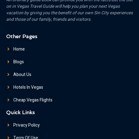
on in Vegas Travel Guide will help you plan your next Vegas
vacation by giving you the benefit of our own Sin City experiences
and those of our family, friends and visitors.
Other Pages
Home
Blogs
About Us
Hotels In Vegas
Cheap Vegas Flights
Quick Links
Privacy Policy
Term Of Use