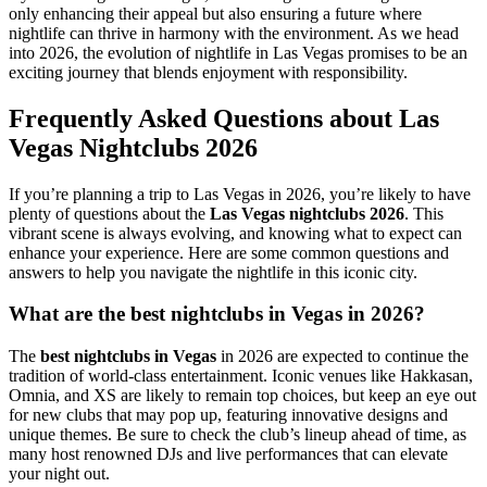
only enhancing their appeal but also ensuring a future where
nightlife can thrive in harmony with the environment. As we head
into 2026, the evolution of nightlife in Las Vegas promises to be an
exciting journey that blends enjoyment with responsibility.
Frequently Asked Questions about Las
Vegas Nightclubs 2026
If you’re planning a trip to Las Vegas in 2026, you’re likely to have
plenty of questions about the
Las Vegas nightclubs 2026
. This
vibrant scene is always evolving, and knowing what to expect can
enhance your experience. Here are some common questions and
answers to help you navigate the nightlife in this iconic city.
What are the best nightclubs in Vegas in 2026?
The
best nightclubs in Vegas
in 2026 are expected to continue the
tradition of world-class entertainment. Iconic venues like Hakkasan,
Omnia, and XS are likely to remain top choices, but keep an eye out
for new clubs that may pop up, featuring innovative designs and
unique themes. Be sure to check the club’s lineup ahead of time, as
many host renowned DJs and live performances that can elevate
your night out.