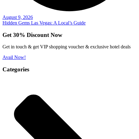
August 9, 2026
Hidden Gems Las Vegas: A Local’s Guide
Get 30% Discount Now
Get in touch & get VIP shopping voucher & exclusive hotel deals
Avail Now!
Categories