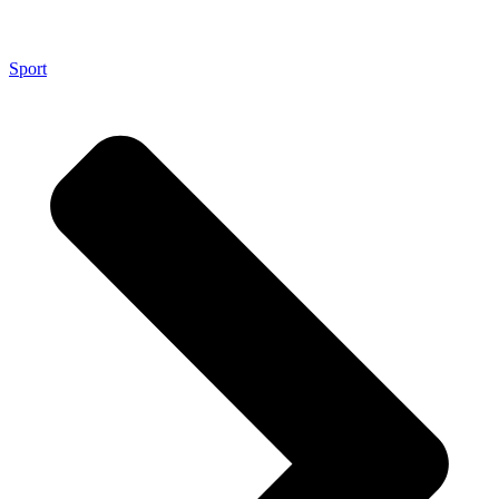
Sport