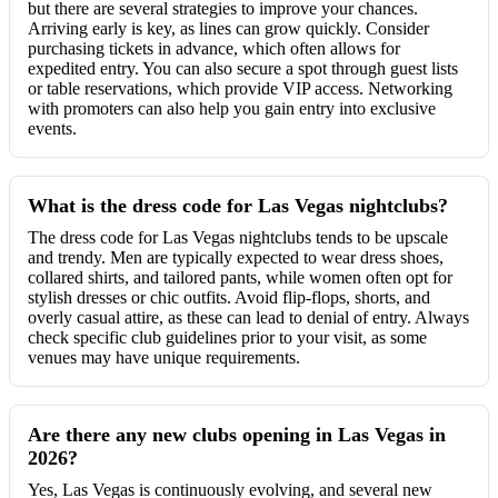
but there are several strategies to improve your chances.
Arriving early is key, as lines can grow quickly. Consider
purchasing tickets in advance, which often allows for
expedited entry. You can also secure a spot through guest lists
or table reservations, which provide VIP access. Networking
with promoters can also help you gain entry into exclusive
events.
What is the dress code for Las Vegas nightclubs?
The dress code for Las Vegas nightclubs tends to be upscale
and trendy. Men are typically expected to wear dress shoes,
collared shirts, and tailored pants, while women often opt for
stylish dresses or chic outfits. Avoid flip-flops, shorts, and
overly casual attire, as these can lead to denial of entry. Always
check specific club guidelines prior to your visit, as some
venues may have unique requirements.
Are there any new clubs opening in Las Vegas in
2026?
Yes, Las Vegas is continuously evolving, and several new