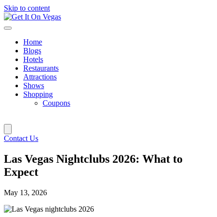
Skip to content
Home
Blogs
Hotels
Restaurants
Attractions
Shows
Shopping
Coupons
Contact Us
Las Vegas Nightclubs 2026: What to
Expect
May 13, 2026