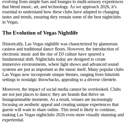
evolving from simple bars and lounges to multi-sensory experiences
that blend music, art, and technology. As we approach 2026, it’s
essential to understand how these clubs have adapted to changing
tastes and trends, ensuring they remain some of the best nightclubs
in Vegas.
The Evolution of Vegas Nightlife
Historically, Las Vegas nightlife was characterized by glamorous
casinos and traditional dance floors. However, the introduction of
electronic music and the rise of DJ culture have spurred a
fundamental shift. Nightclubs today are designed to create
immersive environments, where light shows and advanced sound
systems are just as important as the music itself. Many popular clubs
Las Vegas now incorporate unique themes, ranging from futuristic
settings to nostalgic throwbacks, appealing to a diverse clientele.
Moreover, the impact of social media cannot be overlooked. Clubs
are not just places to dance; they are brands that thrive on
Instagrammable moments. As a result, venues are increasingly
focusing on aesthetic appeal and creating unique experiences that
guests will want to share online. This trend is likely to continue,
making Las Vegas nightclubs 2026 even more visually stunning and
experiential.