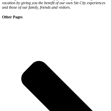
vacation by giving you the benefit of our own Sin City experiences
and those of our family, friends and visitors.
Other Pages