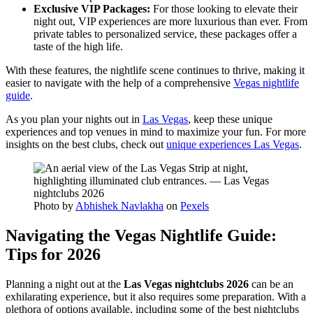
Exclusive VIP Packages:
For those looking to elevate their
night out, VIP experiences are more luxurious than ever. From
private tables to personalized service, these packages offer a
taste of the high life.
With these features, the nightlife scene continues to thrive, making it
easier to navigate with the help of a comprehensive
Vegas nightlife
guide
.
As you plan your nights out in
Las Vegas
, keep these unique
experiences and top venues in mind to maximize your fun. For more
insights on the best clubs, check out
unique experiences Las Vegas
.
Photo by
Abhishek Navlakha
on
Pexels
Navigating the Vegas Nightlife Guide:
Tips for 2026
Planning a night out at the
Las Vegas nightclubs 2026
can be an
exhilarating experience, but it also requires some preparation. With a
plethora of options available, including some of the best nightclubs