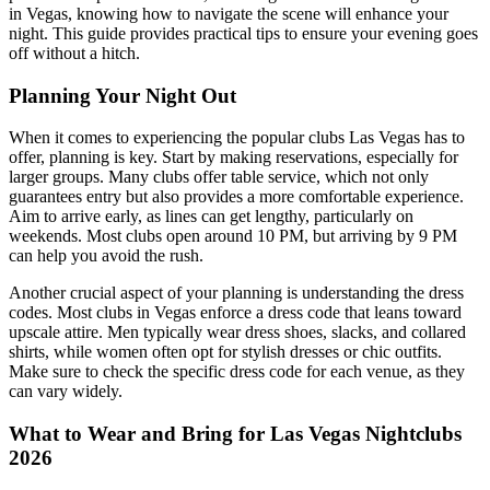
in Vegas, knowing how to navigate the scene will enhance your
night. This guide provides practical tips to ensure your evening goes
off without a hitch.
Planning Your Night Out
When it comes to experiencing the popular clubs Las Vegas has to
offer, planning is key. Start by making reservations, especially for
larger groups. Many clubs offer table service, which not only
guarantees entry but also provides a more comfortable experience.
Aim to arrive early, as lines can get lengthy, particularly on
weekends. Most clubs open around 10 PM, but arriving by 9 PM
can help you avoid the rush.
Another crucial aspect of your planning is understanding the dress
codes. Most clubs in Vegas enforce a dress code that leans toward
upscale attire. Men typically wear dress shoes, slacks, and collared
shirts, while women often opt for stylish dresses or chic outfits.
Make sure to check the specific dress code for each venue, as they
can vary widely.
What to Wear and Bring for Las Vegas Nightclubs
2026