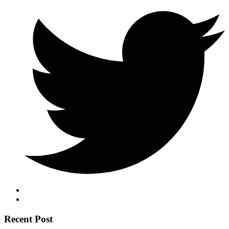
Recent Post