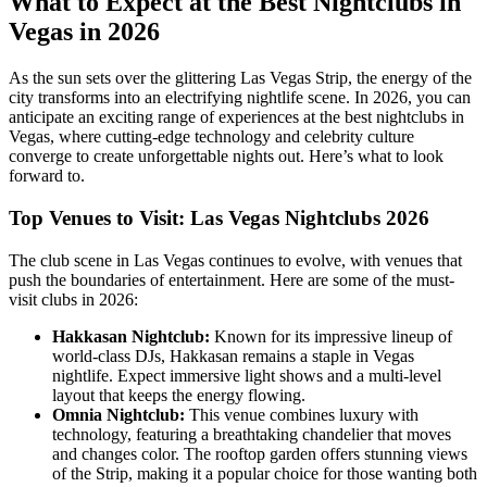
What to Expect at the Best Nightclubs in
Vegas in 2026
As the sun sets over the glittering Las Vegas Strip, the energy of the
city transforms into an electrifying nightlife scene. In 2026, you can
anticipate an exciting range of experiences at the best nightclubs in
Vegas, where cutting-edge technology and celebrity culture
converge to create unforgettable nights out. Here’s what to look
forward to.
Top Venues to Visit: Las Vegas Nightclubs 2026
The club scene in Las Vegas continues to evolve, with venues that
push the boundaries of entertainment. Here are some of the must-
visit clubs in 2026:
Hakkasan Nightclub:
Known for its impressive lineup of
world-class DJs, Hakkasan remains a staple in Vegas
nightlife. Expect immersive light shows and a multi-level
layout that keeps the energy flowing.
Omnia Nightclub:
This venue combines luxury with
technology, featuring a breathtaking chandelier that moves
and changes color. The rooftop garden offers stunning views
of the Strip, making it a popular choice for those wanting both