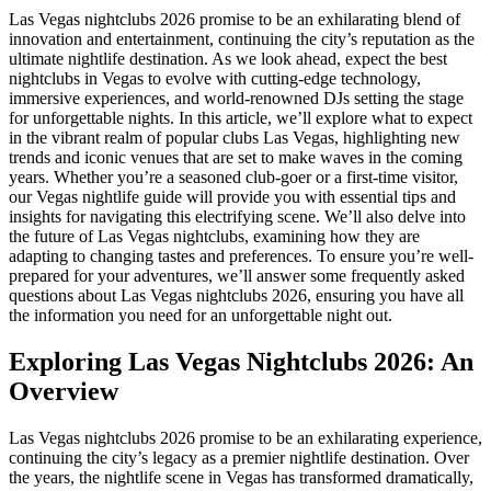
Las Vegas nightclubs 2026 promise to be an exhilarating blend of
innovation and entertainment, continuing the city’s reputation as the
ultimate nightlife destination. As we look ahead, expect the best
nightclubs in Vegas to evolve with cutting-edge technology,
immersive experiences, and world-renowned DJs setting the stage
for unforgettable nights. In this article, we’ll explore what to expect
in the vibrant realm of popular clubs Las Vegas, highlighting new
trends and iconic venues that are set to make waves in the coming
years. Whether you’re a seasoned club-goer or a first-time visitor,
our Vegas nightlife guide will provide you with essential tips and
insights for navigating this electrifying scene. We’ll also delve into
the future of Las Vegas nightclubs, examining how they are
adapting to changing tastes and preferences. To ensure you’re well-
prepared for your adventures, we’ll answer some frequently asked
questions about Las Vegas nightclubs 2026, ensuring you have all
the information you need for an unforgettable night out.
Exploring Las Vegas Nightclubs 2026: An
Overview
Las Vegas nightclubs 2026 promise to be an exhilarating experience,
continuing the city’s legacy as a premier nightlife destination. Over
the years, the nightlife scene in Vegas has transformed dramatically,