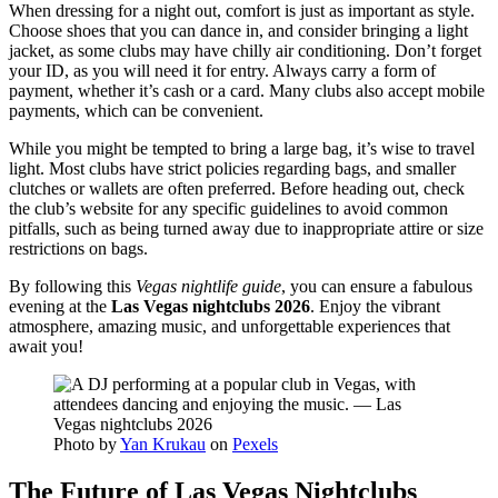
When dressing for a night out, comfort is just as important as style.
Choose shoes that you can dance in, and consider bringing a light
jacket, as some clubs may have chilly air conditioning. Don’t forget
your ID, as you will need it for entry. Always carry a form of
payment, whether it’s cash or a card. Many clubs also accept mobile
payments, which can be convenient.
While you might be tempted to bring a large bag, it’s wise to travel
light. Most clubs have strict policies regarding bags, and smaller
clutches or wallets are often preferred. Before heading out, check
the club’s website for any specific guidelines to avoid common
pitfalls, such as being turned away due to inappropriate attire or size
restrictions on bags.
By following this
Vegas nightlife guide
, you can ensure a fabulous
evening at the
Las Vegas nightclubs 2026
. Enjoy the vibrant
atmosphere, amazing music, and unforgettable experiences that
await you!
Photo by
Yan Krukau
on
Pexels
The Future of Las Vegas Nightclubs