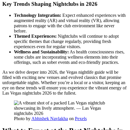
Key Trends Shaping Nightclubs in 2026
Technology Integration:
Expect enhanced experiences with
augmented reality (AR) and virtual reality (VR), allowing
patrons to engage with the club environment like never
before.
Themed Experiences:
Nightclubs will continue to adopt
specific themes that change regularly, providing fresh
experiences even for regular visitors.
Wellness and Sustainability:
As health consciousness rises,
some clubs are incorporating wellness elements into their
offerings, such as sober events and eco-friendly practices.
As we delve deeper into 2026, the Vegas nightlife guide will be
filled with exciting new venues and evolved classics that promise
unforgettable nights. Whether you’re a local or a visitor, keeping an
eye on these trends will ensure you experience the vibrant energy of
Las Vegas nightclubs 2026 to the fullest.
Photo by
Abhishek Navlakha
on
Pexels