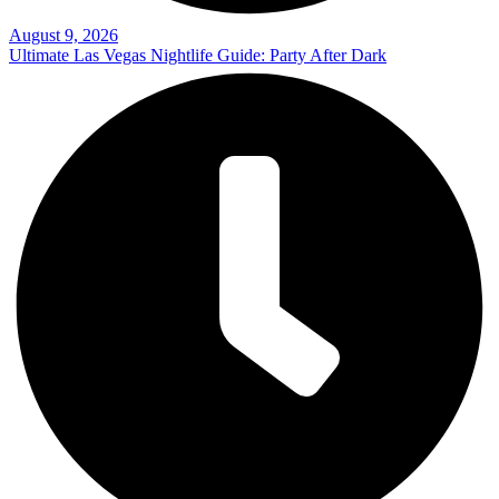
August 9, 2026
Ultimate Las Vegas Nightlife Guide: Party After Dark