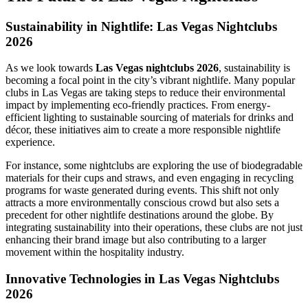
Sustainability in Nightlife: Las Vegas Nightclubs
2026
As we look towards
Las Vegas nightclubs 2026
, sustainability is
becoming a focal point in the city’s vibrant nightlife. Many popular
clubs in Las Vegas are taking steps to reduce their environmental
impact by implementing eco-friendly practices. From energy-
efficient lighting to sustainable sourcing of materials for drinks and
décor, these initiatives aim to create a more responsible nightlife
experience.
For instance, some nightclubs are exploring the use of biodegradable
materials for their cups and straws, and even engaging in recycling
programs for waste generated during events. This shift not only
attracts a more environmentally conscious crowd but also sets a
precedent for other nightlife destinations around the globe. By
integrating sustainability into their operations, these clubs are not just
enhancing their brand image but also contributing to a larger
movement within the hospitality industry.
Innovative Technologies in Las Vegas Nightclubs
2026