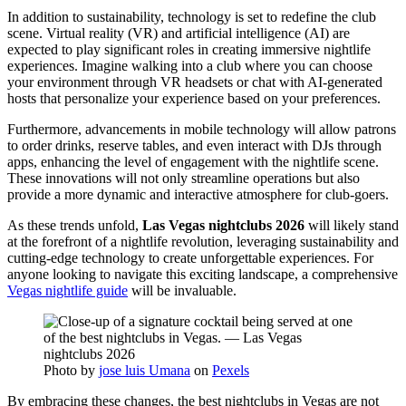
In addition to sustainability, technology is set to redefine the club
scene. Virtual reality (VR) and artificial intelligence (AI) are
expected to play significant roles in creating immersive nightlife
experiences. Imagine walking into a club where you can choose
your environment through VR headsets or chat with AI-generated
hosts that personalize your experience based on your preferences.
Furthermore, advancements in mobile technology will allow patrons
to order drinks, reserve tables, and even interact with DJs through
apps, enhancing the level of engagement with the nightlife scene.
These innovations will not only streamline operations but also
provide a more dynamic and interactive atmosphere for club-goers.
As these trends unfold,
Las Vegas nightclubs 2026
will likely stand
at the forefront of a nightlife revolution, leveraging sustainability and
cutting-edge technology to create unforgettable experiences. For
anyone looking to navigate this exciting landscape, a comprehensive
Vegas nightlife guide
will be invaluable.
Photo by
jose luis Umana
on
Pexels
By embracing these changes, the best nightclubs in Vegas are not