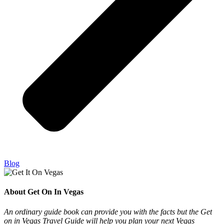
Blog
About Get On In Vegas
An ordinary guide book can provide you with the facts but the Get
on in Vegas Travel Guide will help you plan your next Vegas