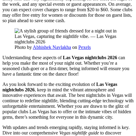
the week, and any special events or guest appearances. On average,
you can expect cover charges to range from $20 to $60. Some clubs
may offer free entry for women or discounts for those on guest lists,
so plan ahead to save some cash.
Photo by
Abhishek Navlakha
on
Pexels
Understanding these aspects of
Las Vegas nightclubs 2026
can
help you make the most of your night out. Whether you’re a
seasoned club-goer or a first-timer, being informed will ensure you
have a fantastic time on the dance floor!
As you look forward to the exciting evolution of
Las Vegas
nightclubs 2026
, keep in mind the vibrant atmosphere and
innovative experiences that await. The best nightclubs in Vegas will
continue to redefine nightlife, blending cutting-edge technology with
unforgettable entertainment. Whether you are drawn to the glitz of
popular clubs Las Vegas has to offer or the intimate vibes of hidden
gems, there’s something for everyone in this dynamic city.
With updates and trends emerging rapidly, staying informed is key.
Dive into our comprehensive
Vegas nightlife guide
to discover