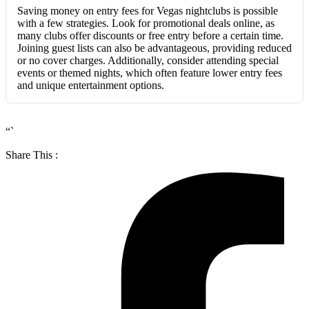
Saving money on entry fees for Vegas nightclubs is possible
with a few strategies. Look for promotional deals online, as
many clubs offer discounts or free entry before a certain time.
Joining guest lists can also be advantageous, providing reduced
or no cover charges. Additionally, consider attending special
events or themed nights, which often feature lower entry fees
and unique entertainment options.
“`
Share This :