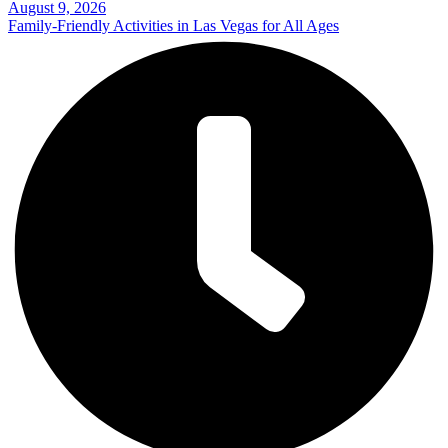
August 9, 2026
Family-Friendly Activities in Las Vegas for All Ages