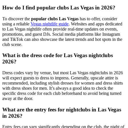
How do I find popular clubs Las Vegas in 2026?
To discover the
popular clubs Las Vegas
has to offer, consider
using a reliable
Vegas nightlife guide
. Websites and apps dedicated
to Las Vegas nightlife often provide real-time updates on events,
promotions, and guest DJs. Social media platforms like Instagram
and TikTok can also showcase the latest trends and hot spots in the
club scene.
What is the dress code for Las Vegas nightclubs
2026?
Dress codes vary by venue, but most Las Vegas nightclubs in 2026
will expect guests to dress to impress. Generally, upscale attire is
recommended, including stylish dresses for women and dress shirts
with dress shoes for men. It’s always a good idea to check the
specific dress code for each club beforehand to avoid being turned
away at the door.
What are the entry fees for nightclubs in Las Vegas
in 2026?
Entry fees can vary significantly depending on the club, the night of