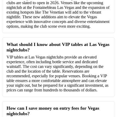
clubs are slated to open in 2026. Venues like the upcoming
nightclub at the Fontainebleau Las Vegas and the expansion of
existing hotspots like The Venetian will add to the vibrant
nightlife. These new additions aim to elevate the Vegas
experience with innovative concepts and diverse entertainment
options, making the club scene even more exciting.
What should I know about VIP tables at Las Vegas
nightclubs?
VIP tables at Las Vegas nightclubs provide an elevated
experience, often including bottle service and dedicated
waitstaff. The cost can vary significantly, depending on the
club and the location of the table. Reservations are
recommended, especially for popular venues. Booking a VIP
table ensures a more comfortable atmosphere and can elevate
your night out, but be prepared for a significant investment, as
prices can range from hundreds to thousands of dollars.
How can I save money on entry fees for Vegas
nightclubs?