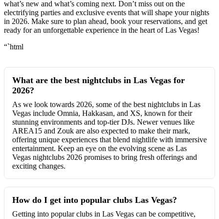
what’s new and what’s coming next. Don’t miss out on the
electrifying parties and exclusive events that will shape your nights
in 2026. Make sure to plan ahead, book your reservations, and get
ready for an unforgettable experience in the heart of Las Vegas!
“`html
What are the best nightclubs in Las Vegas for
2026?
As we look towards 2026, some of the best nightclubs in Las
Vegas include Omnia, Hakkasan, and XS, known for their
stunning environments and top-tier DJs. Newer venues like
AREA15 and Zouk are also expected to make their mark,
offering unique experiences that blend nightlife with immersive
entertainment. Keep an eye on the evolving scene as Las
Vegas nightclubs 2026 promises to bring fresh offerings and
exciting changes.
How do I get into popular clubs Las Vegas?
Getting into popular clubs in Las Vegas can be competitive,