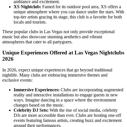
ambiance and excitement.
XS Nightclub:
Famed for its outdoor pool area, XS offers a
unique atmosphere where you can dance under the stars. With
top-tier artists gracing its stage, this club is a favorite for both
locals and tourists.
These popular clubs in Las Vegas not only provide exceptional
music but also showcase stunning aesthetics and vibrant
atmospheres that cater to all partygoers.
Unique Experiences Offered at Las Vegas Nightclubs
2026
In 2026, expect unique experiences that go beyond traditional
nightlife. Many clubs are embracing immersive themes and
exclusive events:
Immersive Experiences:
Clubs are incorporating augmented
reality and interactive installations to engage guests in new
ways. Imagine dancing in a space where the environment
changes based on the music.
Celebrity DJ Sets:
With the rise of social media, celebrity
DJs are more accessible than ever. Clubs are hosting one-off
events featuring famous artists, creating buzz and excitement
around their performances.