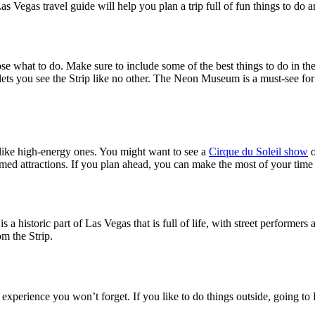
s Vegas travel guide will help you plan a trip full of fun things to do an
ose what to do. Make sure to include some of the best things to do in th
ts you see the Strip like no other. The Neon Museum is a must-see for ar
 like high-energy ones. You might want to see a
Cirque du Soleil show
o
hemed attractions. If you plan ahead, you can make the most of your time 
 a historic part of Las Vegas that is full of life, with street performer
om the Strip.
 experience you won’t forget. If you like to do things outside, going to