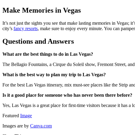
Make Memories in Vegas
It’s not just the sights you see that make lasting memories in Vegas; it
city’s
fancy resorts
, make sure to enjoy every minute. You can pamper
Questions and Answers
What are the best things to do in Las Vegas?
The Bellagio Fountains, a Cirque du Soleil show, Fremont Street, and 
What is the best way to plan my trip to Las Vegas?
For the best Las Vegas itinerary, mix must-see places like the Strip
Is it a good place for someone who has never been there before?
Yes, Las Vegas is a great place for first-time visitors because it has a
Featured
Image
Images are by
Canva.com