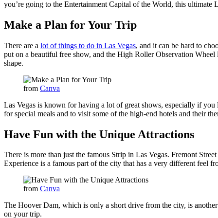
you’re going to the Entertainment Capital of the World, this ultimate La
Make a Plan for Your Trip
There are a
lot of things to do in Las Vegas
, and it can be hard to cho
put on a beautiful free show, and the High Roller Observation Wheel le
shape.
from
Canva
Las Vegas is known for having a lot of great shows, especially if you
for special meals and to visit some of the high-end hotels and their t
Have Fun with the Unique Attractions
There is more than just the famous Strip in Las Vegas. Fremont Street is
Experience is a famous part of the city that has a very different feel fr
from
Canva
The Hoover Dam, which is only a short drive from the city, is another
on your trip.