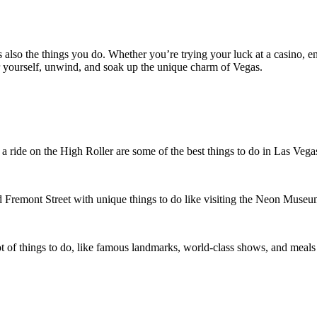
’s also the things you do. Whether you’re trying your luck at a casino, en
 yourself, unwind, and soak up the unique charm of Vegas.
a ride on the High Roller are some of the best things to do in Las Vega
 and Fremont Street with unique things to do like visiting the Neon Mus
 lot of things to do, like famous landmarks, world-class shows, and meals 