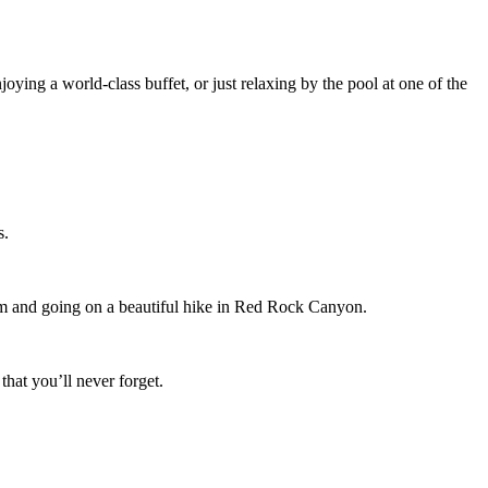
joying a world-class buffet, or just relaxing by the pool at one of the
s.
eum and going on a beautiful hike in Red Rock Canyon.
that you’ll never forget.