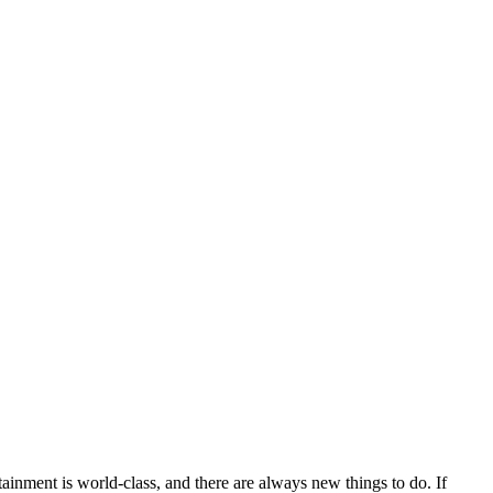
rtainment is world-class, and there are always new things to do. If