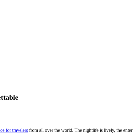
ttable
ce for travelers
from all over the world. The nightlife is lively, the ente