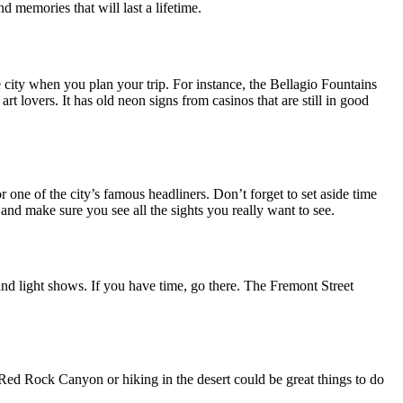
d memories that will last a lifetime.
e city when you plan your trip. For instance, the Bellagio Fountains
t lovers. It has old neon signs from casinos that are still in good
r one of the city’s famous headliners. Don’t forget to set aside time
and make sure you see all the sights you really want to see.
s and light shows. If you have time, go there. The Fremont Street
 Red Rock Canyon or hiking in the desert could be great things to do