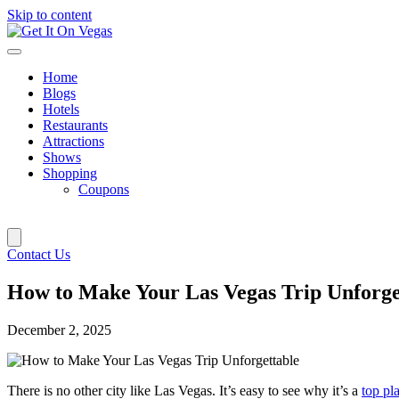
Skip to content
Home
Blogs
Hotels
Restaurants
Attractions
Shows
Shopping
Coupons
Contact Us
How to Make Your Las Vegas Trip Unforge
December 2, 2025
There is no other city like Las Vegas. It’s easy to see why it’s a
top pla