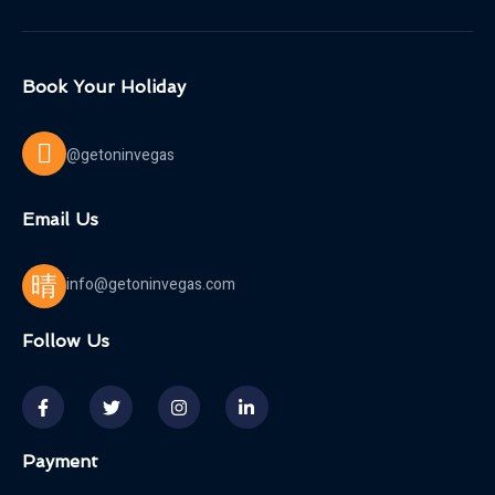
Book Your Holiday
@getoninvegas
Email Us
info@getoninvegas.com
Follow Us
Payment