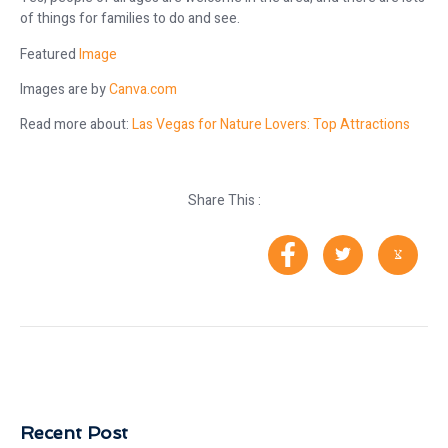
of things for families to do and see.
Featured
Image
Images are by
Canva.com
Read more about:
Las Vegas for Nature Lovers: Top Attractions
Share This :
Recent Post