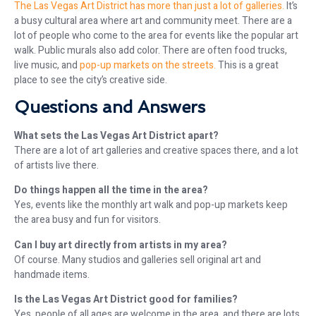
The Las Vegas Art District has more than just a lot of galleries.
It’s
a busy cultural area where art and community meet. There are a
lot of people who come to the area for events like the popular art
walk. Public murals also add color. There are often food trucks,
live music, and
pop-up markets on the streets.
This is a great
place to see the city’s creative side.
Questions and Answers
What sets the Las Vegas Art District apart?
There are a lot of art galleries and creative spaces there, and a lot
of artists live there.
Do things happen all the time in the area?
Yes, events like the monthly art walk and pop-up markets keep
the area busy and fun for visitors.
Can I buy art directly from artists in my area?
Of course. Many studios and galleries sell original art and
handmade items.
Is the Las Vegas Art District good for families?
Yes, people of all ages are welcome in the area, and there are lots