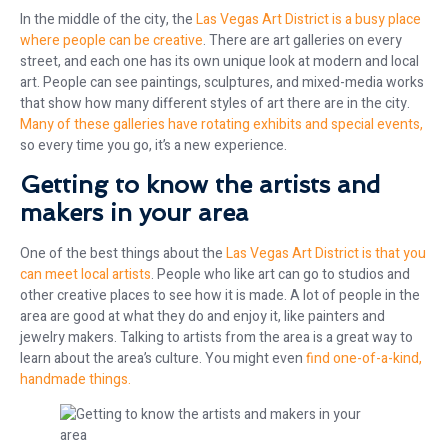
In the middle of the city, the
Las Vegas Art District is a busy place
where people can be creative
. There are art galleries on every
street, and each one has its own unique look at modern and local
art. People can see paintings, sculptures, and mixed-media works
that show how many different styles of art there are in the city.
Many of these galleries have rotating exhibits and special events,
so every time you go, it’s a new experience.
Getting to know the artists and
makers in your area
One of the best things about the
Las Vegas Art District is that you
can meet local artists
. People who like art can go to studios and
other creative places to see how it is made. A lot of people in the
area are good at what they do and enjoy it, like painters and
jewelry makers. Talking to artists from the area is a great way to
learn about the area’s culture. You might even
find one-of-a-kind,
handmade things.