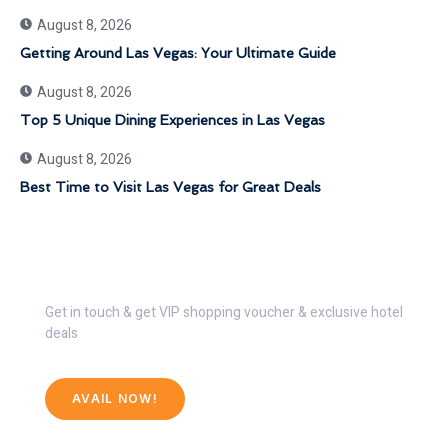
August 8, 2026
Getting Around Las Vegas: Your Ultimate Guide
August 8, 2026
Top 5 Unique Dining Experiences in Las Vegas
August 8, 2026
Best Time to Visit Las Vegas for Great Deals
Get 30% Discount Now
Get in touch & get VIP shopping voucher & exclusive hotel
deals
AVAIL NOW!