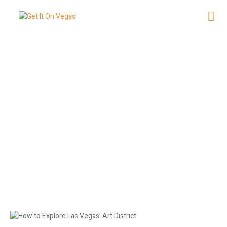
How to Explore Las Vegas’ Art
District
March 27, 2026