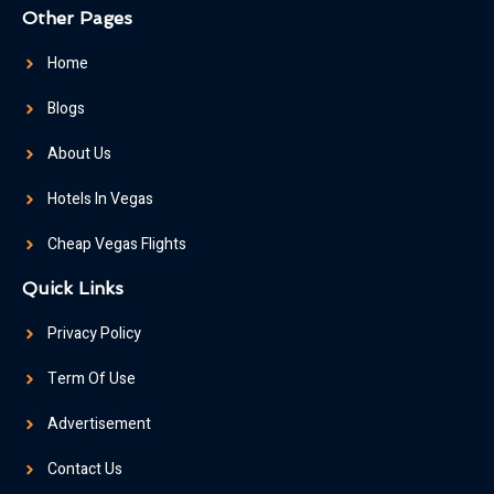
Other Pages
Home
Blogs
About Us
Hotels In Vegas
Cheap Vegas Flights
Quick Links
Privacy Policy
Term Of Use
Advertisement
Contact Us