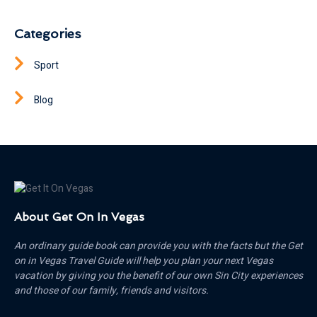
Categories
Sport
Blog
About Get On In Vegas
An ordinary guide book can provide you with the facts but the Get
on in Vegas Travel Guide will help you plan your next Vegas
vacation by giving you the benefit of our own Sin City experiences
and those of our family, friends and visitors.