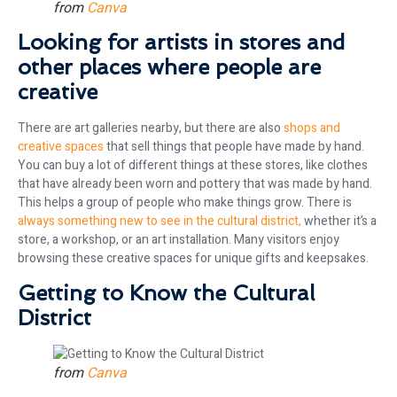
from
Canva
Looking for artists in stores and
other places where people are
creative
There are art galleries nearby, but there are also
shops and
creative spaces
that sell things that people have made by hand.
You can buy a lot of different things at these stores, like clothes
that have already been worn and pottery that was made by hand.
This helps a group of people who make things grow. There is
always something new to see in the cultural district,
whether it’s a
store, a workshop, or an art installation. Many visitors enjoy
browsing these creative spaces for unique gifts and keepsakes.
Getting to Know the Cultural
District
from
Canva