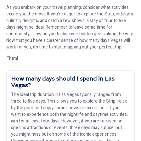
As you embark on your travel planning, consider what activities
excite you the most. If you’re eager to explore the Strip, indulge in
culinary delights, and catch a few shows, a stay of four to five
days might be ideal. Remember to leave some time for
spontaneity, allowing you to discover hidden gems along the way.
Now that you have a clearer sense of how many days Vegas will
work for you, it’s time to start mapping out your perfect trip!
“`html
How many days should I spend in Las
Vegas?
The ideal trip duration in Las Vegas typically ranges from
three to five days. This allows you to explore the Strip, relax
by the pool, and enjoy some shows or excursions. If you
want to experience both the nightlife and daytime activities,
aim for at least four days. However, if you are focused on
specific attractions or events, three days may suffice, but
you might miss out on some of the iconic experiences.
Consider your interests to determine how many days in