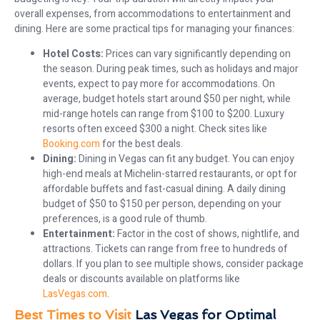
overall expenses, from accommodations to entertainment and
dining. Here are some practical tips for managing your finances:
Hotel Costs:
Prices can vary significantly depending on
the season. During peak times, such as holidays and major
events, expect to pay more for accommodations. On
average, budget hotels start around $50 per night, while
mid-range hotels can range from $100 to $200. Luxury
resorts often exceed $300 a night. Check sites like
Booking.com
for the best deals.
Dining:
Dining in Vegas can fit any budget. You can enjoy
high-end meals at Michelin-starred restaurants, or opt for
affordable buffets and fast-casual dining. A daily dining
budget of $50 to $150 per person, depending on your
preferences, is a good rule of thumb.
Entertainment:
Factor in the cost of shows, nightlife, and
attractions. Tickets can range from free to hundreds of
dollars. If you plan to see multiple shows, consider package
deals or discounts available on platforms like
LasVegas.com
.
Best Times to Visit
Las Vegas for Optimal