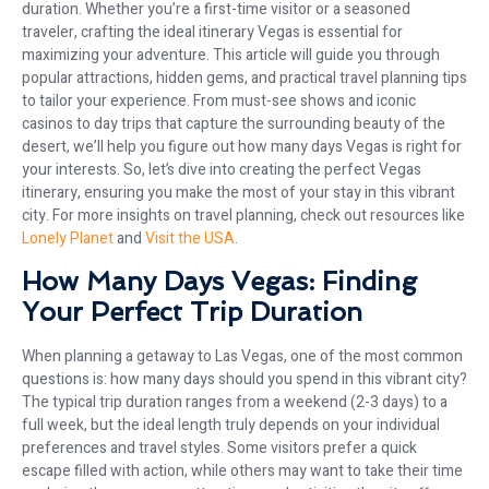
duration. Whether you’re a first-time visitor or a seasoned
traveler, crafting the ideal itinerary Vegas is essential for
maximizing your adventure. This article will guide you through
popular attractions, hidden gems, and practical travel planning tips
to tailor your experience. From must-see shows and iconic
casinos to day trips that capture the surrounding beauty of the
desert, we’ll help you figure out how many days Vegas is right for
your interests. So, let’s dive into creating the perfect Vegas
itinerary, ensuring you make the most of your stay in this vibrant
city. For more insights on travel planning, check out resources like
Lonely Planet
and
Visit the USA
.
How Many Days Vegas: Finding
Your Perfect Trip Duration
When planning a getaway to Las Vegas, one of the most common
questions is: how many days should you spend in this vibrant city?
The typical trip duration ranges from a weekend (2-3 days) to a
full week, but the ideal length truly depends on your individual
preferences and travel styles. Some visitors prefer a quick
escape filled with action, while others may want to take their time