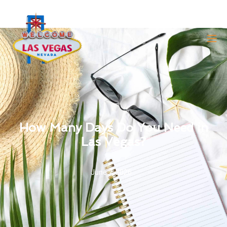
How Many Days Do You Need in
Las Vegas?
June 7, 2026