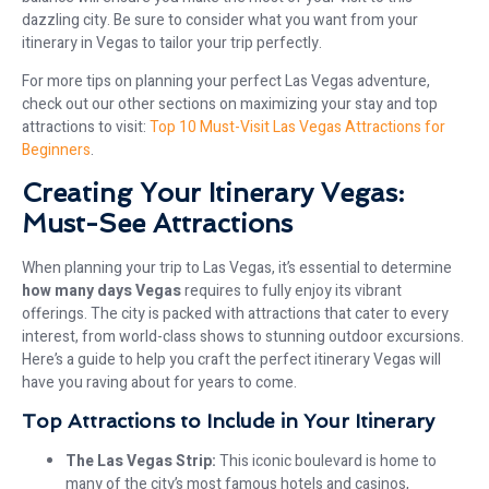
dazzling city. Be sure to consider what you want from your
itinerary in Vegas to tailor your trip perfectly.
For more tips on planning your perfect Las Vegas adventure,
check out our other sections on maximizing your stay and top
attractions to visit:
Top 10 Must-Visit Las Vegas Attractions for
Beginners
.
Creating Your Itinerary Vegas:
Must-See Attractions
When planning your trip to Las Vegas, it’s essential to determine
how many days Vegas
requires to fully enjoy its vibrant
offerings. The city is packed with attractions that cater to every
interest, from world-class shows to stunning outdoor excursions.
Here’s a guide to help you craft the perfect itinerary Vegas will
have you raving about for years to come.
Top Attractions to Include in Your Itinerary
The Las Vegas Strip:
This iconic boulevard is home to
many of the city’s most famous hotels and casinos,