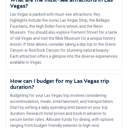
Vegas?
Las Vegas is packed with must-see attractions. Key
highlights include the iconic Las Vegas Strip, the Bellagio
Fountains, the High Roller Ferris wheel, and the Neon
Museum. You should also explore Fremont Street for a taste
of old Vegas and visit the Mob Museum for a unique history
lesson. If time allows, consider taking a day trip to the Grand
Canyon or Red Rock Canyon for stunning natural beauty.
Each attraction offers a glimpse into the diverse experiences
available in Vegas.
How can I budget for my Las Vegas trip
duration?
Budgeting for your Las Vegas trip involves considering
accommodation, meals, entertainment, and transportation.
Start by setting a daily spending limit based on your trip
duration. Research hotel prices and book in advance to
secure better rates. Allocate funds for dining, with options
ranging from budget-friendly eateries to high-end