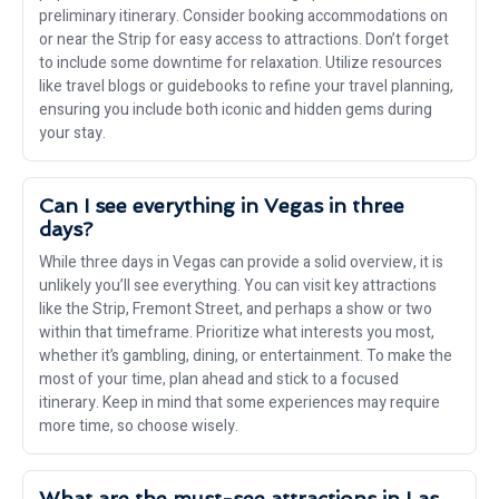
preliminary itinerary. Consider booking accommodations on
or near the Strip for easy access to attractions. Don’t forget
to include some downtime for relaxation. Utilize resources
like travel blogs or guidebooks to refine your travel planning,
ensuring you include both iconic and hidden gems during
your stay.
Can I see everything in Vegas in three
days?
While three days in Vegas can provide a solid overview, it is
unlikely you’ll see everything. You can visit key attractions
like the Strip, Fremont Street, and perhaps a show or two
within that timeframe. Prioritize what interests you most,
whether it’s gambling, dining, or entertainment. To make the
most of your time, plan ahead and stick to a focused
itinerary. Keep in mind that some experiences may require
more time, so choose wisely.
What are the must-see attractions in Las