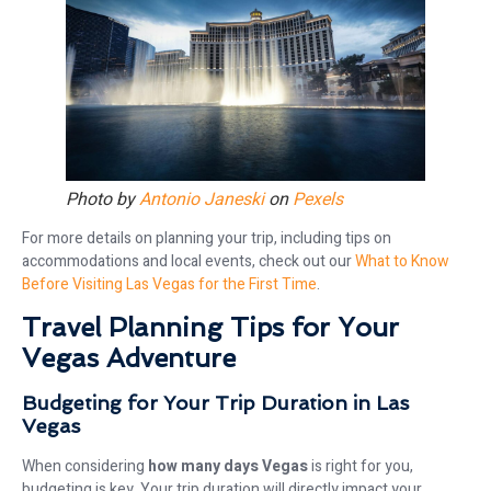
Photo by
Antonio Janeski
on
Pexels
For more details on planning your trip, including tips on
accommodations and local events, check out our
What to Know
Before Visiting Las Vegas for the First Time
.
Travel Planning Tips for Your
Vegas Adventure
Budgeting for Your Trip Duration in Las
Vegas
When considering
how many days Vegas
is right for you,
budgeting is key. Your trip duration will directly impact your