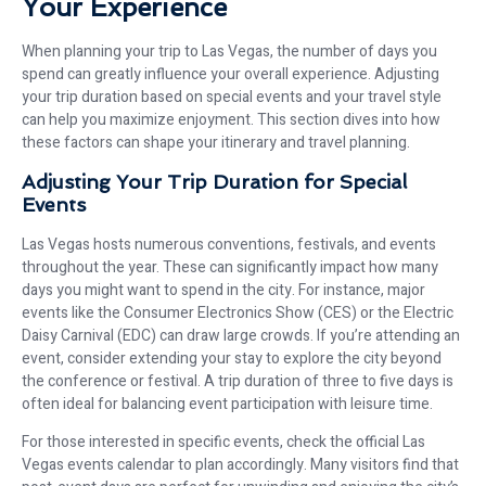
Your Experience
When planning your trip to Las Vegas, the number of days you
spend can greatly influence your overall experience. Adjusting
your trip duration based on special events and your travel style
can help you maximize enjoyment. This section dives into how
these factors can shape your itinerary and travel planning.
Adjusting Your Trip Duration for Special
Events
Las Vegas hosts numerous conventions, festivals, and events
throughout the year. These can significantly impact how many
days you might want to spend in the city. For instance, major
events like the Consumer Electronics Show (CES) or the Electric
Daisy Carnival (EDC) can draw large crowds. If you’re attending an
event, consider extending your stay to explore the city beyond
the conference or festival. A trip duration of three to five days is
often ideal for balancing event participation with leisure time.
For those interested in specific events, check the official Las
Vegas events calendar to plan accordingly. Many visitors find that