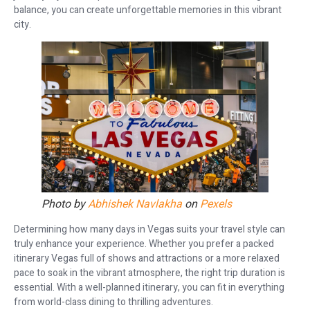
balance, you can create unforgettable memories in this vibrant
city.
Photo by
Abhishek Navlakha
on
Pexels
Determining how many days in Vegas suits your travel style can
truly enhance your experience. Whether you prefer a packed
itinerary Vegas full of shows and attractions or a more relaxed
pace to soak in the vibrant atmosphere, the right trip duration is
essential. With a well-planned itinerary, you can fit in everything
from world-class dining to thrilling adventures.