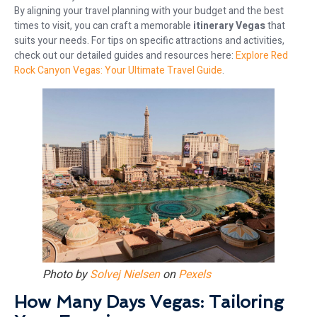
By aligning your travel planning with your budget and the best
times to visit, you can craft a memorable
itinerary Vegas
that
suits your needs. For tips on specific attractions and activities,
check out our detailed guides and resources here:
Explore Red
Rock Canyon Vegas: Your Ultimate Travel Guide
.
Photo by
Solvej Nielsen
on
Pexels
How Many Days Vegas: Tailoring