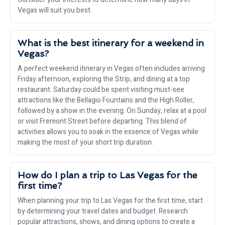
Vegas will suit you best.
What is the best itinerary for a weekend in
Vegas?
A perfect weekend itinerary in Vegas often includes arriving
Friday afternoon, exploring the Strip, and dining at a top
restaurant. Saturday could be spent visiting must-see
attractions like the Bellagio Fountains and the High Roller,
followed by a show in the evening. On Sunday, relax at a pool
or visit Fremont Street before departing. This blend of
activities allows you to soak in the essence of Vegas while
making the most of your short trip duration.
How do I plan a trip to Las Vegas for the
first time?
When planning your trip to Las Vegas for the first time, start
by determining your travel dates and budget. Research
popular attractions, shows, and dining options to create a