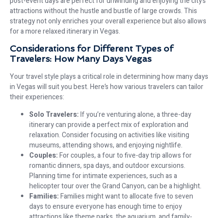
post-event days are perfect for unwinding and enjoying the city’s
attractions without the hustle and bustle of large crowds. This
strategy not only enriches your overall experience but also allows
for a more relaxed itinerary in Vegas.
Considerations for Different Types of
Travelers: How Many Days Vegas
Your travel style plays a critical role in determining how many days
in Vegas will suit you best. Here’s how various travelers can tailor
their experiences:
Solo Travelers:
If you’re venturing alone, a three-day
itinerary can provide a perfect mix of exploration and
relaxation. Consider focusing on activities like visiting
museums, attending shows, and enjoying nightlife.
Couples:
For couples, a four to five-day trip allows for
romantic dinners, spa days, and outdoor excursions.
Planning time for intimate experiences, such as a
helicopter tour over the Grand Canyon, can be a highlight.
Families:
Families might want to allocate five to seven
days to ensure everyone has enough time to enjoy
attractions like theme parks, the aquarium, and family-