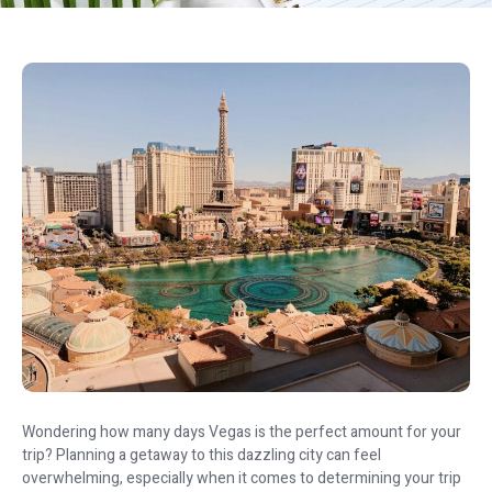
Wondering how many days Vegas is the perfect amount for your
trip? Planning a getaway to this dazzling city can feel
overwhelming, especially when it comes to determining your trip