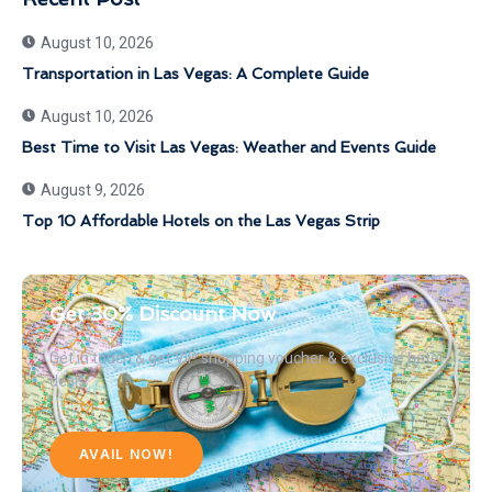
August 10, 2026
Transportation in Las Vegas: A Complete Guide
August 10, 2026
Best Time to Visit Las Vegas: Weather and Events Guide
August 9, 2026
Top 10 Affordable Hotels on the Las Vegas Strip
Get 30% Discount Now
Get in touch & get VIP shopping voucher & exclusive hotel
deals
AVAIL NOW!