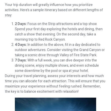
Your trip duration will greatly influence how you prioritize
activities. Here’s a sample itinerary based on different lengths of
stay:
2 Days:
Focus on the Strip attractions and a top show.
Spend your first day exploring the hotels and dining, then
catch a show that evening. On the second day, take a
morning trip to Red Rock Canyon.
4 Days:
In addition to the above, fit in a day dedicated to
outdoor adventures. Consider visiting the Grand Canyon or
taking a scenic drive through Valley of Fire State Park.
7 Days:
With a full week, you can dive deeper into the
dining scene, enjoy multiple shows, and even schedule
some downtime by the pool or spa at your hotel.
During your travel planning, assess your interests and how much
time you can allocate for each attraction. This will ensure that you
maximize your experience without feeling rushed. Remember,
the key is to balance excitement with relaxation!