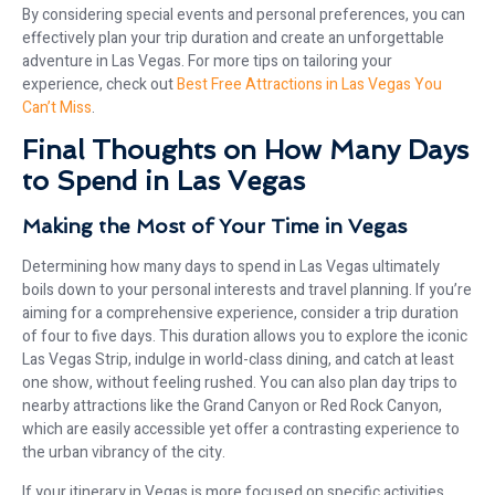
By considering special events and personal preferences, you can
effectively plan your trip duration and create an unforgettable
adventure in Las Vegas. For more tips on tailoring your
experience, check out
Best Free Attractions in Las Vegas You
Can’t Miss
.
Final Thoughts on How Many Days
to Spend in Las Vegas
Making the Most of Your Time in Vegas
Determining how many days to spend in Las Vegas ultimately
boils down to your personal interests and travel planning. If you’re
aiming for a comprehensive experience, consider a trip duration
of four to five days. This duration allows you to explore the iconic
Las Vegas Strip, indulge in world-class dining, and catch at least
one show, without feeling rushed. You can also plan day trips to
nearby attractions like the Grand Canyon or Red Rock Canyon,
which are easily accessible yet offer a contrasting experience to
the urban vibrancy of the city.
If your itinerary in Vegas is more focused on specific activities,