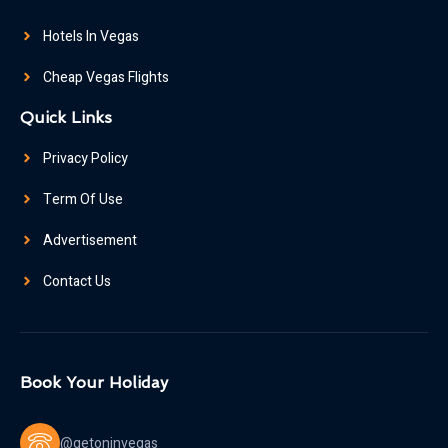
Hotels In Vegas
Cheap Vegas Flights
Quick Links
Privacy Policy
Term Of Use
Advertisement
Contact Us
Book Your Holiday
@getoninvegas