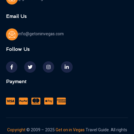
Email Us
info@getoninvegas.com
Follow Us
Payment
Copyright
© 2009 – 2025
Get on in Vegas
Travel Guide. All rights