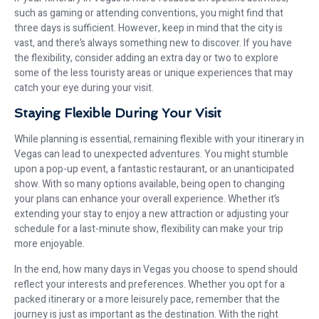
such as gaming or attending conventions, you might find that
three days is sufficient. However, keep in mind that the city is
vast, and there’s always something new to discover. If you have
the flexibility, consider adding an extra day or two to explore
some of the less touristy areas or unique experiences that may
catch your eye during your visit.
Staying Flexible During Your Visit
While planning is essential, remaining flexible with your itinerary in
Vegas can lead to unexpected adventures. You might stumble
upon a pop-up event, a fantastic restaurant, or an unanticipated
show. With so many options available, being open to changing
your plans can enhance your overall experience. Whether it’s
extending your stay to enjoy a new attraction or adjusting your
schedule for a last-minute show, flexibility can make your trip
more enjoyable.
In the end, how many days in Vegas you choose to spend should
reflect your interests and preferences. Whether you opt for a
packed itinerary or a more leisurely pace, remember that the
journey is just as important as the destination. With the right