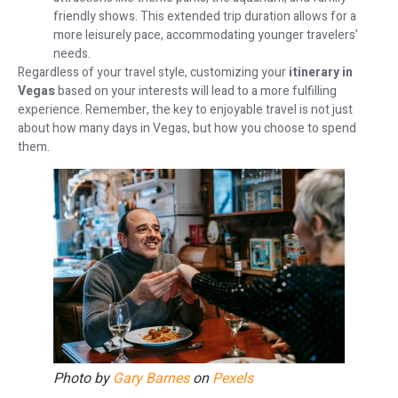
friendly shows. This extended trip duration allows for a
more leisurely pace, accommodating younger travelers’
needs.
Regardless of your travel style, customizing your
itinerary in
Vegas
based on your interests will lead to a more fulfilling
experience. Remember, the key to enjoyable travel is not just
about how many days in Vegas, but how you choose to spend
them.
Photo by
Gary Barnes
on
Pexels