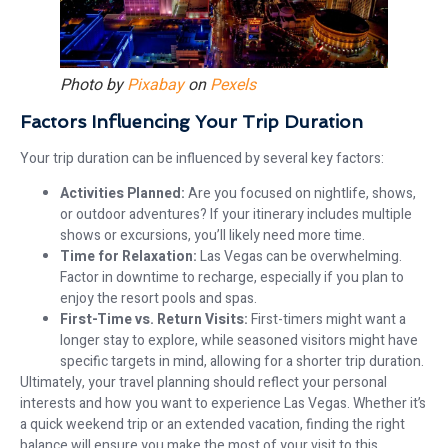
Photo by
Pixabay
on
Pexels
Factors Influencing Your Trip Duration
Your trip duration can be influenced by several key factors:
Activities Planned:
Are you focused on nightlife, shows,
or outdoor adventures? If your itinerary includes multiple
shows or excursions, you’ll likely need more time.
Time for Relaxation:
Las Vegas can be overwhelming.
Factor in downtime to recharge, especially if you plan to
enjoy the resort pools and spas.
First-Time vs. Return Visits:
First-timers might want a
longer stay to explore, while seasoned visitors might have
specific targets in mind, allowing for a shorter trip duration.
Ultimately, your travel planning should reflect your personal
interests and how you want to experience Las Vegas. Whether it’s
a quick weekend trip or an extended vacation, finding the right
balance will ensure you make the most of your visit to this