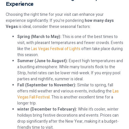
Experience
Choosing the right time for your visit can enhance your
experience significantly. If you’re pondering
how many days
Vegas
is ideal, consider these seasonal factors:
Spring (March to May):
This is one of the best times to
visit, with pleasant temperatures and fewer crowds. Events
like the
Las Vegas Festival of Lights
often take place during
this season.
Summer (June to August):
Expect high temperatures and
a bustling atmosphere. While many tourists flock to the
Strip, hotel rates can be lower mid-week. If you enjoy pool
parties and nightlife, summer is ideal.
Fall (September to November):
Similar to spring, fall
offers mild weather and various events, including the
Las
Vegas Fall Festival
. This is another excellent time for a
longer trip.
winter (December to February):
While it’s cooler, winter
holidays bring festive decorations and events. Prices can
drop significantly after the New Year, making it a budget-
friendly time to visit.