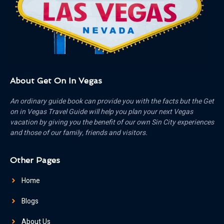
About Get On In Vegas
An ordinary guide book can provide you with the facts but the Get
on in Vegas Travel Guide will help you plan your next Vegas
vacation by giving you the benefit of our own Sin City experiences
and those of our family, friends and visitors.
Other Pages
Home
Blogs
About Us