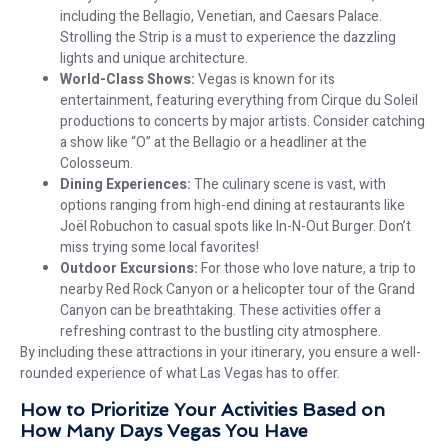
including the Bellagio, Venetian, and Caesars Palace.
Strolling the Strip is a must to experience the dazzling
lights and unique architecture.
World-Class Shows:
Vegas is known for its
entertainment, featuring everything from Cirque du Soleil
productions to concerts by major artists. Consider catching
a show like “O” at the Bellagio or a headliner at the
Colosseum.
Dining Experiences:
The culinary scene is vast, with
options ranging from high-end dining at restaurants like
Joël Robuchon to casual spots like In-N-Out Burger. Don’t
miss trying some local favorites!
Outdoor Excursions:
For those who love nature, a trip to
nearby Red Rock Canyon or a helicopter tour of the Grand
Canyon can be breathtaking. These activities offer a
refreshing contrast to the bustling city atmosphere.
By including these attractions in your itinerary, you ensure a well-
rounded experience of what Las Vegas has to offer.
How to Prioritize Your Activities Based on
How Many Days Vegas
You Have