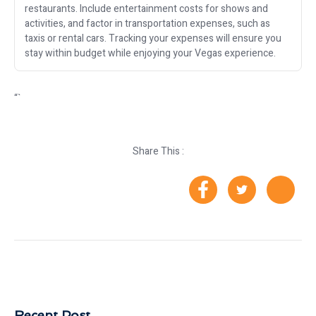
restaurants. Include entertainment costs for shows and
activities, and factor in transportation expenses, such as
taxis or rental cars. Tracking your expenses will ensure you
stay within budget while enjoying your Vegas experience.
“`
Share This :
Recent Post