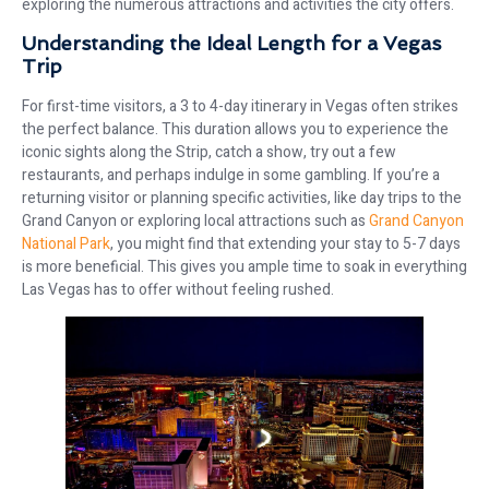
exploring the numerous attractions and activities the city offers.
Understanding the Ideal Length for a Vegas
Trip
For first-time visitors, a 3 to 4-day itinerary in Vegas often strikes
the perfect balance. This duration allows you to experience the
iconic sights along the Strip, catch a show, try out a few
restaurants, and perhaps indulge in some gambling. If you’re a
returning visitor or planning specific activities, like day trips to the
Grand Canyon or exploring local attractions such as
Grand Canyon
National Park
, you might find that extending your stay to 5-7 days
is more beneficial. This gives you ample time to soak in everything
Las Vegas has to offer without feeling rushed.