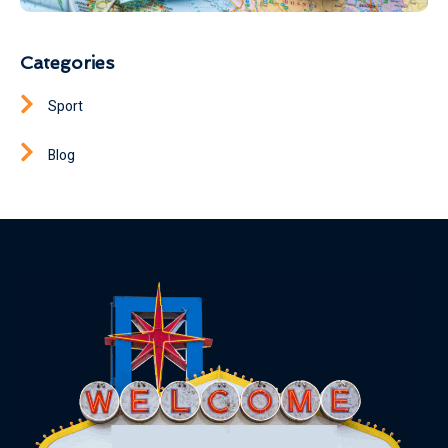
Categories
Sport
Blog