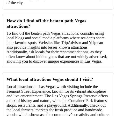
of the city.
How do I find off the beaten path Vegas
attractions?
To find off the beaten path Vegas attractions, consider using
local blogs and social media platforms where residents share
their favorite spots. Websites like TripAdvisor and Yelp can
also provide insights into lesser-known attractions.
Additionally, ask locals for their recommendations, as they
often know about hidden gems that are not widely advertised,
allowing you to discover unique experiences in Las Vegas.
What local attractions Vegas should I visit?
Local attractions in Las Vegas worth visiting include the
Fremont Street Experience, known for its vibrant atmosphere
and live entertainment. The Las Vegas Springs Preserve offers
a mix of history and nature, while the Container Park features
shops, restaurants, and a playground. Additionally, check out
the local farmers’ markets for fresh produce and handmade
goods, which showcase the community’s creativity and culture.