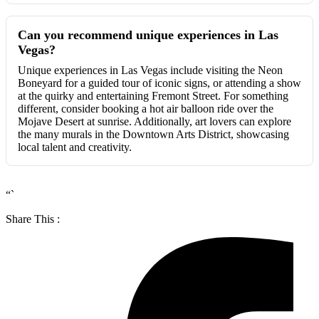
Can you recommend unique experiences in Las
Vegas?
Unique experiences in Las Vegas include visiting the Neon
Boneyard for a guided tour of iconic signs, or attending a show
at the quirky and entertaining Fremont Street. For something
different, consider booking a hot air balloon ride over the
Mojave Desert at sunrise. Additionally, art lovers can explore
the many murals in the Downtown Arts District, showcasing
local talent and creativity.
“`
Share This :