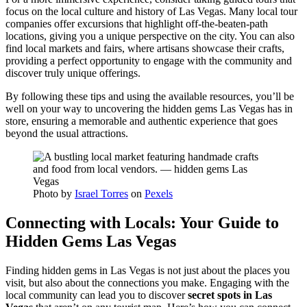
focus on the local culture and history of Las Vegas. Many local tour
companies offer excursions that highlight off-the-beaten-path
locations, giving you a unique perspective on the city. You can also
find local markets and fairs, where artisans showcase their crafts,
providing a perfect opportunity to engage with the community and
discover truly unique offerings.
By following these tips and using the available resources, you’ll be
well on your way to uncovering the hidden gems Las Vegas has in
store, ensuring a memorable and authentic experience that goes
beyond the usual attractions.
Photo by
Israel Torres
on
Pexels
Connecting with Locals: Your Guide to
Hidden Gems Las Vegas
Finding hidden gems in Las Vegas is not just about the places you
visit, but also about the connections you make. Engaging with the
local community can lead you to discover
secret spots in Las