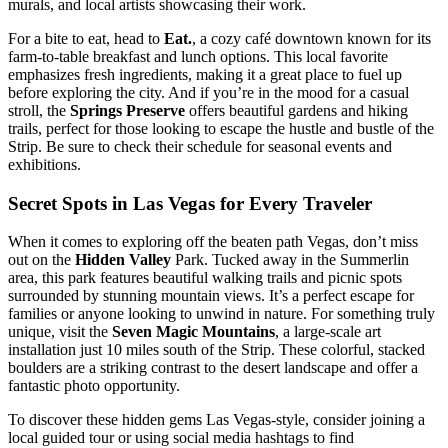
murals, and local artists showcasing their work.
For a bite to eat, head to
Eat.
, a cozy café downtown known for its
farm-to-table breakfast and lunch options. This local favorite
emphasizes fresh ingredients, making it a great place to fuel up
before exploring the city. And if you’re in the mood for a casual
stroll, the
Springs Preserve
offers beautiful gardens and hiking
trails, perfect for those looking to escape the hustle and bustle of the
Strip. Be sure to check their schedule for seasonal events and
exhibitions.
Secret Spots in Las Vegas for Every Traveler
When it comes to exploring off the beaten path Vegas, don’t miss
out on the
Hidden Valley
Park. Tucked away in the Summerlin
area, this park features beautiful walking trails and picnic spots
surrounded by stunning mountain views. It’s a perfect escape for
families or anyone looking to unwind in nature. For something truly
unique, visit the
Seven Magic Mountains
, a large-scale art
installation just 10 miles south of the Strip. These colorful, stacked
boulders are a striking contrast to the desert landscape and offer a
fantastic photo opportunity.
To discover these hidden gems Las Vegas-style, consider joining a
local guided tour or using social media hashtags to find