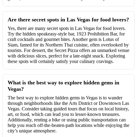
Are there secret spots in Las Vegas for food lovers?
Yes, there are many secret spots in Las Vegas for food lovers.
Try the hidden speakeasy-style bar, 1923 Prohibition Bar, for
craft cocktails and gourmet bites. Another gem is Lotus of
Siam, famed for its Northern Thai cuisine, often overlooked by
tourists. For dessert, the Secret Pizza offers an unmarked venue
with delicious slices, perfect for a late-night snack. Exploring
these spots will certainly satisfy your culinary cravings.
What is the best way to explore hidden gems in
Vegas?
The best way to explore hidden gems in Vegas is to wander
through neighborhoods like the Arts District or Downtown Las
Vegas. Consider taking guided tours that focus on local history,
art, or food, which can lead you to lesser-known treasures.
Additionally, renting a bike or using public transportation can
help you reach off-the-beaten-path locations while enjoying the
city’s unique atmosphere.