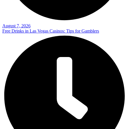
August 7, 2026
Free Drinks in Las Vegas Casinos: Tips for Gamblers