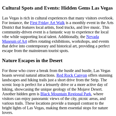
Cultural Spots and Events: Hidden Gems Las Vegas
Las Vegas is rich in cultural experiences that many visitors overlook.
For instance, the
First Friday Art Walk
is a monthly event in the Arts
District that features local artists, food trucks, and live music. This
community-driven event is a fantastic way to experience the local
vibe while supporting local talent. Additionally, the
Nevada
Museum of Art
offers rotating exhibitions, workshops, and events
that delve into contemporary and historical art, providing a perfect
escape from the mainstream tourist spots.
Nature Escapes in the Desert
For those who crave a break from the hustle and bustle, Las Vegas
boasts several natural attractions.
Red Rock Canyon
offers stunning
landscapes and hiking trails just a short drive from the Strip. The
scenic loop is perfect for a leisurely drive or a more active day of
hiking, showcasing the unique geology of the Mojave Desert.
Another hidden gem is
Black Mountain Regional Park
, where
visitors can enjoy panoramic views of the city, picnic areas, and
various trails. These locations provide a tranquil contrast to the
bright lights of Las Vegas, making them essential stops for nature
lovers.