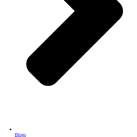
Blogs