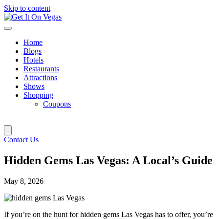
Skip to content
Home
Blogs
Hotels
Restaurants
Attractions
Shows
Shopping
Coupons
Contact Us
Hidden Gems Las Vegas: A Local’s Guide
May 8, 2026
If you’re on the hunt for hidden gems Las Vegas has to offer, you’re