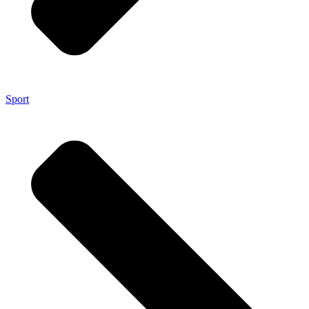
Sport