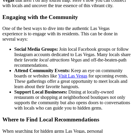
Vegas
that aren’t on any tourist map. Here’s how you can connect
with locals and uncover the true essence of this vibrant city.
Engaging with the Community
One of the best ways to dive into the authentic Las Vegas
experience is to engage with its residents. This can be done in
several ways:
Social Media Groups:
Join local Facebook groups or follow
Instagram accounts dedicated to Las Vegas. Many locals share
their favorite
local attractions Vegas
and off-the-beaten-path
recommendations.
Attend Community Events:
Keep an eye on community
boards or websites like
Visit Las Vegas
for upcoming events.
These gatherings offer a great opportunity to meet locals and
learn about their favorite hangouts.
Support Local Businesses:
Dining at locally-owned
restaurants or shopping at neighborhood boutiques not only
supports the community but also opens doors to conversations
with locals who can guide you to hidden gems.
Where to Find Local Recommendations
When searching for hidden gems Las Vegas, personal