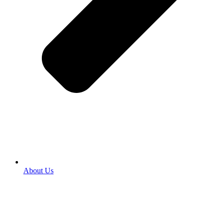
About Us