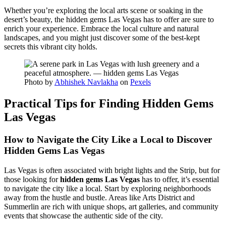
Whether you’re exploring the local arts scene or soaking in the
desert’s beauty, the hidden gems Las Vegas has to offer are sure to
enrich your experience. Embrace the local culture and natural
landscapes, and you might just discover some of the best-kept
secrets this vibrant city holds.
Photo by
Abhishek Navlakha
on
Pexels
Practical Tips for Finding Hidden Gems
Las Vegas
How to Navigate the City Like a Local to Discover
Hidden Gems Las Vegas
Las Vegas is often associated with bright lights and the Strip, but for
those looking for
hidden gems Las Vegas
has to offer, it’s essential
to navigate the city like a local. Start by exploring neighborhoods
away from the hustle and bustle. Areas like Arts District and
Summerlin are rich with unique shops, art galleries, and community
events that showcase the authentic side of the city.