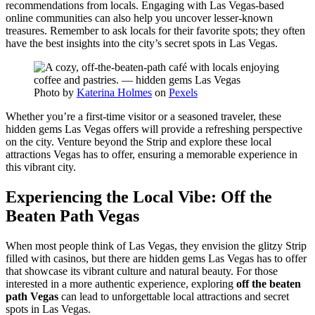
recommendations from locals. Engaging with Las Vegas-based
online communities can also help you uncover lesser-known
treasures. Remember to ask locals for their favorite spots; they often
have the best insights into the city’s secret spots in Las Vegas.
Photo by
Katerina Holmes
on
Pexels
Whether you’re a first-time visitor or a seasoned traveler, these
hidden gems Las Vegas offers will provide a refreshing perspective
on the city. Venture beyond the Strip and explore these local
attractions Vegas has to offer, ensuring a memorable experience in
this vibrant city.
Experiencing the Local Vibe: Off the
Beaten Path Vegas
When most people think of Las Vegas, they envision the glitzy Strip
filled with casinos, but there are hidden gems Las Vegas has to offer
that showcase its vibrant culture and natural beauty. For those
interested in a more authentic experience, exploring
off the beaten
path Vegas
can lead to unforgettable local attractions and secret
spots in Las Vegas.