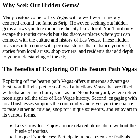
Why Seek Out Hidden Gems?
Many visitors come to Las Vegas with a well-worn itinerary
centered around the famous Strip. However, seeking out hidden
gems allows you to experience the city like a local. You’ll not only
escape the tourist crowds but also discover places where you can
connect with the culture and history of Las Vegas. These hidden
treasures often come with personal stories that enhance your visit,
stories from local artists, shop owners, and residents that add depth
to your understanding of the city.
The Benefits of Exploring Off the Beaten Path Vegas
Exploring off the beaten path Vegas offers numerous advantages.
First, you’ll find a plethora of local attractions Vegas that are filled
with character and charm, such as the Neon Boneyard, where retired
neon signs tell the tales of Las Vegas history. Second, engaging with
local businesses supports the community and gives you the chance
to taste authentic cuisine, shop for unique souvenirs, and enjoy art in
its various forms.
Less Crowded: Enjoy a more relaxed atmosphere without the
hustle of tourists.
Unique Experiences: Participate in local events or festivals