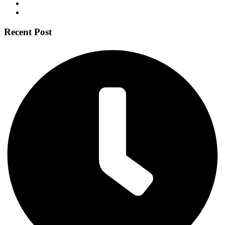
Recent Post