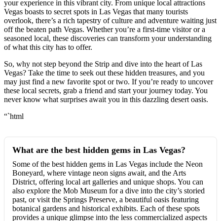
your experience in this vibrant city. From unique local attractions
Vegas boasts to secret spots in Las Vegas that many tourists
overlook, there’s a rich tapestry of culture and adventure waiting just
off the beaten path Vegas. Whether you’re a first-time visitor or a
seasoned local, these discoveries can transform your understanding
of what this city has to offer.
So, why not step beyond the Strip and dive into the heart of Las
Vegas? Take the time to seek out these hidden treasures, and you
may just find a new favorite spot or two. If you’re ready to uncover
these local secrets, grab a friend and start your journey today. You
never know what surprises await you in this dazzling desert oasis.
“`html
What are the best hidden gems in Las Vegas?
Some of the best hidden gems in Las Vegas include the Neon
Boneyard, where vintage neon signs await, and the Arts
District, offering local art galleries and unique shops. You can
also explore the Mob Museum for a dive into the city’s storied
past, or visit the Springs Preserve, a beautiful oasis featuring
botanical gardens and historical exhibits. Each of these spots
provides a unique glimpse into the less commercialized aspects