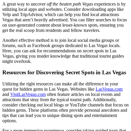
A great way to uncover
off the beaten path Vegas
experiences is by
utilizing local apps and websites. Consider downloading apps like
Yelp and TripAdvisor, which can help you find local attractions
Vegas that aren’t heavily advertised. You can filter searches to focus
on user-generated content about lesser-known spots, ensuring you
get the real scoop from residents and fellow travelers.
Another effective method is to join local social media groups or
forums, such as Facebook groups dedicated to Las Vegas locals.
Here, you can ask for recommendations on secret spots in Las
Vegas, giving you insider knowledge that traditional tourist guides
might overlook.
Resources for Discovering Secret Spots in Las Vegas
Utilizing the right resources can make all the difference in your
quest for hidden gems in Las Vegas. Websites like
LasVegas.com
and
VisitLasVegas.com
often feature articles on local events and
attractions that stray from the typical tourist path. Additionally,
consider checking out local blogs or YouTube channels that focus on
hidden gems. These platforms often provide personal anecdotes and
tips that can lead you to unique dining spots and entertainment
options.
For a more immersive experience, consider taking guided tours that