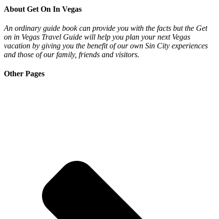
About Get On In Vegas
An ordinary guide book can provide you with the facts but the Get
on in Vegas Travel Guide will help you plan your next Vegas
vacation by giving you the benefit of our own Sin City experiences
and those of our family, friends and visitors.
Other Pages