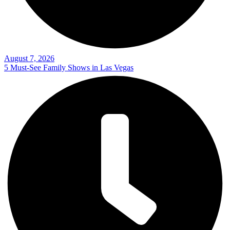
August 7, 2026
5 Must-See Family Shows in Las Vegas