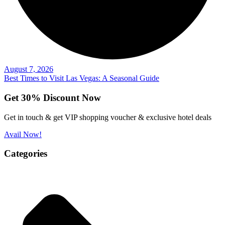
August 7, 2026
Best Times to Visit Las Vegas: A Seasonal Guide
Get 30% Discount Now
Get in touch & get VIP shopping voucher & exclusive hotel deals
Avail Now!
Categories