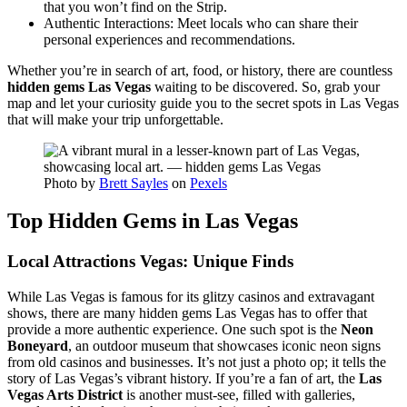
that you won’t find on the Strip.
Authentic Interactions: Meet locals who can share their
personal experiences and recommendations.
Whether you’re in search of art, food, or history, there are countless
hidden gems Las Vegas
waiting to be discovered. So, grab your
map and let your curiosity guide you to the secret spots in Las Vegas
that will make your trip unforgettable.
Photo by
Brett Sayles
on
Pexels
Top Hidden Gems in Las Vegas
Local Attractions Vegas: Unique Finds
While Las Vegas is famous for its glitzy casinos and extravagant
shows, there are many hidden gems Las Vegas has to offer that
provide a more authentic experience. One such spot is the
Neon
Boneyard
, an outdoor museum that showcases iconic neon signs
from old casinos and businesses. It’s not just a photo op; it tells the
story of Las Vegas’s vibrant history. If you’re a fan of art, the
Las
Vegas Arts District
is another must-see, filled with galleries,