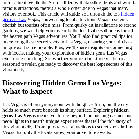
in for a treat. While the Strip is filled with dazzling lights and world-
famous attractions, there’s a whole other side to Vegas that many
visitors overlook. This article will guide you through the top
hidden
gems in Las
Vegas, showcasing local attractions Vegas residents
cherish but tourists often miss. From quirky art installations to serene
gardens, we will help you dive into the local vibe with ideas for off
the beaten path Vegas adventures. You’ll also find practical tips for
uncovering these secret spots in Las Vegas, ensuring your trip is as
unique as it is memorable. Plus, we’ll share insights on connecting
with locals, making your exploration of hidden gems Las Vegas
even more enriching. So, whether you’re a first-time visitor or a
seasoned traveler, get ready to discover the best-kept secrets of this
vibrant city.
Discovering Hidden Gems Las Vegas:
What to Expect
Las Vegas is often synonymous with the glitzy Strip, but the city
holds so much more beneath its shiny surface. Exploring
hidden
gems Las Vegas
means venturing beyond the bustling casinos and
neon lights to unearth unique experiences that tell the rich story of
this vibrant city. From quirky local attractions to secret spots in Las
Vegas that only the locals know, your adventure awaits.