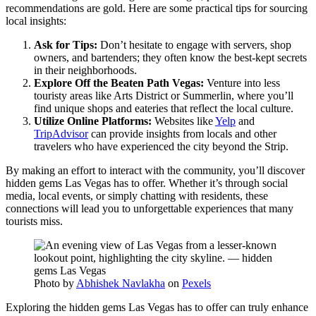
recommendations are gold. Here are some practical tips for sourcing
local insights:
Ask for Tips:
Don’t hesitate to engage with servers, shop
owners, and bartenders; they often know the best-kept secrets
in their neighborhoods.
Explore Off the Beaten Path Vegas:
Venture into less
touristy areas like Arts District or Summerlin, where you’ll
find unique shops and eateries that reflect the local culture.
Utilize Online Platforms:
Websites like
Yelp
and
TripAdvisor
can provide insights from locals and other
travelers who have experienced the city beyond the Strip.
By making an effort to interact with the community, you’ll discover
hidden gems Las Vegas has to offer. Whether it’s through social
media, local events, or simply chatting with residents, these
connections will lead you to unforgettable experiences that many
tourists miss.
Photo by
Abhishek Navlakha
on
Pexels
Exploring the hidden gems Las Vegas has to offer can truly enhance