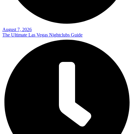
August 7, 2026
The Ultimate Las Vegas Nightclubs Guide