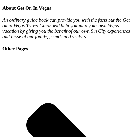
About Get On In Vegas
An ordinary guide book can provide you with the facts but the Get
on in Vegas Travel Guide will help you plan your next Vegas
vacation by giving you the benefit of our own Sin City experiences
and those of our family, friends and visitors.
Other Pages