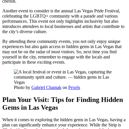
cherish.
Another event to consider is the annual Las Vegas Pride Festival,
celebrating the LGBTQ+ community with a parade and various
performances. This event not only highlights inclusivity but also
introduces attendees to local businesses and artists that contribute to
the city’s diverse culture.
By attending these community events, you not only enjoy unique
experiences but also gain access to hidden gems in Las Vegas that
may not be on the radar of most visitors. So, next time you find
yourself in the city, remember to engage with the locals and
participate in these exciting events.
Photo by
Gabriel Chamak
on
Pexels
Plan Your Visit: Tips for Finding Hidden
Gems in Las Vegas
When it comes to exploring the hidden gems in Las Vegas, having a
plan can significantly enhance your experience. While the Strip is