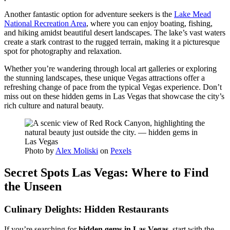
Another fantastic option for adventure seekers is the
Lake Mead
National Recreation Area
, where you can enjoy boating, fishing,
and hiking amidst beautiful desert landscapes. The lake’s vast waters
create a stark contrast to the rugged terrain, making it a picturesque
spot for photography and relaxation.
Whether you’re wandering through local art galleries or exploring
the stunning landscapes, these unique Vegas attractions offer a
refreshing change of pace from the typical Vegas experience. Don’t
miss out on these hidden gems in Las Vegas that showcase the city’s
rich culture and natural beauty.
Photo by
Alex Moliski
on
Pexels
Secret Spots Las Vegas: Where to Find
the Unseen
Culinary Delights: Hidden Restaurants
If you’re searching for
hidden gems in Las Vegas
, start with the