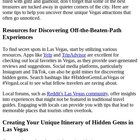
filled with glitz and glamour, don’t forget that some of the best
treasures are tucked away in quieter corners of the city. Here are
some tips to help you uncover those unique Vegas attractions that
often go unnoticed.
Resources for Discovering Off-the-Beaten-Path
Experiences
To find secret spots in Las Vegas, start by utilizing various
resources. Apps like
Yelp
and
TripAdvisor
are excellent for
checking out local favorites in Vegas, as they provide user-generated
reviews and suggestions. Social media platforms, particularly
Instagram and TikTok, can also be gold mines for discovering
hidden gems. Search hashtags like #HiddenGemsLasVegas or
#VegasLocal to see what fellow travelers are raving about.
Local forums, such as
Reddit’s Las Vegas community
, offer insights
into experiences that might not be featured in traditional travel
guides. Engaging with locals can provide you with tips that lead to
memorable places that tourists often overlook.
Creating Your Unique Itinerary of Hidden Gems in
Las Vegas