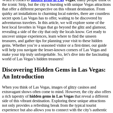
the iconic Strip, but the city is bursting with unique Vegas attractions
that offer a different perspective on this vibrant destination. From
quirky art installations to charming local eateries, there are countless
secret spots Las Vegas has to offer, waiting to be discovered by
adventurous travelers. In this article, we will explore some of the
best local favorites in Vegas that go beyond the glitz and glamour,
revealing a side of the city that only the locals know. Get ready to
uncover unique experiences, learn where to find the unseen
treasures, and gather tips for planning your visit to these hidden
gems. Whether you’re a seasoned visitor or a first-timer, our guide
will help you navigate the lesser-known corners of Las Vegas and
make your trip truly unforgettable. So, let’s dive into the fascinating
world of Las Vegas’s hidden treasures!
Discovering Hidden Gems in Las Vegas:
An Introduction
When you think of Las Vegas, images of glitzy casinos and
extravagant shows often come to mind. However, the city also offers
a rich tapestry of
hidden gems in Las Vegas
that reveal a different
side of this vibrant destination. Exploring these unique attractions
not only provides a refreshing break from the typical tourist
experience but also allows you to connect with the city’s authentic