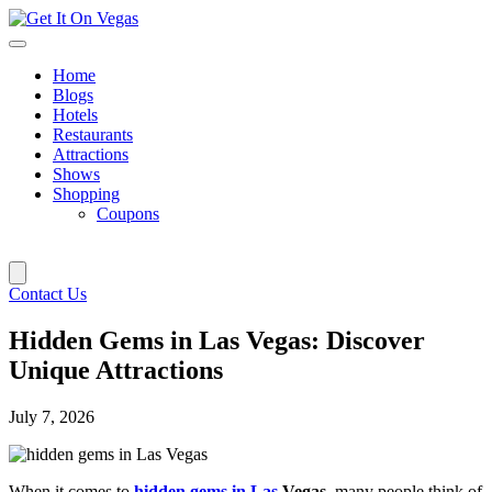
Skip
to
content
Home
Blogs
Hotels
Restaurants
Attractions
Shows
Shopping
Coupons
Contact Us
Hidden Gems in Las Vegas: Discover
Unique Attractions
July 7, 2026
When it comes to
hidden gems in Las
Vegas
, many people think of