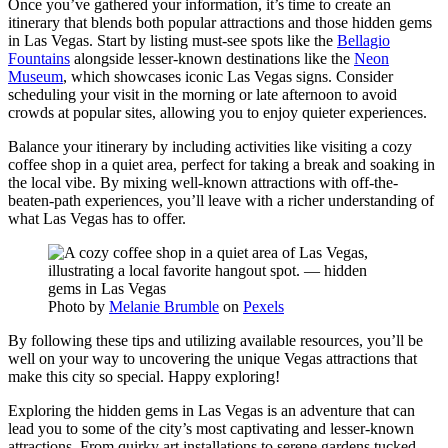
Once you’ve gathered your information, it’s time to create an
itinerary that blends both popular attractions and those hidden gems
in Las Vegas. Start by listing must-see spots like the
Bellagio
Fountains
alongside lesser-known destinations like the
Neon
Museum
, which showcases iconic Las Vegas signs. Consider
scheduling your visit in the morning or late afternoon to avoid
crowds at popular sites, allowing you to enjoy quieter experiences.
Balance your itinerary by including activities like visiting a cozy
coffee shop in a quiet area, perfect for taking a break and soaking in
the local vibe. By mixing well-known attractions with off-the-
beaten-path experiences, you’ll leave with a richer understanding of
what Las Vegas has to offer.
Photo by
Melanie Brumble
on
Pexels
By following these tips and utilizing available resources, you’ll be
well on your way to uncovering the unique Vegas attractions that
make this city so special. Happy exploring!
Exploring the hidden gems in Las Vegas is an adventure that can
lead you to some of the city’s most captivating and lesser-known
attractions. From quirky art installations to serene gardens tucked