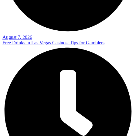
August 7, 2026
Free Drinks in Las Vegas Casinos: Tips for Gamblers