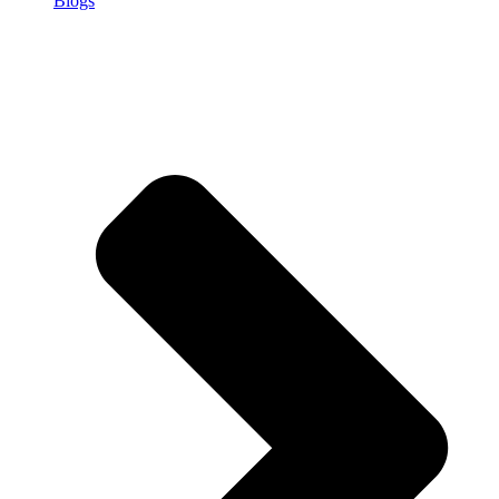
Blogs