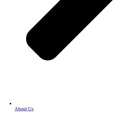
About Us