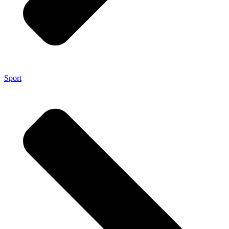
Sport