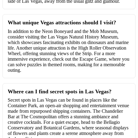
side of Las Vegas, away from the usual glitz and glamour.
What unique Vegas attractions should I visit?
In addition to the Neon Boneyard and the Mob Museum,
consider visiting the Las Vegas Natural History Museum,
which showcases fascinating exhibits on dinosaurs and marine
life. Another unique attraction is the High Roller Observation
Wheel, offering stunning views of the Strip. For a more
immersive experience, check out the Escape Game, where you
can solve puzzles in themed rooms, making for a memorable
outing.
Where can I find secret spots in Las Vegas?
Secret spots in Las Vegas can be found in places like the
Container Park, an open-air shopping and entertainment venue
made from repurposed shipping containers. The Chandelier
Bar at The Cosmopolitan offers a stunning ambiance and
creative cocktails. For a quiet escape, head to the Bellagio
Conservatory and Botanical Gardens, where seasonal displays
of flowers and plants create a serene atmosphere away from