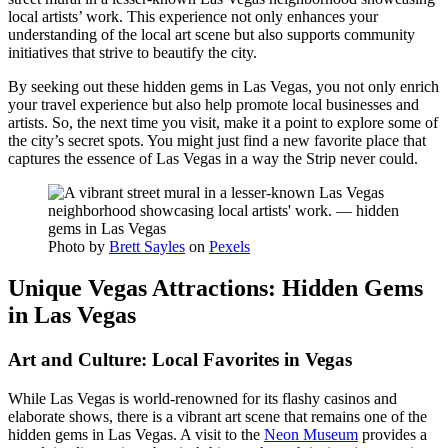
local artists’ work. This experience not only enhances your
understanding of the local art scene but also supports community
initiatives that strive to beautify the city.
By seeking out these hidden gems in Las Vegas, you not only enrich
your travel experience but also help promote local businesses and
artists. So, the next time you visit, make it a point to explore some of
the city’s secret spots. You might just find a new favorite place that
captures the essence of Las Vegas in a way the Strip never could.
Photo by
Brett Sayles
on
Pexels
Unique Vegas Attractions: Hidden Gems
in Las Vegas
Art and Culture: Local Favorites in Vegas
While Las Vegas is world-renowned for its flashy casinos and
elaborate shows, there is a vibrant art scene that remains one of the
hidden gems in Las Vegas. A visit to the
Neon Museum
provides a