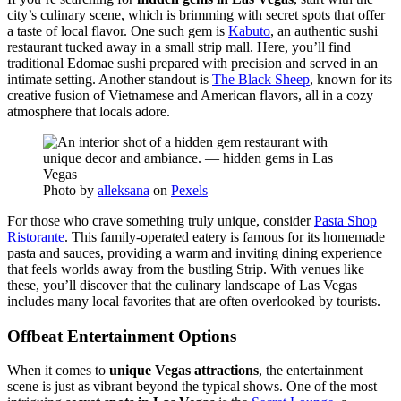
city’s culinary scene, which is brimming with secret spots that offer
a taste of local flavor. One such gem is
Kabuto
, an authentic sushi
restaurant tucked away in a small strip mall. Here, you’ll find
traditional Edomae sushi prepared with precision and served in an
intimate setting. Another standout is
The Black Sheep
, known for its
creative fusion of Vietnamese and American flavors, all in a cozy
atmosphere that locals adore.
Photo by
alleksana
on
Pexels
For those who crave something truly unique, consider
Pasta Shop
Ristorante
. This family-operated eatery is famous for its homemade
pasta and sauces, providing a warm and inviting dining experience
that feels worlds away from the bustling Strip. With venues like
these, you’ll discover that the culinary landscape of Las Vegas
includes many local favorites that are often overlooked by tourists.
Offbeat Entertainment Options
When it comes to
unique Vegas attractions
, the entertainment
scene is just as vibrant beyond the typical shows. One of the most