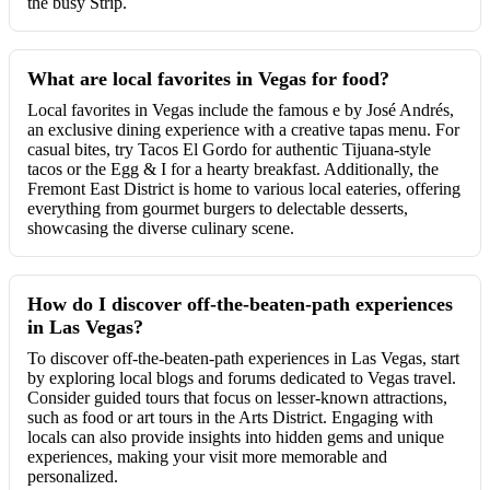
the busy Strip.
What are local favorites in Vegas for food?
Local favorites in Vegas include the famous e by José Andrés,
an exclusive dining experience with a creative tapas menu. For
casual bites, try Tacos El Gordo for authentic Tijuana-style
tacos or the Egg & I for a hearty breakfast. Additionally, the
Fremont East District is home to various local eateries, offering
everything from gourmet burgers to delectable desserts,
showcasing the diverse culinary scene.
How do I discover off-the-beaten-path experiences
in Las Vegas?
To discover off-the-beaten-path experiences in Las Vegas, start
by exploring local blogs and forums dedicated to Vegas travel.
Consider guided tours that focus on lesser-known attractions,
such as food or art tours in the Arts District. Engaging with
locals can also provide insights into hidden gems and unique
experiences, making your visit more memorable and
personalized.