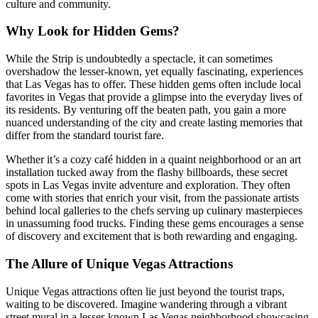
culture and community.
Why Look for Hidden Gems?
While the Strip is undoubtedly a spectacle, it can sometimes
overshadow the lesser-known, yet equally fascinating, experiences
that Las Vegas has to offer. These hidden gems often include local
favorites in Vegas that provide a glimpse into the everyday lives of
its residents. By venturing off the beaten path, you gain a more
nuanced understanding of the city and create lasting memories that
differ from the standard tourist fare.
Whether it’s a cozy café hidden in a quaint neighborhood or an art
installation tucked away from the flashy billboards, these secret
spots in Las Vegas invite adventure and exploration. They often
come with stories that enrich your visit, from the passionate artists
behind local galleries to the chefs serving up culinary masterpieces
in unassuming food trucks. Finding these gems encourages a sense
of discovery and excitement that is both rewarding and engaging.
The Allure of Unique Vegas Attractions
Unique Vegas attractions often lie just beyond the tourist traps,
waiting to be discovered. Imagine wandering through a vibrant
street mural in a lesser-known Las Vegas neighborhood showcasing