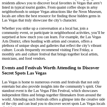
residents allows you to discover local favorites in Vegas that aren’t
listed in typical tourist guides. From quaint coffee shops in artsy
neighborhoods to unique Vegas attractions like the Neon Museum,
locals are often the best resource for finding those hidden gems in
Las Vegas that truly showcase the city’s character.
Whether you strike up a conversation at a local bar, join a
community event, or participate in neighborhood activities, you’ll be
surprised at how much you can learn. For example, the Las Vegas
Arts District, often bustling with artists and creators, offers a
plethora of unique shops and galleries that reflect the city’s vibrant
culture. Locals frequently recommend visiting First Friday, a
monthly arts and culture festival that brings together local artists,
musicians, and food vendors.
Events and Festivals Worth Attending to Discover
Secret Spots Las Vegas
Las Vegas is home to numerous events and festivals that not only
entertain but also provide insights into the community’s spirit. One
standout event is the Las Vegas Film Festival, which showcases
independent films and brings together filmmakers from around the
world. Attending such festivals offers a glimpse into the creative side
of the city and can lead you to discover secret spots Las Vegas locals