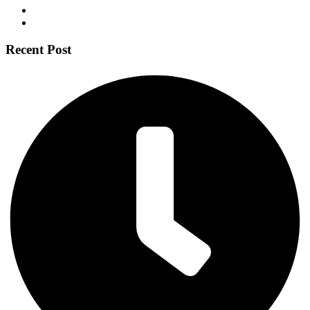
Recent Post