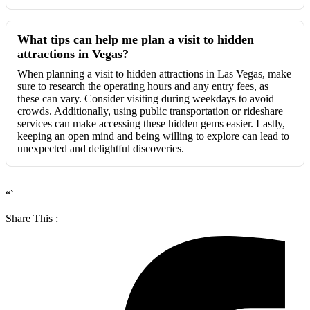
What tips can help me plan a visit to hidden
attractions in Vegas?
When planning a visit to hidden attractions in Las Vegas, make
sure to research the operating hours and any entry fees, as
these can vary. Consider visiting during weekdays to avoid
crowds. Additionally, using public transportation or rideshare
services can make accessing these hidden gems easier. Lastly,
keeping an open mind and being willing to explore can lead to
unexpected and delightful discoveries.
“`
Share This :