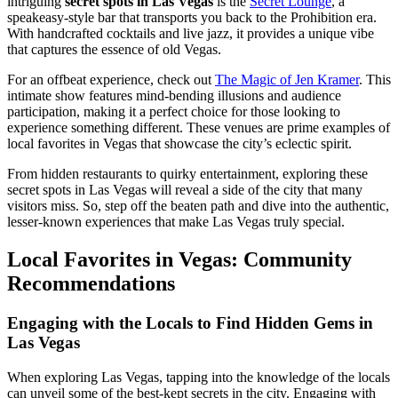
intriguing
secret spots in Las Vegas
is the
Secret Lounge
, a
speakeasy-style bar that transports you back to the Prohibition era.
With handcrafted cocktails and live jazz, it provides a unique vibe
that captures the essence of old Vegas.
For an offbeat experience, check out
The Magic of Jen Kramer
. This
intimate show features mind-bending illusions and audience
participation, making it a perfect choice for those looking to
experience something different. These venues are prime examples of
local favorites in Vegas that showcase the city’s eclectic spirit.
From hidden restaurants to quirky entertainment, exploring these
secret spots in Las Vegas will reveal a side of the city that many
visitors miss. So, step off the beaten path and dive into the authentic,
lesser-known experiences that make Las Vegas truly special.
Local Favorites in Vegas: Community
Recommendations
Engaging with the Locals to Find Hidden Gems in
Las Vegas
When exploring Las Vegas, tapping into the knowledge of the locals
can unveil some of the best-kept secrets in the city. Engaging with