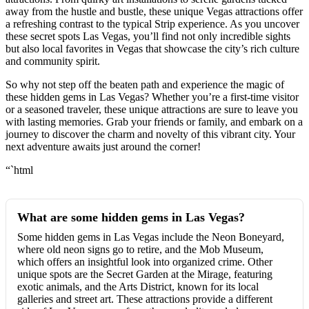
away from the hustle and bustle, these unique Vegas attractions offer
a refreshing contrast to the typical Strip experience. As you uncover
these secret spots Las Vegas, you’ll find not only incredible sights
but also local favorites in Vegas that showcase the city’s rich culture
and community spirit.
So why not step off the beaten path and experience the magic of
these hidden gems in Las Vegas? Whether you’re a first-time visitor
or a seasoned traveler, these unique attractions are sure to leave you
with lasting memories. Grab your friends or family, and embark on a
journey to discover the charm and novelty of this vibrant city. Your
next adventure awaits just around the corner!
“`html
What are some hidden gems in Las Vegas?
Some hidden gems in Las Vegas include the Neon Boneyard,
where old neon signs go to retire, and the Mob Museum,
which offers an insightful look into organized crime. Other
unique spots are the Secret Garden at the Mirage, featuring
exotic animals, and the Arts District, known for its local
galleries and street art. These attractions provide a different