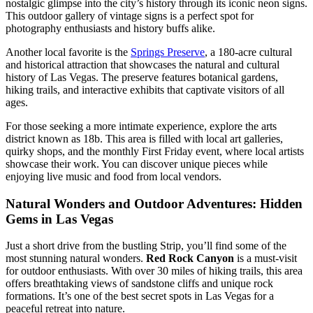
nostalgic glimpse into the city’s history through its iconic neon signs.
This outdoor gallery of vintage signs is a perfect spot for
photography enthusiasts and history buffs alike.
Another local favorite is the
Springs Preserve
, a 180-acre cultural
and historical attraction that showcases the natural and cultural
history of Las Vegas. The preserve features botanical gardens,
hiking trails, and interactive exhibits that captivate visitors of all
ages.
For those seeking a more intimate experience, explore the arts
district known as 18b. This area is filled with local art galleries,
quirky shops, and the monthly First Friday event, where local artists
showcase their work. You can discover unique pieces while
enjoying live music and food from local vendors.
Natural Wonders and Outdoor Adventures: Hidden
Gems in Las Vegas
Just a short drive from the bustling Strip, you’ll find some of the
most stunning natural wonders.
Red Rock Canyon
is a must-visit
for outdoor enthusiasts. With over 30 miles of hiking trails, this area
offers breathtaking views of sandstone cliffs and unique rock
formations. It’s one of the best secret spots in Las Vegas for a
peaceful retreat into nature.