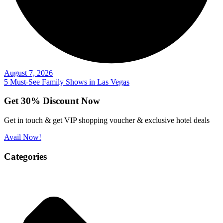
August 7, 2026
5 Must-See Family Shows in Las Vegas
Get 30% Discount Now
Get in touch & get VIP shopping voucher & exclusive hotel deals
Avail Now!
Categories