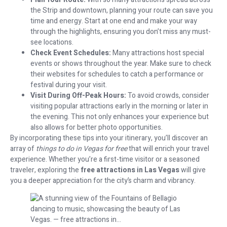
the Strip and downtown, planning your route can save you
time and energy. Start at one end and make your way
through the highlights, ensuring you don’t miss any must-
see locations.
Check Event Schedules:
Many attractions host special
events or shows throughout the year. Make sure to check
their websites for schedules to catch a performance or
festival during your visit.
Visit During Off-Peak Hours:
To avoid crowds, consider
visiting popular attractions early in the morning or later in
the evening. This not only enhances your experience but
also allows for better photo opportunities.
By incorporating these tips into your itinerary, you’ll discover an
array of
things to do in Vegas for free
that will enrich your travel
experience. Whether you’re a first-time visitor or a seasoned
traveler, exploring the
free attractions in Las Vegas
will give
you a deeper appreciation for the city’s charm and vibrancy.