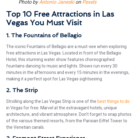
Photo by
Antonio Janeski
on
Pexels
Top 10 Free Attractions in Las
Vegas You Must Visit
1. The Fountains of Bellagio
The iconic Fountains of Bellagio are a must-see when exploring
free attractions in Las Vegas. Located in front of the Bellagio
Hotel, this stunning water show features choreographed
fountains dancing to music and lights. Shows run every 30
minutes in the afternoons and every 15 minutes in the evenings,
making it a perfect spot for Las Vegas sightseeing.
2. The Strip
Strolling along the Las Vegas Strip is one of the
best things to do
in Vegas for free. Marvel at the extravagant hotels, unique
architecture, and vibrant atmosphere. Don’t forget to snap photos
of the various themed resorts, from the Parisian Eiffel Tower to
the Venetian canals.