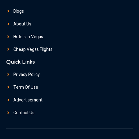
Blogs
About Us
Hotels In Vegas
Cheap Vegas Flights
Quick Links
Privacy Policy
Term Of Use
Advertisement
Contact Us