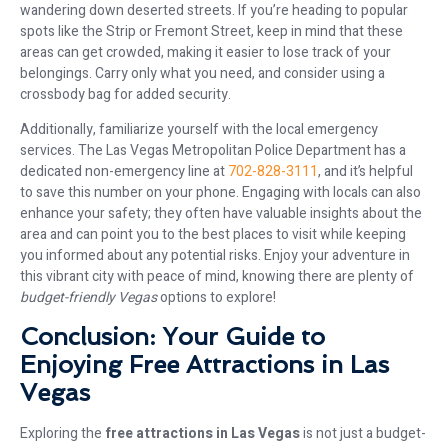
wandering down deserted streets. If you’re heading to popular
spots like the Strip or Fremont Street, keep in mind that these
areas can get crowded, making it easier to lose track of your
belongings. Carry only what you need, and consider using a
crossbody bag for added security.
Additionally, familiarize yourself with the local emergency
services. The Las Vegas Metropolitan Police Department has a
dedicated non-emergency line at
702-828-3111
, and it’s helpful
to save this number on your phone. Engaging with locals can also
enhance your safety; they often have valuable insights about the
area and can point you to the best places to visit while keeping
you informed about any potential risks. Enjoy your adventure in
this vibrant city with peace of mind, knowing there are plenty of
budget-friendly Vegas
options to explore!
Conclusion: Your Guide to
Enjoying Free Attractions in Las
Vegas
Exploring the
free attractions in Las Vegas
is not just a budget-