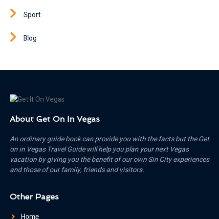
Sport
Blog
About Get On In Vegas
An ordinary guide book can provide you with the facts but the Get
on in Vegas Travel Guide will help you plan your next Vegas
vacation by giving you the benefit of our own Sin City experiences
and those of our family, friends and visitors.
Other Pages
Home