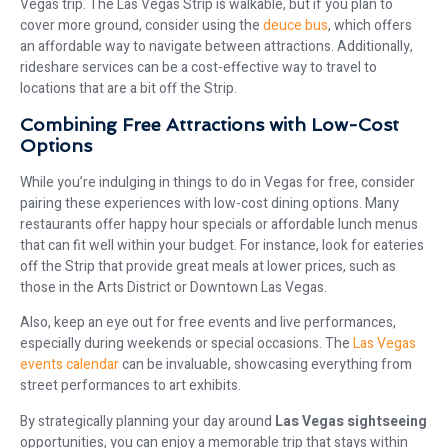
Vegas trip. The Las Vegas Strip is walkable, but if you plan to
cover more ground, consider using the
deuce bus
, which offers
an affordable way to navigate between attractions. Additionally,
rideshare services can be a cost-effective way to travel to
locations that are a bit off the Strip.
Combining Free Attractions with Low-Cost
Options
While you’re indulging in things to do in Vegas for free, consider
pairing these experiences with low-cost dining options. Many
restaurants offer happy hour specials or affordable lunch menus
that can fit well within your budget. For instance, look for eateries
off the Strip that provide great meals at lower prices, such as
those in the Arts District or Downtown Las Vegas.
Also, keep an eye out for free events and live performances,
especially during weekends or special occasions. The
Las Vegas
events calendar
can be invaluable, showcasing everything from
street performances to art exhibits.
By strategically planning your day around
Las Vegas sightseeing
opportunities, you can enjoy a memorable trip that stays within