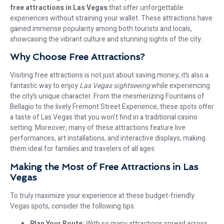
free attractions in Las Vegas
that offer unforgettable
experiences without straining your wallet. These attractions have
gained immense popularity among both tourists and locals,
showcasing the vibrant culture and stunning sights of the city.
Why Choose Free Attractions?
Visiting free attractions is not just about saving money; it’s also a
fantastic way to enjoy
Las Vegas sightseeing
while experiencing
the city’s unique character. From the mesmerizing Fountains of
Bellagio to the lively Fremont Street Experience, these spots offer
a taste of Las Vegas that you won’t find in a traditional casino
setting. Moreover, many of these attractions feature live
performances, art installations, and interactive displays, making
them ideal for families and travelers of all ages.
Making the Most of Free Attractions in Las
Vegas
To truly maximize your experience at these budget-friendly
Vegas spots, consider the following tips:
Plan Your Route:
With so many attractions spread across