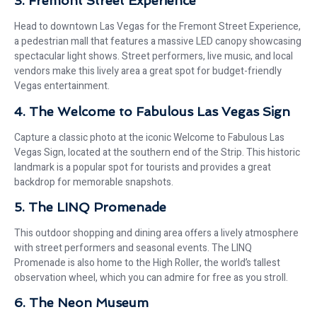
3. Fremont Street Experience
Head to downtown Las Vegas for the Fremont Street Experience,
a pedestrian mall that features a massive LED canopy showcasing
spectacular light shows. Street performers, live music, and local
vendors make this lively area a great spot for budget-friendly
Vegas entertainment.
4. The Welcome to Fabulous Las Vegas Sign
Capture a classic photo at the iconic Welcome to Fabulous Las
Vegas Sign, located at the southern end of the Strip. This historic
landmark is a popular spot for tourists and provides a great
backdrop for memorable snapshots.
5. The LINQ Promenade
This outdoor shopping and dining area offers a lively atmosphere
with street performers and seasonal events. The LINQ
Promenade is also home to the High Roller, the world’s tallest
observation wheel, which you can admire for free as you stroll.
6. The Neon Museum