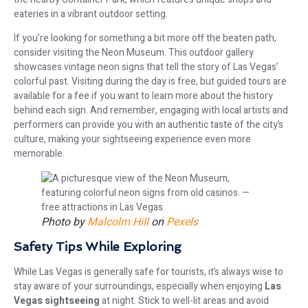
eateries in a vibrant outdoor setting.
If you’re looking for something a bit more off the beaten path,
consider visiting the Neon Museum. This outdoor gallery
showcases vintage neon signs that tell the story of Las Vegas’
colorful past. Visiting during the day is free, but guided tours are
available for a fee if you want to learn more about the history
behind each sign. And remember, engaging with local artists and
performers can provide you with an authentic taste of the city’s
culture, making your sightseeing experience even more
memorable.
Photo by
Malcolm Hill
on
Pexels
Safety Tips While Exploring
While Las Vegas is generally safe for tourists, it’s always wise to
stay aware of your surroundings, especially when enjoying
Las
Vegas sightseeing
at night. Stick to well-lit areas and avoid