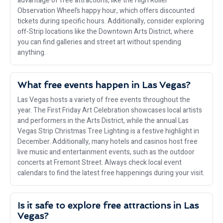
advantage of free attractions, like the High Roller
Observation Wheel’s happy hour, which offers discounted
tickets during specific hours. Additionally, consider exploring
off-Strip locations like the Downtown Arts District, where
you can find galleries and street art without spending
anything.
What free events happen in Las Vegas?
Las Vegas hosts a variety of free events throughout the
year. The First Friday Art Celebration showcases local artists
and performers in the Arts District, while the annual Las
Vegas Strip Christmas Tree Lighting is a festive highlight in
December. Additionally, many hotels and casinos host free
live music and entertainment events, such as the outdoor
concerts at Fremont Street. Always check local event
calendars to find the latest free happenings during your visit.
Is it safe to explore free attractions in Las
Vegas?