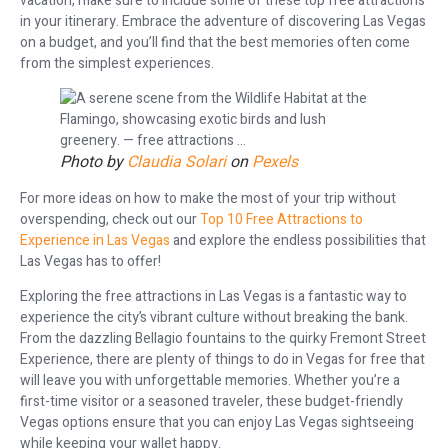
vacation, make sure to include some of these top free attractions
in your itinerary. Embrace the adventure of discovering Las Vegas
on a budget, and you’ll find that the best memories often come
from the simplest experiences.
Photo by
Claudia Solari
on
Pexels
For more ideas on how to make the most of your trip without
overspending, check out our
Top 10 Free Attractions to
Experience in Las Vegas
and explore the endless possibilities that
Las Vegas has to offer!
Exploring the free attractions in Las Vegas is a fantastic way to
experience the city’s vibrant culture without breaking the bank.
From the dazzling Bellagio fountains to the quirky Fremont Street
Experience, there are plenty of things to do in Vegas for free that
will leave you with unforgettable memories. Whether you’re a
first-time visitor or a seasoned traveler, these budget-friendly
Vegas options ensure that you can enjoy Las Vegas sightseeing
while keeping your wallet happy.