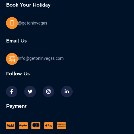
Book Your Holiday
@getoninvegas
Email Us
info@getoninvegas.com
Follow Us
Payment