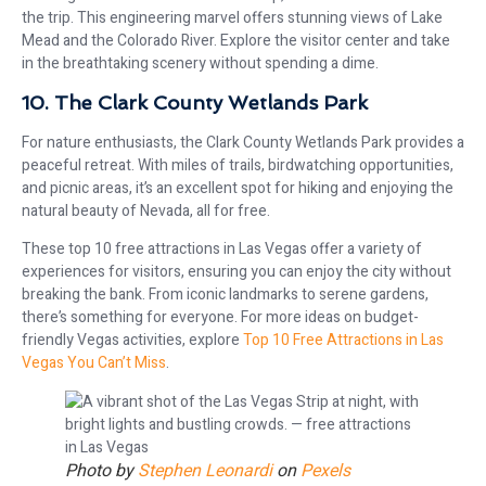
the trip. This engineering marvel offers stunning views of Lake
Mead and the Colorado River. Explore the visitor center and take
in the breathtaking scenery without spending a dime.
10. The Clark County Wetlands Park
For nature enthusiasts, the Clark County Wetlands Park provides a
peaceful retreat. With miles of trails, birdwatching opportunities,
and picnic areas, it’s an excellent spot for hiking and enjoying the
natural beauty of Nevada, all for free.
These top 10 free attractions in Las Vegas offer a variety of
experiences for visitors, ensuring you can enjoy the city without
breaking the bank. From iconic landmarks to serene gardens,
there’s something for everyone. For more ideas on budget-
friendly Vegas activities, explore
Top 10 Free Attractions in Las
Vegas You Can’t Miss
.
Photo by
Stephen Leonardi
on
Pexels