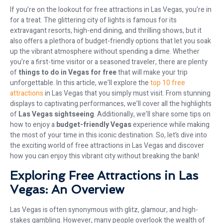
If you’re on the lookout for free attractions in Las Vegas, you’re in
for a treat. The glittering city of lights is famous for its
extravagant resorts, high-end dining, and thrilling shows, but it
also offers a plethora of budget-friendly options that let you soak
up the vibrant atmosphere without spending a dime. Whether
you’re a first-time visitor or a seasoned traveler, there are plenty
of
things to do in Vegas for free
that will make your trip
unforgettable. In this article, we’ll explore the
top 10 free
attractions
in Las Vegas that you simply must visit. From stunning
displays to captivating performances, we’ll cover all the highlights
of
Las Vegas sightseeing
. Additionally, we’ll share some tips on
how to enjoy a
budget-friendly Vegas
experience while making
the most of your time in this iconic destination. So, let’s dive into
the exciting world of free attractions in Las Vegas and discover
how you can enjoy this vibrant city without breaking the bank!
Exploring Free Attractions in Las
Vegas: An Overview
Las Vegas is often synonymous with glitz, glamour, and high-
stakes gambling. However, many people overlook the wealth of