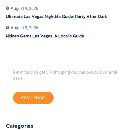
August 9, 2026
Ultimate Las Vegas Nightlife Guide: Party After Dark
August 9, 2026
Hidden Gems Las Vegas: A Local’s Guide
Get 30% Discount Now
Get in touch & get VIP shopping voucher & exclusive hotel
deals
AVAIL NOW!
Categories