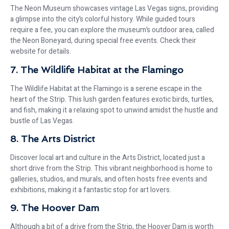
The Neon Museum showcases vintage Las Vegas signs, providing
a glimpse into the city’s colorful history. While guided tours
require a fee, you can explore the museum’s outdoor area, called
the Neon Boneyard, during special free events. Check their
website for details.
7. The Wildlife Habitat at the Flamingo
The Wildlife Habitat at the Flamingo is a serene escape in the
heart of the Strip. This lush garden features exotic birds, turtles,
and fish, making it a relaxing spot to unwind amidst the hustle and
bustle of Las Vegas.
8. The Arts District
Discover local art and culture in the Arts District, located just a
short drive from the Strip. This vibrant neighborhood is home to
galleries, studios, and murals, and often hosts free events and
exhibitions, making it a fantastic stop for art lovers.
9. The Hoover Dam
Although a bit of a drive from the Strip, the Hoover Dam is worth