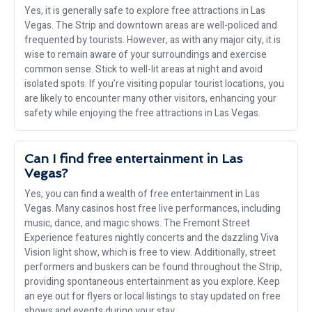
Yes, it is generally safe to explore free attractions in Las
Vegas. The Strip and downtown areas are well-policed and
frequented by tourists. However, as with any major city, it is
wise to remain aware of your surroundings and exercise
common sense. Stick to well-lit areas at night and avoid
isolated spots. If you’re visiting popular tourist locations, you
are likely to encounter many other visitors, enhancing your
safety while enjoying the free attractions in Las Vegas.
Can I find free entertainment in Las
Vegas?
Yes, you can find a wealth of free entertainment in Las
Vegas. Many casinos host free live performances, including
music, dance, and magic shows. The Fremont Street
Experience features nightly concerts and the dazzling Viva
Vision light show, which is free to view. Additionally, street
performers and buskers can be found throughout the Strip,
providing spontaneous entertainment as you explore. Keep
an eye out for flyers or local listings to stay updated on free
shows and events during your stay.