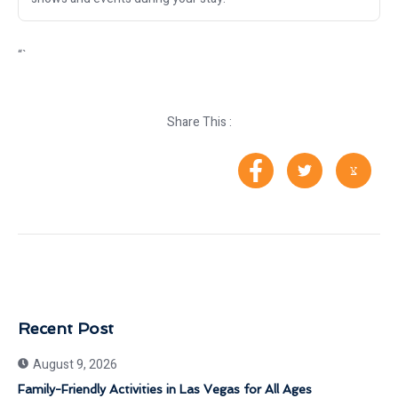
“`
Share This :
Recent Post
August 9, 2026
Family-Friendly Activities in Las Vegas for All Ages