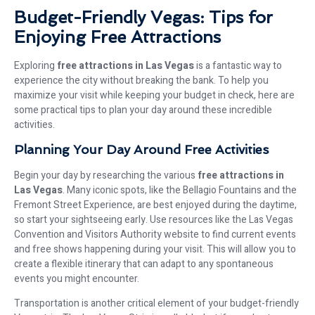
Budget-Friendly Vegas: Tips for
Enjoying Free Attractions
Exploring
free attractions in Las Vegas
is a fantastic way to
experience the city without breaking the bank. To help you
maximize your visit while keeping your budget in check, here are
some practical tips to plan your day around these incredible
activities.
Planning Your Day Around Free Activities
Begin your day by researching the various
free attractions in
Las Vegas
. Many iconic spots, like the Bellagio Fountains and the
Fremont Street Experience, are best enjoyed during the daytime,
so start your sightseeing early. Use resources like the Las Vegas
Convention and Visitors Authority website to find current events
and free shows happening during your visit. This will allow you to
create a flexible itinerary that can adapt to any spontaneous
events you might encounter.
Transportation is another critical element of your budget-friendly