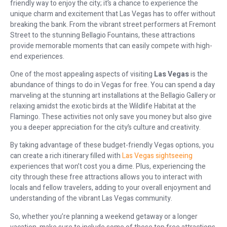
friendly way to enjoy the city; it’s a chance to experience the
unique charm and excitement that Las Vegas has to offer without
breaking the bank. From the vibrant street performers at Fremont
Street to the stunning Bellagio Fountains, these attractions
provide memorable moments that can easily compete with high-
end experiences.
One of the most appealing aspects of visiting
Las Vegas
is the
abundance of things to do in Vegas for free. You can spend a day
marveling at the stunning art installations at the Bellagio Gallery or
relaxing amidst the exotic birds at the Wildlife Habitat at the
Flamingo. These activities not only save you money but also give
you a deeper appreciation for the city’s culture and creativity.
By taking advantage of these budget-friendly Vegas options, you
can create a rich itinerary filled with
Las Vegas sightseeing
experiences that won’t cost you a dime. Plus, experiencing the
city through these free attractions allows you to interact with
locals and fellow travelers, adding to your overall enjoyment and
understanding of the vibrant Las Vegas community.
So, whether you’re planning a weekend getaway or a longer