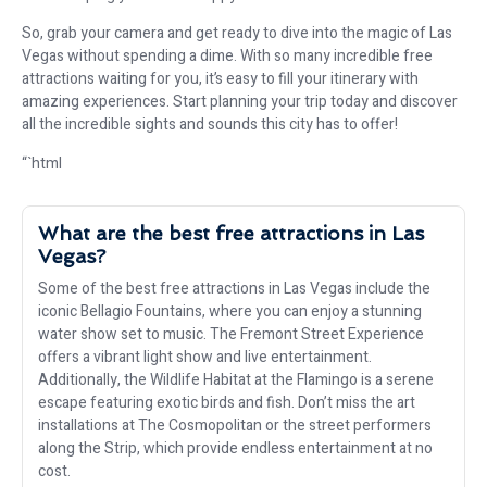
So, grab your camera and get ready to dive into the magic of Las
Vegas without spending a dime. With so many incredible free
attractions waiting for you, it’s easy to fill your itinerary with
amazing experiences. Start planning your trip today and discover
all the incredible sights and sounds this city has to offer!
“`html
What are the best free attractions in Las
Vegas?
Some of the best free attractions in Las Vegas include the
iconic Bellagio Fountains, where you can enjoy a stunning
water show set to music. The Fremont Street Experience
offers a vibrant light show and live entertainment.
Additionally, the Wildlife Habitat at the Flamingo is a serene
escape featuring exotic birds and fish. Don’t miss the art
installations at The Cosmopolitan or the street performers
along the Strip, which provide endless entertainment at no
cost.