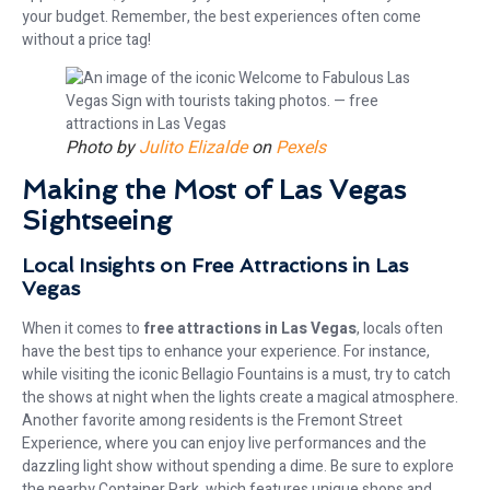
your budget. Remember, the best experiences often come
without a price tag!
Photo by
Julito Elizalde
on
Pexels
Making the Most of Las Vegas
Sightseeing
Local Insights on Free Attractions in Las
Vegas
When it comes to
free attractions in Las Vegas
, locals often
have the best tips to enhance your experience. For instance,
while visiting the iconic Bellagio Fountains is a must, try to catch
the shows at night when the lights create a magical atmosphere.
Another favorite among residents is the Fremont Street
Experience, where you can enjoy live performances and the
dazzling light show without spending a dime. Be sure to explore
the nearby Container Park, which features unique shops and