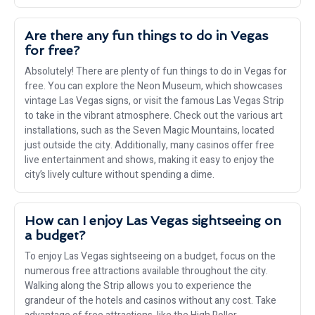
Are there any fun things to do in Vegas
for free?
Absolutely! There are plenty of fun things to do in Vegas for
free. You can explore the Neon Museum, which showcases
vintage Las Vegas signs, or visit the famous Las Vegas Strip
to take in the vibrant atmosphere. Check out the various art
installations, such as the Seven Magic Mountains, located
just outside the city. Additionally, many casinos offer free
live entertainment and shows, making it easy to enjoy the
city’s lively culture without spending a dime.
How can I enjoy Las Vegas sightseeing on
a budget?
To enjoy Las Vegas sightseeing on a budget, focus on the
numerous free attractions available throughout the city.
Walking along the Strip allows you to experience the
grandeur of the hotels and casinos without any cost. Take