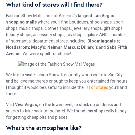
What kind of stores will I find there?
Fashion Show Mall is one of America’s
largest Las Vegas
shopping malls
where you’ll find boutiques, shoe shops, sport
shops, music shops, clothes shops, jewellery shops, gift shops,
beauty shops, accessory shops, toy shops, galore AND a number
of substantial department stores including:
Bloomingdale’s;
Nordstrom; Macy’s; Neiman Marcus; Dillard’s
and
Saks Fifth
Avenue.
We were spoilt for choice!
We like to visit Fashion Show frequently when we’re in Sin City
and believe me there’s enough to keep you entertained for hours.
I thought it would be useful to include the
list of stores
you’ll find
there.
Visit
Viva Vegas,
on the lower level, to stock up on drinks and
snacks to take back to the hotel. We found this shop really handy
for getting cheap bits and pieces.
What’s the atmosphere like?