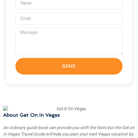
SEND
About Get On In Vegas
An ordinary guide book can provide you with the facts but the Get on
in Vegas Travel Guide will help you plan your next Vegas vacation by