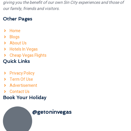
giving you the benefit of our own Sin City experiences and those of
our family, friends and visitors.
Other Pages
Home
Blogs
About Us
Hotels In Vegas
Cheap Vegas Flights
Quick Links
Privacy Policy
Term Of Use
Advertisement
Contact Us
Book Your Holiday
@getoninvegas