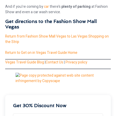
And if you’re coming by
car
there’s
plenty of parking
at Fashion
Show and even a car wash service.
Get directions to the Fashion Show Mall
Vegas
Return from Fashion Show Mall Vegas to Las Vegas Shopping on
the Strip
Return to Get on in Vegas Travel Guide Home
Vegas Travel Guide Blog
|
Contact Us
|
Privacy policy
Get 30% Discount Now