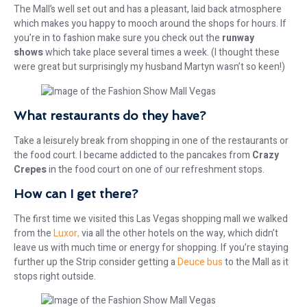
The Mall’s well set out and has a pleasant, laid back atmosphere
which makes you happy to mooch around the shops for hours. If
you’re in to fashion make sure you check out the
runway
shows
which take place several times a week. (I thought these
were great but surprisingly my husband Martyn wasn’t so keen!)
What restaurants do they have?
Take a leisurely break from shopping in one of the restaurants or
the food court. I became addicted to the pancakes from
Crazy
Crepes
in the food court on one of our refreshment stops.
How can I get there?
The first time we visited this Las Vegas shopping mall we walked
from the
Luxor,
via all the other hotels on the way, which didn’t
leave us with much time or energy for shopping. If you’re staying
further up the Strip consider getting a
Deuce bus
to the Mall as it
stops right outside.