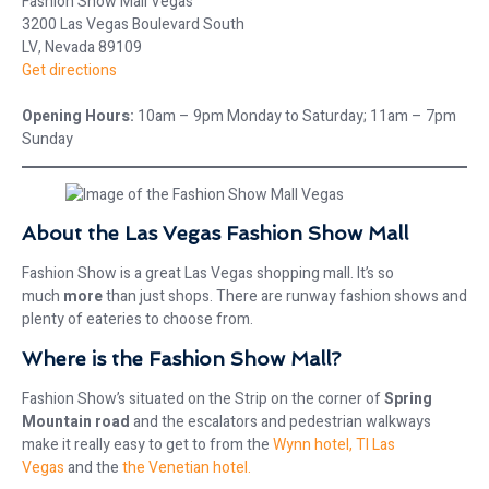
Fashion Show Mall Vegas
3200 Las Vegas Boulevard South
LV, Nevada 89109
Get directions
Opening Hours:
10am – 9pm Monday to Saturday; 11am – 7pm
Sunday
About the Las Vegas Fashion Show Mall
Fashion Show is a great Las Vegas shopping mall. It’s so
much
more
than just shops. There are runway fashion shows and
plenty of eateries to choose from.
Where is the Fashion Show Mall?
Fashion Show’s situated on the Strip on the corner of
Spring
Mountain road
and the escalators and pedestrian walkways
make it really easy to get to from the
Wynn hotel,
TI Las
Vegas
and the
the Venetian hotel.