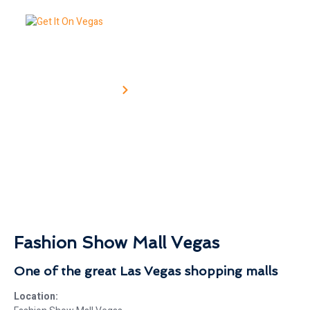
Home
Fashion Show Mall
NG
Fashion Show Mall
Fashion Show Mall Vegas
One of the great Las Vegas shopping malls
Location: