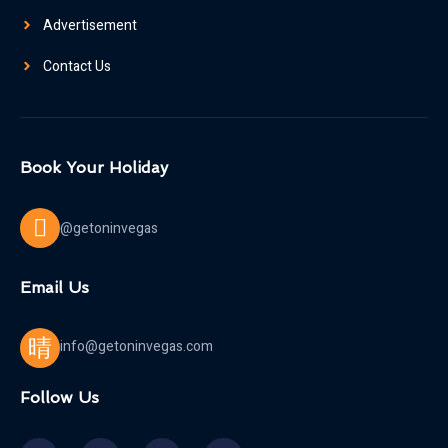
Advertisement
Contact Us
Book Your Holiday
@getoninvegas
Email Us
info@getoninvegas.com
Follow Us