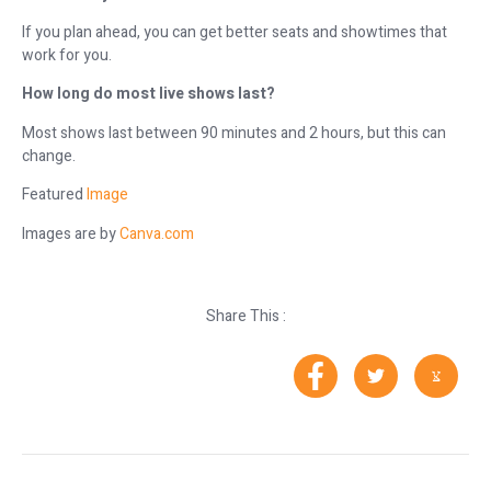
If you plan ahead, you can get better seats and showtimes that
work for you.
How long do most live shows last?
Most shows last between 90 minutes and 2 hours, but this can
change.
Featured
Image
Images are by
Canva.com
Share This :