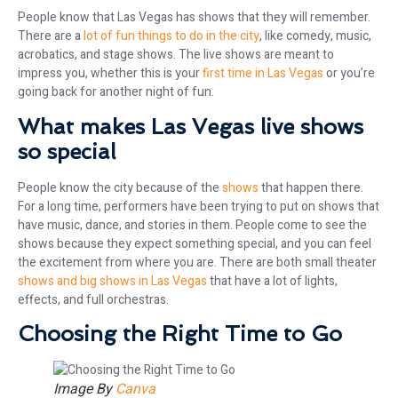
People know that Las Vegas has shows that they will remember.
There are a
lot of fun things to do in the city
, like comedy, music,
acrobatics, and stage shows. The live shows are meant to
impress you, whether this is your
first time in Las Vegas
or you’re
going back for another night of fun.
What makes Las Vegas live shows
so special
People know the city because of the
shows
that happen there.
For a long time, performers have been trying to put on shows that
have music, dance, and stories in them. People come to see the
shows because they expect something special, and you can feel
the excitement from where you are. There are both small theater
shows and big shows in Las Vegas
that have a lot of lights,
effects, and full orchestras.
Choosing the Right Time to Go
Image By
Canva