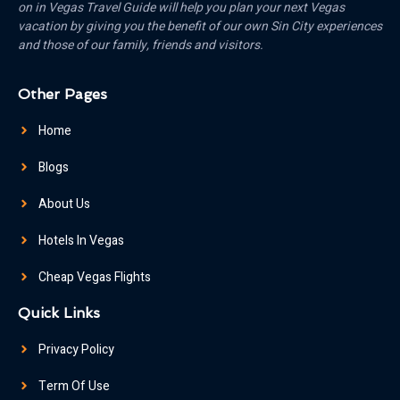
on in Vegas Travel Guide will help you plan your next Vegas
vacation by giving you the benefit of our own Sin City experiences
and those of our family, friends and visitors.
Other Pages
Home
Blogs
About Us
Hotels In Vegas
Cheap Vegas Flights
Quick Links
Privacy Policy
Term Of Use