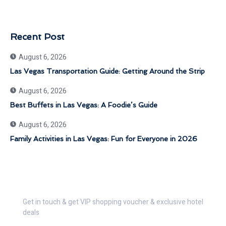
Recent Post
August 6, 2026
Las Vegas Transportation Guide: Getting Around the Strip
August 6, 2026
Best Buffets in Las Vegas: A Foodie’s Guide
August 6, 2026
Family Activities in Las Vegas: Fun for Everyone in 2026
Get 30% Discount Now
Get in touch & get VIP shopping voucher & exclusive hotel
deals