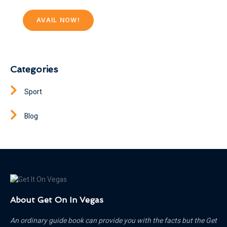
AVAIL NOW!
Categories
Sport
Blog
About Get On In Vegas
An ordinary guide book can provide you with the facts but the Get