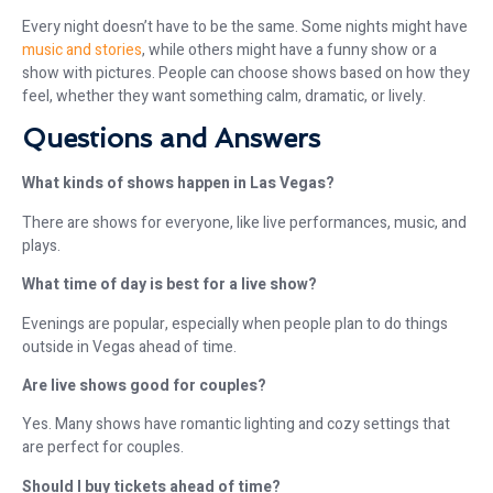
Every night doesn’t have to be the same. Some nights might have
music and stories
, while others might have a funny show or a
show with pictures. People can choose shows based on how they
feel, whether they want something calm, dramatic, or lively.
Questions and Answers
What kinds of shows happen in Las Vegas?
There are shows for everyone, like live performances, music, and
plays.
What time of day is best for a live show?
Evenings are popular, especially when people plan to do things
outside in Vegas ahead of time.
Are live shows good for couples?
Yes. Many shows have romantic lighting and cozy settings that
are perfect for couples.
Should I buy tickets ahead of time?