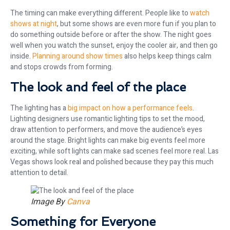
The timing can make everything different. People like to
watch
shows at night
, but some shows are even more fun if you plan to
do something outside before or after the show. The night goes
well when you watch the sunset, enjoy the cooler air, and then go
inside.
Planning around show times
also helps keep things calm
and stops crowds from forming.
The look and feel of the place
The lighting has a
big impact on how a performance feels
.
Lighting designers use romantic lighting tips to set the mood,
draw attention to performers, and move the audience’s eyes
around the stage. Bright lights can make big events feel more
exciting, while soft lights can make sad scenes feel more real. Las
Vegas shows look real and polished because they pay this much
attention to detail.
Image By
Canva
Something for Everyone