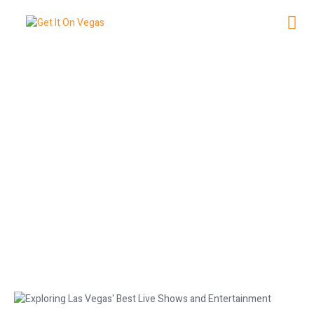
Exploring Las Vegas’ Best Live
Shows and Entertainment
December 29, 2025