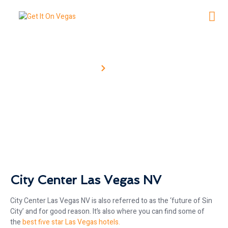
Home
City Center
City Center
City Center Las Vegas NV
City Center Las Vegas NV is also referred to as the ‘future of Sin
City’ and for good reason. It’s also where you can find some of
the
best five star Las Vegas hotels.