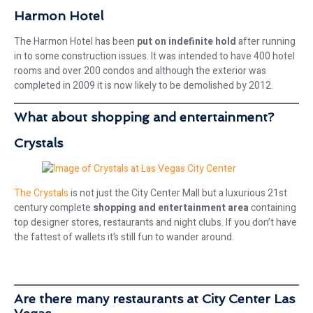
Harmon Hotel
The Harmon Hotel has been
put on indefinite hold
after running
in to some construction issues. It was intended to have 400 hotel
rooms and over 200 condos and although the exterior was
completed in 2009 it is now likely to be demolished by 2012.
What about shopping and entertainment?
Crystals
The Crystals
is not just the City Center Mall but a luxurious 21st
century complete
shopping and entertainment area
containing
top designer stores, restaurants and night clubs. If you don’t have
the fattest of wallets it’s still fun to wander around.
Are there many restaurants at City Center Las