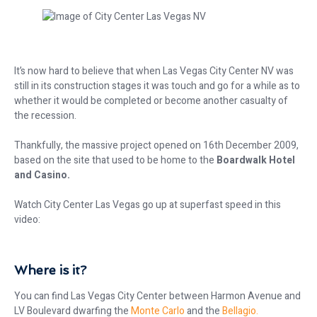
It’s now hard to believe that when Las Vegas City Center NV was
still in its construction stages it was touch and go for a while as to
whether it would be completed or become another casualty of
the recession.
Thankfully, the massive project opened on 16th December 2009,
based on the site that used to be home to the
Boardwalk Hotel
and Casino.
Watch City Center Las Vegas go up at superfast speed in this
video:
Where is it?
You can find Las Vegas City Center between Harmon Avenue and
LV Boulevard dwarfing the
Monte Carlo
and the
Bellagio.