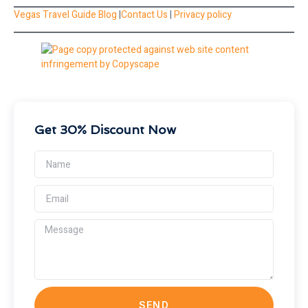
Vegas Travel Guide Blog
|
Contact Us
|
Privacy policy
Get 30% Discount Now
SEND