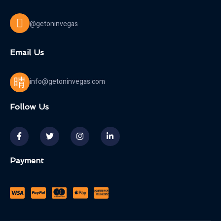
@getoninvegas
Email Us
info@getoninvegas.com
Follow Us
Payment