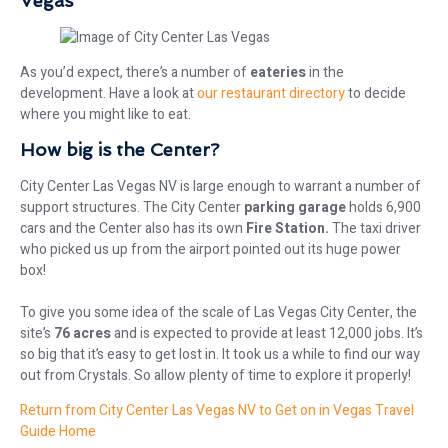
Vegas
As you’d expect, there’s a number of
eateries
in the
development. Have a look at
our restaurant directory
to decide
where you might like to eat.
How big is the Center?
City Center Las Vegas NV is large enough to warrant a number of
support structures. The City Center
parking garage
holds 6,900
cars and the Center also has its own
Fire Station.
The taxi driver
who picked us up from the airport pointed out its huge power
box!
To give you some idea of the scale of Las Vegas City Center, the
site’s
76 acres
and is expected to provide at least 12,000 jobs. It’s
so big that it’s easy to get lost in. It took us a while to find our way
out from Crystals. So allow plenty of time to explore it properly!
Return from City Center Las Vegas NV to Get on in Vegas Travel
Guide Home