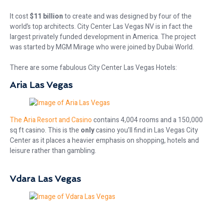
It cost
$11 billion
to create and was designed by four of the
world’s top architects. City Center Las Vegas NV is in fact the
largest privately funded development in America. The project
was started by MGM Mirage who were joined by Dubai World.
There are some fabulous City Center Las Vegas Hotels:
Aria Las Vegas
The Aria Resort and Casino
contains 4,004 rooms and a 150,000
sq ft casino. This is the
only
casino you’ll find in Las Vegas City
Center as it places a heavier emphasis on shopping, hotels and
leisure rather than gambling.
Vdara Las Vegas