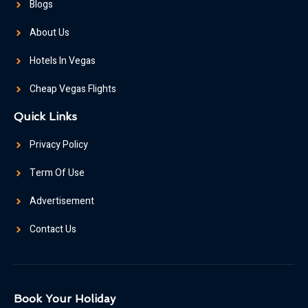
Blogs
About Us
Hotels In Vegas
Cheap Vegas Flights
Quick Links
Privacy Policy
Term Of Use
Advertisement
Contact Us
Book Your Holiday