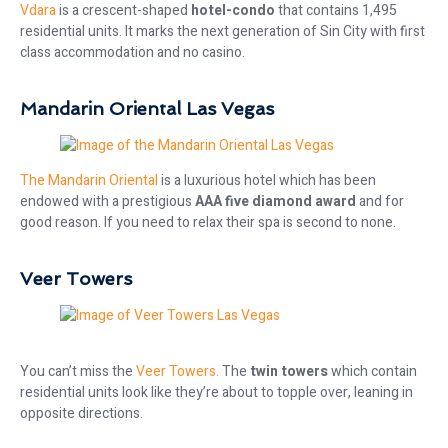
Vdara
is a crescent-shaped
hotel-condo
that contains 1,495
residential units. It marks the next generation of Sin City with first
class accommodation and no casino.
Mandarin Oriental Las Vegas
The Mandarin Oriental
is a luxurious hotel which has been
endowed with a prestigious
AAA five diamond award
and for
good reason. If you need to relax their spa is second to none.
Veer Towers
You can’t miss the
Veer Towers.
The
twin towers
which contain
residential units look like they’re about to topple over, leaning in
opposite directions.