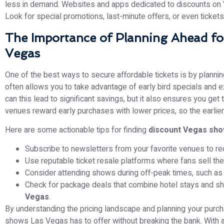
less in demand. Websites and apps dedicated to discounts on
Look for special promotions, last-minute offers, or even tickets 
The Importance of Planning Ahead fo
Vegas
One of the best ways to secure affordable tickets is by plannin
often allows you to take advantage of early bird specials and 
can this lead to significant savings, but it also ensures you g
venues reward early purchases with lower prices, so the earlier
Here are some actionable tips for finding
discount Vegas sh
Subscribe to newsletters from your favorite venues to re
Use reputable ticket resale platforms where fans sell their
Consider attending shows during off-peak times, such as 
Check for package deals that combine hotel stays and sh
Vegas
.
By understanding the pricing landscape and planning your purch
shows Las Vegas has to offer without breaking the bank. With a 