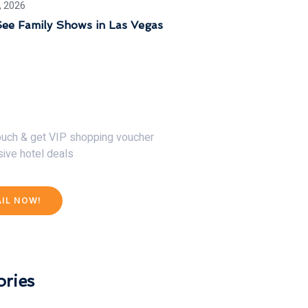
, 2026
ee Family Shows in Las Vegas
30% Discount Now
touch & get VIP shopping voucher
sive hotel deals
AIL NOW!
ries