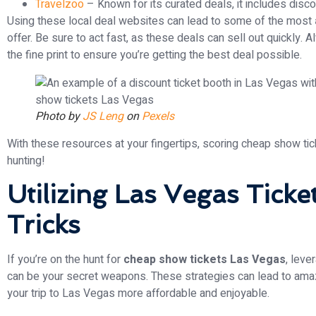
Travelzoo
– Known for its curated deals, it includes disc
Using these local deal websites can lead to some of the most
offer. Be sure to act fast, as these deals can sell out quickly.
the fine print to ensure you’re getting the best deal possible.
Photo by
JS Leng
on
Pexels
With these resources at your fingertips, scoring cheap show ti
hunting!
Utilizing Las Vegas Ticke
Tricks
If you’re on the hunt for
cheap show tickets Las Vegas
, leve
can be your secret weapons. These strategies can lead to amaz
your trip to Las Vegas more affordable and enjoyable.