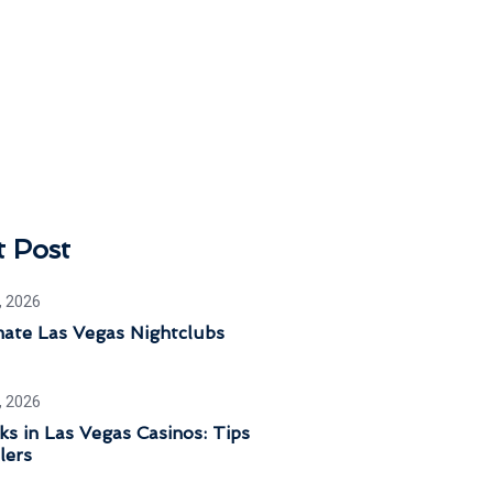
t Post
, 2026
mate Las Vegas Nightclubs
, 2026
ks in Las Vegas Casinos: Tips
lers