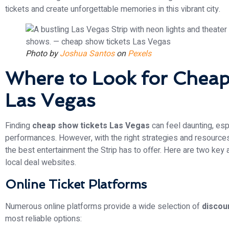
tickets and create unforgettable memories in this vibrant city.
Photo by
Joshua Santos
on
Pexels
Where to Look for Cheap
Las Vegas
Finding
cheap show tickets Las Vegas
can feel daunting, espe
performances. However, with the right strategies and resourc
the best entertainment the Strip has to offer. Here are two key 
local deal websites.
Online Ticket Platforms
Numerous online platforms provide a wide selection of
discou
most reliable options: