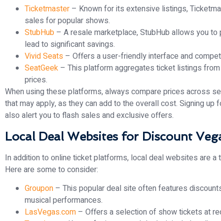
Ticketmaster
– Known for its extensive listings, Ticketm
sales for popular shows.
StubHub
– A resale marketplace, StubHub allows you to p
lead to significant savings.
Vivid Seats
– Offers a user-friendly interface and competi
SeatGeek
– This platform aggregates ticket listings from 
prices.
When using these platforms, always compare prices across seve
that may apply, as they can add to the overall cost. Signing up
also alert you to flash sales and exclusive offers.
Local Deal Websites for Discount Ve
In addition to online ticket platforms, local deal websites are a
Here are some to consider:
Groupon
– This popular deal site often features discount
musical performances.
LasVegas.com
– Offers a selection of show tickets at re