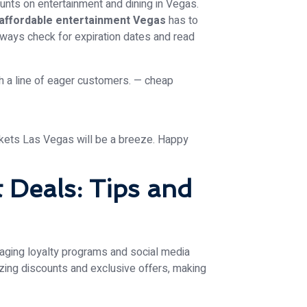
ounts on entertainment and dining in Vegas.
affordable entertainment Vegas
has to
 Always check for expiration dates and read
ckets Las Vegas will be a breeze. Happy
t Deals: Tips and
raging loyalty programs and social media
ing discounts and exclusive offers, making