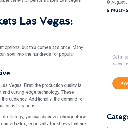
redible variety of performances Las Vegas
August 7
5 Must-S
ets Las Vegas:
Get 
t options, but this comes at a price. Many
can soar into the hundreds for popular
Get in 
& exclu
ive
AV
Las Vegas. First, the production quality is
s, and cutting-edge technology. These
 the audience. Additionally, the demand for
ak tourist seasons.
Catego
t of strategy, you can discover
cheap show
counted rates, especially for shows that are