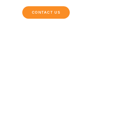
ING
CONTACT US
ke a Pro