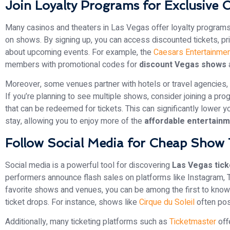
Join Loyalty Programs for Exclusive 
Many casinos and theaters in Las Vegas offer loyalty program
on shows. By signing up, you can access discounted tickets, prio
about upcoming events. For example, the
Caesars Entertainmen
members with promotional codes for
discount Vegas shows
Moreover, some venues partner with hotels or travel agencies, 
If you’re planning to see multiple shows, consider joining a pro
that can be redeemed for tickets. This can significantly lower y
stay, allowing you to enjoy more of the
affordable entertain
Follow Social Media for Cheap Show 
Social media is a powerful tool for discovering
Las Vegas tick
performers announce flash sales on platforms like Instagram, T
favorite shows and venues, you can be among the first to know 
ticket drops. For instance, shows like
Cirque du Soleil
often post
Additionally, many ticketing platforms such as
Ticketmaster
off