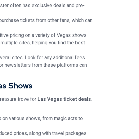
aster often has exclusive deals and pre-
urchase tickets from other fans, which can
tive pricing on a variety of Vegas shows.
multiple sites, helping you find the best
ral sites. Look for any additional fees
 for newsletters from these platforms can
gas Shows
 treasure trove for
Las Vegas ticket deals
.
s on various shows, from magic acts to
duced prices, along with travel packages.