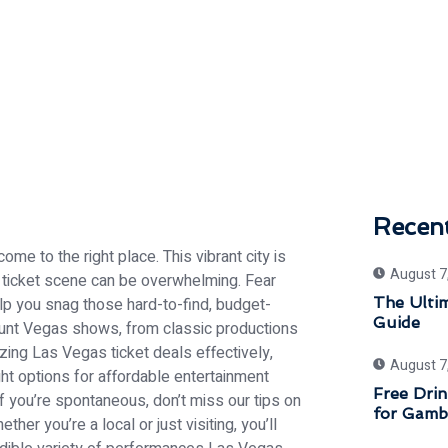
Recen
me to the right place. This vibrant city is
August 7
e ticket scene can be overwhelming. Fear
help you snag those hard-to-find, budget-
The Ulti
Guide
scount Vegas shows, from classic productions
izing Las Vegas ticket deals effectively,
August 7
ght options for affordable entertainment
Free Drin
f you’re spontaneous, don’t miss our tips on
for Gamb
er you’re a local or just visiting, you’ll