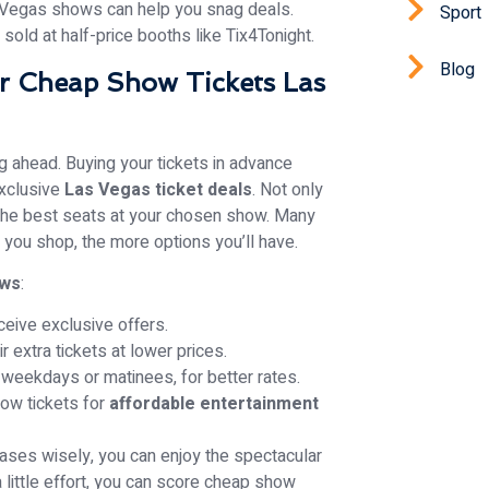
 Vegas shows can help you snag deals.
Sport
sold at half-price booths like Tix4Tonight.
Blog
r Cheap Show Tickets Las
g ahead. Buying your tickets in advance
exclusive
Las Vegas ticket deals
. Not only
et the best seats at your chosen show. Many
 you shop, the more options you’ll have.
ows
:
ceive exclusive offers.
 extra tickets at lower prices.
weekdays or matinees, for better rates.
ow tickets for
affordable entertainment
ases wisely, you can enjoy the spectacular
little effort, you can score cheap show