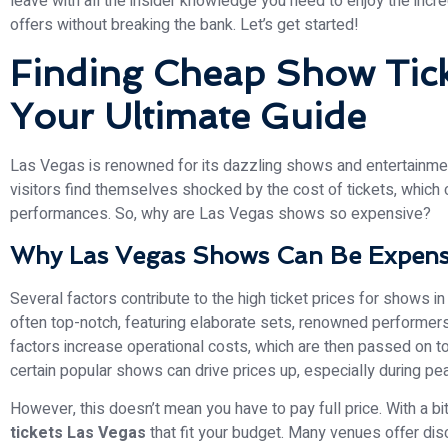
leave with all the insider knowledge you need to enjoy the inc
offers without breaking the bank. Let’s get started!
Finding Cheap Show Tick
Your Ultimate Guide
Las Vegas is renowned for its dazzling shows and entertainmen
visitors find themselves shocked by the cost of tickets, which 
performances. So, why are Las Vegas shows so expensive?
Why Las Vegas Shows Can Be Expens
Several factors contribute to the high ticket prices for shows in 
often top-notch, featuring elaborate sets, renowned performer
factors increase operational costs, which are then passed on to
certain popular shows can drive prices up, especially during pe
However, this doesn’t mean you have to pay full price. With a bi
tickets Las Vegas
that fit your budget. Many venues offer dis