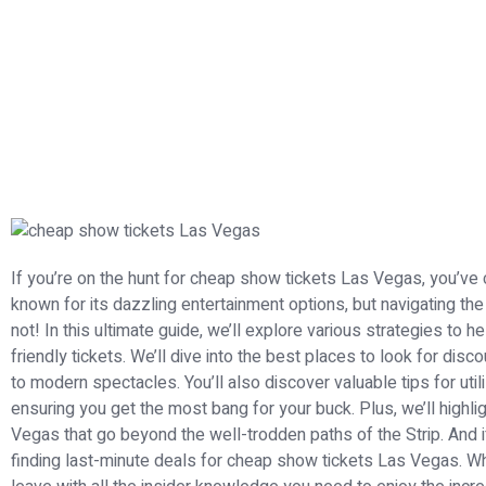
If you’re on the hunt for cheap show tickets Las Vegas, you’ve co
known for its dazzling entertainment options, but navigating th
not! In this ultimate guide, we’ll explore various strategies to 
friendly tickets. We’ll dive into the best places to look for di
to modern spectacles. You’ll also discover valuable tips for util
ensuring you get the most bang for your buck. Plus, we’ll highli
Vegas that go beyond the well-trodden paths of the Strip. And i
finding last-minute deals for cheap show tickets Las Vegas. Wheth