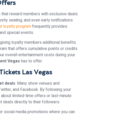
Offers
s that reward members with exclusive deals
rity seating, and even early notifications
t loyalty program
frequently provides
and special events.
giving loyalty members additional benefits.
gram that offers cumulative points or credits
our overall entertainment costs during your
ment Vegas
has to offer.
Tickets Las Vegas
et deals
. Many show venues and
witter, and Facebook. By following your
about limited-time offers or last-minute
 deals directly to their followers.
er social media promotions where you can