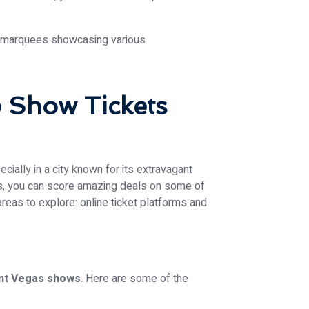
 Show Tickets
cially in a city known for its extravagant
es, you can score amazing deals on some of
areas to explore: online ticket platforms and
nt Vegas shows
. Here are some of the