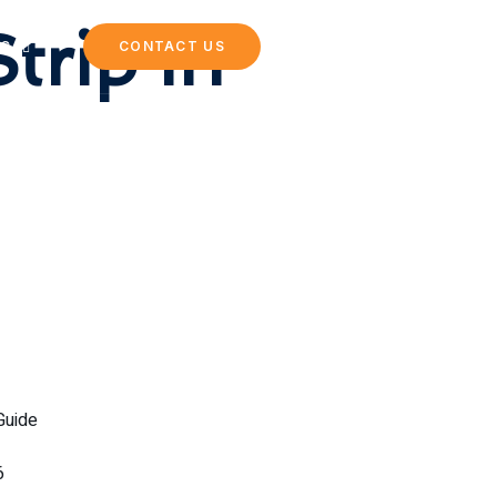
trip in
NG
CONTACT US
Guide
6