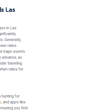
s Las
ays in Las
nificantly
s. Generally,
ower rates
nd major events
in advance, as
ider traveling
when rates for
 hunting for
m
, and apps like
nsuring you find