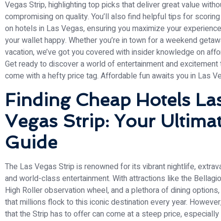
Vegas Strip, highlighting top picks that deliver great value witho
compromising on quality. You’ll also find helpful tips for scorin
on hotels in Las Vegas, ensuring you maximize your experience
your wallet happy. Whether you’re in town for a weekend getaw
vacation, we’ve got you covered with insider knowledge on affo
Get ready to discover a world of entertainment and excitement 
come with a hefty price tag. Affordable fun awaits you in Las V
Finding Cheap Hotels La
Vegas Strip: Your Ultima
Guide
The Las Vegas Strip is renowned for its vibrant nightlife, extra
and world-class entertainment. With attractions like the Bellagio
High Roller observation wheel, and a plethora of dining options,
that millions flock to this iconic destination every year. However,
that the Strip has to offer can come at a steep price, especiall