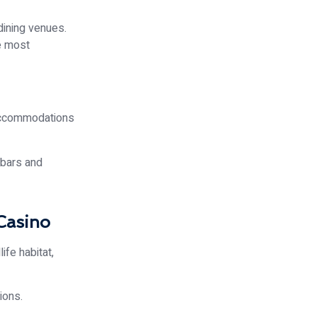
dining venues.
he most
 accommodations
 bars and
Casino
ife habitat,
ions.