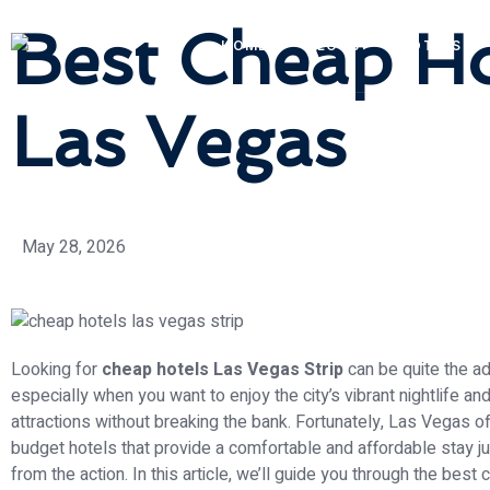
Best Cheap Hot
HOME
BLOGS
HOTELS
Las Vegas
May 28, 2026
Looking for
cheap hotels Las Vegas Strip
can be quite the ad
especially when you want to enjoy the city’s vibrant nightlife and
attractions without breaking the bank. Fortunately, Las Vegas o
budget hotels that provide a comfortable and affordable stay 
from the action. In this article, we’ll guide you through the best