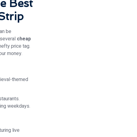
e Best
Strip
can be
e several
cheap
efty price tag.
your money.
edieval-themed
staurants.
ring weekdays.
uring live