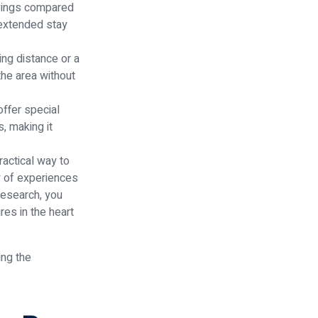
avings compared
 extended stay
ng distance or a
the area without
ffer special
, making it
ractical way to
ty of experiences
research, you
es in the heart