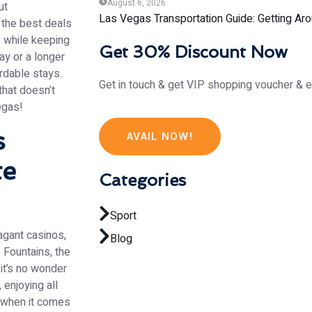
August 6, 2026
ut
Las Vegas Transportation Guide: Getting Aro
g the best deals
 while keeping
Get 30% Discount Now
ay or a longer
rdable stays.
Get in touch & get VIP shopping voucher & e
that doesn’t
egas!
s
AVAIL NOW!
te
Categories
Sport
vagant casinos,
Blog
 Fountains, the
 it’s no wonder
 enjoying all
y when it comes