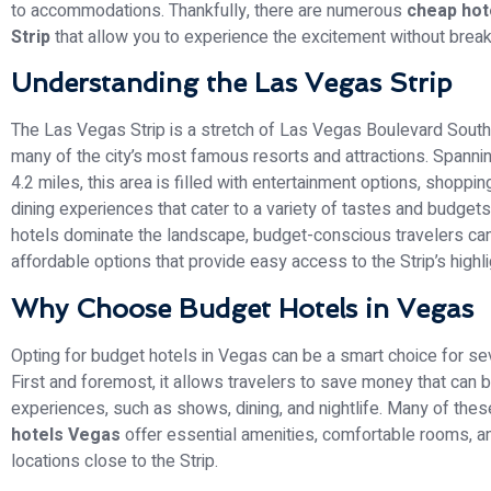
to accommodations. Thankfully, there are numerous
cheap hot
Strip
that allow you to experience the excitement without break
Understanding the Las Vegas Strip
The Las Vegas Strip is a stretch of Las Vegas Boulevard South
many of the city’s most famous resorts and attractions. Spanni
4.2 miles, this area is filled with entertainment options, shoppi
dining experiences that cater to a variety of tastes and budgets
hotels dominate the landscape, budget-conscious travelers can s
affordable options that provide easy access to the Strip’s highli
Why Choose Budget Hotels in Vegas
Opting for budget hotels in Vegas can be a smart choice for se
First and foremost, it allows travelers to save money that can 
experiences, such as shows, dining, and nightlife. Many of the
hotels Vegas
offer essential amenities, comfortable rooms, a
locations close to the Strip.