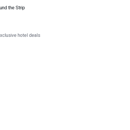
und the Strip
xclusive hotel deals