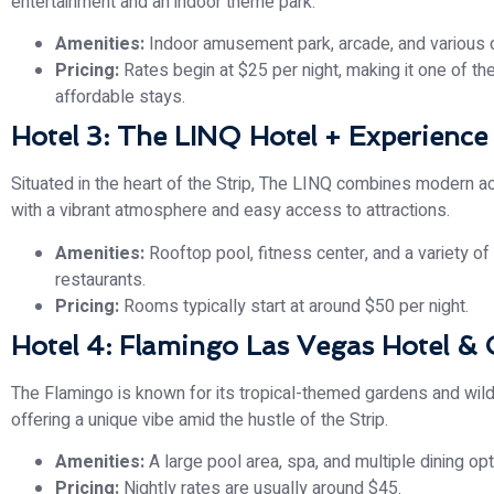
entertainment and an indoor theme park.
Amenities:
Indoor amusement park, arcade, and various 
Pricing:
Rates begin at $25 per night, making it one of t
affordable stays.
Hotel 3: The LINQ Hotel + Experience
Situated in the heart of the Strip, The LINQ combines modern
with a vibrant atmosphere and easy access to attractions.
Amenities:
Rooftop pool, fitness center, and a variety of
restaurants.
Pricing:
Rooms typically start at around $50 per night.
Hotel 4: Flamingo Las Vegas Hotel & 
The Flamingo is known for its tropical-themed gardens and wildl
offering a unique vibe amid the hustle of the Strip.
Amenities:
A large pool area, spa, and multiple dining opt
Pricing:
Nightly rates are usually around $45.