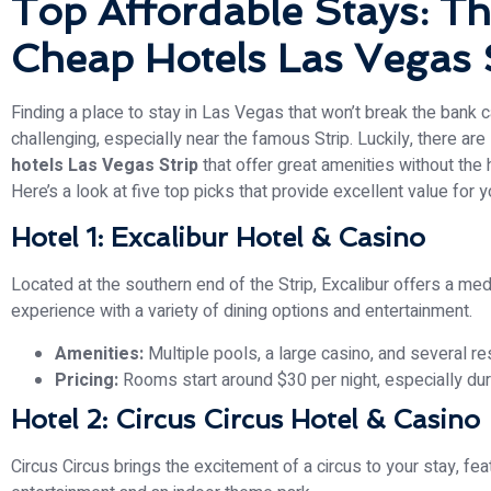
Top Affordable Stays: Th
Cheap Hotels Las Vegas 
Finding a place to stay in Las Vegas that won’t break the bank 
challenging, especially near the famous Strip. Luckily, there ar
hotels Las Vegas Strip
that offer great amenities without the h
Here’s a look at five top picks that provide excellent value for 
Hotel 1: Excalibur Hotel & Casino
Located at the southern end of the Strip, Excalibur offers a m
experience with a variety of dining options and entertainment.
Amenities:
Multiple pools, a large casino, and several re
Pricing:
Rooms start around $30 per night, especially du
Hotel 2: Circus Circus Hotel & Casino
Circus Circus brings the excitement of a circus to your stay, feat