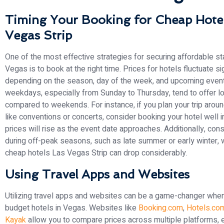
Timing Your Booking for Cheap Hotel
Vegas Strip
One of the most effective strategies for securing affordable st
Vegas is to book at the right time. Prices for hotels fluctuate sig
depending on the season, day of the week, and upcoming event
weekdays, especially from Sunday to Thursday, tend to offer l
compared to weekends. For instance, if you plan your trip arou
like conventions or concerts, consider booking your hotel well 
prices will rise as the event date approaches. Additionally, cons
during off-peak seasons, such as late summer or early winter, 
cheap hotels Las Vegas Strip can drop considerably.
Using Travel Apps and Websites
Utilizing travel apps and websites can be a game-changer when
budget hotels in Vegas. Websites like
Booking.com
,
Hotels.co
Kayak
allow you to compare prices across multiple platforms, e