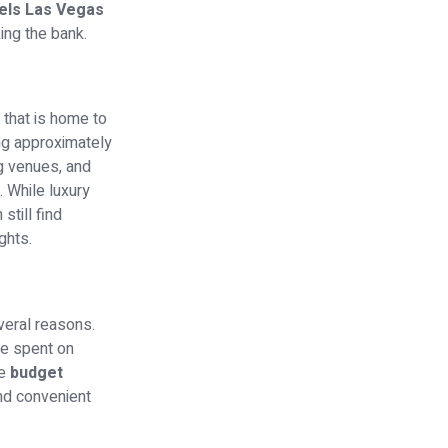
els Las Vegas
ing the bank.
 that is home to
ng approximately
ng venues, and
. While luxury
till find
ghts.
veral reasons.
be spent on
se
budget
nd convenient