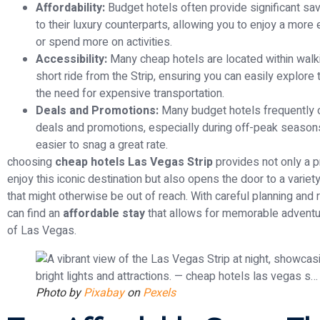
Affordability:
Budget hotels often provide significant s
to their luxury counterparts, allowing you to enjoy a more
or spend more on activities.
Accessibility:
Many cheap hotels are located within walki
short ride from the Strip, ensuring you can easily explore 
the need for expensive transportation.
Deals and Promotions:
Many budget hotels frequently o
deals and promotions, especially during off-peak seasons
easier to snag a great rate.
choosing
cheap hotels Las Vegas Strip
provides not only a p
enjoy this iconic destination but also opens the door to a varie
that might otherwise be out of reach. With careful planning and 
can find an
affordable stay
that allows for memorable adventur
of Las Vegas.
Photo by
Pixabay
on
Pexels