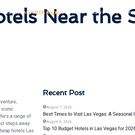
els Near the S
RESTAURANTS
ATTRACTIONS
SHOWS
SHOPPI
Recent Post
venture,
August 7, 2026
 iconic
Best Times to Visit Las Vegas: A Seasonal 
ffers a range of
August 6, 2026
just steps away
Top 10 Budget Hotels in Las Vegas for 202
 cheap hotels Las