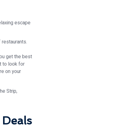
relaxing escape
f restaurants.
.
ou get the best
t to look for
re on your
 Deals