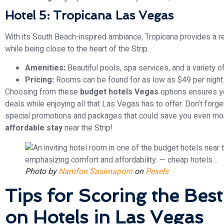
Hotel 5: Tropicana Las Vegas
With its South Beach-inspired ambiance, Tropicana provides a 
while being close to the heart of the Strip.
Amenities:
Beautiful pools, spa services, and a variety o
Pricing:
Rooms can be found for as low as $49 per night
Choosing from these
budget hotels Vegas
options ensures y
deals while enjoying all that Las Vegas has to offer. Don’t forge
special promotions and packages that could save you even mo
affordable stay
near the Strip!
Photo by
Namfon Sasimaporn
on
Pexels
Tips for Scoring the Best
on Hotels in Las Vegas