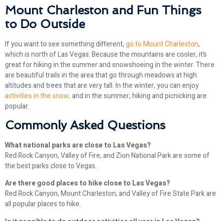
Mount Charleston and Fun Things
to Do Outside
If you want to see something different,
go to Mount Charleston
,
which is north of Las Vegas. Because the mountains are cooler, it’s
great for hiking in the summer and snowshoeing in the winter. There
are beautiful trails in the area that go through meadows at high
altitudes and trees that are very tall. In the winter, you can enjoy
activities in the snow,
and in the summer, hiking and picnicking are
popular.
Commonly Asked Questions
What national parks are close to Las Vegas?
Red Rock Canyon, Valley of Fire, and Zion National Park are some of
the best parks close to Vegas.
Are there good places to hike close to Las Vegas?
Red Rock Canyon, Mount Charleston, and Valley of Fire State Park are
all popular places to hike.