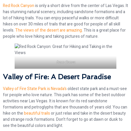
Red Rock Canyon
is only a short drive from the center of Las Vegas. It
has stunning natural scenery, including sandstone formations and a
lot of hiking trails. You can enjoy peaceful walks or more difficult
hikes on over 30 miles of trails that are good for people of all skill
levels.
The views of the desert are amazing
. This is a great place for
people who love hiking and taking pictures of nature.
from
Canva
Valley of Fire: A Desert Paradise
Valley of Fire State Park is Nevada’s
oldest state park and a must-see
for people who love nature. This park has some of the best outdoor
activities near Las Vegas. It is known for its red sandstone
formations and petroglyphs that are thousands of years old. You can
hike on the
beautiful trails
or just relax and take in the desert beauty
and strange rock formations. Don’t forget to go at dawn or dusk to
see the beautiful colors and light.