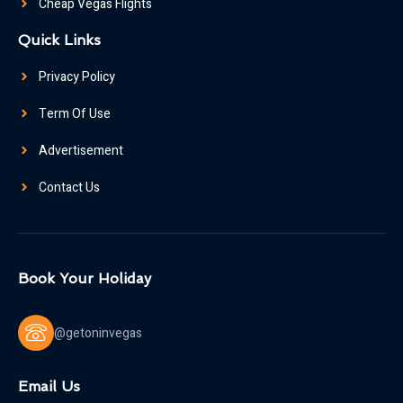
Cheap Vegas Flights
Quick Links
Privacy Policy
Term Of Use
Advertisement
Contact Us
Book Your Holiday
@getoninvegas
Email Us