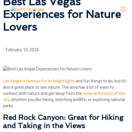
Best Las Vegas
Experiences for Nature
Lovers
February 10, 2026
Las Vegas is famous for its bright lights
and fun things to do, but it’s
also a great place to see nature. The area has a lot of ways to
connect with nature and get away from the
noise and stress of the
city
, whether you like hiking, watching wildlife, or exploring national
parks.
Red Rock Canyon: Great for Hiking
and Taking in the Views