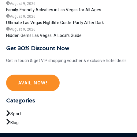
August 9, 2026
Family-Friendly Activities in Las Vegas for All Ages
August 9, 2026
Ultimate Las Vegas Nightlife Guide: Party After Dark
August 9, 2026
Hidden Gems Las Vegas: A Local’s Guide
Get 30% Discount Now
Get in touch & get VIP shopping voucher & exclusive hotel deals
AVAIL NOW!
Categories
Sport
Blog