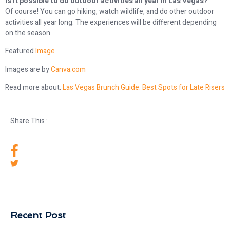
Is it possible to do outdoor activities all year in Las Vegas?
Of course! You can go hiking, watch wildlife, and do other outdoor
activities all year long. The experiences will be different depending
on the season.
Featured
Image
Images are by
Canva.com
Read more about:
Las Vegas Brunch Guide: Best Spots for Late Risers
Share This :
Recent Post