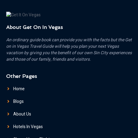
About Get On In Vegas
An ordinary guide book can provide you with the facts but the Get
on in Vegas Travel Guide will help you plan your next Vegas
vacation by giving you the benefit of our own Sin City experiences
and those of our family, friends and visitors.
Other Pages
Home
Blogs
About Us
Hotels In Vegas