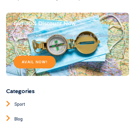
Get 30% Discount Now
Get in touch & get VIP shopping voucher & exclusive hotel
deals
AVAIL NOW!
Categories
Sport
Blog