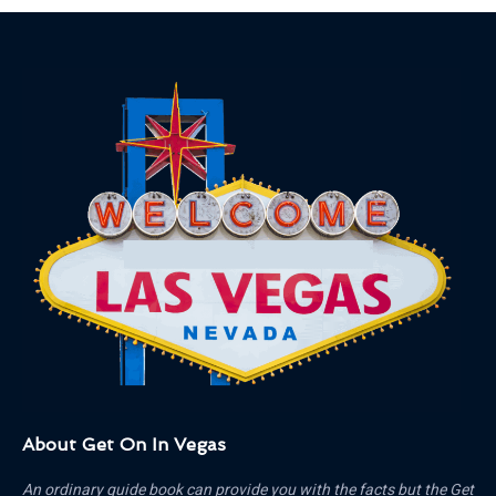
About Get On In Vegas
An ordinary guide book can provide you with the facts but the Get