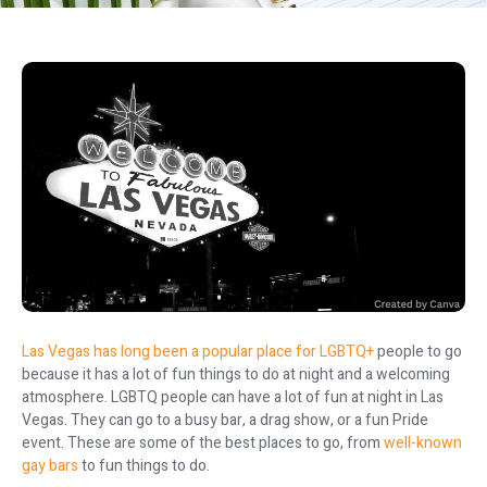
Las Vegas has long been a popular place for LGBTQ+
people to go
because it has a lot of fun things to do at night and a welcoming
atmosphere. LGBTQ people can have a lot of fun at night in Las
Vegas. They can go to a busy bar, a drag show, or a fun Pride
event. These are some of the best places to go, from
well-known
gay bars
to fun things to do.