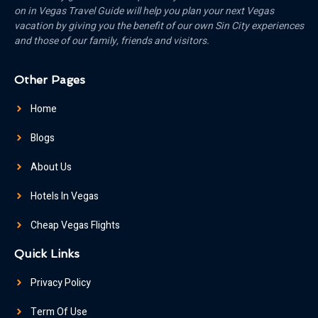
on in Vegas Travel Guide will help you plan your next Vegas
vacation by giving you the benefit of our own Sin City experiences
and those of our family, friends and visitors.
Other Pages
Home
Blogs
About Us
Hotels In Vegas
Cheap Vegas Flights
Quick Links
Privacy Policy
Term Of Use