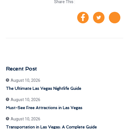
Share This :
Recent Post
August 10, 2026
The Ultimate Las Vegas Nightlife Guide
August 10, 2026
Must-See Free Attractions in Las Vegas
August 10, 2026
Transportation in Las Vegas: A Complete Guide