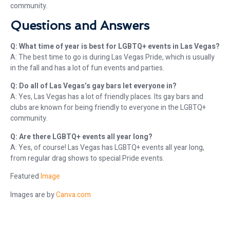
community.
Questions and Answers
Q: What time of year is best for LGBTQ+ events in Las Vegas?
A: The best time to go is during Las Vegas Pride, which is usually
in the fall and has a lot of fun events and parties.
Q: Do all of Las Vegas’s gay bars let everyone in?
A: Yes, Las Vegas has a lot of friendly places. Its gay bars and
clubs are known for being friendly to everyone in the LGBTQ+
community.
Q: Are there LGBTQ+ events all year long?
A: Yes, of course! Las Vegas has LGBTQ+ events all year long,
from regular drag shows to special Pride events.
Featured
Image
Images are by
Canva.com