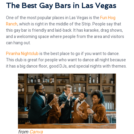
The Best Gay Bars in Las Vegas
One of the most popular places in Las Vegas is the
Fun Hog
Ranch
, which is right in the middle of the Strip. People say that
this gay bar is friendly and laid-back. It has karaoke, drag shows,
and a welcoming space where people from the area and visitors
can hang out.
Piranha Nightclub
is the best place to go if you want to dance.
This club is great for people who want to dance all night because
it has a big dance floor, good DJs, and special nights with themes.
from
Canva