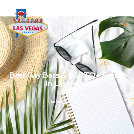
Best Gay Bars & LGBTQ+ Events
in Las Vegas
January 18, 2026