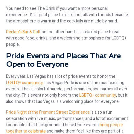
You need to see The Drink if you want a more personal
experience. It’s a great place to relax and talk with friends because
the atmosphere is warm and the cocktails are made by hand.
Pecker’s Bar & Grill
, on the other hand, is a relaxed place to eat
with good food, drinks, and a welcoming atmosphere for LGBTQ+
people.
Pride Events and Places That Are
Open to Everyone
Every year, Las Vegas has a lot of pride events to honor the
LGBTQ+ community.
Las Vegas Pride is one of the most exciting
events. It has a colorful parade, performances, and parties all over
the city. This event not only honors the
LGBTQ+ community
, but it
also shows that Las Vegas is a welcoming place for everyone.
Pride Night at the Fremont Street Experience
is also a fun
celebration with live music, performances, and a lot of excitement
for people of all backgrounds. These Pride events
bring people
together to celebrate
and make them feel like they are part of a