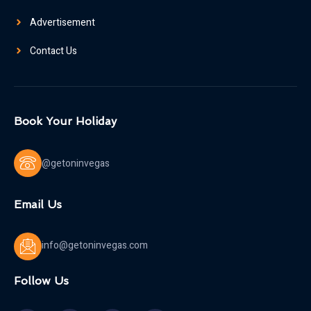
Advertisement
Contact Us
Book Your Holiday
@getoninvegas
Email Us
info@getoninvegas.com
Follow Us