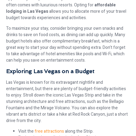
often comes with luxurious resorts. Opting for
affordable
lodging in Las Vegas
allows you to allocate more of your travel
budget towards experiences and activities.
To maximize your stay, consider bringing your own snacks and
drinks to save on food costs, as dining can add up quickly. Many
budget hotels also offer complimentary breakfast, which is a
great way to start your day without spending extra. Don’t forget
to take advantage of hotel amenities like pools and Wi-Fi, which
can help you save on entertainment costs.
Exploring Las Vegas on a Budget
Las Vegas is known for its extravagant nightlife and
entertainment, but there are plenty of budget-friendly activities
to enjoy. Stroll down the iconic Las Vegas Strip and take in the
stunning architecture and free attractions, such as the Bellagio
Fountains and the Mirage Volcano. You can also explore the
vibrant arts district or take a hike at Red Rock Canyon, just a short
drive from the city.
Visit the
free attractions
along the Strip.