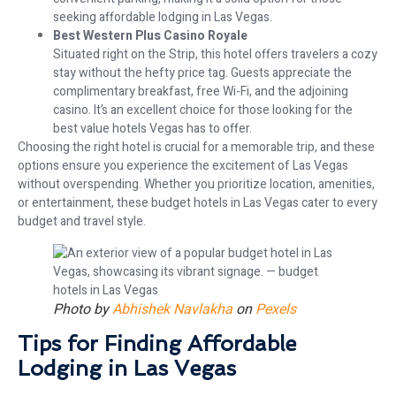
seeking affordable lodging in Las Vegas.
Best Western Plus Casino Royale
Situated right on the Strip, this hotel offers travelers a cozy
stay without the hefty price tag. Guests appreciate the
complimentary breakfast, free Wi-Fi, and the adjoining
casino. It’s an excellent choice for those looking for the
best value hotels Vegas has to offer.
Choosing the right hotel is crucial for a memorable trip, and these
options ensure you experience the excitement of Las Vegas
without overspending. Whether you prioritize location, amenities,
or entertainment, these budget hotels in Las Vegas cater to every
budget and travel style.
Photo by
Abhishek Navlakha
on
Pexels
Tips for Finding Affordable
Lodging in Las Vegas