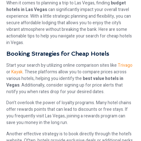
When it comes to planning a trip to Las Vegas, finding
budget
hotels in Las Vegas
can significantly impact your overall travel
experience. With a little strategic planning and flexibility, you can
secure affordable lodging that allows you to enjoy the city’s
vibrant atmosphere without breaking the bank. Here are some
actionable tips to help you navigate your search for cheap hotels
in Vegas.
Booking Strategies for Cheap Hotels
Start your search by utilizing online comparison sites like
Trivago
or
Kayak
. These platforms allow you to compare prices across
various hotels, helping you identify the
best value hotels in
Vegas
. Additionally, consider signing up for price alerts that
notify you when rates drop for your desired dates.
Don’t overlook the power of loyalty programs. Many hotel chains
offer rewards points that can lead to discounts or free stays. If
you frequently visit Las Vegas, joining a rewards program can
save you money in the long run.
Another effective strategy is to book directly through the hotel’s
website. Often, hotels provide exclusive deals or additional perks,