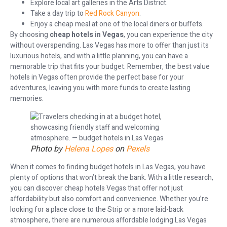
Explore local art galleries in the Arts District.
Take a day trip to
Red Rock Canyon
.
Enjoy a cheap meal at one of the local diners or buffets.
By choosing
cheap hotels in Vegas
, you can experience the city
without overspending. Las Vegas has more to offer than just its
luxurious hotels, and with a little planning, you can have a
memorable trip that fits your budget. Remember, the best value
hotels in Vegas often provide the perfect base for your
adventures, leaving you with more funds to create lasting
memories.
Photo by
Helena Lopes
on
Pexels
When it comes to finding budget hotels in Las Vegas, you have
plenty of options that won’t break the bank. With a little research,
you can discover cheap hotels Vegas that offer not just
affordability but also comfort and convenience. Whether you’re
looking for a place close to the Strip or a more laid-back
atmosphere, there are numerous affordable lodging Las Vegas