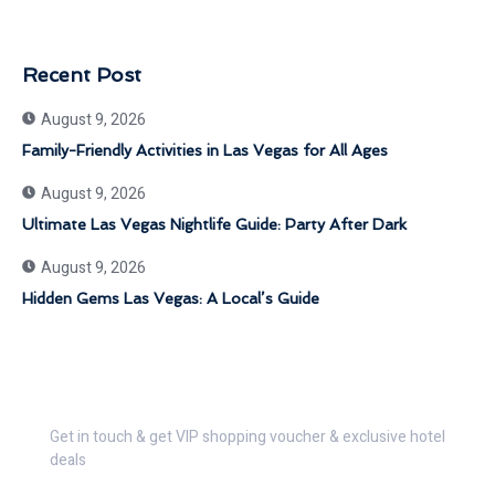
Recent Post
August 9, 2026
Family-Friendly Activities in Las Vegas for All Ages
August 9, 2026
Ultimate Las Vegas Nightlife Guide: Party After Dark
August 9, 2026
Hidden Gems Las Vegas: A Local’s Guide
Get 30% Discount Now
Get in touch & get VIP shopping voucher & exclusive hotel
deals