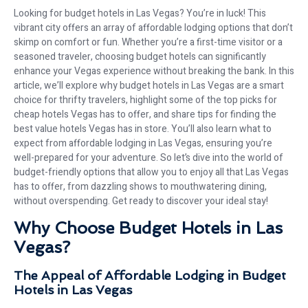
Looking for budget hotels in Las Vegas? You’re in luck! This
vibrant city offers an array of affordable lodging options that don’t
skimp on comfort or fun. Whether you’re a first-time visitor or a
seasoned traveler, choosing budget hotels can significantly
enhance your Vegas experience without breaking the bank. In this
article, we’ll explore why budget hotels in Las Vegas are a smart
choice for thrifty travelers, highlight some of the top picks for
cheap hotels Vegas has to offer, and share tips for finding the
best value hotels Vegas has in store. You’ll also learn what to
expect from affordable lodging in Las Vegas, ensuring you’re
well-prepared for your adventure. So let’s dive into the world of
budget-friendly options that allow you to enjoy all that Las Vegas
has to offer, from dazzling shows to mouthwatering dining,
without overspending. Get ready to discover your ideal stay!
Why Choose Budget Hotels in Las
Vegas?
The Appeal of Affordable Lodging in Budget
Hotels in Las Vegas