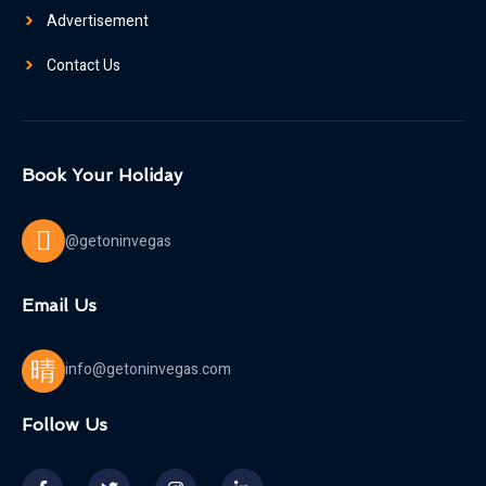
Advertisement
Contact Us
Book Your Holiday
@getoninvegas
Email Us
info@getoninvegas.com
Follow Us