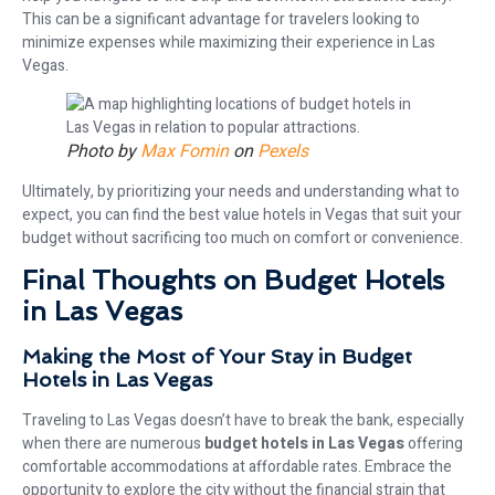
This can be a significant advantage for travelers looking to
minimize expenses while maximizing their experience in Las
Vegas.
Photo by
Max Fomin
on
Pexels
Ultimately, by prioritizing your needs and understanding what to
expect, you can find the best value hotels in Vegas that suit your
budget without sacrificing too much on comfort or convenience.
Final Thoughts on Budget Hotels
in Las Vegas
Making the Most of Your Stay in Budget
Hotels in Las Vegas
Traveling to Las Vegas doesn’t have to break the bank, especially
when there are numerous
budget hotels in Las Vegas
offering
comfortable accommodations at affordable rates. Embrace the
opportunity to explore the city without the financial strain that