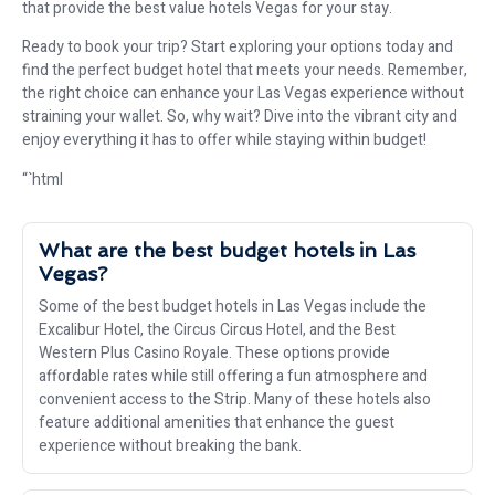
that provide the best value hotels Vegas for your stay.
Ready to book your trip? Start exploring your options today and
find the perfect budget hotel that meets your needs. Remember,
the right choice can enhance your Las Vegas experience without
straining your wallet. So, why wait? Dive into the vibrant city and
enjoy everything it has to offer while staying within budget!
“`html
What are the best budget hotels in Las
Vegas?
Some of the best budget hotels in Las Vegas include the
Excalibur Hotel, the Circus Circus Hotel, and the Best
Western Plus Casino Royale. These options provide
affordable rates while still offering a fun atmosphere and
convenient access to the Strip. Many of these hotels also
feature additional amenities that enhance the guest
experience without breaking the bank.