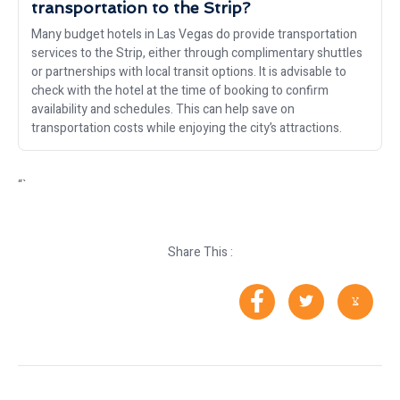
transportation to the Strip?
Many budget hotels in Las Vegas do provide transportation
services to the Strip, either through complimentary shuttles
or partnerships with local transit options. It is advisable to
check with the hotel at the time of booking to confirm
availability and schedules. This can help save on
transportation costs while enjoying the city’s attractions.
“`
Share This :