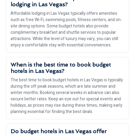
lodging in Las Vegas?
Affordable lodging in Las Vegas typically offers amenities
such as free Wi-Fi, swimming pools, fitness centers, and on-
site dining options. Some budget hotels also provide
complimentary breakfast and shuttle services to popular
attractions. While the level of luxury may vary, you can still
enjoy a comfortable stay with essential conveniences.
When is the best time to book budget
hotels in Las Vegas?
The best time to book budget hotels in Las Vegas is typically
during the off-peak seasons, which are late summer and
winter months. Booking several weeks in advance can also
secure better rates. Keep an eye out for special events and
holidays, as prices may rise during these times, making early
planning essential for finding the best deals.
Do budget hotels in Las Vegas offer