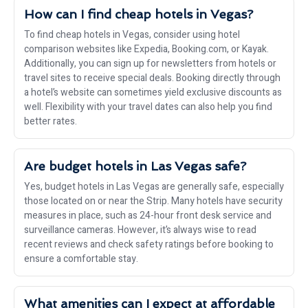
How can I find cheap hotels in Vegas?
To find cheap hotels in Vegas, consider using hotel
comparison websites like Expedia, Booking.com, or Kayak.
Additionally, you can sign up for newsletters from hotels or
travel sites to receive special deals. Booking directly through
a hotel’s website can sometimes yield exclusive discounts as
well. Flexibility with your travel dates can also help you find
better rates.
Are budget hotels in Las Vegas safe?
Yes, budget hotels in Las Vegas are generally safe, especially
those located on or near the Strip. Many hotels have security
measures in place, such as 24-hour front desk service and
surveillance cameras. However, it’s always wise to read
recent reviews and check safety ratings before booking to
ensure a comfortable stay.
What amenities can I expect at affordable