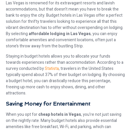
Las Vegas is renowned for its extravagant resorts and lavish
accommodations, but that doesn’t mean you have to break the
bank to enjoy the city. Budget hotels in Las Vegas offer a perfect
solution for thrifty travelers looking to experience all that this
vibrant destination has to offer without overspending on lodging.
By selecting
affordable lodging in Las Vegas
, you can enjoy
comfortable amenities and convenient locations, often just a
stone’s throw away from the bustling Strip.
Staying in budget hotels allows you to allocate your funds
towards experiences rather than accommodation. According to a
survey conducted by
Statista
, travelers in the United States
typically spend about 37% of their budget on lodging. By choosing
a budget hotel, you can drastically reduce this percentage,
freeing up more cash to enjoy shows, dining, and other
attractions.
Saving Money for Entertainment
When you opt for
cheap hotels in Vegas
, you’re not just saving
on the nightly rate. Many budget hotels also provide essential
amenities like free breakfast, Wi-Fi, and parking, which can