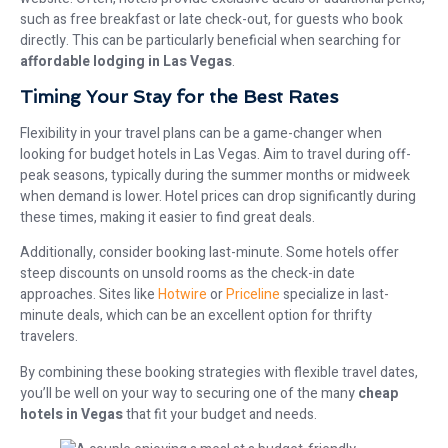
such as free breakfast or late check-out, for guests who book
directly. This can be particularly beneficial when searching for
affordable lodging in Las Vegas
.
Timing Your Stay for the Best Rates
Flexibility in your travel plans can be a game-changer when
looking for budget hotels in Las Vegas. Aim to travel during off-
peak seasons, typically during the summer months or midweek
when demand is lower. Hotel prices can drop significantly during
these times, making it easier to find great deals.
Additionally, consider booking last-minute. Some hotels offer
steep discounts on unsold rooms as the check-in date
approaches. Sites like
Hotwire
or
Priceline
specialize in last-
minute deals, which can be an excellent option for thrifty
travelers.
By combining these booking strategies with flexible travel dates,
you’ll be well on your way to securing one of the many
cheap
hotels in Vegas
that fit your budget and needs.