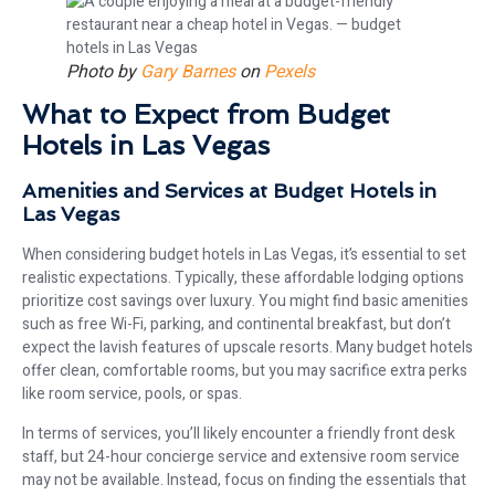
Photo by
Gary Barnes
on
Pexels
What to Expect from Budget
Hotels in Las Vegas
Amenities and Services at Budget Hotels in
Las Vegas
When considering budget hotels in Las Vegas, it’s essential to set
realistic expectations. Typically, these affordable lodging options
prioritize cost savings over luxury. You might find basic amenities
such as free Wi-Fi, parking, and continental breakfast, but don’t
expect the lavish features of upscale resorts. Many budget hotels
offer clean, comfortable rooms, but you may sacrifice extra perks
like room service, pools, or spas.
In terms of services, you’ll likely encounter a friendly front desk
staff, but 24-hour concierge service and extensive room service
may not be available. Instead, focus on finding the essentials that