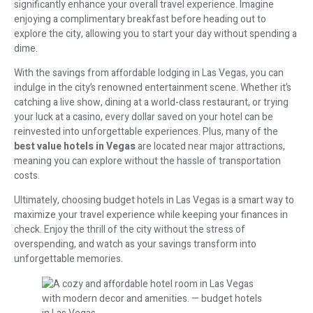
significantly enhance your overall travel experience. Imagine
enjoying a complimentary breakfast before heading out to
explore the city, allowing you to start your day without spending a
dime.
With the savings from affordable lodging in Las Vegas, you can
indulge in the city’s renowned entertainment scene. Whether it’s
catching a live show, dining at a world-class restaurant, or trying
your luck at a casino, every dollar saved on your hotel can be
reinvested into unforgettable experiences. Plus, many of the
best value hotels in Vegas
are located near major attractions,
meaning you can explore without the hassle of transportation
costs.
Ultimately, choosing budget hotels in Las Vegas is a smart way to
maximize your travel experience while keeping your finances in
check. Enjoy the thrill of the city without the stress of
overspending, and watch as your savings transform into
unforgettable memories.