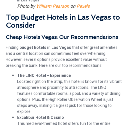
Photo by
William Pearson
on
Pexels
Top Budget Hotels in Las Vegas to
Consider
Cheap Hotels Vegas: Our Recommendations
Finding
budget hotels in Las Vegas
that offer great amenities
and a central location can sometimes feel overwhelming.
However, several options provide excellent value without
breaking the bank. Here are our top recommendations:
The LINQ Hotel + Experience
Located right on the Strip, this hotel is known for its vibrant
atmosphere and proximity to attractions. The LINQ
features comfortable rooms, a pool, and a variety of dining
options. Plus, the High Roller Observation Wheel is just
steps away, making it a great pick for those looking to
explore.
Excalibur Hotel & Casino
This medieval-themed hotel offers fun for the entire