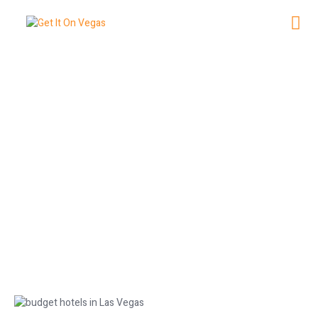
NG
Best Budget Hotels in Las Vegas
for Thrifty Travelers
July 1, 2026