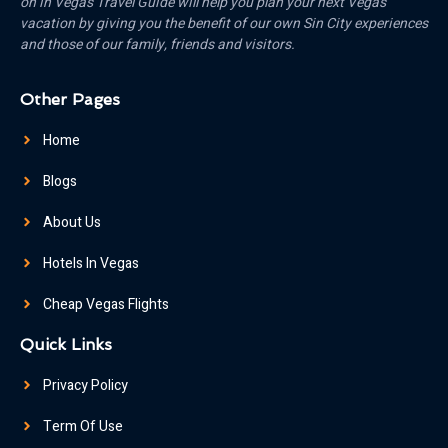
on in Vegas Travel Guide will help you plan your next Vegas
vacation by giving you the benefit of our own Sin City experiences
and those of our family, friends and visitors.
Other Pages
Home
Blogs
About Us
Hotels In Vegas
Cheap Vegas Flights
Quick Links
Privacy Policy
Term Of Use