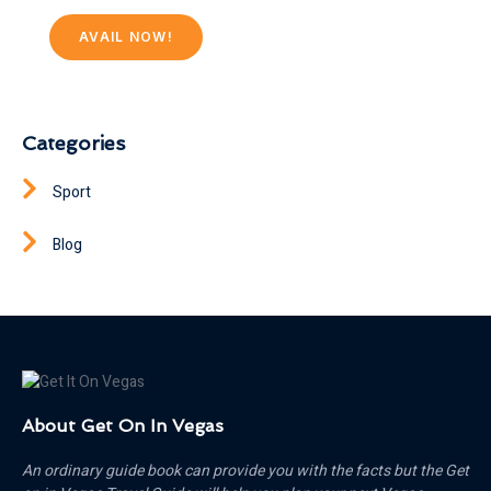
AVAIL NOW!
Categories
Sport
Blog
About Get On In Vegas
An ordinary guide book can provide you with the facts but the Get