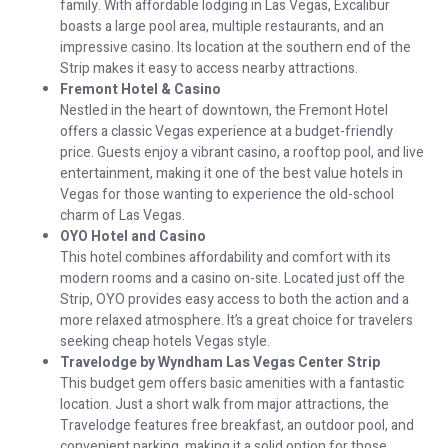
family. With affordable lodging in Las Vegas, Excalibur
boasts a large pool area, multiple restaurants, and an
impressive casino. Its location at the southern end of the
Strip makes it easy to access nearby attractions.
Fremont Hotel & Casino
Nestled in the heart of downtown, the Fremont Hotel
offers a classic Vegas experience at a budget-friendly
price. Guests enjoy a vibrant casino, a rooftop pool, and live
entertainment, making it one of the best value hotels in
Vegas for those wanting to experience the old-school
charm of Las Vegas.
OYO Hotel and Casino
This hotel combines affordability and comfort with its
modern rooms and a casino on-site. Located just off the
Strip, OYO provides easy access to both the action and a
more relaxed atmosphere. It’s a great choice for travelers
seeking cheap hotels Vegas style.
Travelodge by Wyndham Las Vegas Center Strip
This budget gem offers basic amenities with a fantastic
location. Just a short walk from major attractions, the
Travelodge features free breakfast, an outdoor pool, and
convenient parking, making it a solid option for those