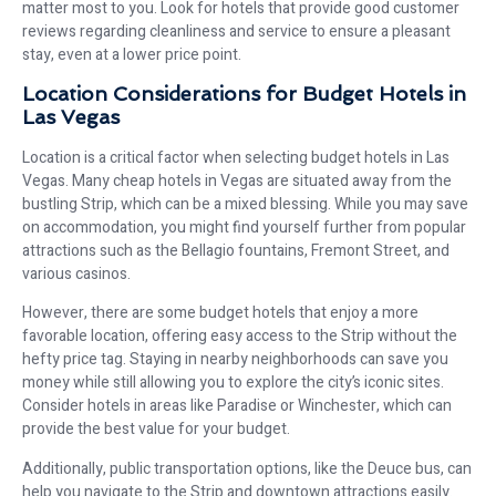
matter most to you. Look for hotels that provide good customer
reviews regarding cleanliness and service to ensure a pleasant
stay, even at a lower price point.
Location Considerations for Budget Hotels in
Las Vegas
Location is a critical factor when selecting budget hotels in Las
Vegas. Many cheap hotels in Vegas are situated away from the
bustling Strip, which can be a mixed blessing. While you may save
on accommodation, you might find yourself further from popular
attractions such as the Bellagio fountains, Fremont Street, and
various casinos.
However, there are some budget hotels that enjoy a more
favorable location, offering easy access to the Strip without the
hefty price tag. Staying in nearby neighborhoods can save you
money while still allowing you to explore the city’s iconic sites.
Consider hotels in areas like Paradise or Winchester, which can
provide the best value for your budget.
Additionally, public transportation options, like the Deuce bus, can
help you navigate to the Strip and downtown attractions easily.