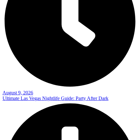
August 9, 2026
Ultimate Las Vegas Nightlife Guide: Party After Dark