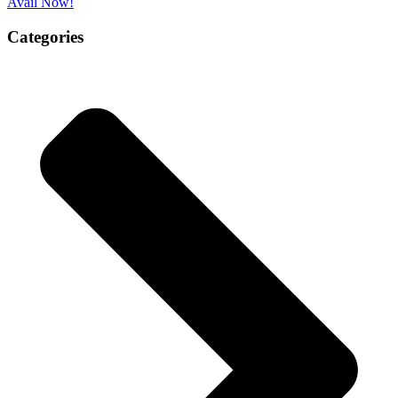
Avail Now!
Categories