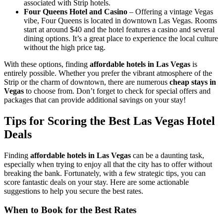
associated with Strip hotels.
Four Queens Hotel and Casino
– Offering a vintage Vegas
vibe, Four Queens is located in downtown Las Vegas. Rooms
start at around $40 and the hotel features a casino and several
dining options. It’s a great place to experience the local culture
without the high price tag.
With these options, finding
affordable hotels in Las Vegas
is
entirely possible. Whether you prefer the vibrant atmosphere of the
Strip or the charm of downtown, there are numerous
cheap stays in
Vegas
to choose from. Don’t forget to check for special offers and
packages that can provide additional savings on your stay!
Tips for Scoring the Best Las Vegas Hotel
Deals
Finding
affordable hotels in Las Vegas
can be a daunting task,
especially when trying to enjoy all that the city has to offer without
breaking the bank. Fortunately, with a few strategic tips, you can
score fantastic deals on your stay. Here are some actionable
suggestions to help you secure the best rates.
When to Book for the Best Rates