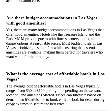
accommodation costs.
Are there budget accommodations in Las Vegas
with good amenities?
Yes, there are many budget accommodations in Las Vegas that
offer good amenities. Hotels like the Treasure Island and the
Park MGM provide guests with fitness centers, pools, and
dining options at reasonable prices. Most budget hotels in Las
Vegas prioritize guest comfort while ensuring that essential
amenities are available, making them perfect for travelers who
want value for their money.
What is the average cost of affordable hotels in Las
Vegas?
The average cost of affordable hotels in Las Vegas typically
ranges from $50 to $150 per night, depending on the season,
location, and amenities offered. Prices can fluctuate based on
demand, so it’s advisable to book early or look for deals during
off-peak times to secure the best rates.