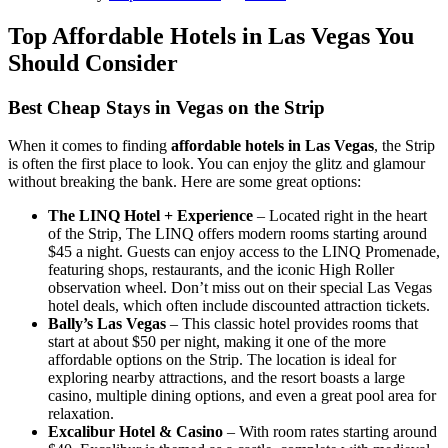
Top Affordable Hotels in Las Vegas You
Should Consider
Best Cheap Stays in Vegas on the Strip
When it comes to finding
affordable hotels in Las Vegas
, the Strip
is often the first place to look. You can enjoy the glitz and glamour
without breaking the bank. Here are some great options:
The LINQ Hotel + Experience
– Located right in the heart
of the Strip, The LINQ offers modern rooms starting around
$45 a night. Guests can enjoy access to the LINQ Promenade,
featuring shops, restaurants, and the iconic High Roller
observation wheel. Don’t miss out on their special Las Vegas
hotel deals, which often include discounted attraction tickets.
Bally’s Las Vegas
– This classic hotel provides rooms that
start at about $50 per night, making it one of the more
affordable options on the Strip. The location is ideal for
exploring nearby attractions, and the resort boasts a large
casino, multiple dining options, and even a great pool area for
relaxation.
Excalibur Hotel & Casino
– With room rates starting around