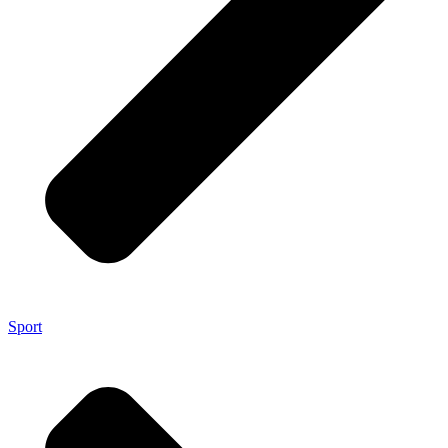
Sport