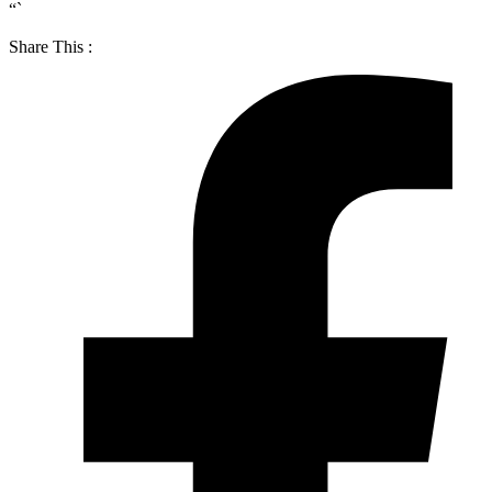
“`
Share This :