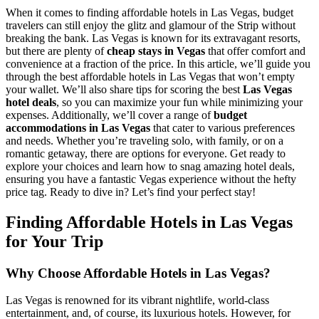
When it comes to finding affordable hotels in Las Vegas, budget
travelers can still enjoy the glitz and glamour of the Strip without
breaking the bank. Las Vegas is known for its extravagant resorts,
but there are plenty of
cheap stays in Vegas
that offer comfort and
convenience at a fraction of the price. In this article, we’ll guide you
through the best affordable hotels in Las Vegas that won’t empty
your wallet. We’ll also share tips for scoring the best
Las Vegas
hotel deals
, so you can maximize your fun while minimizing your
expenses. Additionally, we’ll cover a range of
budget
accommodations in Las Vegas
that cater to various preferences
and needs. Whether you’re traveling solo, with family, or on a
romantic getaway, there are options for everyone. Get ready to
explore your choices and learn how to snag amazing hotel deals,
ensuring you have a fantastic Vegas experience without the hefty
price tag. Ready to dive in? Let’s find your perfect stay!
Finding Affordable Hotels in Las Vegas
for Your Trip
Why Choose Affordable Hotels in Las Vegas?
Las Vegas is renowned for its vibrant nightlife, world-class
entertainment, and, of course, its luxurious hotels. However, for