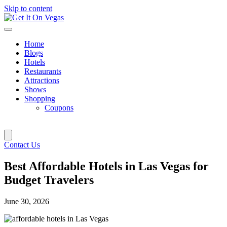
Skip to content
Home
Blogs
Hotels
Restaurants
Attractions
Shows
Shopping
Coupons
Contact Us
Best Affordable Hotels in Las Vegas for
Budget Travelers
June 30, 2026