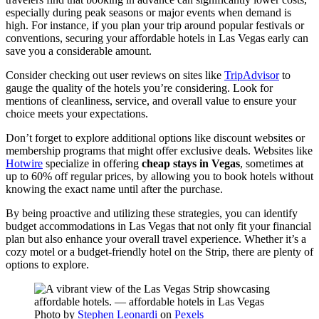
especially during peak seasons or major events when demand is
high. For instance, if you plan your trip around popular festivals or
conventions, securing your affordable hotels in Las Vegas early can
save you a considerable amount.
Consider checking out user reviews on sites like
TripAdvisor
to
gauge the quality of the hotels you’re considering. Look for
mentions of cleanliness, service, and overall value to ensure your
choice meets your expectations.
Don’t forget to explore additional options like discount websites or
membership programs that might offer exclusive deals. Websites like
Hotwire
specialize in offering
cheap stays in Vegas
, sometimes at
up to 60% off regular prices, by allowing you to book hotels without
knowing the exact name until after the purchase.
By being proactive and utilizing these strategies, you can identify
budget accommodations in Las Vegas that not only fit your financial
plan but also enhance your overall travel experience. Whether it’s a
cozy motel or a budget-friendly hotel on the Strip, there are plenty of
options to explore.
Photo by
Stephen Leonardi
on
Pexels