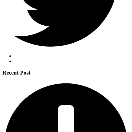
Recent Post