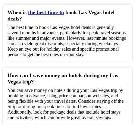
When is
the best time to
book Las Vegas hotel
deals?
The best time to book Las Vegas hotel deals is generally
several months in advance, particularly for peak travel seasons
like summer and major events. However, last-minute bookings
can also yield great discounts, especially during weekdays.
Keep an eye out for holiday sales and specific promotional
periods to get the best rates on your stay.
How can I save money on hotels during my Las
Vegas trip?
You can save money on hotels during your Las Vegas trip by
booking in advance, using price comparison websites, and
being flexible with your travel dates. Consider staying off the
Strip or during non-peak times to find lower rates.
Additionally, look for package deals that include hotel stays
and activities, which can provide great overall savings.