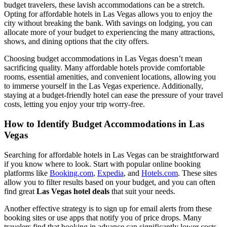
budget travelers, these lavish accommodations can be a stretch.
Opting for affordable hotels in Las Vegas allows you to enjoy the
city without breaking the bank. With savings on lodging, you can
allocate more of your budget to experiencing the many attractions,
shows, and dining options that the city offers.
Choosing budget accommodations in Las Vegas doesn’t mean
sacrificing quality. Many affordable hotels provide comfortable
rooms, essential amenities, and convenient locations, allowing you
to immerse yourself in the Las Vegas experience. Additionally,
staying at a budget-friendly hotel can ease the pressure of your travel
costs, letting you enjoy your trip worry-free.
How to Identify Budget Accommodations in Las
Vegas
Searching for affordable hotels in Las Vegas can be straightforward
if you know where to look. Start with popular online booking
platforms like
Booking.com
,
Expedia
, and
Hotels.com
. These sites
allow you to filter results based on your budget, and you can often
find great
Las Vegas hotel deals
that suit your needs.
Another effective strategy is to sign up for email alerts from these
booking sites or use apps that notify you of price drops. Many
travelers find that booking in advance can significantly lower costs,