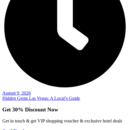
August 9, 2026
Hidden Gems Las Vegas: A Local’s Guide
Get 30% Discount Now
Get in touch & get VIP shopping voucher & exclusive hotel deals