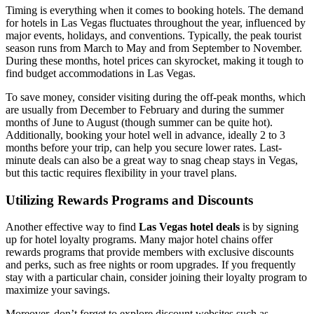
Timing is everything when it comes to booking hotels. The demand
for hotels in Las Vegas fluctuates throughout the year, influenced by
major events, holidays, and conventions. Typically, the peak tourist
season runs from March to May and from September to November.
During these months, hotel prices can skyrocket, making it tough to
find budget accommodations in Las Vegas.
To save money, consider visiting during the off-peak months, which
are usually from December to February and during the summer
months of June to August (though summer can be quite hot).
Additionally, booking your hotel well in advance, ideally 2 to 3
months before your trip, can help you secure lower rates. Last-
minute deals can also be a great way to snag cheap stays in Vegas,
but this tactic requires flexibility in your travel plans.
Utilizing Rewards Programs and Discounts
Another effective way to find
Las Vegas hotel deals
is by signing
up for hotel loyalty programs. Many major hotel chains offer
rewards programs that provide members with exclusive discounts
and perks, such as free nights or room upgrades. If you frequently
stay with a particular chain, consider joining their loyalty program to
maximize your savings.
Moreover, don’t forget to explore discount websites such as