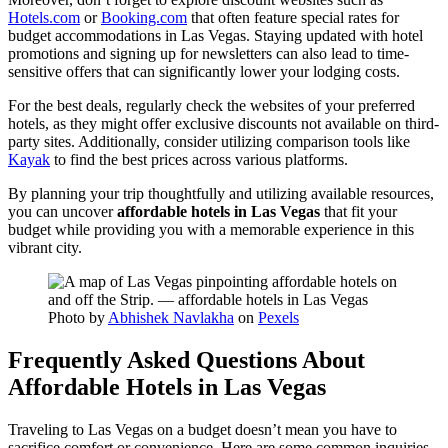
Hotels.com
or
Booking.com
that often feature special rates for
budget accommodations in Las Vegas. Staying updated with hotel
promotions and signing up for newsletters can also lead to time-
sensitive offers that can significantly lower your lodging costs.
For the best deals, regularly check the websites of your preferred
hotels, as they might offer exclusive discounts not available on third-
party sites. Additionally, consider utilizing comparison tools like
Kayak
to find the best prices across various platforms.
By planning your trip thoughtfully and utilizing available resources,
you can uncover
affordable hotels in Las Vegas
that fit your
budget while providing you with a memorable experience in this
vibrant city.
Photo by
Abhishek Navlakha
on
Pexels
Frequently Asked Questions About
Affordable Hotels in Las Vegas
Traveling to Las Vegas on a budget doesn’t mean you have to
sacrifice comfort or convenience. Here are some common inquiries