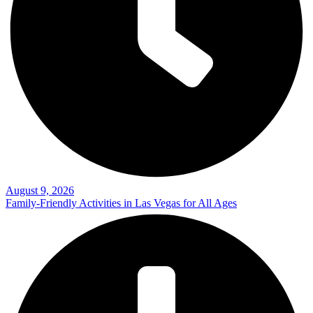
August 9, 2026
Family-Friendly Activities in Las Vegas for All Ages