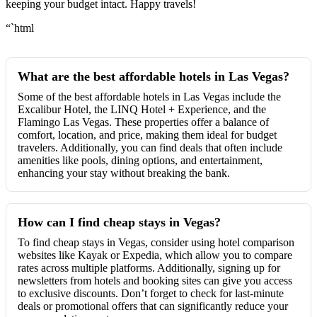
keeping your budget intact. Happy travels!
“`html
What are the best affordable hotels in Las Vegas?
Some of the best affordable hotels in Las Vegas include the
Excalibur Hotel, the LINQ Hotel + Experience, and the
Flamingo Las Vegas. These properties offer a balance of
comfort, location, and price, making them ideal for budget
travelers. Additionally, you can find deals that often include
amenities like pools, dining options, and entertainment,
enhancing your stay without breaking the bank.
How can I find cheap stays in Vegas?
To find cheap stays in Vegas, consider using hotel comparison
websites like Kayak or Expedia, which allow you to compare
rates across multiple platforms. Additionally, signing up for
newsletters from hotels and booking sites can give you access
to exclusive discounts. Don’t forget to check for last-minute
deals or promotional offers that can significantly reduce your