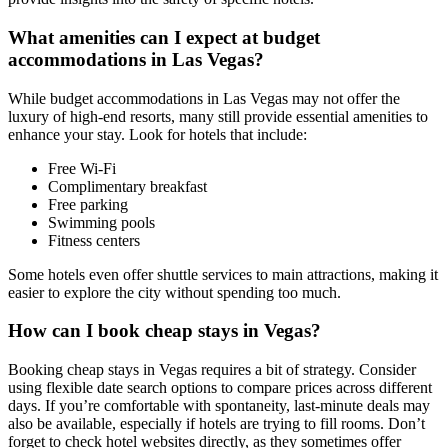
What amenities can I expect at budget
accommodations in Las Vegas?
While budget accommodations in Las Vegas may not offer the
luxury of high-end resorts, many still provide essential amenities to
enhance your stay. Look for hotels that include:
Free Wi-Fi
Complimentary breakfast
Free parking
Swimming pools
Fitness centers
Some hotels even offer shuttle services to main attractions, making it
easier to explore the city without spending too much.
How can I book cheap stays in Vegas?
Booking cheap stays in Vegas requires a bit of strategy. Consider
using flexible date search options to compare prices across different
days. If you’re comfortable with spontaneity, last-minute deals may
also be available, especially if hotels are trying to fill rooms. Don’t
forget to check hotel websites directly, as they sometimes offer