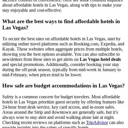
about affordable hotels in Las Vegas, along with tips to make your
stay enjoyable and cost-effective.
What are the best ways to find affordable hotels in
Las Vegas?
To secure the best rates on affordable hotels in Las Vegas, start by
utilizing online travel platforms such as Booking.com, Expedia, and
Kayak. These websites often aggregate prices from multiple hotels,
showing you the best options available. You can also subscribe to
newsletters from these sites to get alerts on
Las Vegas hotel deals
and special promotions. Additionally, consider booking your stay
during the off-peak season, typically from mid-week in January to
mid-February, when prices tend to be lower.
How safe are budget accommodations in Las Vegas?
Safety is a common concern for budget travelers. Most affordable
hotels in Las Vegas prioritize guest security by offering features like
24-hour front desk service, key card access, and in-room safes.
Areas around the Strip and downtown are generally safe, but it’s
always wise to stay alert and avoid walking alone late at night.
Checking recent reviews on platforms such as
TripAdvisor
can also
provide insights into the safety of specific hotels.