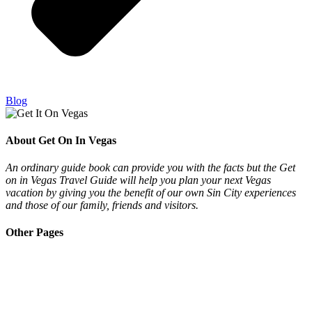
Blog
About Get On In Vegas
An ordinary guide book can provide you with the facts but the Get
on in Vegas Travel Guide will help you plan your next Vegas
vacation by giving you the benefit of our own Sin City experiences
and those of our family, friends and visitors.
Other Pages