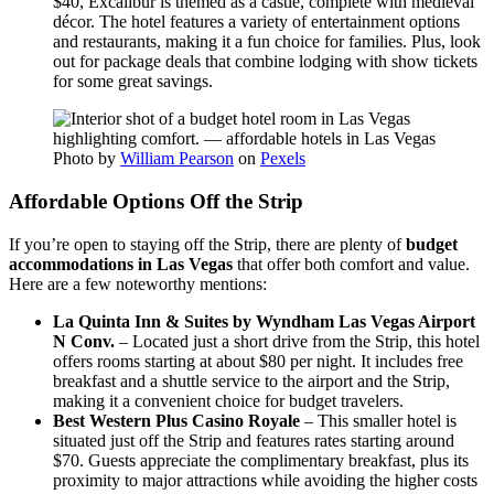
$40, Excalibur is themed as a castle, complete with medieval
décor. The hotel features a variety of entertainment options
and restaurants, making it a fun choice for families. Plus, look
out for package deals that combine lodging with show tickets
for some great savings.
Photo by
William Pearson
on
Pexels
Affordable Options Off the Strip
If you’re open to staying off the Strip, there are plenty of
budget
accommodations in Las Vegas
that offer both comfort and value.
Here are a few noteworthy mentions:
La Quinta Inn & Suites by Wyndham Las Vegas Airport
N Conv.
– Located just a short drive from the Strip, this hotel
offers rooms starting at about $80 per night. It includes free
breakfast and a shuttle service to the airport and the Strip,
making it a convenient choice for budget travelers.
Best Western Plus Casino Royale
– This smaller hotel is
situated just off the Strip and features rates starting around
$70. Guests appreciate the complimentary breakfast, plus its
proximity to major attractions while avoiding the higher costs