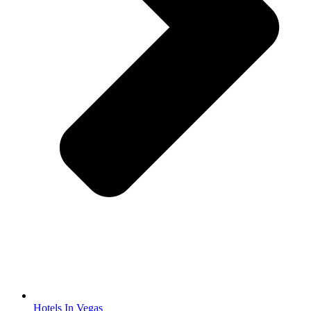
Hotels In Vegas