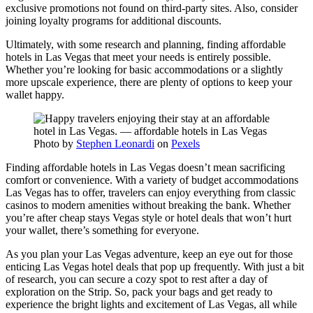
exclusive promotions not found on third-party sites. Also, consider
joining loyalty programs for additional discounts.
Ultimately, with some research and planning, finding affordable
hotels in Las Vegas that meet your needs is entirely possible.
Whether you’re looking for basic accommodations or a slightly
more upscale experience, there are plenty of options to keep your
wallet happy.
Photo by
Stephen Leonardi
on
Pexels
Finding affordable hotels in Las Vegas doesn’t mean sacrificing
comfort or convenience. With a variety of budget accommodations
Las Vegas has to offer, travelers can enjoy everything from classic
casinos to modern amenities without breaking the bank. Whether
you’re after cheap stays Vegas style or hotel deals that won’t hurt
your wallet, there’s something for everyone.
As you plan your Las Vegas adventure, keep an eye out for those
enticing Las Vegas hotel deals that pop up frequently. With just a bit
of research, you can secure a cozy spot to rest after a day of
exploration on the Strip. So, pack your bags and get ready to
experience the bright lights and excitement of Las Vegas, all while