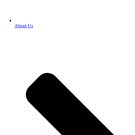
About Us