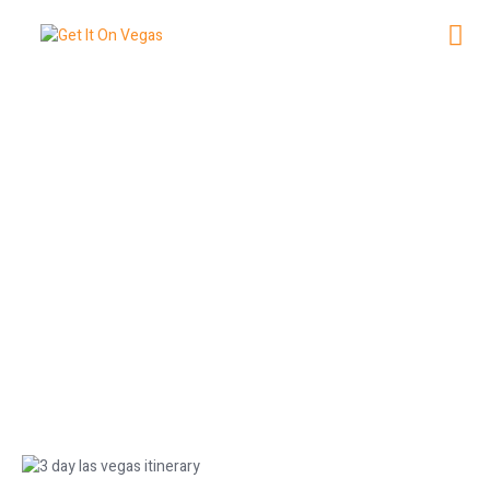
NG
3 Day Las Vegas Itinerary: Your
Perfect Trip Plan
June 8, 2026