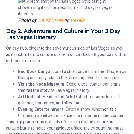
Photo by
David Vives
on
Pexels
Day 2: Adventure and Culture in Your 3 Day
Las Vegas Itinerary
On day two, dive into the adventurous side of Las Vegas as well
as its rich arts and culture scene. You can kick off your day with an
outdoor excursion:
Red Rock Canyon:
Just a short drive from the Strip, enjoy
hiking or simply take in the stunning desert landscapes.
Visit the Neon Museum:
Explore the iconic neon signs
that tell the story of Las Vegas’ history.
Art District:
Head to the Arts District for some local art
galleries, boutiques, and street art.
Evening Entertainment:
Catch a show, whether it’s a
Cirque du Soleil performance or a major headliner concert.
This
trip plan vegas
not only offers a mix of adventure and
culture but also helps you navigate efficiently through the must-