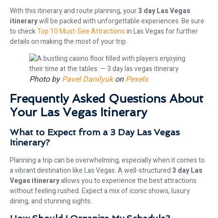
With this itinerary and route planning, your
3 day Las Vegas
itinerary
will be packed with unforgettable experiences. Be sure
to check
Top 10 Must-See Attractions
in Las Vegas for further
details on making the most of your trip.
Photo by
Pavel Danilyuk
on
Pexels
Frequently Asked Questions About
Your Las Vegas Itinerary
What to Expect from a 3 Day Las Vegas
Itinerary?
Planning a trip can be overwhelming, especially when it comes to
a vibrant destination like Las Vegas. A well-structured
3 day Las
Vegas itinerary
allows you to experience the best attractions
without feeling rushed. Expect a mix of iconic shows, luxury
dining, and stunning sights.