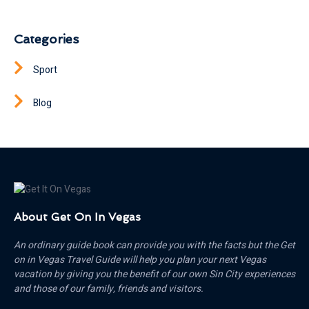
Categories
Sport
Blog
About Get On In Vegas
An ordinary guide book can provide you with the facts but the Get
on in Vegas Travel Guide will help you plan your next Vegas
vacation by giving you the benefit of our own Sin City experiences
and those of our family, friends and visitors.