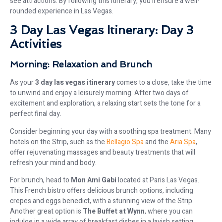
see attractions. By following this itinerary, you’ll ensure a well-
rounded experience in Las Vegas.
3 Day Las Vegas Itinerary: Day 3
Activities
Morning: Relaxation and Brunch
As your
3 day las vegas itinerary
comes to a close, take the time
to unwind and enjoy a leisurely morning. After two days of
excitement and exploration, a relaxing start sets the tone for a
perfect final day.
Consider beginning your day with a soothing spa treatment. Many
hotels on the Strip, such as the
Bellagio Spa
and the
Aria Spa
,
offer rejuvenating massages and beauty treatments that will
refresh your mind and body.
For brunch, head to
Mon Ami Gabi
located at Paris Las Vegas.
This French bistro offers delicious brunch options, including
crepes and eggs benedict, with a stunning view of the Strip.
Another great option is
The Buffet at Wynn
, where you can
indulge in a wide array of breakfast dishes in a lavish setting.