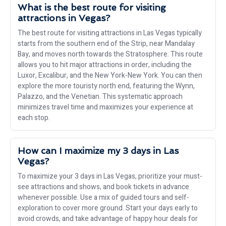
What is the best route for visiting
attractions in Vegas?
The best route for visiting attractions in Las Vegas typically
starts from the southern end of the Strip, near Mandalay
Bay, and moves north towards the Stratosphere. This route
allows you to hit major attractions in order, including the
Luxor, Excalibur, and the New York-New York. You can then
explore the more touristy north end, featuring the Wynn,
Palazzo, and the Venetian. This systematic approach
minimizes travel time and maximizes your experience at
each stop.
How can I maximize my 3 days in Las
Vegas?
To maximize your 3 days in Las Vegas, prioritize your must-
see attractions and shows, and book tickets in advance
whenever possible. Use a mix of guided tours and self-
exploration to cover more ground. Start your days early to
avoid crowds, and take advantage of happy hour deals for