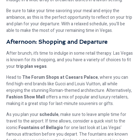
Be sure to take your time savoring your meal and enjoy the
ambiance, as this is the perfect opportunity to reflect on your trip
and plan for your departure. With a relaxed schedule, you’ll be
able to make the most of your remaining time in Vegas.
Afternoon: Shopping and Departure
After brunch, it’s time to indulge in some retail therapy. Las Vegas
is known for its shopping, and you have a variety of choices to fit
your
trip plan vegas
.
Head to
The Forum Shops at Caesars Palace
, where you can
find high-end brands like Gucci and Louis Vuitton, all while
enjoying the stunning Roman-themed architecture. Alternatively,
Fashion Show Mall
offers a mix of popular and luxury retailers,
making it a great stop for last-minute souvenirs or gifts.
As you plan your
schedule
, make sure to leave ample time for
travel to the airport. If time allows, consider a quick visit to the
iconic
Fountains of Bellagio
for one last look at Las Vegas’
famous attraction before you depart. The fountains are known