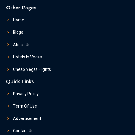
Other Pages
Home
Blogs
About Us
Hotels In Vegas
Cheap Vegas Flights
Quick Links
Privacy Policy
Term Of Use
Advertisement
Contact Us