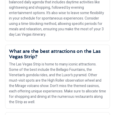
balanced daily agenda that includes daytime activities like
sightseeing and shopping, followed by evening
entertainment options. It’s also wise to leave some flexibility
in your schedule for spontaneous experiences. Consider
using a time-blocking method, allowing specific periods for
meals and relaxation, ensuring you make the most of your 3
day Las Vegas itinerary.
What are the best attractions on the Las
Vegas Strip?
The Las Vegas Strip is home to many iconic attractions.
Some of the best include the Bellagio Fountains, the
Venetian’s gondola rides, and the Luxor’s pyramid. Other
must-visit spots are the High Roller observation wheel and
the Mirage volcano show. Don’t miss the themed casinos,
each offering unique experiences. Make sure to allocate time
for shopping and dining at the numerous restaurants along
the Strip as well.