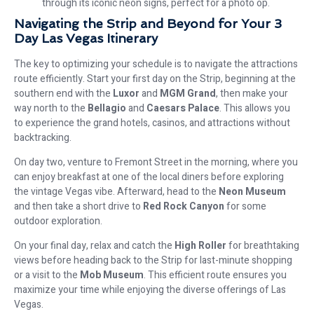
through its iconic neon signs, perfect for a photo op.
Navigating the Strip and Beyond for Your 3
Day Las Vegas Itinerary
The key to optimizing your schedule is to navigate the attractions
route efficiently. Start your first day on the Strip, beginning at the
southern end with the
Luxor
and
MGM Grand
, then make your
way north to the
Bellagio
and
Caesars Palace
. This allows you
to experience the grand hotels, casinos, and attractions without
backtracking.
On day two, venture to Fremont Street in the morning, where you
can enjoy breakfast at one of the local diners before exploring
the vintage Vegas vibe. Afterward, head to the
Neon Museum
and then take a short drive to
Red Rock Canyon
for some
outdoor exploration.
On your final day, relax and catch the
High Roller
for breathtaking
views before heading back to the Strip for last-minute shopping
or a visit to the
Mob Museum
. This efficient route ensures you
maximize your time while enjoying the diverse offerings of Las
Vegas.