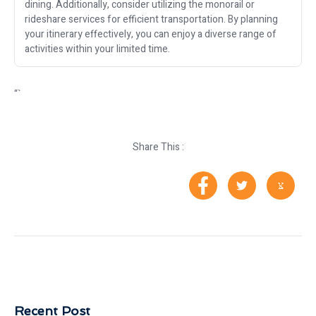
dining. Additionally, consider utilizing the monorail or
rideshare services for efficient transportation. By planning
your itinerary effectively, you can enjoy a diverse range of
activities within your limited time.
“`
Share This :
Recent Post