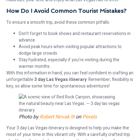
How Do I Avoid Common Tourist Mistakes?
To ensure a smooth trip, avoid these common pitfalls:
Don’t forget to book shows and restaurant reservations in
advance.
Avoid peak hours when visiting popular attractions to
dodge large crowds.
Stay hydrated, especially if you’re visiting during the
warmer months.
With this information in hand, you can feel confident in crafting an
unforgettable
3 day Las Vegas itinerary
. Remember, flexibility is
key, so allow some time for spontaneous adventures!
Photo by
Robert Novak III
on
Pexels
Your 3 day Las Vegas itinerary is designed to help you make the
most of your time in this vibrant city. With a carefully crafted trip