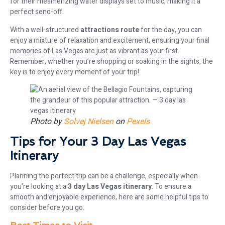
for their mesmerizing water displays set to music, making it a
perfect send-off.
With a well-structured
attractions route
for the day, you can
enjoy a mixture of relaxation and excitement, ensuring your final
memories of Las Vegas are just as vibrant as your first.
Remember, whether you’re shopping or soaking in the sights, the
key is to enjoy every moment of your trip!
Photo by
Solvej Nielsen
on
Pexels
Tips for Your 3 Day Las Vegas
Itinerary
Planning the perfect trip can be a challenge, especially when
you’re looking at a
3 day Las Vegas itinerary
. To ensure a
smooth and enjoyable experience, here are some helpful tips to
consider before you go.