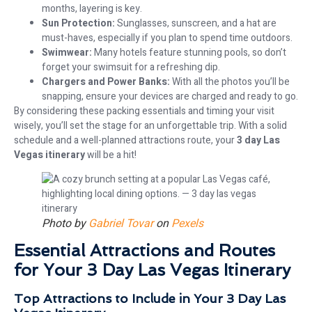
months, layering is key.
Sun Protection:
Sunglasses, sunscreen, and a hat are
must-haves, especially if you plan to spend time outdoors.
Swimwear:
Many hotels feature stunning pools, so don’t
forget your swimsuit for a refreshing dip.
Chargers and Power Banks:
With all the photos you’ll be
snapping, ensure your devices are charged and ready to go.
By considering these packing essentials and timing your visit
wisely, you’ll set the stage for an unforgettable trip. With a solid
schedule and a well-planned attractions route, your
3 day Las
Vegas itinerary
will be a hit!
Photo by
Gabriel Tovar
on
Pexels
Essential Attractions and Routes
for Your 3 Day Las Vegas Itinerary
Top Attractions to Include in Your 3 Day Las