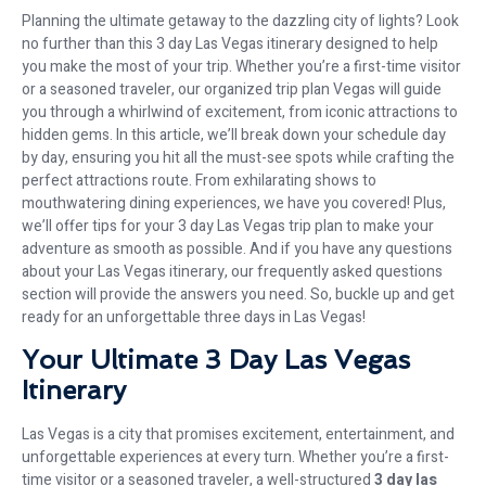
Planning the ultimate getaway to the dazzling city of lights? Look
no further than this 3 day Las Vegas itinerary designed to help
you make the most of your trip. Whether you’re a first-time visitor
or a seasoned traveler, our organized trip plan Vegas will guide
you through a whirlwind of excitement, from iconic attractions to
hidden gems. In this article, we’ll break down your schedule day
by day, ensuring you hit all the must-see spots while crafting the
perfect attractions route. From exhilarating shows to
mouthwatering dining experiences, we have you covered! Plus,
we’ll offer tips for your 3 day Las Vegas trip plan to make your
adventure as smooth as possible. And if you have any questions
about your Las Vegas itinerary, our frequently asked questions
section will provide the answers you need. So, buckle up and get
ready for an unforgettable three days in Las Vegas!
Your Ultimate 3 Day Las Vegas
Itinerary
Las Vegas is a city that promises excitement, entertainment, and
unforgettable experiences at every turn. Whether you’re a first-
time visitor or a seasoned traveler, a well-structured
3 day las