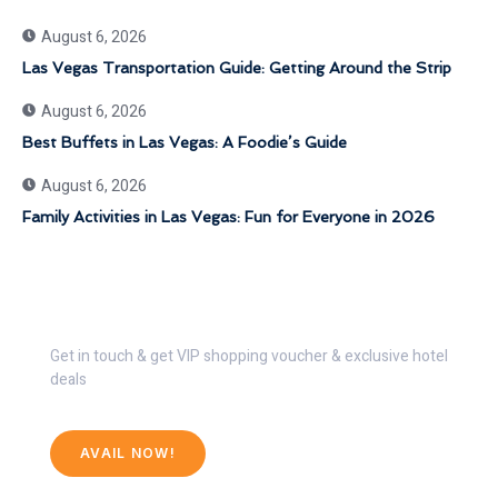
August 6, 2026
Las Vegas Transportation Guide: Getting Around the Strip
August 6, 2026
Best Buffets in Las Vegas: A Foodie’s Guide
August 6, 2026
Family Activities in Las Vegas: Fun for Everyone in 2026
Get 30% Discount Now
Get in touch & get VIP shopping voucher & exclusive hotel
deals
AVAIL NOW!