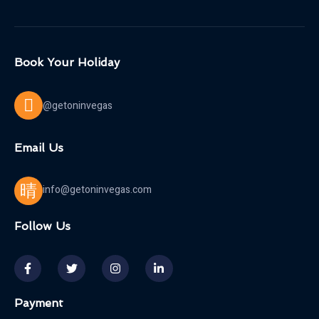
Book Your Holiday
@getoninvegas
Email Us
info@getoninvegas.com
Follow Us
Payment