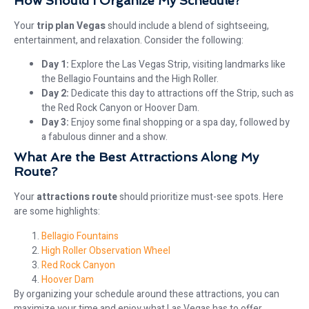
How Should I Organize My Schedule?
Your
trip plan Vegas
should include a blend of sightseeing,
entertainment, and relaxation. Consider the following:
Day 1:
Explore the Las Vegas Strip, visiting landmarks like
the Bellagio Fountains and the High Roller.
Day 2:
Dedicate this day to attractions off the Strip, such as
the Red Rock Canyon or Hoover Dam.
Day 3:
Enjoy some final shopping or a spa day, followed by
a fabulous dinner and a show.
What Are the Best Attractions Along My
Route?
Your
attractions route
should prioritize must-see spots. Here
are some highlights:
Bellagio Fountains
High Roller Observation Wheel
Red Rock Canyon
Hoover Dam
By organizing your schedule around these attractions, you can
maximize your time and enjoy what Las Vegas has to offer.