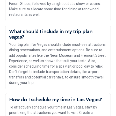
Forum Shops, followed by a night out at a show or casino.
Make sure to allocate some time for dining at renowned
restaurants as well.
What should I include in my trip plan
vegas?
Your trip plan for Vegas should include must-see attractions,
dining reservations, and entertainment options. Be sure to
add popular sites like the Neon Museum and Fremont Street
Experience, as well as shows that suit your taste. Also,
consider scheduling time for a spa visit or pool day to relax.
Don’t forget to include transportation details, like airport
transfers and potential car rentals, to ensure smooth travel
during your trip.
How do I schedule my time in Las Vegas?
To effectively schedule your time in Las Vegas, start by
prioritizing the attractions you want to visit. Create a