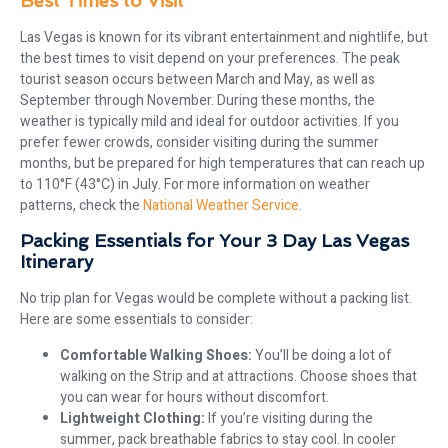
Best Times to Visit
Las Vegas is known for its vibrant entertainment and nightlife, but
the best times to visit depend on your preferences. The peak
tourist season occurs between March and May, as well as
September through November. During these months, the
weather is typically mild and ideal for outdoor activities. If you
prefer fewer crowds, consider visiting during the summer
months, but be prepared for high temperatures that can reach up
to 110°F (43°C) in July. For more information on weather
patterns, check the
National Weather Service
.
Packing Essentials for Your 3 Day Las Vegas
Itinerary
No trip plan for Vegas would be complete without a packing list.
Here are some essentials to consider:
Comfortable Walking Shoes:
You’ll be doing a lot of
walking on the Strip and at attractions. Choose shoes that
you can wear for hours without discomfort.
Lightweight Clothing:
If you’re visiting during the
summer, pack breathable fabrics to stay cool. In cooler