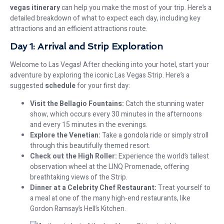
vegas itinerary
can help you make the most of your trip. Here’s a
detailed breakdown of what to expect each day, including key
attractions and an efficient attractions route.
Day 1: Arrival and Strip Exploration
Welcome to Las Vegas! After checking into your hotel, start your
adventure by exploring the iconic Las Vegas Strip. Here’s a
suggested
schedule
for your first day:
Visit the Bellagio Fountains:
Catch the stunning water
show, which occurs every 30 minutes in the afternoons
and every 15 minutes in the evenings.
Explore the Venetian:
Take a gondola ride or simply stroll
through this beautifully themed resort.
Check out the High Roller:
Experience the world’s tallest
observation wheel at the LINQ Promenade, offering
breathtaking views of the Strip.
Dinner at a Celebrity Chef Restaurant:
Treat yourself to
a meal at one of the many high-end restaurants, like
Gordon Ramsay’s Hell’s Kitchen.