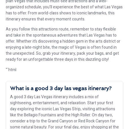
plan Vegas that includes must-see attractions and a well-
organized schedule, you’ll experience the best of what Las Vegas
has to offer. From world-class shows to iconic landmarks, this
itinerary ensures that every moment counts.
As you follow this attractions route, remember to stay flexible
and take in the spontaneous adventures that Las Vegas has to
offer. Whether it’s discovering a hidden gem in the arts district or
enjoying a late-night bite, the magic of Vegas is often found in
the unexpected. So, grab your itinerary, pack your bags, and get
ready for an unforgettable three days in this dazzling city!
“`html
What is a good 3 day las vegas itinerary?
A good 3 day Las Vegas itinerary includes a mix of
sightseeing, entertainment, and relaxation. Start your first
day exploring the iconic Las Vegas Strip, visiting attractions
like the Bellagio Fountains and the High Roller. On day two,
consider a trip to the Grand Canyon or Red Rock Canyon for
some natural beauty. For your final day, enjoy shopping at the