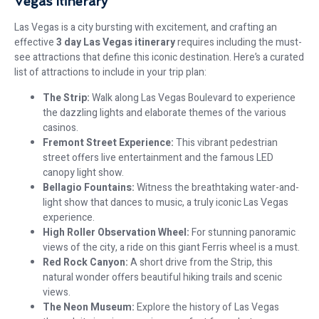
Vegas Itinerary
Las Vegas is a city bursting with excitement, and crafting an
effective
3 day Las Vegas itinerary
requires including the must-
see attractions that define this iconic destination. Here’s a curated
list of attractions to include in your trip plan:
The Strip:
Walk along Las Vegas Boulevard to experience
the dazzling lights and elaborate themes of the various
casinos.
Fremont Street Experience:
This vibrant pedestrian
street offers live entertainment and the famous LED
canopy light show.
Bellagio Fountains:
Witness the breathtaking water-and-
light show that dances to music, a truly iconic Las Vegas
experience.
High Roller Observation Wheel:
For stunning panoramic
views of the city, a ride on this giant Ferris wheel is a must.
Red Rock Canyon:
A short drive from the Strip, this
natural wonder offers beautiful hiking trails and scenic
views.
The Neon Museum:
Explore the history of Las Vegas