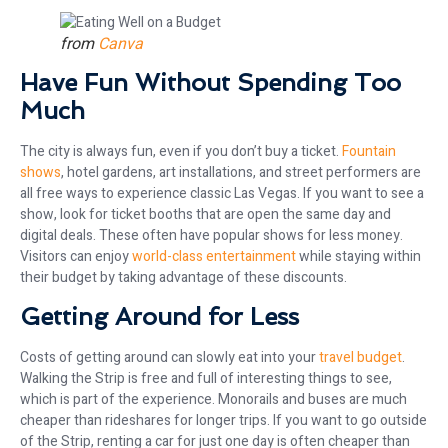
from
Canva
Have Fun Without Spending Too
Much
The city is always fun, even if you don’t buy a ticket.
Fountain
shows
, hotel gardens, art installations, and street performers are
all free ways to experience classic Las Vegas. If you want to see a
show, look for ticket booths that are open the same day and
digital deals. These often have popular shows for less money.
Visitors can enjoy
world-class entertainment
while staying within
their budget by taking advantage of these discounts.
Getting Around for Less
Costs of getting around can slowly eat into your
travel budget
.
Walking the Strip is free and full of interesting things to see,
which is part of the experience. Monorails and buses are much
cheaper than rideshares for longer trips. If you want to go outside
of the Strip, renting a car for just one day is often cheaper than