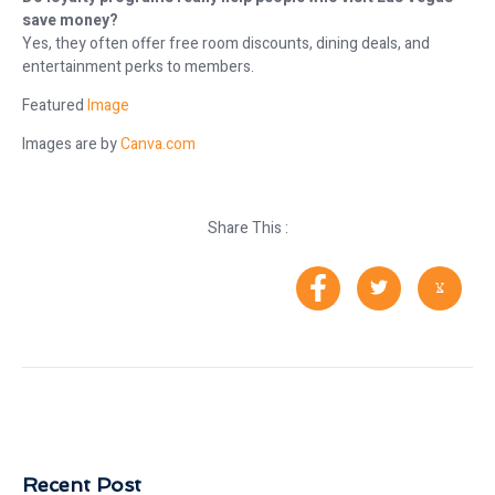
save money?
Yes, they often offer free room discounts, dining deals, and
entertainment perks to members.
Featured
Image
Images are by
Canva.com
Share This :
Recent Post