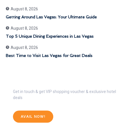
August 8, 2026
Getting Around Las Vegas: Your Ultimate Guide
August 8, 2026
Top 5 Unique Dining Experiences in Las Vegas
August 8, 2026
Best Time to Visit Las Vegas for Great Deals
Get 30% Discount Now
Get in touch & get VIP shopping voucher & exclusive hotel
deals
AVAIL NOW!