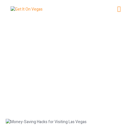
Money-Saving Hacks for Visiting
Las Vegas
January 25, 2026