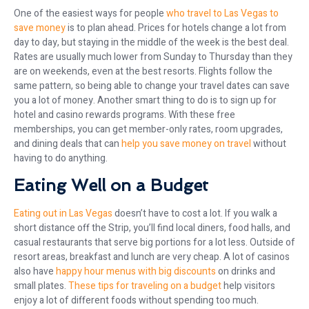
One of the easiest ways for people
who travel to Las Vegas to
save money
is to plan ahead. Prices for hotels change a lot from
day to day, but staying in the middle of the week is the best deal.
Rates are usually much lower from Sunday to Thursday than they
are on weekends, even at the best resorts. Flights follow the
same pattern, so being able to change your travel dates can save
you a lot of money. Another smart thing to do is to sign up for
hotel and casino rewards programs. With these free
memberships, you can get member-only rates, room upgrades,
and dining deals that can
help you save money on travel
without
having to do anything.
Eating Well on a Budget
Eating out in Las Vegas
doesn’t have to cost a lot. If you walk a
short distance off the Strip, you’ll find local diners, food halls, and
casual restaurants that serve big portions for a lot less. Outside of
resort areas, breakfast and lunch are very cheap. A lot of casinos
also have
happy hour menus with big discounts
on drinks and
small plates.
These tips for traveling on a budget
help visitors
enjoy a lot of different foods without spending too much.