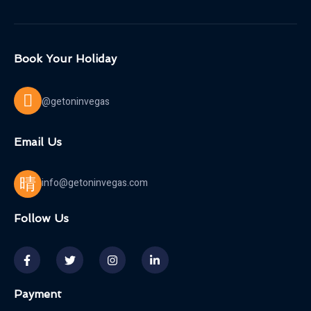
Book Your Holiday
@getoninvegas
Email Us
info@getoninvegas.com
Follow Us
Payment