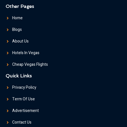
Other Pages
Home
Blogs
About Us
Hotels In Vegas
Cheap Vegas Flights
Quick Links
Privacy Policy
Term Of Use
Advertisement
Contact Us