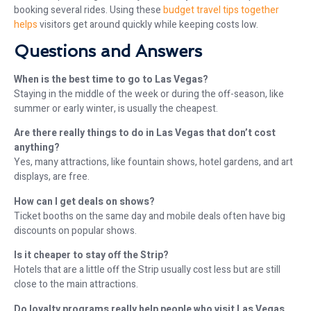
booking several rides. Using these
budget travel tips together
helps
visitors get around quickly while keeping costs low.
Questions and Answers
When is the best time to go to Las Vegas?
Staying in the middle of the week or during the off-season, like
summer or early winter, is usually the cheapest.
Are there really things to do in Las Vegas that don’t cost
anything?
Yes, many attractions, like fountain shows, hotel gardens, and art
displays, are free.
How can I get deals on shows?
Ticket booths on the same day and mobile deals often have big
discounts on popular shows.
Is it cheaper to stay off the Strip?
Hotels that are a little off the Strip usually cost less but are still
close to the main attractions.
Do loyalty programs really help people who visit Las Vegas