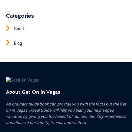
Categories
Sport
Blog
About Get On In Vegas
An ordinary guide book can provide you with the facts but the Get
on in Vegas Travel Guide will help you plan your next Vegas
vacation by giving you the benefit of our own Sin City experiences
and those of our family, friends and visitors.