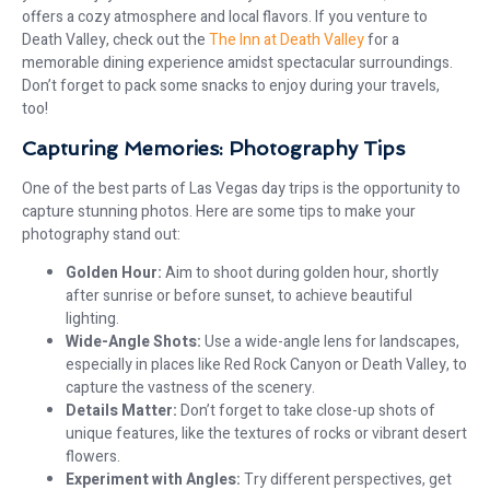
offers a cozy atmosphere and local flavors. If you venture to
Death Valley, check out the
The Inn at Death Valley
for a
memorable dining experience amidst spectacular surroundings.
Don’t forget to pack some snacks to enjoy during your travels,
too!
Capturing Memories: Photography Tips
One of the best parts of Las Vegas day trips is the opportunity to
capture stunning photos. Here are some tips to make your
photography stand out:
Golden Hour:
Aim to shoot during golden hour, shortly
after sunrise or before sunset, to achieve beautiful
lighting.
Wide-Angle Shots:
Use a wide-angle lens for landscapes,
especially in places like Red Rock Canyon or Death Valley, to
capture the vastness of the scenery.
Details Matter:
Don’t forget to take close-up shots of
unique features, like the textures of rocks or vibrant desert
flowers.
Experiment with Angles:
Try different perspectives, get