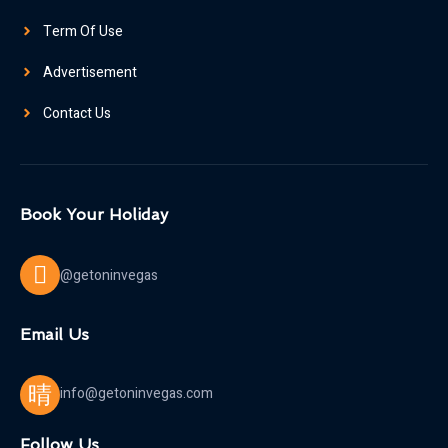
Term Of Use
Advertisement
Contact Us
Book Your Holiday
@getoninvegas
Email Us
info@getoninvegas.com
Follow Us