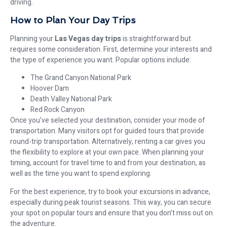
driving.
How to Plan Your Day Trips
Planning your
Las Vegas day trips
is straightforward but
requires some consideration. First, determine your interests and
the type of experience you want. Popular options include:
The Grand Canyon National Park
Hoover Dam
Death Valley National Park
Red Rock Canyon
Once you’ve selected your destination, consider your mode of
transportation. Many visitors opt for guided tours that provide
round-trip transportation. Alternatively, renting a car gives you
the flexibility to explore at your own pace. When planning your
timing, account for travel time to and from your destination, as
well as the time you want to spend exploring.
For the best experience, try to book your excursions in advance,
especially during peak tourist seasons. This way, you can secure
your spot on popular tours and ensure that you don’t miss out on
the adventure.