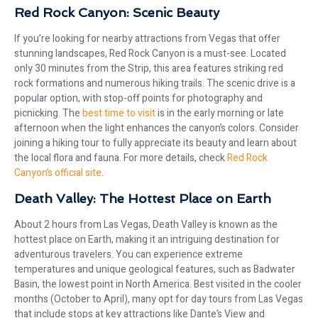
Red Rock Canyon: Scenic Beauty
If you’re looking for nearby attractions from Vegas that offer
stunning landscapes, Red Rock Canyon is a must-see. Located
only 30 minutes from the Strip, this area features striking red
rock formations and numerous hiking trails. The scenic drive is a
popular option, with stop-off points for photography and
picnicking. The
best time to visit
is in the early morning or late
afternoon when the light enhances the canyon’s colors. Consider
joining a hiking tour to fully appreciate its beauty and learn about
the local flora and fauna. For more details, check
Red Rock
Canyon’s official site
.
Death Valley: The Hottest Place on Earth
About 2 hours from Las Vegas, Death Valley is known as the
hottest place on Earth, making it an intriguing destination for
adventurous travelers. You can experience extreme
temperatures and unique geological features, such as Badwater
Basin, the lowest point in North America. Best visited in the cooler
months (October to April), many opt for day tours from Las Vegas
that include stops at key attractions like Dante’s View and