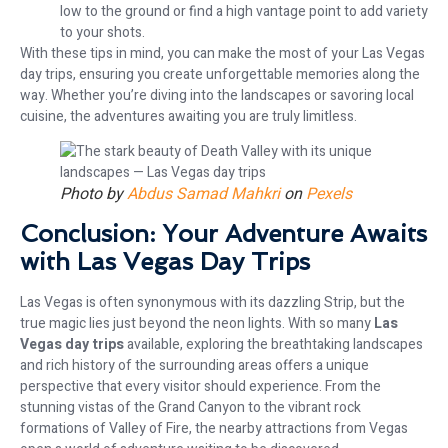
low to the ground or find a high vantage point to add variety
to your shots.
With these tips in mind, you can make the most of your Las Vegas
day trips, ensuring you create unforgettable memories along the
way. Whether you’re diving into the landscapes or savoring local
cuisine, the adventures awaiting you are truly limitless.
Photo by
Abdus Samad Mahkri
on
Pexels
Conclusion: Your Adventure Awaits
with Las Vegas Day Trips
Las Vegas is often synonymous with its dazzling Strip, but the
true magic lies just beyond the neon lights. With so many
Las
Vegas day trips
available, exploring the breathtaking landscapes
and rich history of the surrounding areas offers a unique
perspective that every visitor should experience. From the
stunning vistas of the Grand Canyon to the vibrant rock
formations of Valley of Fire, the nearby attractions from Vegas