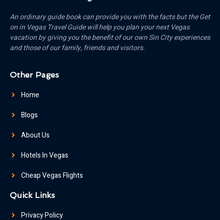
An ordinary guide book can provide you with the facts but the Get
on in Vegas Travel Guide will help you plan your next Vegas
vacation by giving you the benefit of our own Sin City experiences
and those of our family, friends and visitors.
Other Pages
Home
Blogs
About Us
Hotels In Vegas
Cheap Vegas Flights
Quick Links
Privacy Policy