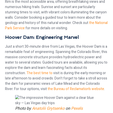
Rim is the most accessible area, offering breathtaking views and
numerous hiking trails. Sunrise and sunset are particularly
stunning times to visit, with vibrant colors illuminating the canyon
walls. Consider booking a guided tour to learn more about the
geology and history of this natural wonder. Check out
the National
Park Service
for more details on visiting.
Hoover Dam: Engineering Marvel
Just a short 30-minute drive from Las Vegas, the Hoover Dam is a
remarkable feat of engineering. Spanning the Colorado River, this
massive concrete structure provides hydroelectric power and
water to several states. Guided tours are available, allowing you to
explore the dam and learn fascinating facts about its
construction.
The best time to
visit is during the early morning or
late afternoon to avoid crowds. Don’t forget to take a stroll across
the dam for panoramic views of Lake Mead and the Colorado
River. For tour options, visit
the Bureau of Reclamation’s website
.
Photo by
Anatolii Grytsenko
on
Pexels