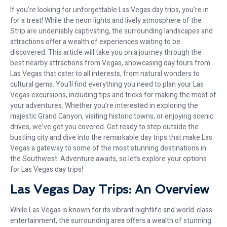
If you’re looking for unforgettable Las Vegas day trips, you’re in
for a treat! While the neon lights and lively atmosphere of the
Strip are undeniably captivating, the surrounding landscapes and
attractions offer a wealth of experiences waiting to be
discovered. This article will take you on a journey through the
best nearby attractions from Vegas, showcasing day tours from
Las Vegas that cater to all interests, from natural wonders to
cultural gems. You’ll find everything you need to plan your Las
Vegas excursions, including tips and tricks for making the most of
your adventures. Whether you’re interested in exploring the
majestic Grand Canyon, visiting historic towns, or enjoying scenic
drives, we’ve got you covered. Get ready to step outside the
bustling city and dive into the remarkable day trips that make Las
Vegas a gateway to some of the most stunning destinations in
the Southwest. Adventure awaits, so let’s explore your options
for Las Vegas day trips!
Las Vegas Day Trips: An Overview
While Las Vegas is known for its vibrant nightlife and world-class
entertainment, the surrounding area offers a wealth of stunning