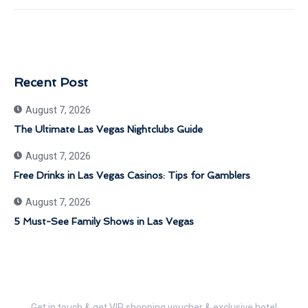
Recent Post
August 7, 2026
The Ultimate Las Vegas Nightclubs Guide
August 7, 2026
Free Drinks in Las Vegas Casinos: Tips for Gamblers
August 7, 2026
5 Must-See Family Shows in Las Vegas
Get 30% Discount Now
Get in touch & get VIP shopping voucher & exclusive hotel