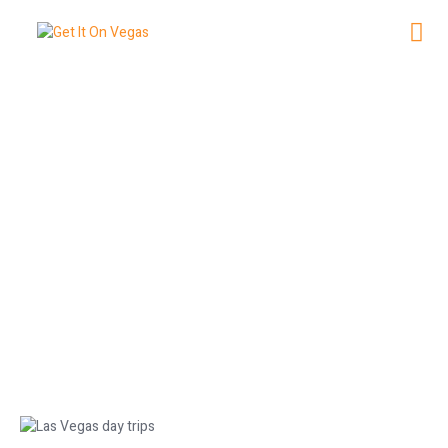
Your Ultimate Guide to Las Vegas
Day Trips
May 27, 2026