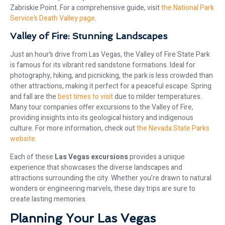
Zabriskie Point. For a comprehensive guide, visit
the National Park
Service’s Death Valley page
.
Valley of Fire: Stunning Landscapes
Just an hour’s drive from Las Vegas, the Valley of Fire State Park
is famous for its vibrant red sandstone formations. Ideal for
photography, hiking, and picnicking, the park is less crowded than
other attractions, making it perfect for a peaceful escape. Spring
and fall are the
best times to visit
due to milder temperatures.
Many tour companies offer excursions to the Valley of Fire,
providing insights into its geological history and indigenous
culture. For more information, check out
the Nevada State Parks
website
.
Each of these
Las Vegas excursions
provides a unique
experience that showcases the diverse landscapes and
attractions surrounding the city. Whether you’re drawn to natural
wonders or engineering marvels, these day trips are sure to
create lasting memories.
Planning Your Las Vegas