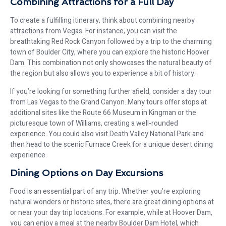
Combining Attractions for a Full Day
To create a fulfilling itinerary, think about combining nearby
attractions from Vegas. For instance, you can visit the
breathtaking Red Rock Canyon followed by a trip to the charming
town of Boulder City, where you can explore the historic Hoover
Dam. This combination not only showcases the natural beauty of
the region but also allows you to experience a bit of history.
If you’re looking for something further afield, consider a day tour
from Las Vegas to the Grand Canyon. Many tours offer stops at
additional sites like the Route 66 Museum in Kingman or the
picturesque town of Williams, creating a well-rounded
experience. You could also visit Death Valley National Park and
then head to the scenic Furnace Creek for a unique desert dining
experience.
Dining Options on Day Excursions
Food is an essential part of any trip. Whether you’re exploring
natural wonders or historic sites, there are great dining options at
or near your day trip locations. For example, while at Hoover Dam,
you can enjoy a meal at the nearby Boulder Dam Hotel, which