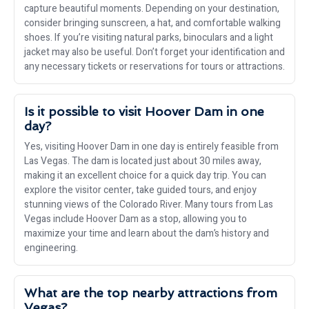
capture beautiful moments. Depending on your destination,
consider bringing sunscreen, a hat, and comfortable walking
shoes. If you’re visiting natural parks, binoculars and a light
jacket may also be useful. Don’t forget your identification and
any necessary tickets or reservations for tours or attractions.
Is it possible to visit Hoover Dam in one
day?
Yes, visiting Hoover Dam in one day is entirely feasible from
Las Vegas. The dam is located just about 30 miles away,
making it an excellent choice for a quick day trip. You can
explore the visitor center, take guided tours, and enjoy
stunning views of the Colorado River. Many tours from Las
Vegas include Hoover Dam as a stop, allowing you to
maximize your time and learn about the dam’s history and
engineering.
What are the top nearby attractions from
Vegas?