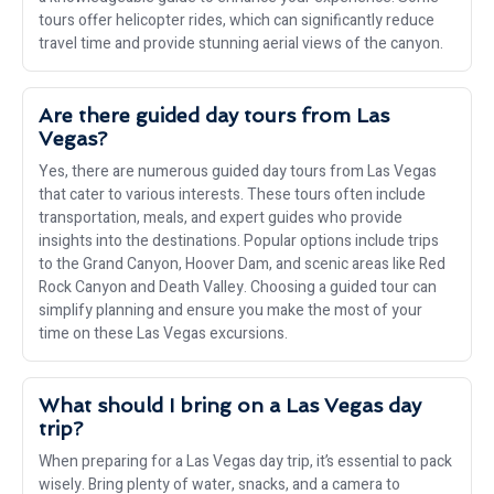
tours offer helicopter rides, which can significantly reduce
travel time and provide stunning aerial views of the canyon.
Are there guided day tours from Las
Vegas?
Yes, there are numerous guided day tours from Las Vegas
that cater to various interests. These tours often include
transportation, meals, and expert guides who provide
insights into the destinations. Popular options include trips
to the Grand Canyon, Hoover Dam, and scenic areas like Red
Rock Canyon and Death Valley. Choosing a guided tour can
simplify planning and ensure you make the most of your
time on these Las Vegas excursions.
What should I bring on a Las Vegas day
trip?
When preparing for a Las Vegas day trip, it’s essential to pack
wisely. Bring plenty of water, snacks, and a camera to