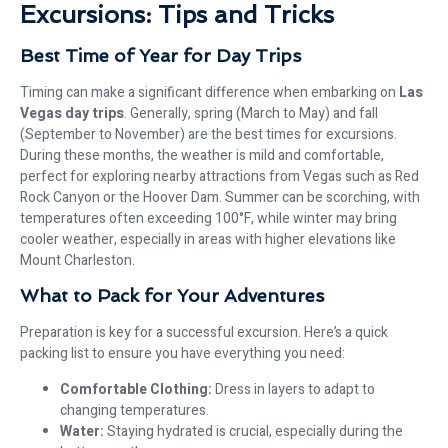
Excursions: Tips and Tricks
Best Time of Year for Day Trips
Timing can make a significant difference when embarking on
Las
Vegas day trips
. Generally, spring (March to May) and fall
(September to November) are the best times for excursions.
During these months, the weather is mild and comfortable,
perfect for exploring nearby attractions from Vegas such as Red
Rock Canyon or the Hoover Dam. Summer can be scorching, with
temperatures often exceeding 100°F, while winter may bring
cooler weather, especially in areas with higher elevations like
Mount Charleston.
What to Pack for Your Adventures
Preparation is key for a successful excursion. Here’s a quick
packing list to ensure you have everything you need:
Comfortable Clothing:
Dress in layers to adapt to
changing temperatures.
Water:
Staying hydrated is crucial, especially during the