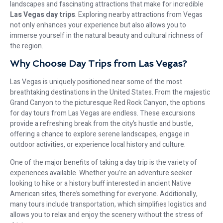
landscapes and fascinating attractions that make for incredible
Las Vegas day trips
. Exploring nearby attractions from Vegas
not only enhances your experience but also allows you to
immerse yourself in the natural beauty and cultural richness of
the region.
Why Choose Day Trips from Las Vegas?
Las Vegas is uniquely positioned near some of the most
breathtaking destinations in the United States. From the majestic
Grand Canyon to the picturesque Red Rock Canyon, the options
for day tours from Las Vegas are endless. These excursions
provide a refreshing break from the city’s hustle and bustle,
offering a chance to explore serene landscapes, engage in
outdoor activities, or experience local history and culture.
One of the major benefits of taking a day trip is the variety of
experiences available. Whether you’re an adventure seeker
looking to hike or a history buff interested in ancient Native
American sites, there’s something for everyone. Additionally,
many tours include transportation, which simplifies logistics and
allows you to relax and enjoy the scenery without the stress of