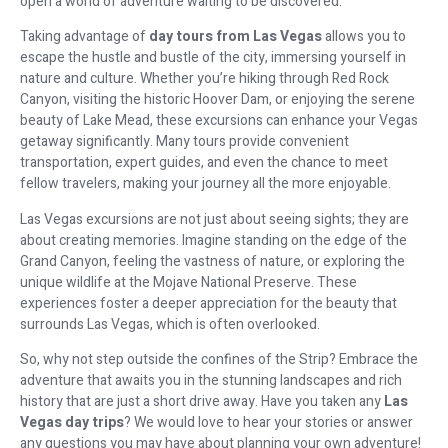
open a world of adventure waiting to be discovered.
Taking advantage of
day tours from Las Vegas
allows you to
escape the hustle and bustle of the city, immersing yourself in
nature and culture. Whether you’re hiking through Red Rock
Canyon, visiting the historic Hoover Dam, or enjoying the serene
beauty of Lake Mead, these excursions can enhance your Vegas
getaway significantly. Many tours provide convenient
transportation, expert guides, and even the chance to meet
fellow travelers, making your journey all the more enjoyable.
Las Vegas excursions are not just about seeing sights; they are
about creating memories. Imagine standing on the edge of the
Grand Canyon, feeling the vastness of nature, or exploring the
unique wildlife at the Mojave National Preserve. These
experiences foster a deeper appreciation for the beauty that
surrounds Las Vegas, which is often overlooked.
So, why not step outside the confines of the Strip? Embrace the
adventure that awaits you in the stunning landscapes and rich
history that are just a short drive away. Have you taken any
Las
Vegas day trips
? We would love to hear your stories or answer
any questions you may have about planning your own adventure!