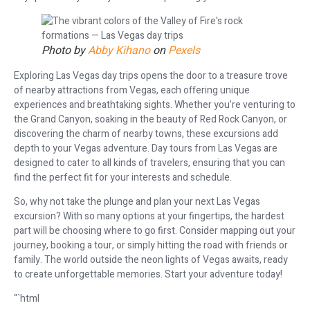
Photo by
Abby Kihano
on
Pexels
Exploring Las Vegas day trips opens the door to a treasure trove
of nearby attractions from Vegas, each offering unique
experiences and breathtaking sights. Whether you’re venturing to
the Grand Canyon, soaking in the beauty of Red Rock Canyon, or
discovering the charm of nearby towns, these excursions add
depth to your Vegas adventure. Day tours from Las Vegas are
designed to cater to all kinds of travelers, ensuring that you can
find the perfect fit for your interests and schedule.
So, why not take the plunge and plan your next Las Vegas
excursion? With so many options at your fingertips, the hardest
part will be choosing where to go first. Consider mapping out your
journey, booking a tour, or simply hitting the road with friends or
family. The world outside the neon lights of Vegas awaits, ready
to create unforgettable memories. Start your adventure today!
“`html