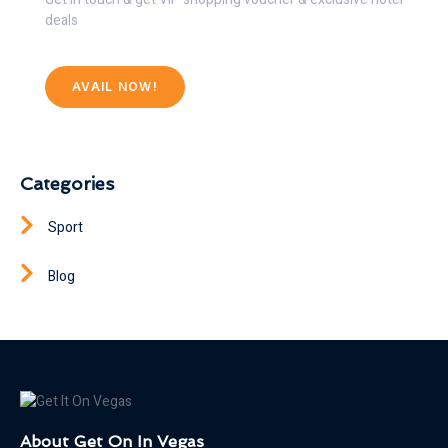
deals
AVAIL NOW!
Categories
Sport
Blog
About Get On In Vegas