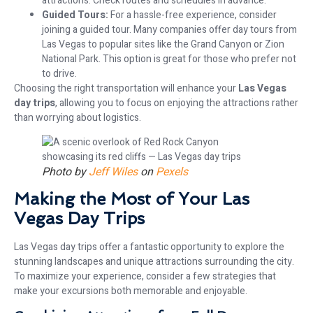
attractions. Check routes and schedules in advance.
Guided Tours:
For a hassle-free experience, consider
joining a guided tour. Many companies offer day tours from
Las Vegas to popular sites like the Grand Canyon or Zion
National Park. This option is great for those who prefer not
to drive.
Choosing the right transportation will enhance your
Las Vegas
day trips
, allowing you to focus on enjoying the attractions rather
than worrying about logistics.
Photo by
Jeff Wiles
on
Pexels
Making the Most of Your Las
Vegas Day Trips
Las Vegas day trips offer a fantastic opportunity to explore the
stunning landscapes and unique attractions surrounding the city.
To maximize your experience, consider a few strategies that
make your excursions both memorable and enjoyable.