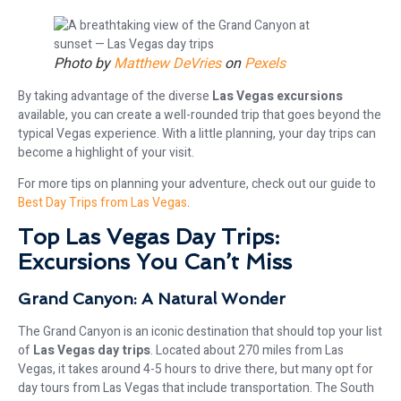
Photo by
Matthew DeVries
on
Pexels
By taking advantage of the diverse
Las Vegas excursions
available, you can create a well-rounded trip that goes beyond the
typical Vegas experience. With a little planning, your day trips can
become a highlight of your visit.
For more tips on planning your adventure, check out our guide to
Best Day Trips from Las Vegas
.
Top Las Vegas Day Trips:
Excursions You Can’t Miss
Grand Canyon: A Natural Wonder
The Grand Canyon is an iconic destination that should top your list
of
Las Vegas day trips
. Located about 270 miles from Las
Vegas, it takes around 4-5 hours to drive there, but many opt for
day tours from Las Vegas that include transportation. The South