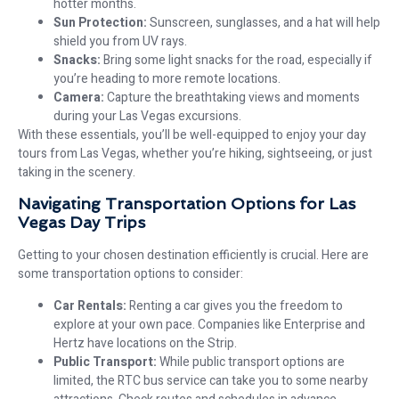
hotter months.
Sun Protection:
Sunscreen, sunglasses, and a hat will help
shield you from UV rays.
Snacks:
Bring some light snacks for the road, especially if
you’re heading to more remote locations.
Camera:
Capture the breathtaking views and moments
during your Las Vegas excursions.
With these essentials, you’ll be well-equipped to enjoy your day
tours from Las Vegas, whether you’re hiking, sightseeing, or just
taking in the scenery.
Navigating Transportation Options for Las
Vegas Day Trips
Getting to your chosen destination efficiently is crucial. Here are
some transportation options to consider:
Car Rentals:
Renting a car gives you the freedom to
explore at your own pace. Companies like Enterprise and
Hertz have locations on the Strip.
Public Transport:
While public transport options are
limited, the RTC bus service can take you to some nearby