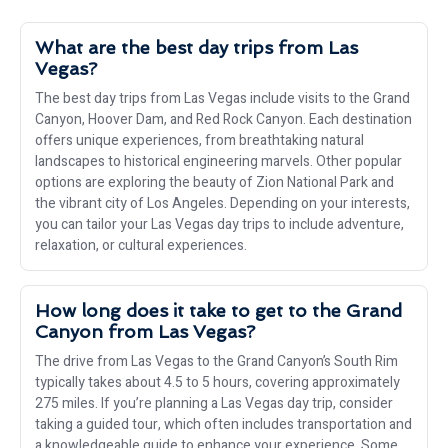
What are the best day trips from Las
Vegas?
The best day trips from Las Vegas include visits to the Grand
Canyon, Hoover Dam, and Red Rock Canyon. Each destination
offers unique experiences, from breathtaking natural
landscapes to historical engineering marvels. Other popular
options are exploring the beauty of Zion National Park and
the vibrant city of Los Angeles. Depending on your interests,
you can tailor your Las Vegas day trips to include adventure,
relaxation, or cultural experiences.
How long does it take to get to the Grand
Canyon from Las Vegas?
The drive from Las Vegas to the Grand Canyon’s South Rim
typically takes about 4.5 to 5 hours, covering approximately
275 miles. If you’re planning a Las Vegas day trip, consider
taking a guided tour, which often includes transportation and
a knowledgeable guide to enhance your experience. Some