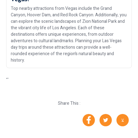
Top nearby attractions from Vegas include the Grand
Canyon, Hoover Dam, and Red Rock Canyon. Additionally, you
can explore the scenic landscapes of Zion National Park and
the vibrant city life of Los Angeles. Each of these
destinations offers unique experiences, from outdoor
adventures to cultural landmarks. Planning your Las Vegas
day trips around these attractions can provide a well-
rounded experience of the region’s natural beauty and
history.
“`
Share This :