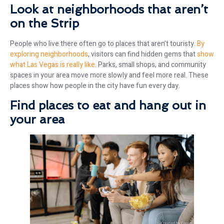
Look at neighborhoods that aren’t
on the Strip
People who live there often go to places that aren’t touristy.
By
exploring neighborhoods
, visitors can find hidden gems that
show
what Las Vegas is really like.
Parks, small shops, and community
spaces in your area move more slowly and feel more real. These
places show how people in the city have fun every day.
Find places to eat and hang out in
your area