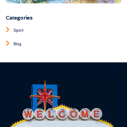
Categories
Sport
Blog