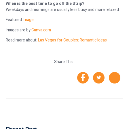
When is the best time to go off the Strip?
Weekdays and mornings are usually less busy and more relaxed.
Featured
Image
Images are by
Canva.com
Read more about:
Las Vegas for Couples: Romantic Ideas
Share This :
Recent Post