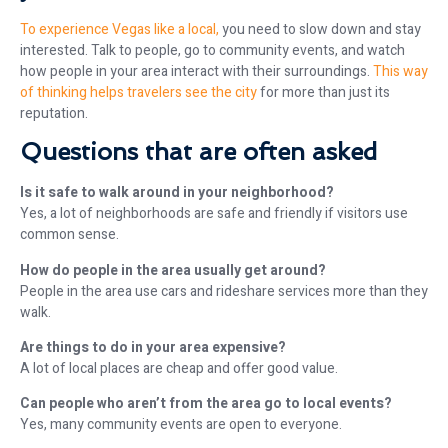
To experience Vegas like a local,
you need to slow down and stay
interested. Talk to people, go to community events, and watch
how people in your area interact with their surroundings.
This way
of thinking helps travelers see the city
for more than just its
reputation.
Questions that are often asked
Is it safe to walk around in your neighborhood?
Yes, a lot of neighborhoods are safe and friendly if visitors use
common sense.
How do people in the area usually get around?
People in the area use cars and rideshare services more than they
walk.
Are things to do in your area expensive?
A lot of local places are cheap and offer good value.
Can people who aren’t from the area go to local events?
Yes, many community events are open to everyone.