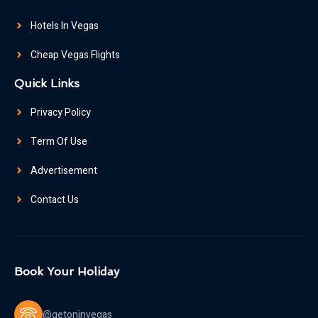
Hotels In Vegas
Cheap Vegas Flights
Quick Links
Privacy Policy
Term Of Use
Advertisement
Contact Us
Book Your Holiday
@getoninvegas