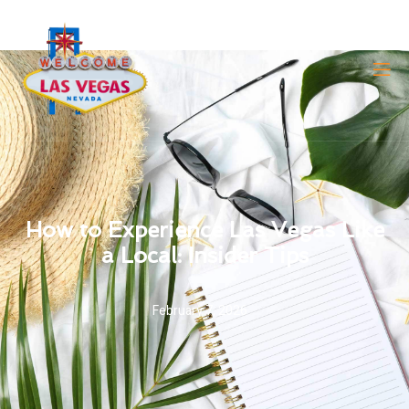
How to Experience Las Vegas Like
a Local: Insider Tips
February 7, 2026