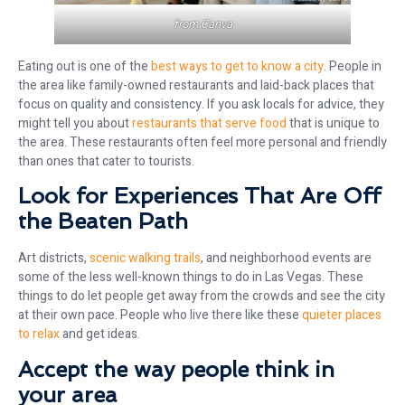
from
Canva
Eating out is one of the
best ways to get to know a city
. People in
the area like family-owned restaurants and laid-back places that
focus on quality and consistency. If you ask locals for advice, they
might tell you about
restaurants that serve food
that is unique to
the area. These restaurants often feel more personal and friendly
than ones that cater to tourists.
Look for Experiences That Are Off
the Beaten Path
Art districts,
scenic walking trails
, and neighborhood events are
some of the less well-known things to do in Las Vegas. These
things to do let people get away from the crowds and see the city
at their own pace. People who live there like these
quieter places
to relax
and get ideas.
Accept the way people think in
your area