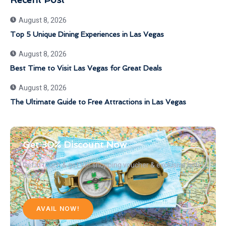
August 8, 2026
Top 5 Unique Dining Experiences in Las Vegas
August 8, 2026
Best Time to Visit Las Vegas for Great Deals
August 8, 2026
The Ultimate Guide to Free Attractions in Las Vegas
Get 30% Discount Now
Get in touch & get VIP shopping voucher & exclusive hotel
deals
AVAIL NOW!