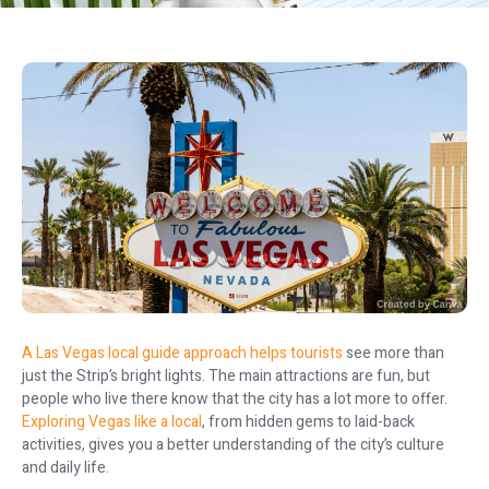
A Las Vegas local guide approach helps tourists
see more than
just the Strip’s bright lights. The main attractions are fun, but
people who live there know that the city has a lot more to offer.
Exploring Vegas like a local
, from hidden gems to laid-back
activities, gives you a better understanding of the city’s culture
and daily life.