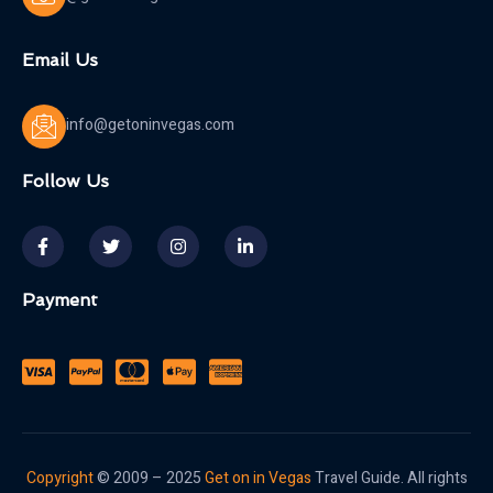
Email Us
info@getoninvegas.com
Follow Us
Payment
Copyright
© 2009 – 2025
Get on in Vegas
Travel Guide. All rights