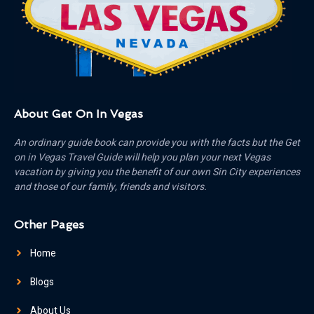
About Get On In Vegas
An ordinary guide book can provide you with the facts but the Get
on in Vegas Travel Guide will help you plan your next Vegas
vacation by giving you the benefit of our own Sin City experiences
and those of our family, friends and visitors.
Other Pages
Home
Blogs
About Us